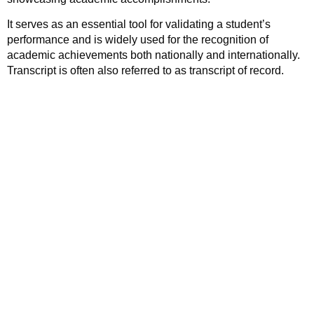
It serves as an essential tool for validating a student’s
performance and is widely used for the recognition of
academic achievements both nationally and internationally.
Transcript is often also referred to as transcript of record.