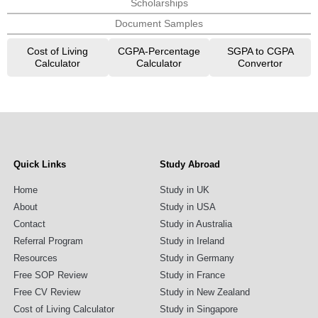
Scholarships
Document Samples
Cost of Living
CGPA-Percentage
SGPA to CGPA
Calculator
Calculator
Convertor
Quick Links
Study Abroad
Home
Study in UK
About
Study in USA
Contact
Study in Australia
Referral Program
Study in Ireland
Resources
Study in Germany
Free SOP Review
Study in France
Free CV Review
Study in New Zealand
Cost of Living Calculator
Study in Singapore