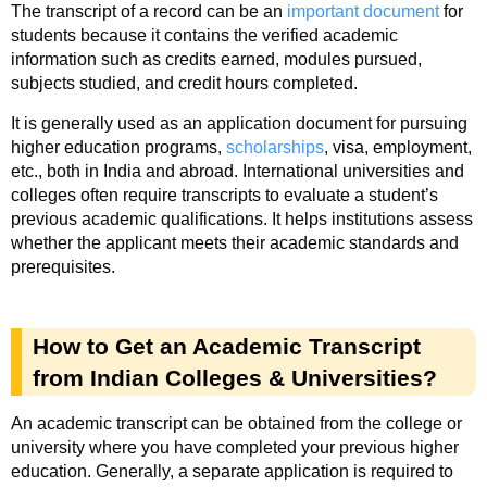
The transcript of a record can be an
important document
for
students because it contains the verified academic
information such as credits earned, modules pursued,
subjects studied, and credit hours completed.
It is generally used as an application document for pursuing
higher education programs,
scholarships
, visa, employment,
etc., both in India and abroad. International universities and
colleges often require transcripts to evaluate a student’s
previous academic qualifications. It helps institutions assess
whether the applicant meets their academic standards and
prerequisites.
How to Get an Academic Transcript
from Indian Colleges & Universities?
An academic transcript can be obtained from the college or
university where you have completed your previous higher
education. Generally, a separate application is required to