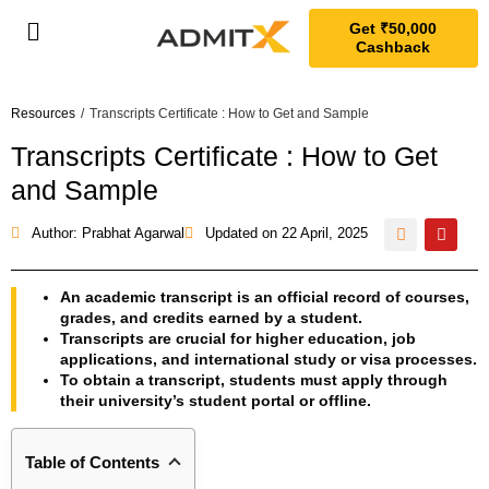
Get ₹50,000
Cashback
Resources
/
Transcripts Certificate : How to Get and Sample
Transcripts Certificate : How to Get
and Sample
Author: Prabhat Agarwal
Updated on
22 April, 2025
An academic transcript is an official record of courses,
grades, and credits earned by a student.
Transcripts are crucial for higher education, job
applications, and international study or visa processes.
To obtain a transcript, students must apply through
their university’s student portal or offline.
Table of Contents