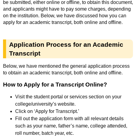
be submitted, either online or offline, to obtain this document,
and applicants might have to pay some charges, depending
on the institution. Below, we have discussed how you can
apply for an academic transcript, both online and offline.
Application Process for an Academic
Transcript
Below, we have mentioned the general application process
to obtain an academic transcript, both online and offline.
How to Apply for a Transcript Online?
Visit the student portal or services section on your
college/university’s website.
Click on ‘Apply for Transcript.’
Fill out the application form with all relevant details
such as your name, father’s name, college attended,
roll number, batch year, etc.