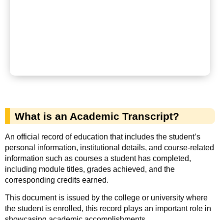
What is an Academic Transcript?
An official record of education that includes the student’s
personal information, institutional details, and course-related
information such as courses a student has completed,
including module titles, grades achieved, and the
corresponding credits earned.
This document is issued by the college or university where
the student is enrolled, this record plays an important role in
showcasing academic accomplishments.