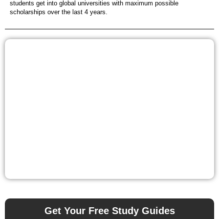
students get into global universities with maximum possible
scholarships over the last 4 years.
Get Your Free Study Guides