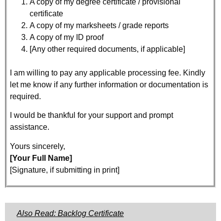
A copy of my degree certificate / provisional
certificate
A copy of my marksheets / grade reports
A copy of my ID proof
[Any other required documents, if applicable]
I am willing to pay any applicable processing fee. Kindly
let me know if any further information or documentation is
required.
I would be thankful for your support and prompt
assistance.
Yours sincerely,
[Your Full Name]
[Signature, if submitting in print]
Also Read: Backlog Certificate