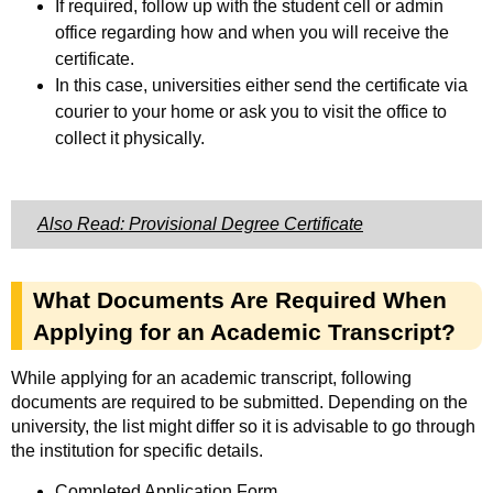
If required, follow up with the student cell or admin
office regarding how and when you will receive the
certificate.
In this case, universities either send the certificate via
courier to your home or ask you to visit the office to
collect it physically.
Also Read: Provisional Degree Certificate
What Documents Are Required When
Applying for an Academic Transcript?
While applying for an academic transcript, following
documents are required to be submitted. Depending on the
university, the list might differ so it is advisable to go through
the institution for specific details.
Completed Application Form