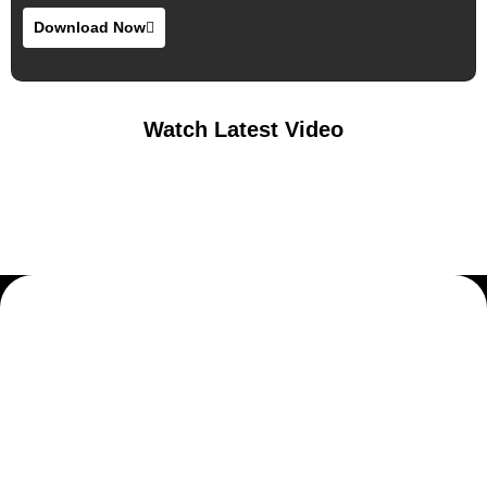
Download Now
Watch Latest Video