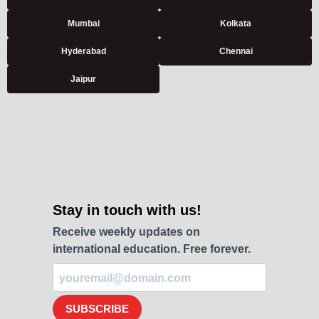
Mumbai
Kolkata
Hyderabad
Chennai
Jaipur
Stay in touch with us!
Receive weekly updates on
international education. Free forever.
SUBSCRIBE