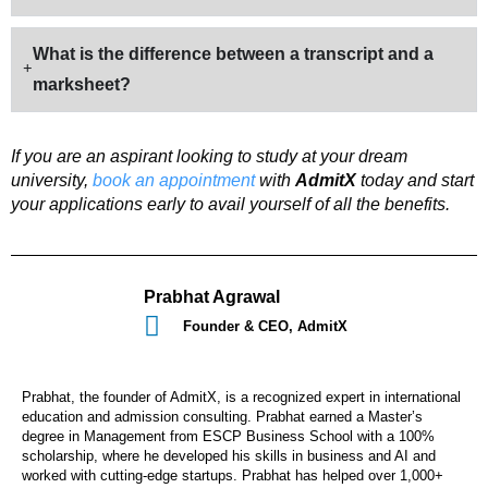
What is the difference between a transcript and a
marksheet?
If you are an aspirant looking to study at your dream
university,
book an appointment
with
AdmitX
today and start
your applications early to avail yourself of all the benefits.
Prabhat Agrawal
Founder & CEO, AdmitX
Prabhat, the founder of AdmitX, is a recognized expert in international
education and admission consulting. Prabhat earned a Master’s
degree in Management from ESCP Business School with a 100%
scholarship, where he developed his skills in business and AI and
worked with cutting-edge startups. Prabhat has helped over 1,000+