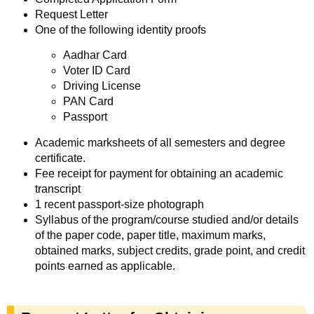
Request Letter
One of the following identity proofs
Aadhar Card
Voter ID Card
Driving License
PAN Card
Passport
Academic marksheets of all semesters and degree
certificate.
Fee receipt for payment for obtaining an academic
transcript
1 recent passport-size photograph
Syllabus of the program/course studied and/or details
of the paper code, paper title, maximum marks,
obtained marks, subject credits, grade point, and credit
points earned as applicable.