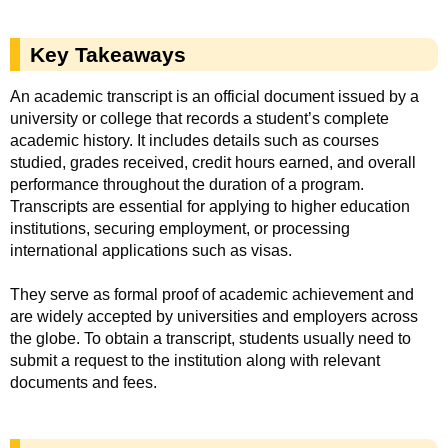
Key Takeaways
An academic transcript is an official document issued by a
university or college that records a student’s complete
academic history. It includes details such as courses
studied, grades received, credit hours earned, and overall
performance throughout the duration of a program.
Transcripts are essential for applying to higher education
institutions, securing employment, or processing
international applications such as visas.
They serve as formal proof of academic achievement and
are widely accepted by universities and employers across
the globe. To obtain a transcript, students usually need to
submit a request to the institution along with relevant
documents and fees.