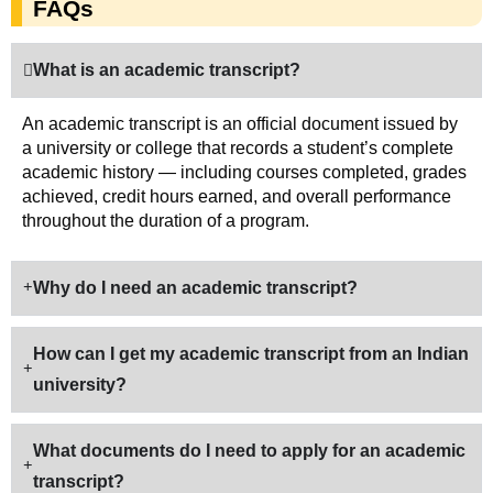
FAQs
What is an academic transcript?
An academic transcript is an official document issued by
a university or college that records a student’s complete
academic history — including courses completed, grades
achieved, credit hours earned, and overall performance
throughout the duration of a program.
Why do I need an academic transcript?
How can I get my academic transcript from an Indian
university?
What documents do I need to apply for an academic
transcript?