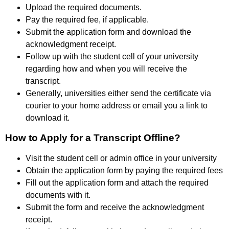
Upload the required documents.
Pay the required fee, if applicable.
Submit the application form and download the
acknowledgment receipt.
Follow up with the student cell of your university
regarding how and when you will receive the
transcript.
Generally, universities either send the certificate via
courier to your home address or email you a link to
download it.
How to Apply for a Transcript Offline?
Visit the student cell or admin office in your university
Obtain the application form by paying the required fees
Fill out the application form and attach the required
documents with it.
Submit the form and receive the acknowledgment
receipt.