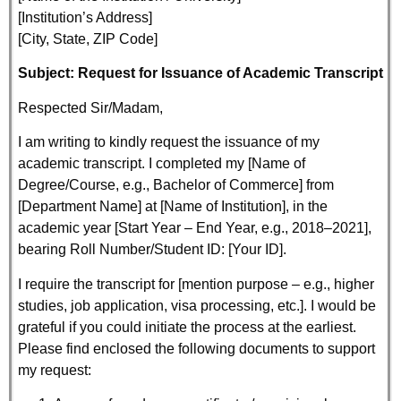
[Institution’s Address]
[City, State, ZIP Code]
Subject: Request for Issuance of Academic Transcript
Respected Sir/Madam,
I am writing to kindly request the issuance of my
academic transcript. I completed my [Name of
Degree/Course, e.g., Bachelor of Commerce] from
[Department Name] at [Name of Institution], in the
academic year [Start Year – End Year, e.g., 2018–2021],
bearing Roll Number/Student ID: [Your ID].
I require the transcript for [mention purpose – e.g., higher
studies, job application, visa processing, etc.]. I would be
grateful if you could initiate the process at the earliest.
Please find enclosed the following documents to support
my request: