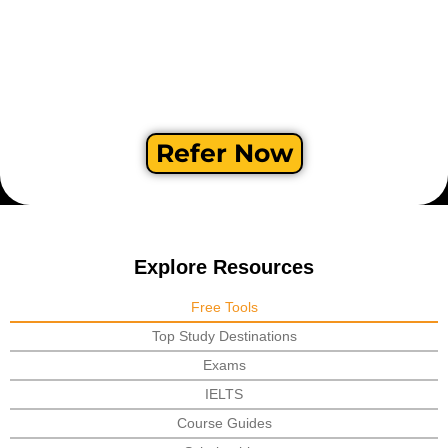
Refer Now
Explore Resources
Free Tools
Top Study Destinations
Exams
IELTS
Course Guides