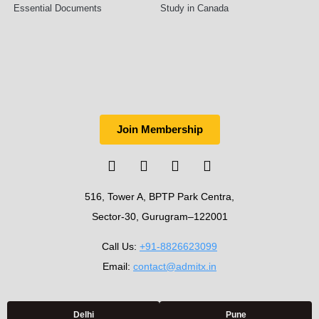
Essential Documents
Study in Canada
Join Membership
516, Tower A, BPTP Park Centra,
Sector-30, Gurugram–122001
Call Us:
+91-8826623099
Email:
contact@admitx.in
Delhi
Pune