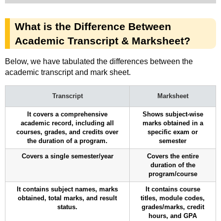
What is the Difference Between
Academic Transcript & Marksheet?
Below, we have tabulated the differences between the
academic transcript and mark sheet.
Transcript
Marksheet
It covers a comprehensive
Shows subject-wise
academic record, including all
marks obtained in a
courses, grades, and credits over
specific exam or
the duration of a program.
semester
Covers a single semester/year
Covers the entire
duration of the
program/course
It contains subject names, marks
It contains course
obtained, total marks, and result
titles, module codes,
status.
grades/marks, credit
hours, and GPA