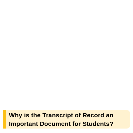
Why is the Transcript of Record an
Important Document for Students?