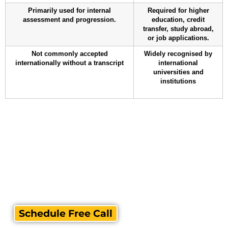
Primarily used for internal
Required for higher
assessment and progression.
education, credit
transfer, study abroad,
or job applications.
Not commonly accepted
Widely recognised by
internationally without a transcript
international
universities and
institutions
Schedule Free Call