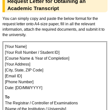
Request Letter for Obtaining an
Academic Transcript
You can simply copy and paste the below format for the
request letter onto A4-size paper, fill in all the relevant
information, attach the required documents, and submit it to
the university.
[Your Name]
[Your Roll Number / Student ID]
[Course Name & Year of Completion]
[Your Address]
[City, State, ZIP Code]
[Email ID]
[Phone Number]
Date: [DD/MM/YYYY]
To
The Registrar / Controller of Examinations
[Name of the Institution / University]