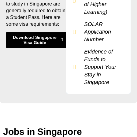
to study in Singapore are
of Higher
generally required to obtain
Learning)
a Student Pass. Here are
SOLAR
some visa requirements:
Application
Download Singapore
Number
Visa Guide
Evidence of
Funds to
Support Your
Stay in
Singapore
Jobs in Singapore