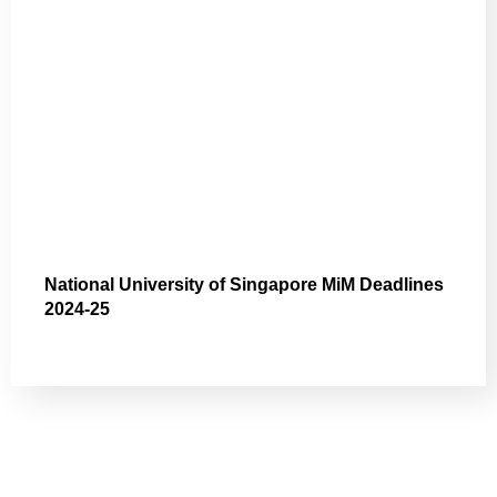
National University of Singapore MiM Deadlines
2024-25