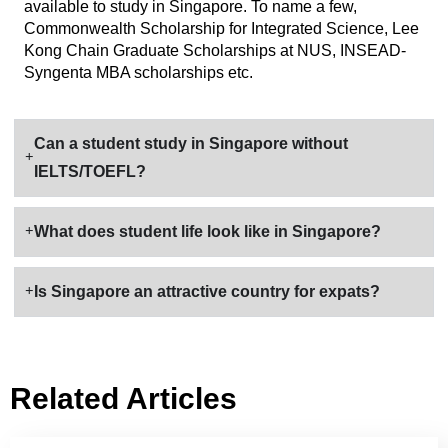
available to study in Singapore. To name a few,
Commonwealth Scholarship for Integrated Science, Lee
Kong Chain Graduate Scholarships at NUS, INSEAD-
Syngenta MBA scholarships etc.
Can a student study in Singapore without
IELTS/TOEFL?
What does student life look like in Singapore?
Is Singapore an attractive country for expats?
Related Articles