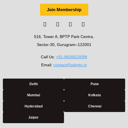
Join Membership
516, Tower A, BPTP Park Centra,
Sector-30, Gurugram–122001
Call Us:
+91-8826623099
Email:
contact@admitx.in
Delhi
Pune
Mumbai
Kolkata
Hyderabad
Chennai
Jaipur