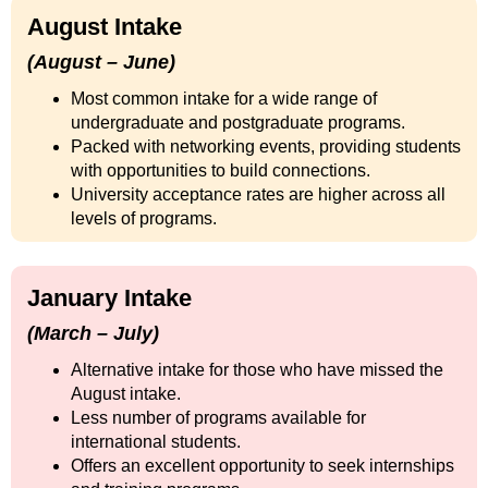
August Intake
(August – June)
Most common intake for a wide range of
undergraduate and postgraduate programs.
Packed with networking events, providing students
with opportunities to build connections.
University acceptance rates are higher across all
levels of programs.
January Intake
(March – July)
Alternative intake for those who have missed the
August intake.
Less number of programs available for
international students.
Offers an excellent opportunity to seek internships