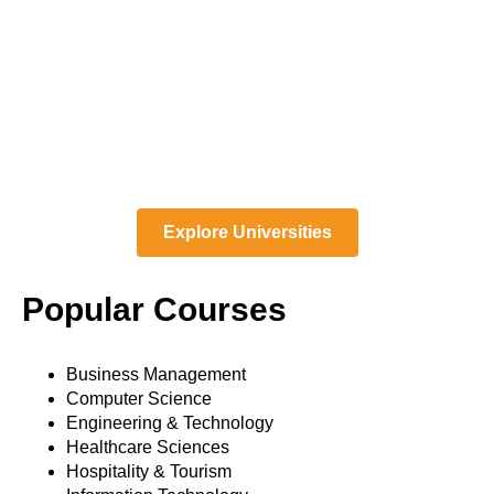
Explore Universities
Popular Courses
Business Management
Computer Science
Engineering & Technology
Healthcare Sciences
Hospitality & Tourism