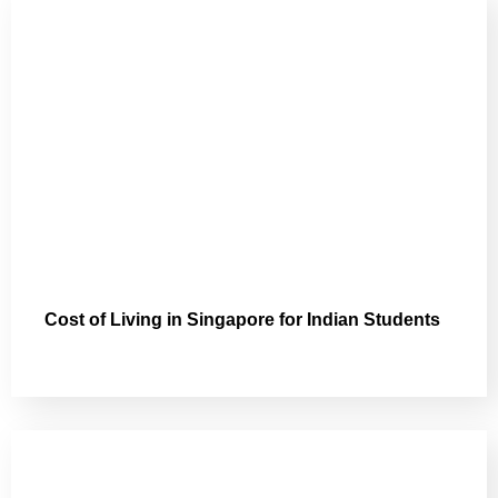
Cost of Living in Singapore for Indian Students