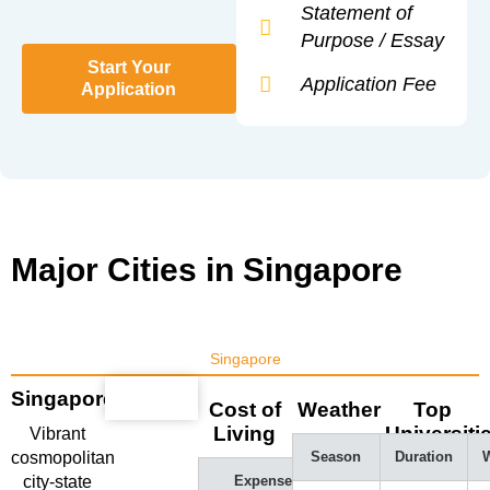
Statement of
Purpose / Essay
Start Your
Application Fee
Application
Major Cities in Singapore
Singapore
Singapore
Cost of
Weather
Top
Living
Universiti
Vibrant
cosmopolitan
Season
Duration
W
city-state
Expense
Amount