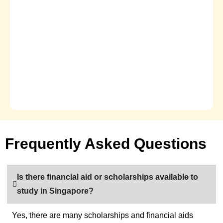
Frequently Asked Questions
Is there financial aid or scholarships available to
study in Singapore?
Yes, there are many scholarships and financial aids