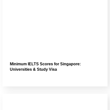
Minimum IELTS Scores for Singapore:
Universities & Study Visa