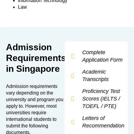
Information Technology
Law
Admission
Complete
Requirements
Application Form
in Singapore
Academic
Transcripts
Admission requirements
Proficiency Test
vary depending on the
Scores (IELTS /
university and program you
TOEFL / PTE)
apply to. However, most
universities require
Letters of
international students to
Recommendation
submit the following
documents.