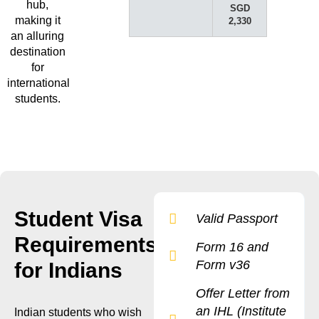
hub,
SGD
making it
2,330
an alluring
destination
for
international
students.
Student Visa
Valid Passport
Requirements
Form 16 and
Form v36
for Indians
Offer Letter from
an IHL (Institute
Indian students who wish