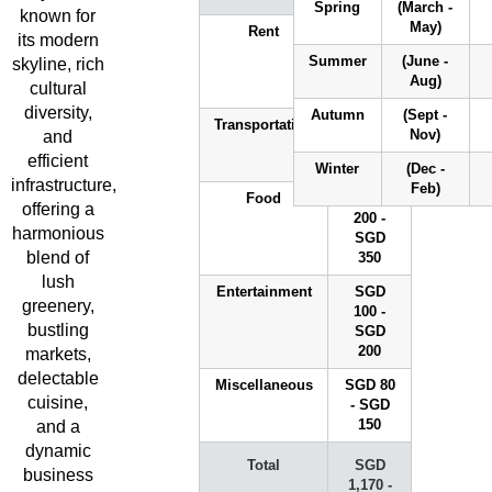
Spring
(March -
NUS
NTU
SMU
SUT
known for
May)
Rent
SGD
its modern
700 -
Summer
(June -
skyline, rich
SGD
Aug)
cultural
1,500
Explore
diversity,
Autumn
(Sept -
Universities
Transportation
SGD 90
and
Nov)
- SGD
efficient
130
Winter
(Dec -
infrastructure,
Feb)
Food
SGD
offering a
200 -
harmonious
SGD
blend of
350
lush
Entertainment
SGD
greenery,
100 -
bustling
SGD
200
markets,
delectable
Miscellaneous
SGD 80
cuisine,
- SGD
and a
150
dynamic
Total
SGD
business
1,170 -