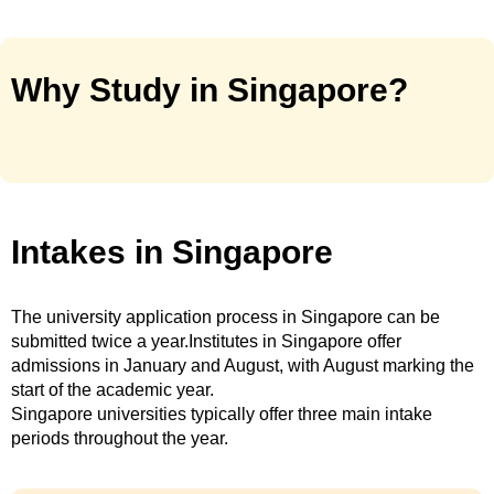
Why Study in Singapore?
Intakes in Singapore
The university application process in Singapore can be
submitted twice a year.Institutes in Singapore offer
admissions in January and August, with August marking the
start of the academic year.
Singapore universities typically offer three main intake
periods throughout the year.