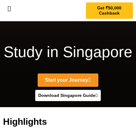
Get ₹50,000
Cashback
Study in Singapore
Start your Journey
Download Singapore Guide
Highlights