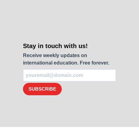
Stay in touch with us!
Receive weekly updates on
international education. Free forever.
SUBSCRIBE