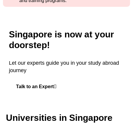
and training programs.
Singapore is now at your
doorstep!
Let our experts guide you in your study abroad
journey
Talk to an Expert
Universities in Singapore