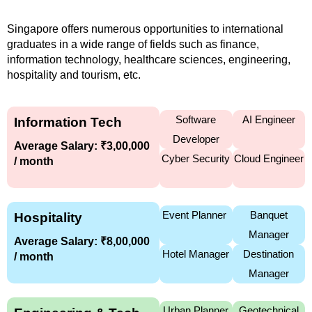
Singapore offers numerous opportunities to international
graduates in a wide range of fields such as finance,
information technology, healthcare sciences, engineering,
hospitality and tourism, etc.
Software
AI Engineer
Information Tech
Developer
Average Salary: ₹3,00,000
Cyber Security
Cloud Engineer
/ month
Event Planner
Banquet
Hospitality
Manager
Average Salary: ₹8,00,000
Hotel Manager
Destination
/ month
Manager
Urban Planner
Geotechnical