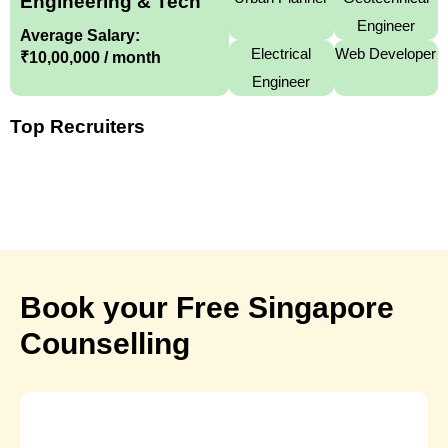
Engineering & Tech
Engineer
Average Salary:
Electrical
Web Developer
₹10,00,000 / month
Engineer
Top Recruiters
Book your Free Singapore
Counselling