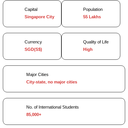
Capital
Population
Singapore City
55 Lakhs
Currency
Quality of Life
SGD(S$)
High
Major Cities
City-state, no major cities
No. of International Students
85,000+