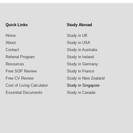
Quick Links
Study Abroad
Home
Study in UK
About
Study in USA
Contact
Study in Australia
Referral Program
Study in Ireland
Resources
Study in Germany
Free SOP Review
Study in France
Free CV Review
Study in New Zealand
Cost of Living Calculator
Study in Singapore
Essential Documents
Study in Canada