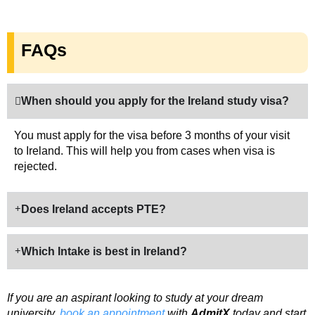
FAQs
When should you apply for the Ireland study visa?
You must apply for the visa before 3 months of your visit
to Ireland. This will help you from cases when visa is
rejected.
Does Ireland accepts PTE?
Which Intake is best in Ireland?
If you are an aspirant looking to study at your dream
university,
book an appointment
with
AdmitX
today and start