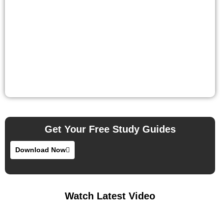
Get Your Free Study Guides
Download Now
Watch Latest Video