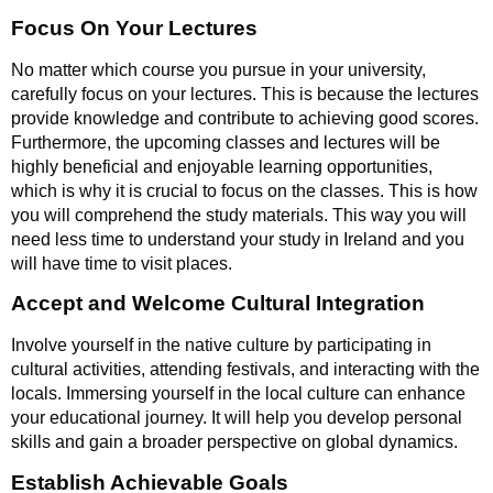
Focus On Your Lectures
No matter which course you pursue in your university,
carefully focus on your lectures. This is because the lectures
provide knowledge and contribute to achieving good scores.
Furthermore, the upcoming classes and lectures will be
highly beneficial and enjoyable learning opportunities,
which is why it is crucial to focus on the classes. This is how
you will comprehend the study materials. This way you will
need less time to understand your study in Ireland and you
will have time to visit places.
Accept and Welcome Cultural Integration
Involve yourself in the native culture by participating in
cultural activities, attending festivals, and interacting with the
locals. Immersing yourself in the local culture can enhance
your educational journey. It will help you develop personal
skills and gain a broader perspective on global dynamics.
Establish Achievable Goals