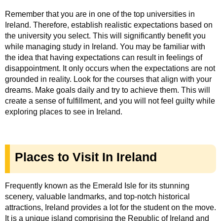
Remember that you are in one of the top universities in
Ireland. Therefore, establish realistic expectations based on
the university you select. This will significantly benefit you
while managing study in Ireland. You may be familiar with
the idea that having expectations can result in feelings of
disappointment. It only occurs when the expectations are not
grounded in reality. Look for the courses that align with your
dreams. Make goals daily and try to achieve them. This will
create a sense of fulfillment, and you will not feel guilty while
exploring places to see in Ireland.
Places to Visit In Ireland
Frequently known as the Emerald Isle for its stunning
scenery, valuable landmarks, and top-notch historical
attractions, Ireland provides a lot for the student on the move.
It is a unique island comprising the Republic of Ireland and