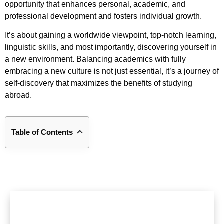
opportunity that enhances personal, academic, and
professional development and fosters individual growth.
It’s about gaining a worldwide viewpoint, top-notch learning,
linguistic skills, and most importantly, discovering yourself in
a new environment. Balancing academics with fully
embracing a new culture is not just essential, it’s a journey of
self-discovery that maximizes the benefits of studying
abroad.
Table of Contents