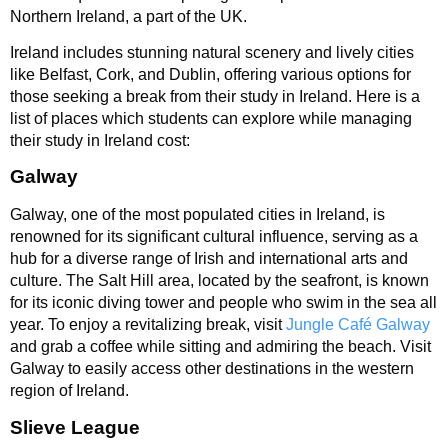
Northern Ireland, a part of the UK.
Ireland includes stunning natural scenery and lively cities
like Belfast, Cork, and Dublin, offering various options for
those seeking a break from their study in Ireland. Here is a
list of places which students can explore while managing
their study in Ireland cost:
Galway
Galway, one of the most populated cities in Ireland, is
renowned for its significant cultural influence, serving as a
hub for a diverse range of Irish and international arts and
culture. The Salt Hill area, located by the seafront, is known
for its iconic diving tower and people who swim in the sea all
year. To enjoy a revitalizing break, visit
Jungle Café Galway
and grab a coffee while sitting and admiring the beach. Visit
Galway to easily access other destinations in the western
region of Ireland.
Slieve League