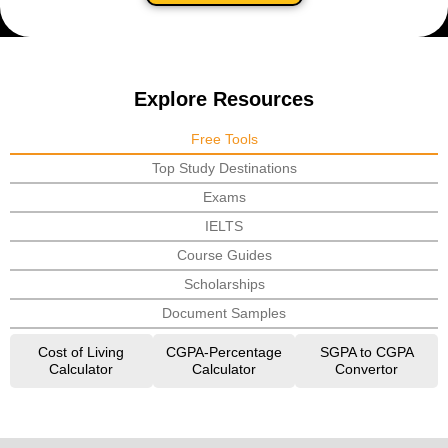
Explore Resources
Free Tools
Top Study Destinations
Exams
IELTS
Course Guides
Scholarships
Document Samples
Cost of Living
CGPA-Percentage
SGPA to CGPA
Calculator
Calculator
Convertor