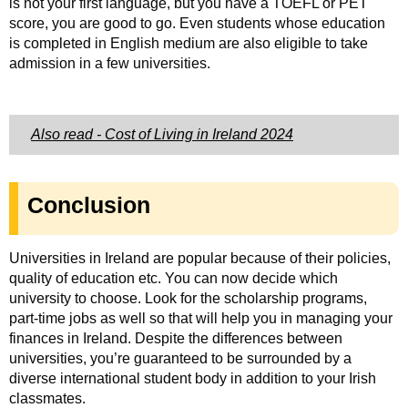
is not your first language, but you have a TOEFL or PET
score, you are good to go.
Even students whose education
is completed in English medium are also eligible to take
admission in a few universities.
Also read - Cost of Living in Ireland 2024
Conclusion
Universities in Ireland are popular because of their policies,
quality of education etc. You can now decide which
university to choose. Look for the scholarship programs,
part-time jobs as well so that will help you in managing your
finances in Ireland. Despite the differences between
universities, you’re guaranteed to be surrounded by a
diverse international student body in addition to your Irish
classmates.