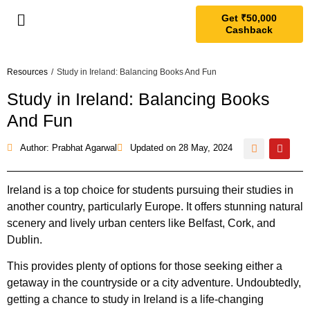
Get ₹50,000
Cashback
Resources
/
Study in Ireland: Balancing Books And Fun
Study in Ireland: Balancing Books
And Fun
Author: Prabhat Agarwal
Updated on
28 May, 2024
Ireland is a top choice for students pursuing their studies in
another country, particularly Europe. It offers stunning natural
scenery and lively urban centers like Belfast, Cork, and
Dublin.
This provides plenty of options for those seeking either a
getaway in the countryside or a city adventure. Undoubtedly,
getting a chance to study in Ireland is a life-changing