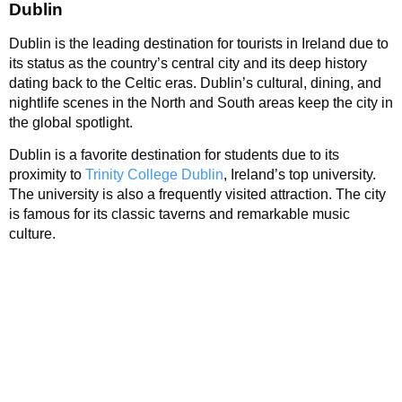
Dublin
Dublin is the leading destination for tourists in Ireland due to
its status as the country’s central city and its deep history
dating back to the Celtic eras. Dublin’s cultural, dining, and
nightlife scenes in the North and South areas keep the city in
the global spotlight.
Dublin is a favorite destination for students due to its
proximity to
Trinity College Dublin
, Ireland’s top university.
The university is also a frequently visited attraction. The city
is famous for its classic taverns and remarkable music
culture.