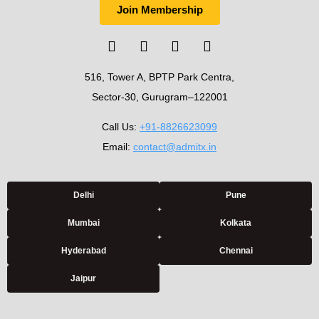
Join Membership
516, Tower A, BPTP Park Centra,
Sector-30, Gurugram–122001
Call Us:
+91-8826623099
Email:
contact@admitx.in
Delhi
Pune
Mumbai
Kolkata
Hyderabad
Chennai
Jaipur