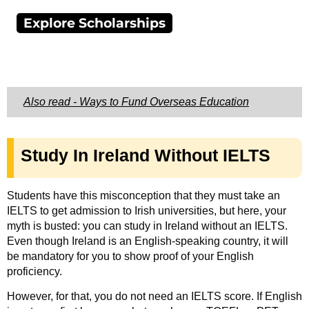
Explore Scholarships
Also read - Ways to Fund Overseas Education
Study In Ireland Without IELTS
Students have this misconception that they must take an
IELTS to get admission to Irish universities, but here, your
myth is busted: you can study in Ireland without an IELTS.
Even though Ireland is an English-speaking country, it will
be mandatory for you to show proof of your English
proficiency.
However, for that, you do not need an IELTS score. If English