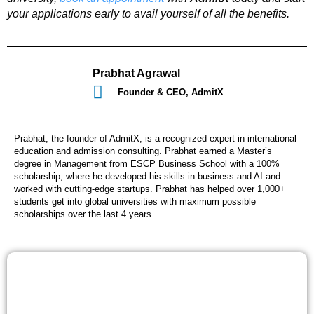
your applications early to avail yourself of all the benefits.
Prabhat Agrawal
Founder & CEO, AdmitX
Prabhat, the founder of AdmitX, is a recognized expert in international
education and admission consulting. Prabhat earned a Master’s
degree in Management from ESCP Business School with a 100%
scholarship, where he developed his skills in business and AI and
worked with cutting-edge startups. Prabhat has helped over 1,000+
students get into global universities with maximum possible
scholarships over the last 4 years.