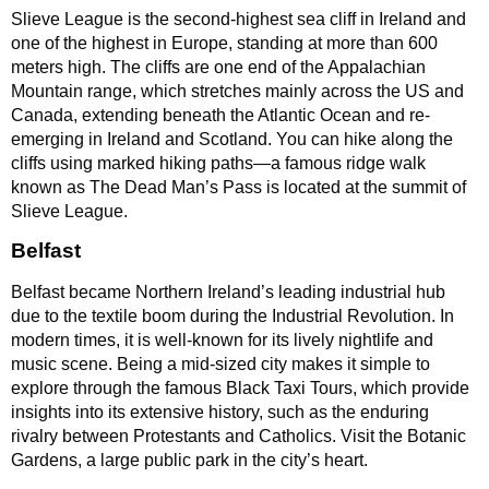
Slieve League is the second-highest sea cliff in Ireland and
one of the highest in Europe, standing at more than 600
meters high. The cliffs are one end of the Appalachian
Mountain range, which stretches mainly across the US and
Canada, extending beneath the Atlantic Ocean and re-
emerging in Ireland and Scotland. You can hike along the
cliffs using marked hiking paths—a famous ridge walk
known as The Dead Man’s Pass is located at the summit of
Slieve League.
Belfast
Belfast became Northern Ireland’s leading industrial hub
due to the textile boom during the Industrial Revolution. In
modern times, it is well-known for its lively nightlife and
music scene. Being a mid-sized city makes it simple to
explore through the famous Black Taxi Tours, which provide
insights into its extensive history, such as the enduring
rivalry between Protestants and Catholics. Visit the Botanic
Gardens, a large public park in the city’s heart.