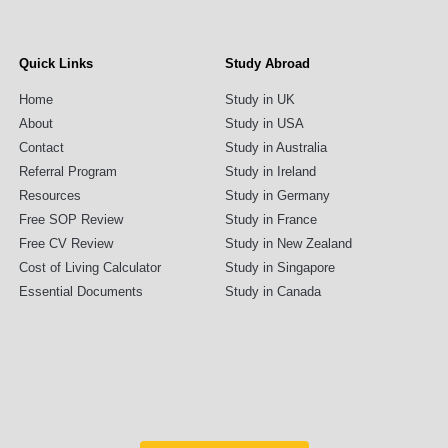
Quick Links
Study Abroad
Home
Study in UK
About
Study in USA
Contact
Study in Australia
Referral Program
Study in Ireland
Resources
Study in Germany
Free SOP Review
Study in France
Free CV Review
Study in New Zealand
Cost of Living Calculator
Study in Singapore
Essential Documents
Study in Canada