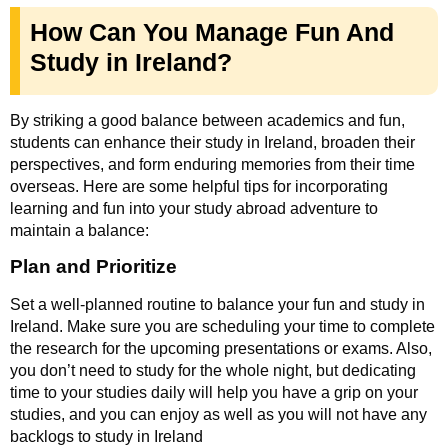
How Can You Manage Fun And
Study in Ireland?
By striking a good balance between academics and fun,
students can enhance their study in Ireland, broaden their
perspectives, and form enduring memories from their time
overseas. Here are some helpful tips for incorporating
learning and fun into your study abroad adventure to
maintain a balance:
Plan and Prioritize
Set a well-planned routine to balance your fun and study in
Ireland. Make sure you are scheduling your time to complete
the research for the upcoming presentations or exams. Also,
you don’t need to study for the whole night, but dedicating
time to your studies daily will help you have a grip on your
studies, and you can enjoy as well as you will not have any
backlogs to study in Ireland