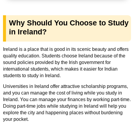
Why Should You Choose to Study
in Ireland?
Ireland is a place that is good in its scenic beauty and offers
quality education. Students choose Ireland because of the
sound policies provided by the Irish government for
international students, which makes it easier for Indian
students to study in Ireland.
Universities in Ireland offer attractive scholarship programs,
and you can manage the cost of living while you study in
Ireland. You can manage your finances by working part-time.
Doing part-time jobs while studying in Ireland will help you
explore the city and happening places without burdening
your pocket.