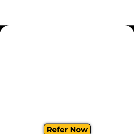
Refer Now