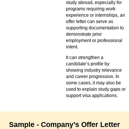
study abroad, especially for
programs requiring work
experience or internships, an
offer letter can serve as
supporting documentation to
demonstrate prior
employment or professional
intent.
It can strengthen a
candidate’s profile by
showing industry relevance
and career progression. In
some cases, it may also be
used to explain study gaps or
support visa applications.
Sample - Company’s Offer Letter