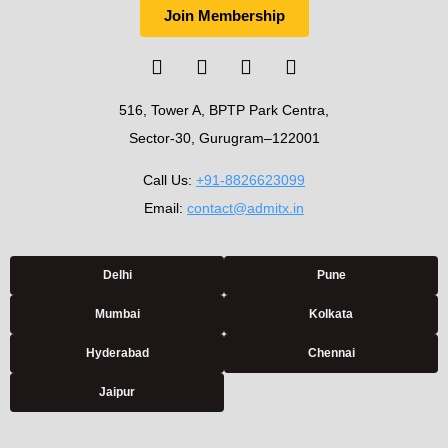
Join Membership
516, Tower A, BPTP Park Centra,
Sector-30, Gurugram–122001
Call Us:
+91-8826623099
Email:
contact@admitx.in
Delhi
Pune
Mumbai
Kolkata
Hyderabad
Chennai
Jaipur