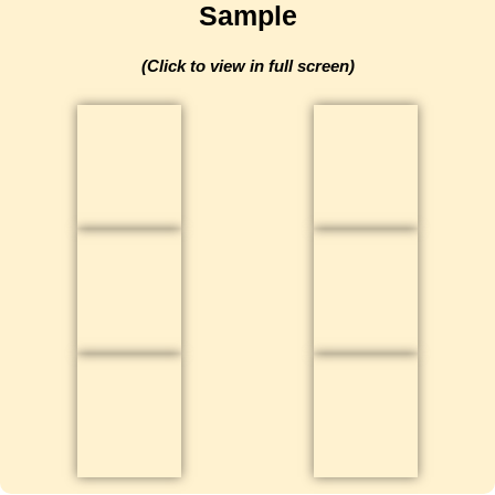
Sample​​
(Click to view in full screen)