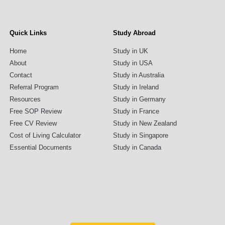
Quick Links
Study Abroad
Home
Study in UK
About
Study in USA
Contact
Study in Australia
Referral Program
Study in Ireland
Resources
Study in Germany
Free SOP Review
Study in France
Free CV Review
Study in New Zealand
Cost of Living Calculator
Study in Singapore
Essential Documents
Study in Canada