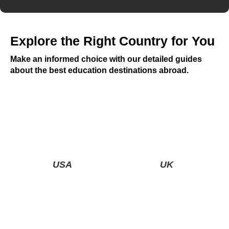
Explore the Right Country for You
Make an informed choice with our detailed guides
about the best education destinations abroad.
USA
UK