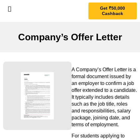
Get ₹50,000
Cashback
Company’s Offer Letter
A Company’s Offer Letter is a
formal document issued by
an employer to confirm a job
offer extended to a candidate.
It typically includes details
such as the job title, roles
and responsibilities, salary
package, joining date, and
terms of employment.
For students applying to