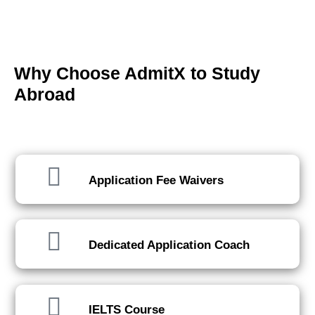
Why Choose AdmitX to Study
Abroad
We've got you covered, every step of the way.
Application Fee Waivers
Dedicated Application Coach
IELTS Course