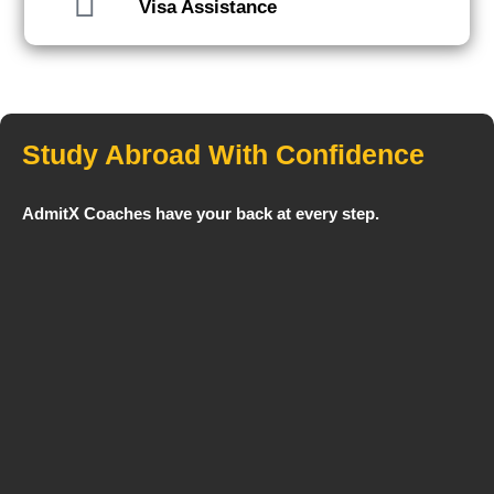
Visa Assistance
Study Abroad With Confidence
AdmitX Coaches have your back at every step.