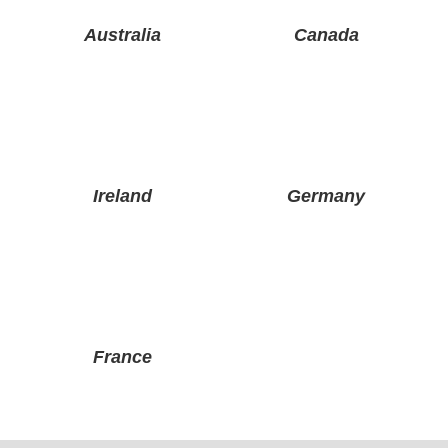
Australia
Canada
Ireland
Germany
France