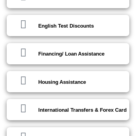
English Test Discounts
Financing/ Loan Assistance
Housing Assistance
International Transfers & Forex Card