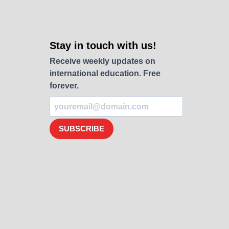
Stay in touch with us!
Receive weekly updates on
international education. Free
forever.
SUBSCRIBE