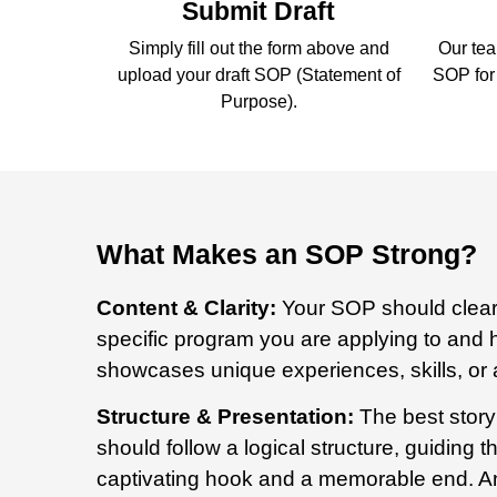
Submit Draft
Simply fill out the form above and
Our tea
upload your draft SOP (Statement of
SOP for 
Purpose).
What Makes an SOP Strong?
Content & Clarity:
Your SOP should clearl
specific program you are applying to and h
showcases
unique experiences, skills, or
Structure & Presentation:
The best story
should follow a logical structure, guiding
captivating hook and a memorable end. An