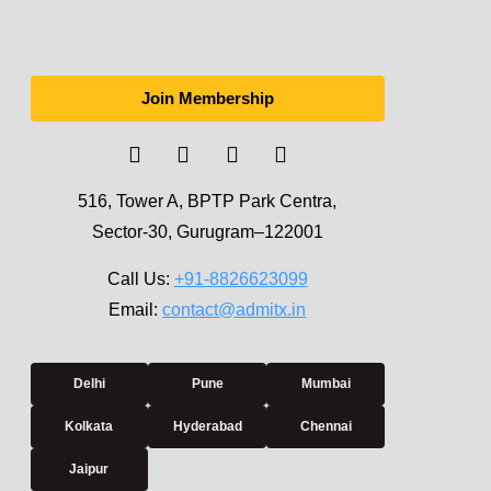
Join Membership
516, Tower A, BPTP Park Centra,
Sector-30, Gurugram–122001
Call Us:
+91-8826623099
Email:
contact@admitx.in
Delhi
Pune
Mumbai
Kolkata
Hyderabad
Chennai
Jaipur