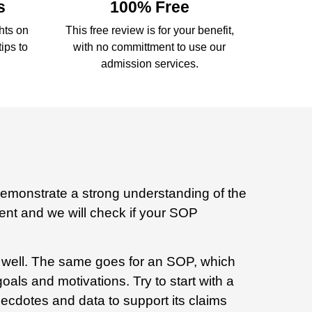
s
100% Free
ghts on
This free review is for your benefit,
ips to
with no committment to use our
admission services.
demonstrate a strong understanding of the
ment and we will check if your SOP
ed well. The same goes for an SOP, which
als and motivations. Try to start with a
cdotes and data to support its claims