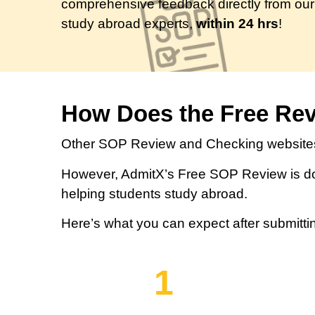
comprehensive feedback directly from our
study abroad experts,
within 24 hrs
!
How Does the Free Re
Other SOP Review and Checking websites
However, AdmitX’s Free SOP Review is do
helping students study abroad.
Here’s what you can expect after submitti
1