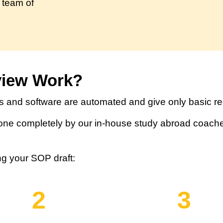
 team of
view Work?
 and software are automated and give only basic 
ne completely by our in-house study abroad coache
ng your SOP draft:
2
3