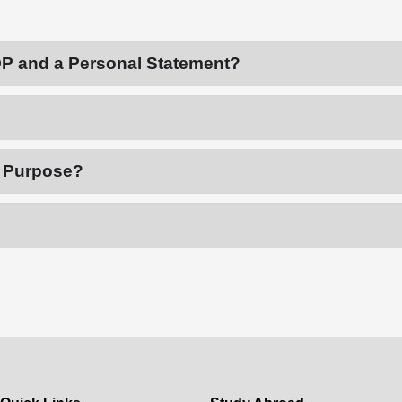
OP and a Personal Statement?
f Purpose?