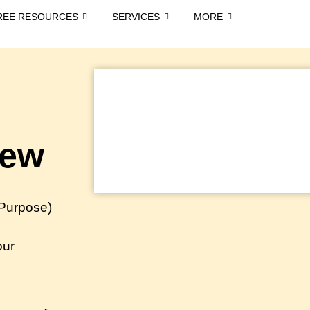
REE RESOURCES
SERVICES
MORE
iew
 Purpose)
our