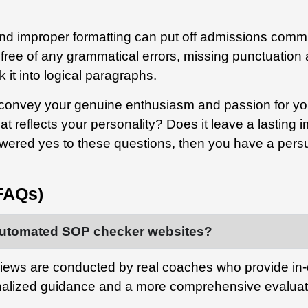
d improper formatting can put off admissions commit
ree of any grammatical errors, missing punctuation a
 it into logical paragraphs.
onvey your genuine enthusiasm and passion for you
hat reflects your personality?
Does it leave a lasting
swered yes to these questions, then you have a persu
FAQs)
r automated SOP checker websites?
iews are conducted by real coaches who provide i
nalized guidance and a more comprehensive evaluat