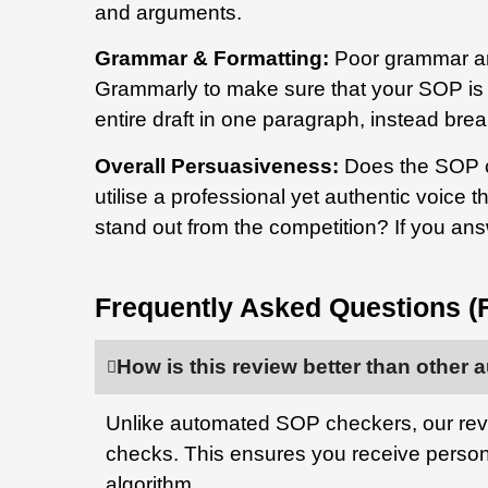
and arguments.
Grammar & Formatting:
Poor grammar an
Grammarly to make sure that your SOP is f
entire draft in one paragraph, instead break
Overall Persuasiveness:
Does the SOP c
utilise a professional yet authentic voice t
stand out from the competition? If you an
Frequently Asked Questions (
How is this review better than othe
Unlike automated SOP checkers, our rev
checks. This ensures you receive perso
algorithm.