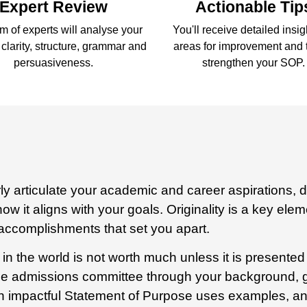
Expert Review
Actionable Tip
m of experts will analyse your
You'll receive detailed insi
clarity, structure, grammar and
areas for improvement and t
persuasiveness.
strengthen your SOP.
y articulate your academic and career aspirations, 
ow it aligns with your goals. Originality is a key ele
 accomplishments that set you apart.
 in the world is not worth much unless it is present
 the admissions committee through your background, go
 impactful Statement of Purpose uses examples, ane