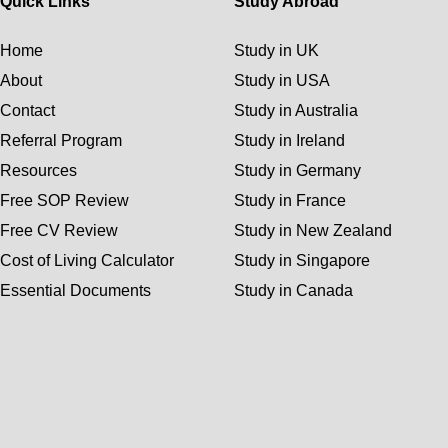
Quick Links
Study Abroad
Home
Study in UK
About
Study in USA
Contact
Study in Australia
Referral Program
Study in Ireland
Resources
Study in Germany
Free SOP Review
Study in France
Free CV Review
Study in New Zealand
Cost of Living Calculator
Study in Singapore
Essential Documents
Study in Canada