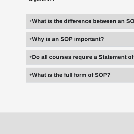
What is the difference between an S
Why is an SOP important?
Do all courses require a Statement o
What is the full form of SOP?