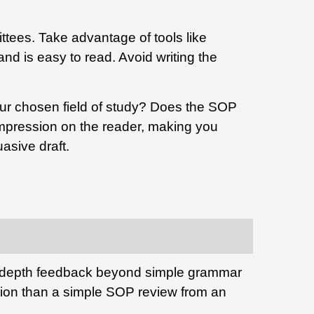
tees. Take advantage of tools like
nd is easy to read. Avoid writing the
r chosen field of study?
Does the SOP
 impression on the reader, making you
asive draft.
n-depth feedback beyond simple grammar
ion than a simple SOP review from an