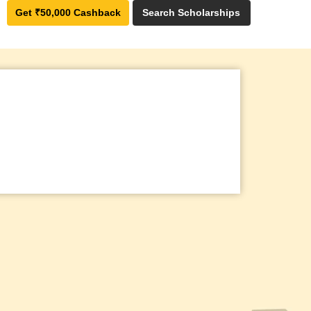
Get ₹50,000 Cashback
Search Scholarships