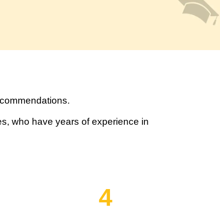
recommendations.
s, who have years of experience in
4