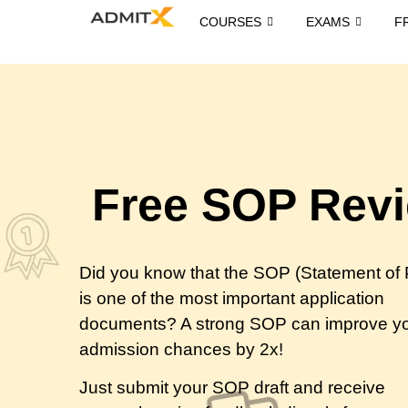
COURSES
EXAMS
F
Free SOP Rev
Did you know that the SOP (Statement of
is one of the most important application
documents? A strong SOP can improve y
admission chances by 2x!
Just submit your SOP draft and receive