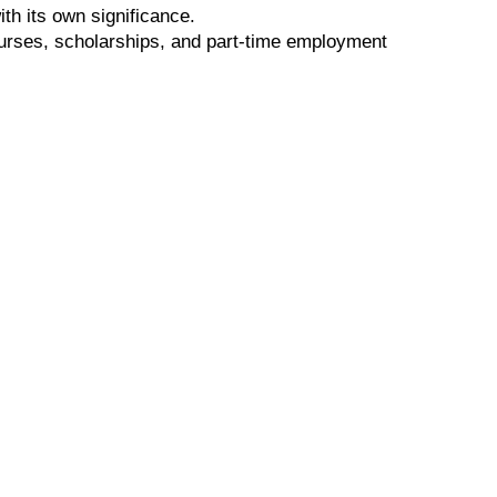
th its own significance.
ourses, scholarships, and part-time employment