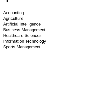
Accounting
Agriculture
Artificial Intelligence
Business Management
Healthcare Sciences
Information Technology
Sports Management