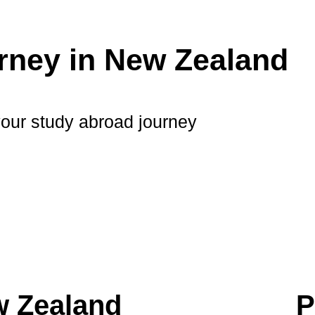
rney in New Zealand
your study abroad journey
w Zealand
P