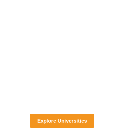
Explore Universities