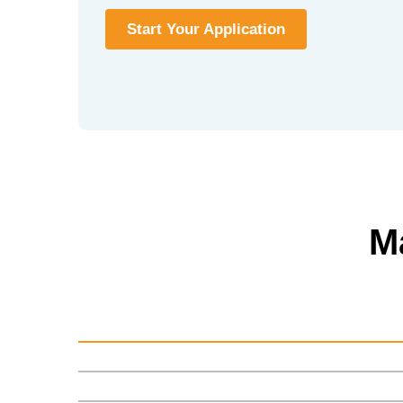
Start Your Application
M