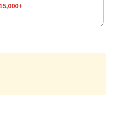
15,000+