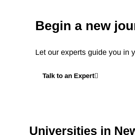
Begin a new jou
Let our experts guide you in 
Talk to an Expert
Universities in Ne