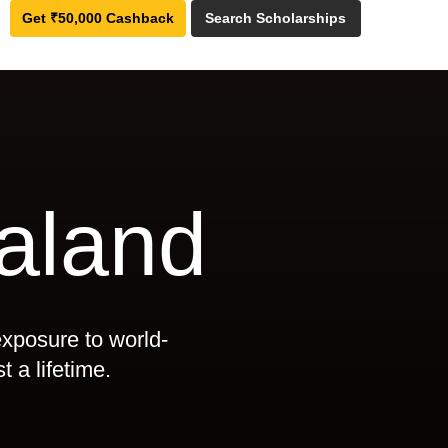
Get ₹50,000 Cashback
Search Scholarships
aland
exposure to world-
t a lifetime.