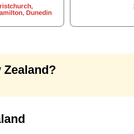
ristchurch,
Hamilton, Dunedin
 Zealand?
aland