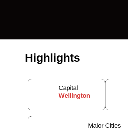
Highlights
Capital
Wellington
Major Cities