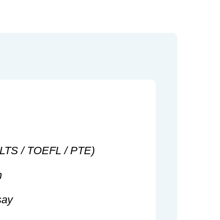
IELTS / TOEFL / PTE)
n
say