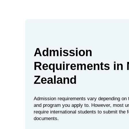
Admission
Requirements in
Zealand
Admission requirements vary depending on t
and program you apply to. However, most un
require international students to submit the 
documents.