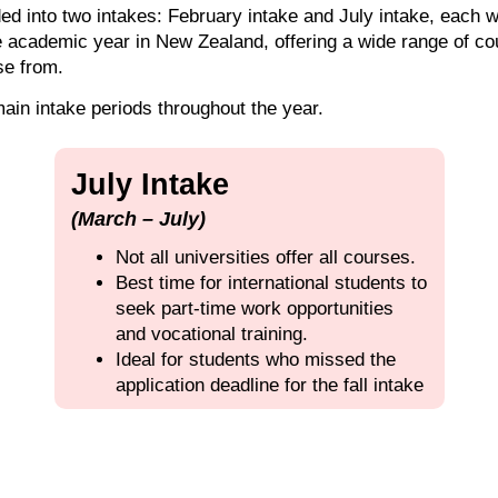
d into two intakes: February intake and July intake, each wi
e academic year in New Zealand, offering a wide range of c
se from.
main intake periods throughout the year.
July Intake
(March – July)
Not all universities offer all courses.
Best time for international students to
seek part-time work opportunities
and vocational training.
Ideal for students who missed the
application deadline for the fall intake