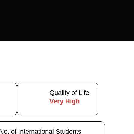
Quality of Life
)
Very High
No. of International Students