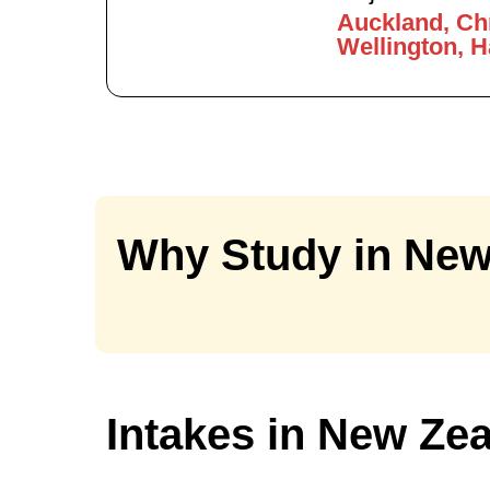
Auckland, Ch
Wellington, 
Why Study in New
Intakes in New Ze