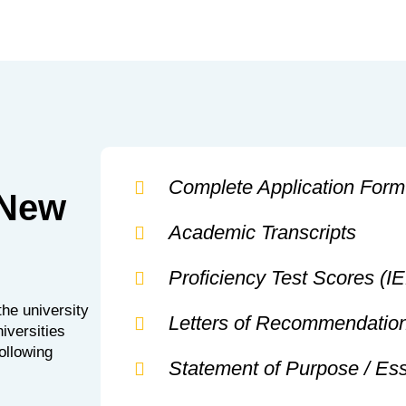
Complete Application Form
 New
Academic Transcripts
Proficiency Test Scores (
he university
Letters of Recommendatio
iversities
following
Statement of Purpose / Es