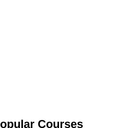
opular Courses