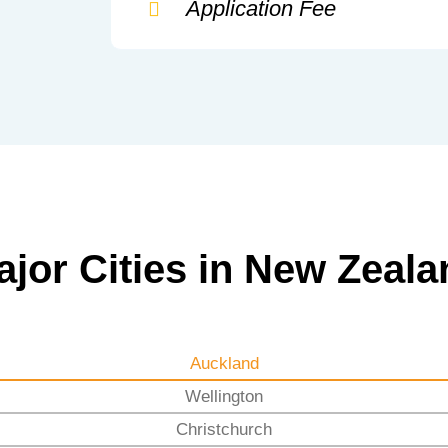
Application Fee
ajor Cities in New Zeala
Auckland
Wellington
Christchurch