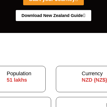
Download New Zealand Guide
Population
Currency
51 lakhs
NZD (NZ$