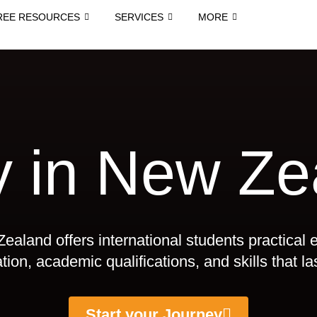
REE RESOURCES
SERVICES
MORE
y in New Ze
ealand offers international students practical 
ion, academic qualifications, and skills that las
Start your Journey