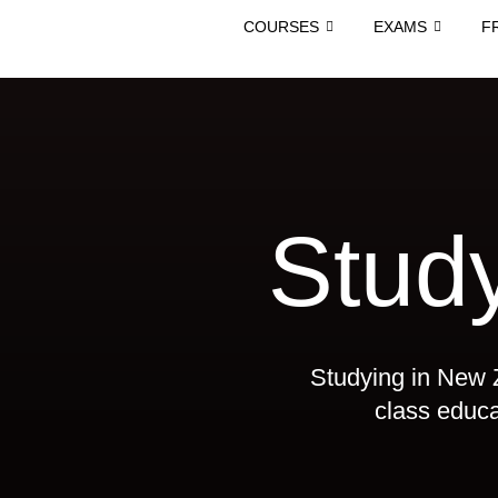
COURSES
EXAMS
F
Stud
Studying in New Z
class educat