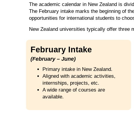
The academic calendar in New Zealand is divide
The February intake marks the beginning of th
opportunities for international students to choo
New Zealand universities typically offer three 
February Intake
(February – June)
Primary intake in New Zealand.
Aligned with academic activities,
internships, projects, etc.
A wide range of courses are
available.