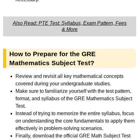
Also Read: PTE Test: Syllabus, Exam Pattern, Fees
& More
How to Prepare for the GRE
Mathematics Subject Test?
Review and revisit all key mathematical concepts
covered during your undergraduate studies.
Make sure to familiarize yourself with the test pattern,
format, and syllabus of the GRE Mathematics Subject
Test.
Instead of trying to memorize the entire syllabus, focus
on understanding the core fundamentals to apply them
effectively in problem-solving scenarios.
Finally, download the official GRE Math Subject Test