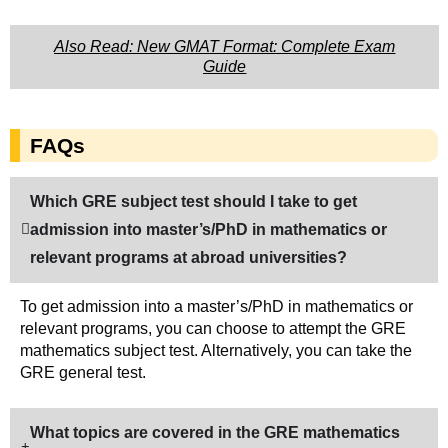
Also Read: New GMAT Format: Complete Exam
Guide
FAQs
Which GRE subject test should I take to get
admission into master’s/PhD in mathematics or
relevant programs at abroad universities?
To get admission into a master’s/PhD in mathematics or
relevant programs, you can choose to attempt the GRE
mathematics subject test. Alternatively, you can take the
GRE general test.
What topics are covered in the GRE mathematics