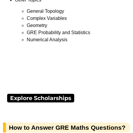
General Topology
Complex Variables
Geometry
GRE Probability and Statistics
Numerical Analysis
Explore Scholarships
How to Answer GRE Maths Questions?