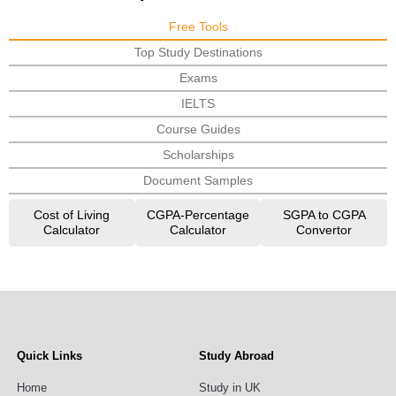
Free Tools
Top Study Destinations
Exams
IELTS
Course Guides
Scholarships
Document Samples
Cost of Living
CGPA-Percentage
SGPA to CGPA
Calculator
Calculator
Convertor
Quick Links
Study Abroad
Home
Study in UK