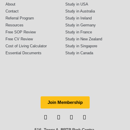
About
Study in USA
Contact
Study in Australia
Referral Program
Study in Ireland
Resources
Study in Germany
Free SOP Review
Study in France
Free CV Review
Study in New Zealand
Cost of Living Calculator
Study in Singapore
Essential Documents
Study in Canada
Join Membership
516, Tower A, BPTP Park Centra,