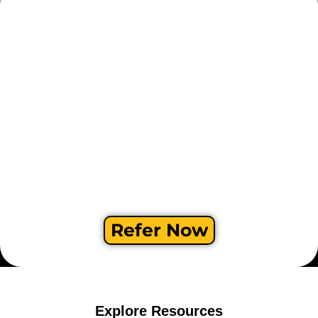
Refer Now
Explore Resources