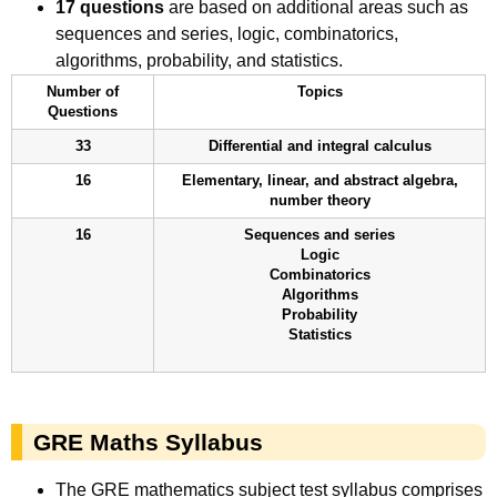
17 questions
are based on additional areas such as
sequences and series, logic, combinatorics,
algorithms, probability, and statistics.
Number of
Topics
Questions
33
Differential and integral calculus
16
Elementary, linear, and abstract algebra,
number theory
16
Sequences and series
Logic
Combinatorics
Algorithms
Probability
Statistics
GRE Maths Syllabus
The GRE mathematics subject test syllabus comprises