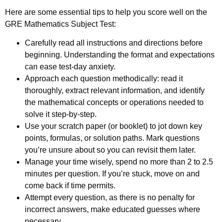
Here are some essential tips to help you score well on the
GRE Mathematics Subject Test:
Carefully read all instructions and directions before
beginning. Understanding the format and expectations
can ease test-day anxiety.
Approach each question methodically: read it
thoroughly, extract relevant information, and identify
the mathematical concepts or operations needed to
solve it step-by-step.
Use your scratch paper (or booklet) to jot down key
points, formulas, or solution paths. Mark questions
you’re unsure about so you can revisit them later.
Manage your time wisely, spend no more than 2 to 2.5
minutes per question. If you’re stuck, move on and
come back if time permits.
Attempt every question, as there is no penalty for
incorrect answers, make educated guesses where
necessary.