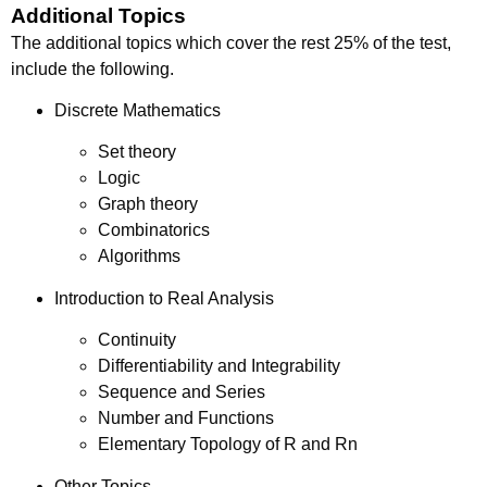
Additional Topics
The additional topics which cover the rest 25% of the test,
include the following.
Discrete Mathematics
Set theory
Logic
Graph theory
Combinatorics
Algorithms
Introduction to Real Analysis
Continuity
Differentiability and Integrability
Sequence and Series
Number and Functions
Elementary Topology of R and Rn
Other Topics