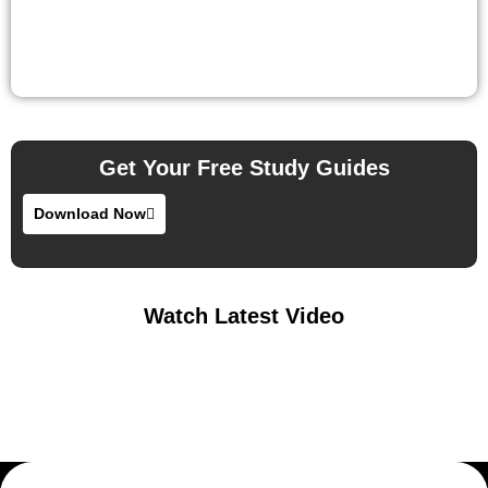
Get Your Free Study Guides
Download Now
Watch Latest Video