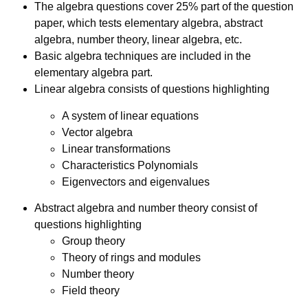
The algebra questions cover 25% part of the question
paper, which tests elementary algebra, abstract
algebra, number theory, linear algebra, etc.
Basic algebra techniques are included in the
elementary algebra part.
Linear algebra consists of questions highlighting
A system of linear equations
Vector algebra
Linear transformations
Characteristics Polynomials
Eigenvectors and eigenvalues
Abstract algebra and number theory consist of
questions highlighting
Group theory
Theory of rings and modules
Number theory
Field theory