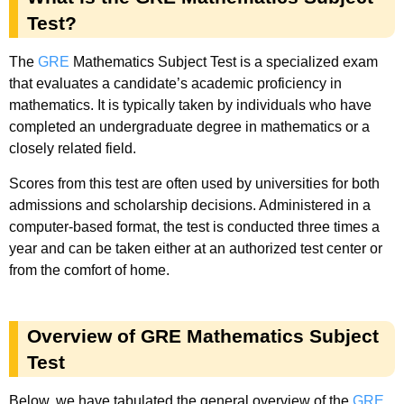
Test?
The
GRE
Mathematics Subject Test is a specialized exam
that evaluates a candidate’s academic proficiency in
mathematics. It is typically taken by individuals who have
completed an undergraduate degree in mathematics or a
closely related field.
Scores from this test are often used by universities for both
admissions and scholarship decisions. Administered in a
computer-based format, the test is conducted three times a
year and can be taken either at an authorized test center or
from the comfort of home.
Overview of GRE Mathematics Subject
Test
Below, we have tabulated the general overview of the
GRE