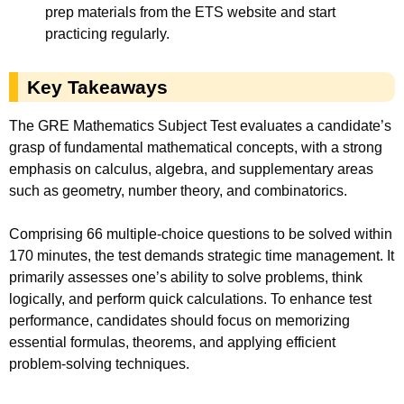
prep materials from the ETS website and start
practicing regularly.
Key Takeaways
The GRE Mathematics Subject Test evaluates a candidate’s
grasp of fundamental mathematical concepts, with a strong
emphasis on calculus, algebra, and supplementary areas
such as geometry, number theory, and combinatorics.
Comprising 66 multiple-choice questions to be solved within
170 minutes, the test demands strategic time management. It
primarily assesses one’s ability to solve problems, think
logically, and perform quick calculations. To enhance test
performance, candidates should focus on memorizing
essential formulas, theorems, and applying efficient
problem-solving techniques.