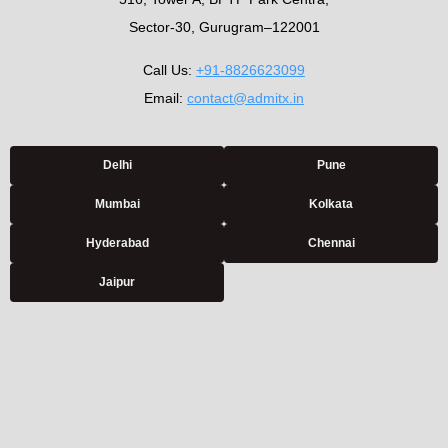
Sector-30, Gurugram–122001
Call Us:
+91-8826623099
Email:
contact@admitx.in
Delhi
Pune
Mumbai
Kolkata
Hyderabad
Chennai
Jaipur