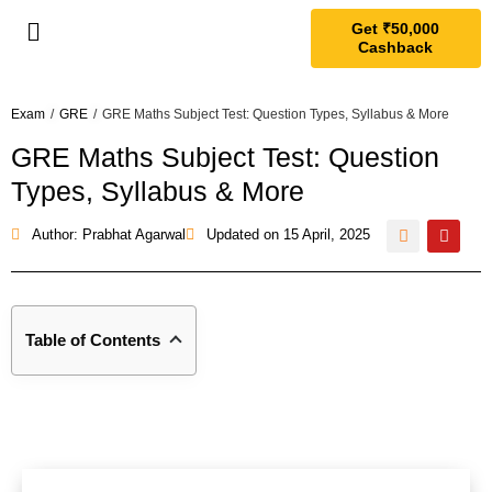
Get ₹50,000
Cashback
Exam
/
GRE
/
GRE Maths Subject Test: Question Types, Syllabus & More
GRE Maths Subject Test: Question
Types, Syllabus & More
Author: Prabhat Agarwal
Updated on
15 April, 2025
Table of Contents