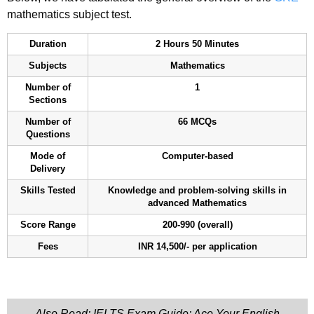
mathematics subject test.
Duration
2 Hours 50 Minutes
Subjects
Mathematics
Number of
1
Sections
Number of
66 MCQs
Questions
Mode of
Computer-based
Delivery
Skills Tested
Knowledge and problem-solving skills in
advanced Mathematics
Score Range
200-990 (overall)
Fees
INR 14,500/- per application
Also Read: IELTS Exam Guide: Ace Your English