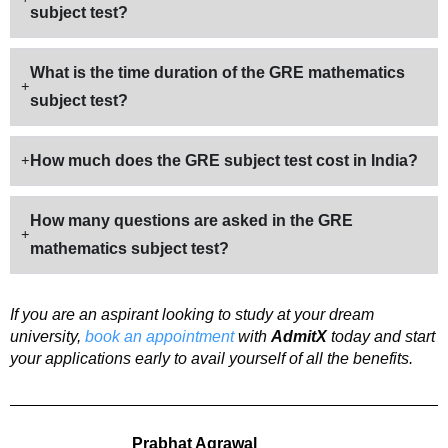
subject test?
What is the time duration of the GRE mathematics
subject test?
How much does the GRE subject test cost in India?
How many questions are asked in the GRE
mathematics subject test?
If you are an aspirant looking to study at your dream
university,
book an appointment
with
AdmitX
today and start
your applications early to avail yourself of all the benefits.
Prabhat Agrawal