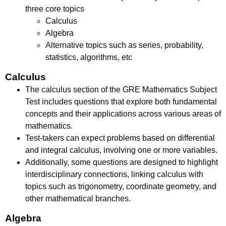
three core topics
Calculus
Algebra
Alternative topics such as series, probability,
statistics, algorithms, etc
Calculus
The calculus section of the GRE Mathematics Subject
Test includes questions that explore both fundamental
concepts and their applications across various areas of
mathematics.
Test-takers can expect problems based on differential
and integral calculus, involving one or more variables.
Additionally, some questions are designed to highlight
interdisciplinary connections, linking calculus with
topics such as trigonometry, coordinate geometry, and
other mathematical branches.
Algebra