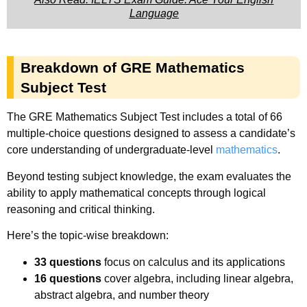
Language
Breakdown of GRE Mathematics
Subject Test
The GRE Mathematics Subject Test includes a total of 66
multiple-choice questions designed to assess a candidate’s
core understanding of undergraduate-level
mathematics
.
Beyond testing subject knowledge, the exam evaluates the
ability to apply mathematical concepts through logical
reasoning and critical thinking.
Here’s the topic-wise breakdown:
33 questions
focus on calculus and its applications
16 questions
cover algebra, including linear algebra,
abstract algebra, and number theory