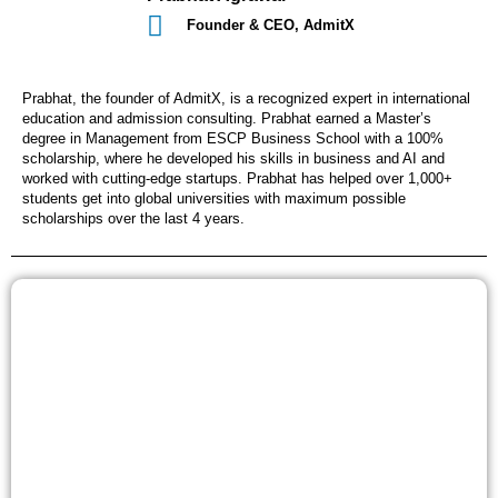
Founder & CEO, AdmitX
Prabhat, the founder of AdmitX, is a recognized expert in international
education and admission consulting. Prabhat earned a Master’s
degree in Management from ESCP Business School with a 100%
scholarship, where he developed his skills in business and AI and
worked with cutting-edge startups. Prabhat has helped over 1,000+
students get into global universities with maximum possible
scholarships over the last 4 years.