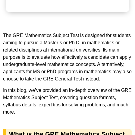
The GRE Mathematics Subject Test is designed for students
aiming to pursue a Master’s or Ph.D. in mathematics or
related disciplines at international universities. Its main
purpose is to evaluate how effectively a candidate can apply
undergraduate-level mathematics concepts. Alternatively,
applicants for MS or PhD programs in mathematics may also
choose to take the GRE General Test instead.
In this blog, we’ve provided an in-depth overview of the GRE
Mathematics Subject Test, covering question formats,
syllabus details, expert tips for solving problems, and much
more.
What is the GRE Mathematics Subject