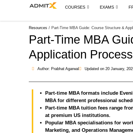
COURSES
EXAMS
F
Resources
/
Part-Time MBA Guide: Course Structure & Appl
Part-Time MBA Guid
Application Process
Author: Prabhat Agarwal
Updated on
20 January, 202
Part-time MBA formats include Eve
MBA for different professional sched
Part-time MBA tuition fees range fro
at premium US institutions.
Popular MBA specialisations for work
Marketing, and Operations Manageme