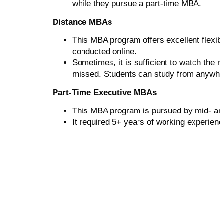
while they pursue a part-time MBA.
Distance MBAs
This MBA program offers excellent flexib
conducted online.
Sometimes, it is sufficient to watch the
missed. Students can study from anywhe
Part-Time Executive MBAs
This MBA program is pursued by mid- and
It required 5+ years of working experien