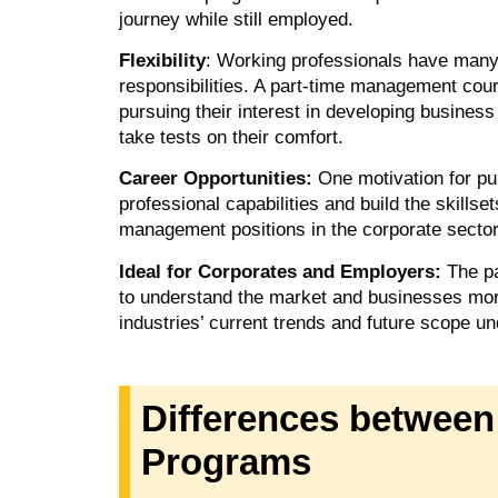
journey while still employed.
Flexibility
: Working professionals have many r
responsibilities. A part-time management course 
pursuing their interest in developing busines
take tests on their comfort.
Career Opportunities:
One motivation for p
professional capabilities and build the skillset
management positions in the corporate secto
Ideal for Corporates and Employers:
The p
to understand the market and businesses mor
industries’ current trends and future scope un
Differences between
Programs