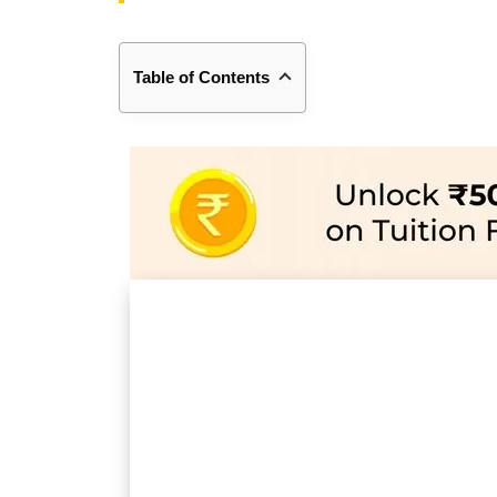
Table of Contents