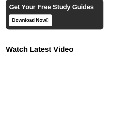
Get Your Free Study Guides
Download Now
Watch Latest Video