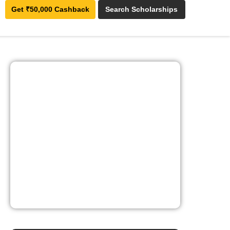
Get ₹50,000 Cashback
Search Scholarships