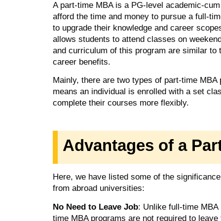
A part-time MBA is a PG-level academic-cum 
afford the time and money to pursue a full-t
to upgrade their knowledge and career scopes
allows students to attend classes on weekend
and curriculum of this program are similar to t
career benefits.
Mainly, there are two types of part-time MBA
means an individual is enrolled with a set c
complete their courses more flexibly.
Advantages of a Pa
Here, we have listed some of the significanc
from abroad universities:
No Need to Leave Job
: Unlike full-time MBA
time MBA programs are not required to leave