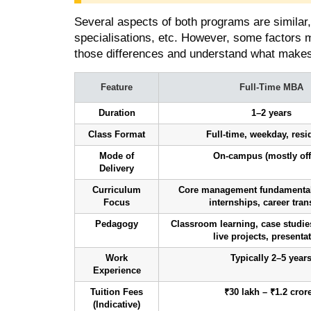
Several aspects of both programs are similar
specialisations, etc. However, some factors 
those differences and understand what makes
Feature
Full-Time MBA
Duration
1–2 years
Class Format
Full-time, weekday, resi
Mode of
On-campus (mostly off
Delivery
Curriculum
Core management fundamentals
Focus
internships, career tran
Pedagogy
Classroom learning, case studies
live projects, presenta
Work
Typically 2–5 year
Experience
Tuition Fees
₹30 lakh – ₹1.2 cror
(Indicative)