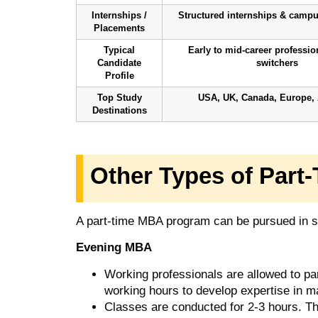
Internships /
Structured internships & camp
Placements
Typical
Early to mid-career professio
Candidate
switchers
Profile
Top Study
USA, UK, Canada, Europe, 
Destinations
Other Types of Par
A part-time MBA program can be pursued in s
Evening MBA
Working professionals are allowed to par
working hours to develop expertise in ma
Classes are conducted for 2-3 hours. T