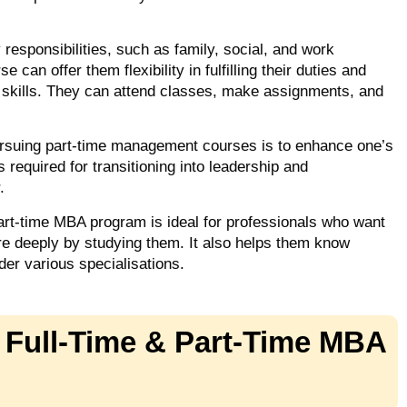
esponsibilities, such as family, social, and work
can offer them flexibility in fulfilling their duties and
s skills. They can attend classes, make assignments, and
ursuing part-time management courses is to enhance one’s
s required for transitioning into leadership and
r.
art-time MBA program is ideal for professionals who want
e deeply by studying them. It also helps them know
der various specialisations.
 Full-Time & Part-Time MBA