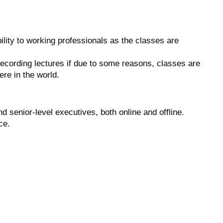
ility to working professionals as the classes are
 recording lectures if due to some reasons, classes are
re in the world.
 senior-level executives, both online and offline.
ce.