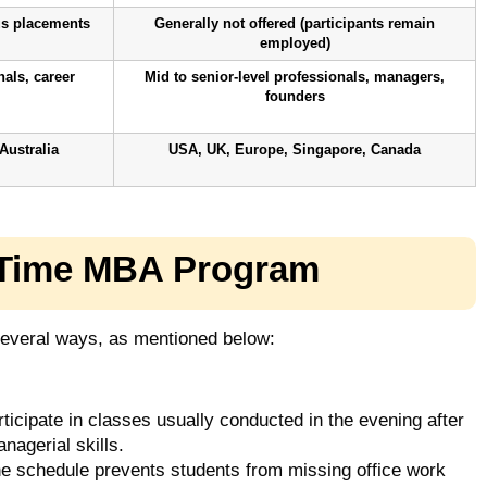
us placements
Generally not offered (participants remain
employed)
nals, career
Mid to senior-level professionals, managers,
founders
Australia
USA, UK, Europe, Singapore, Canada
t-Time MBA Program
everal ways, as mentioned below:
ticipate in classes usually conducted in the evening after
nagerial skills.
he schedule prevents students from missing office work