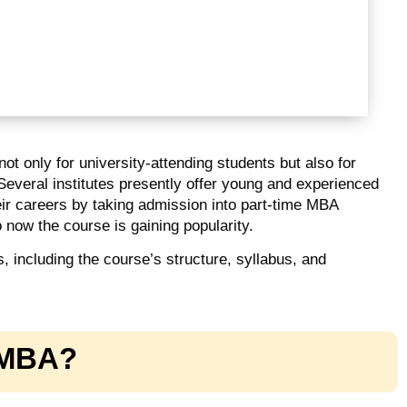
t only for university-attending students but also for
 Several institutes presently offer young and experienced
eir careers by taking admission into part-time MBA
now the course is gaining popularity.
ts, including the course’s structure, syllabus, and
e MBA?