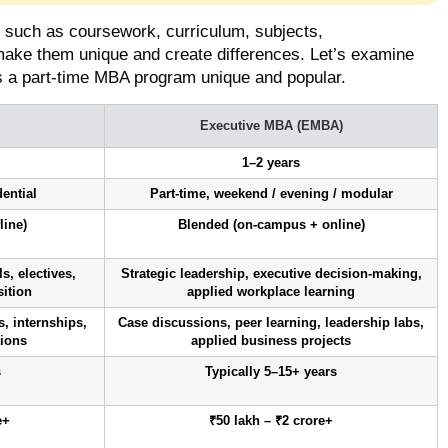
, such as coursework, curriculum, subjects,
make them unique and create differences. Let’s examine
 a part-time MBA program unique and popular.
Executive MBA (EMBA)
1–2 years
dential
Part-time, weekend / evening / modular
line)
Blended (on-campus + online)
, electives,
Strategic leadership, executive decision-making,
sition
applied workplace learning
, internships,
Case discussions, peer learning, leadership labs,
tions
applied business projects
s
Typically 5–15+ years
e+
₹50 lakh – ₹2 crore+