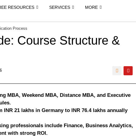
REE RESOURCES
SERVICES
MORE
ication Process
e: Course Structure &
6
ning MBA, Weekend MBA, Distance MBA, and Executive
ules.
m INR 21 lakhs in Germany to INR 76.4 lakhs annually
ing professionals include Finance, Business Analytics,
nt with strong ROI.