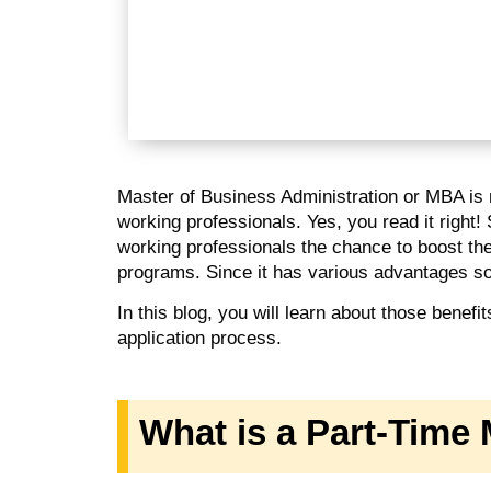
Master of Business Administration or MBA is no
working professionals. Yes, you read it right!
working professionals the chance to boost th
programs. Since it has various advantages so 
In this blog, you will learn about those benefi
application process.
What is a Part-Tim