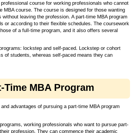
professional course for working professionals who cannot
ime MBA course. The course is designed for those wanting
 without leaving the profession. A part-time MBA program
s or according to their flexible schedules. The coursework
hose of a full-time program, and it also offers several
 programs: lockstep and self-paced. Lockstep or cohort
lass of students, whereas self-paced means they can
rt-Time MBA Program
e and advantages of pursuing a part-time MBA program
 programs, working professionals who want to pursue part-
 their profession. They can commence their academic