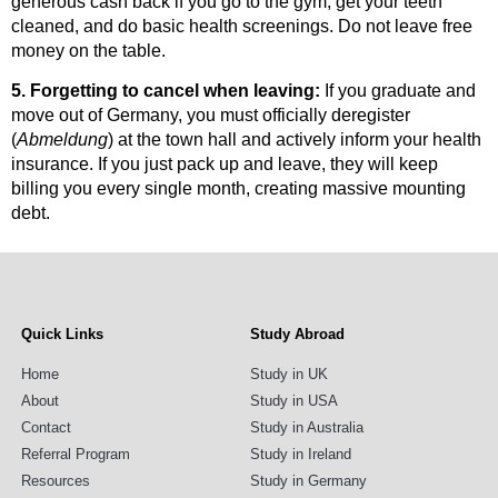
generous cash back if you go to the gym, get your teeth
cleaned, and do basic health screenings. Do not leave free
money on the table.
5. Forgetting to cancel when leaving:
If you graduate and
move out of Germany, you must officially deregister
(
Abmeldung
) at the town hall and actively inform your health
insurance. If you just pack up and leave, they will keep
billing you every single month, creating massive mounting
debt.
Quick Links
Study Abroad
Home
Study in UK
About
Study in USA
Contact
Study in Australia
Referral Program
Study in Ireland
Resources
Study in Germany