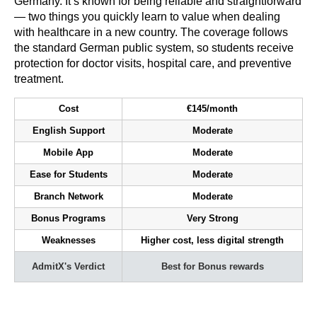
Germany. It’s known for being reliable and straightforward
— two things you quickly learn to value when dealing
with healthcare in a new country. The coverage follows
the standard German public system, so students receive
protection for doctor visits, hospital care, and preventive
treatment.
Cost
€145/month
English Support
Moderate
Mobile App
Moderate
Ease for Students
Moderate
Branch Network
Moderate
Bonus Programs
Very Strong
Weaknesses
Higher cost, less digital strength
AdmitX's Verdict
Best for Bonus rewards