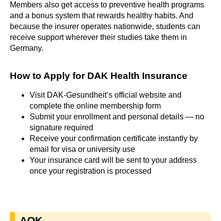
Members also get access to preventive health programs
and a bonus system that rewards healthy habits. And
because the insurer operates nationwide, students can
receive support wherever their studies take them in
Germany.
How to Apply for DAK Health Insurance​
Visit DAK-Gesundheit’s official website and
complete the online membership form
Submit your enrollment and personal details — no
signature required
Receive your confirmation certificate instantly by
email for visa or university use
Your insurance card will be sent to your address
once your registration is processed
AOK