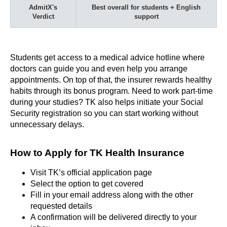
AdmitX's
Best overall for students + English
Verdict
support
Students get access to a medical advice hotline where
doctors can guide you and even help you arrange
appointments. On top of that, the insurer rewards healthy
habits through its bonus program. Need to work part-time
during your studies? TK also helps initiate your Social
Security registration so you can start working without
unnecessary delays.
How to Apply for TK Health Insurance
Visit TK’s official application page
Select the option to get covered
Fill in your email address along with the other
requested details
A confirmation will be delivered directly to your