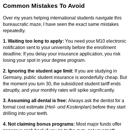
Common Mistakes To Avoid
Over my years helping international students navigate this
bureaucratic maze, I have seen the exact same mistakes
repeatedly.
1. Waiting too long to apply:
You need your M10 electronic
notification sent to your university before the enrollment
deadline. If you delay your insurance application, you risk
losing your spot in your degree program.
2. Ignoring the student age limit:
If you are studying in
Germany, public student insurance is wonderfully cheap.
But
the moment you turn 30, the subsidized student tariff ends
abruptly, and your monthly rates will spike significantly.
3. Assuming all dental is free:
Always ask the dentist for a
formal cost estimate (
Heil- und Kostenplan
) before they start
drilling into your teeth.
4. Not claiming bonus programs:
Most major funds offer