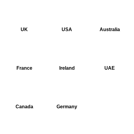
UK
USA
Australia
France
Ireland
UAE
Canada
Germany