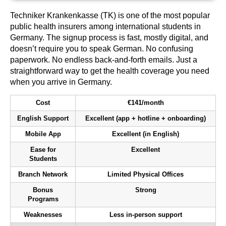
Techniker Krankenkasse (TK) is one of the most popular
public health insurers among international students in
Germany. The signup process is fast, mostly digital, and
doesn’t require you to speak German. No confusing
paperwork. No endless back-and-forth emails. Just a
straightforward way to get the health coverage you need
when you arrive in Germany.
Cost
€141/month
English Support
Excellent (app + hotline + onboarding)
Mobile App
Excellent (in English)
Ease for
Excellent
Students
Branch Network
Limited Physical Offices
Bonus
Strong
Programs
Weaknesses
Less in-person support