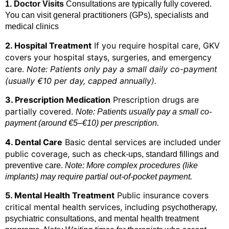
1. Doctor Visits
Consultations are typically fully covered.
You can visit general practitioners (GPs), specialists and
medical clinics
2. Hospital Treatment
If you require hospital care, GKV
covers your hospital stays, surgeries, and emergency
care.
Note: Patients only pay a small daily co-payment
(usually €10 per day, capped annually).
3. Prescription Medication
Prescription drugs are
partially covered.
Note: Patients usually pay a small co-
payment (around €5–€10) per prescription.
4. Dental Care
Basic dental services are included under
public coverage, such as c
heck-ups, standard fillings and
preventive care.
Note: More complex procedures (like
implants) may require partial out-of-pocket payment.
5. Mental Health Treatment
Public insurance covers
critical mental health services, including p
sychotherapy,
psychiatric consultations, and mental health treatment