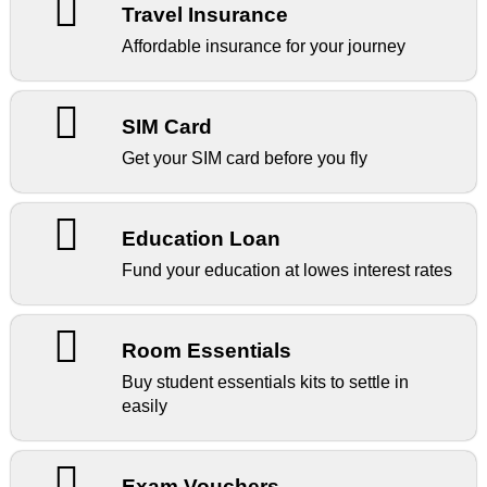
Travel Insurance
Affordable insurance for your journey
SIM Card
Get your SIM card before you fly
Education Loan
Fund your education at lowes interest rates
Room Essentials
Buy student essentials kits to settle in
easily
Exam Vouchers