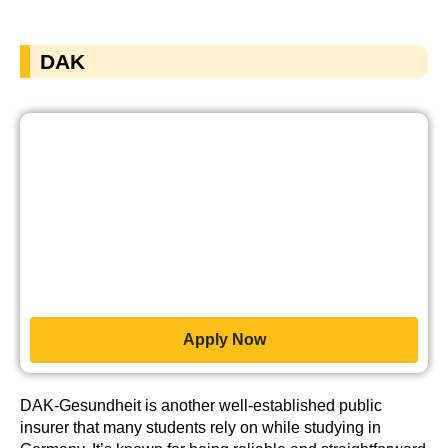
DAK
Apply Now
DAK-Gesundheit is another well-established public
insurer that many students rely on while studying in