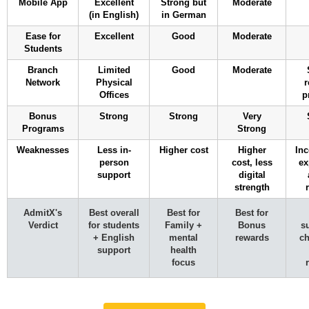
Mobile App
Excellent
Strong but
Moderate
(in English)
in German
Ease for
Excellent
Good
Moderate
Students
Branch
Limited
Good
Moderate
Network
Physical
r
Offices
p
Bonus
Strong
Strong
Very
Programs
Strong
Weaknesses
Less in-
Higher cost
Higher
Inc
person
cost, less
ex
support
digital
strength
AdmitX's
Best overall
Best for
Best for
Verdict
for students
Family +
Bonus
s
+ English
mental
rewards
ch
support
health
focus