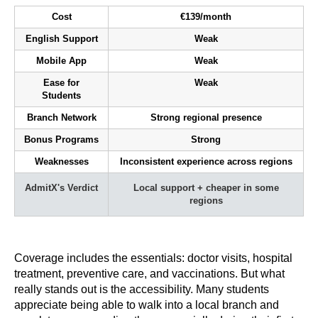
Cost
€139/month
English Support
Weak
Mobile App
Weak
Ease for
Weak
Students
Branch Network
Strong regional presence
Bonus Programs
Strong
Weaknesses
Inconsistent experience across regions
AdmitX's Verdict
Local support + cheaper in some
regions
Coverage includes the essentials: doctor visits, hospital
treatment, preventive care, and vaccinations. But what
really stands out is the accessibility. Many students
appreciate being able to walk into a local branch and