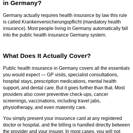
in Germany?
Germany actually requires health insurance by law this rule
is called Krankenversicherungspflicht (mandatory health
insurance). Most people living in Germany automatically fall
into the public health insurance Germany system.
What Does It Actually Cover?
Public health insurance in Germany covers all the essentials
you would expect — GP visits, specialist consultations,
hospital stays, prescription medications, mental health
support, and dental care. But it goes further than that. Most
providers also cover preventive check-ups, cancer
screenings, vaccinations, including travel jabs,
physiotherapy, and even maternity care.
You simply present your insurance card at any registered
doctor or hospital, and the billing is handled directly between
the provider and your insurer. In most cases, you will not