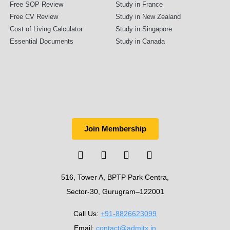
Free SOP Review
Study in France
Free CV Review
Study in New Zealand
Cost of Living Calculator
Study in Singapore
Essential Documents
Study in Canada
Join Membership
516, Tower A, BPTP Park Centra,
Sector-30, Gurugram–122001
Call Us:
+91-8826623099
Email:
contact@admitx.in