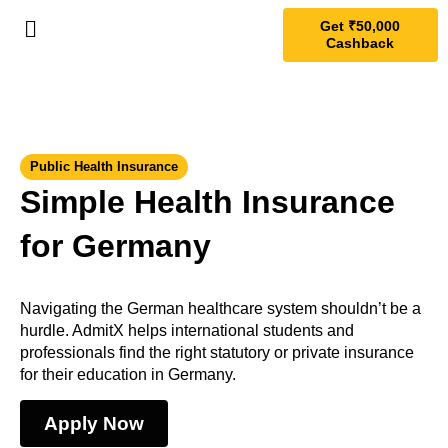
Get ₹50,000
Cashback
Public Health Insurance
Simple Health Insurance
for Germany
Navigating the German healthcare system shouldn’t be a
hurdle. AdmitX helps international students and
professionals find the right statutory or private insurance
for their education in Germany.
Apply Now