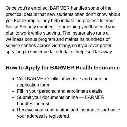
Once you’re enrolled, BARMER handles some of the
practical details that new students often don’t know about
yet. For example, they help initiate the process for your
Social Security number — something you’ll need if you
plan to work while studying. The insurer also runs a
wellness bonus program and maintains hundreds of
service centres across Germany, so if you ever prefer
speaking to someone face-to-face, help isn’t far away.
How to Apply for BARMER Health Insurance
Visit BARMER’s official website and open the
application form
Fill in your personal and enrollment details
Submit your documents online — BARMER
handles the rest
Receive your confirmation and insurance card once
your address is registered