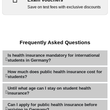
Save on test fees with exclusive discounts
Frequently Asked Questions
Is health insurance mandatory for international
students in Germany?
How much does public health insurance cost for
students?
Until what age can I stay on student health
insurance?
Can I apply for public health insurance before
arriving in Germany?