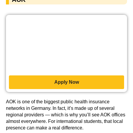
Apply Now
AOK is one of the biggest public health insurance
networks in Germany. In fact, it’s made up of several
regional providers — which is why you’ll see AOK offices
almost everywhere. For international students, that local
presence can make a real difference.