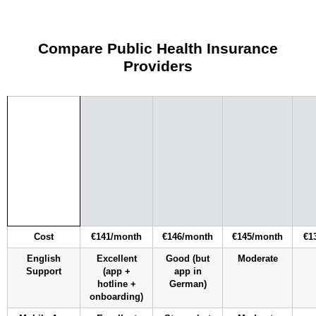
Compare Public Health Insurance
Providers
Cost
€141/month
€146/month
€145/month
€1
English
Excellent
Good (but
Moderate
Support
(app +
app in
hotline +
German)
onboarding)