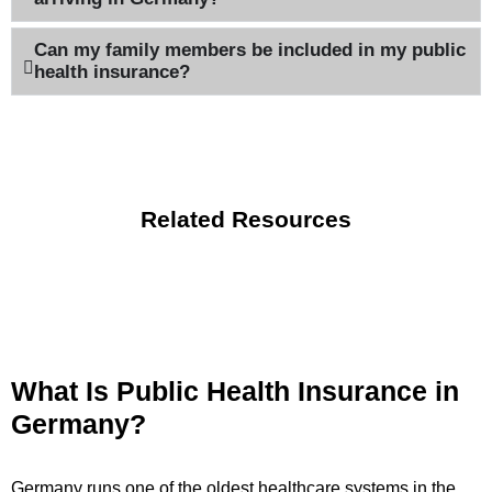
Can my family members be included in my public
health insurance?
Related Resources
What Is Public Health Insurance in
Germany?
Germany runs one of the oldest healthcare systems in the