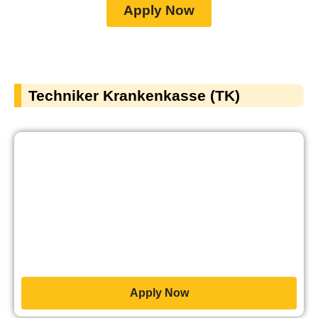
Apply Now
Techniker Krankenkasse (TK)
Apply Now