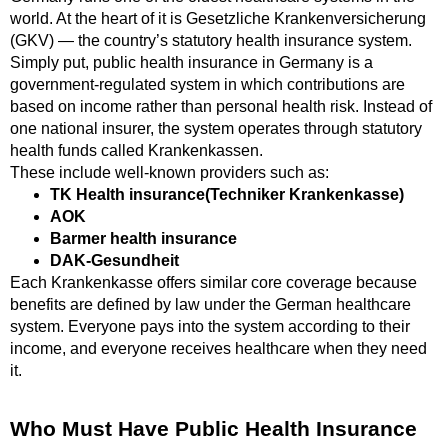
world. At the heart of it is Gesetzliche Krankenversicherung
(GKV) — the country’s statutory health insurance system.
Simply put, public health insurance in Germany is a
government-regulated system in which contributions are
based on income rather than personal health risk. Instead of
one national insurer, the system operates through statutory
health funds called Krankenkassen.
These include well-known providers such as:
TK Health insurance(Techniker Krankenkasse)
AOK
Barmer health insurance
DAK-Gesundheit
Each Krankenkasse offers similar core coverage because
benefits are defined by law under the German healthcare
system. Everyone pays into the system according to their
income, and everyone receives healthcare when they need
it.
Who Must Have Public Health Insurance