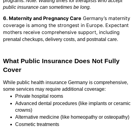
programs.
Note: Waiting times for therapists who accept
public insurance can sometimes be long.
6. Maternity and Pregnancy Care
Germany’s maternity
coverage is among the strongest in Europe. Expectant
mothers receive comprehensive support, including
p
renatal checkups, delivery costs, and postnatal care.
What Public Insurance Does Not Fully
Cover
While public health insurance Germany is comprehensive,
some services may require additional coverage:
Private hospital rooms
Advanced dental procedures (like implants or ceramic
crowns)
Alternative medicine (like homeopathy or osteopathy)
Cosmetic treatments