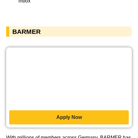
inbox
BARMER
Apply Now
With millions of members across Germany, BARMER has