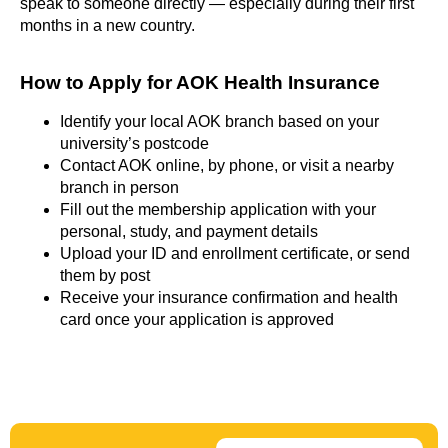
speak to someone directly — especially during their first
months in a new country.
How to Apply for AOK Health Insurance​
Identify your local AOK branch based on your
university’s postcode
Contact AOK online, by phone, or visit a nearby
branch in person
Fill out the membership application with your
personal, study, and payment details
Upload your ID and enrollment certificate, or send
them by post
Receive your insurance confirmation and health
card once your application is approved