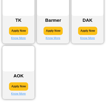
TK
Barmer
DAK
Apply Now
Apply Now
Apply Now
Know More
Know More
Know More
AOK
Apply Now
Know More