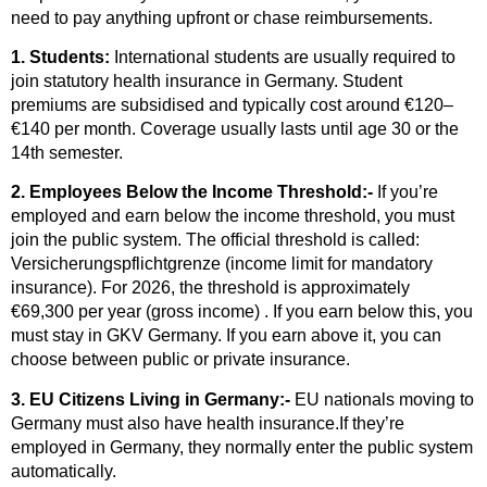
need to pay anything upfront or chase reimbursements.
1. Students:
International students are usually required to
join statutory health insurance in Germany. Student
premiums are subsidised and typically cost around €120–
€140 per month. Coverage usually lasts until age 30 or the
14th semester.
2. Employees Below the Income Threshold:-
If you’re
employed and earn below the income threshold, you must
join the public system. The official threshold is called:
Versicherungspflichtgrenze (income limit for mandatory
insurance). For 2026, the threshold is approximately
€69,300 per year (gross income) . If you earn below this, you
must stay in GKV Germany. If you earn above it, you can
choose between public or private insurance.
3. EU Citizens Living in Germany:-
EU nationals moving to
Germany must also have health insurance.If they’re
employed in Germany, they normally enter the public system
automatically.