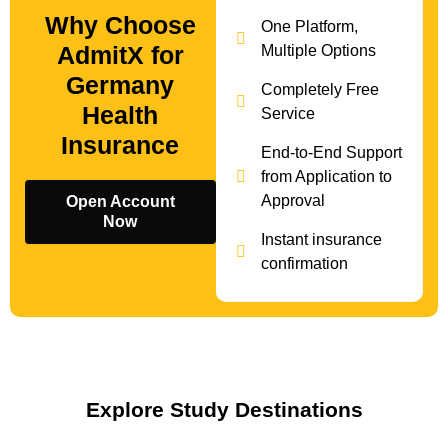
Why Choose
One Platform,
AdmitX for
Multiple Options
Germany
Completely Free
Health
Service
Insurance
End-to-End Support
from Application to
Approval
Open Account
Now
Instant insurance
confirmation
Explore Study Destinations