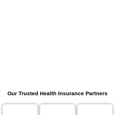
Our Trusted Health Insurance Partners