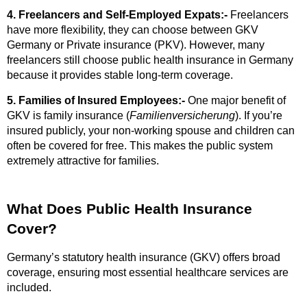
4. Freelancers and Self-Employed Expats:-
Freelancers
have more flexibility, they can choose between GKV
Germany or Private insurance (PKV). However, many
freelancers still choose public health insurance in Germany
because it provides stable long-term coverage.
5. Families of Insured Employees:-
One major benefit of
GKV is family insurance (
Familienversicherung
). If you’re
insured publicly, your non-working spouse and children can
often be covered for free. This makes the public system
extremely attractive for families.
What Does Public Health Insurance
Cover?
Germany’s statutory health insurance (GKV) offers broad
coverage, ensuring most essential healthcare services are
included.