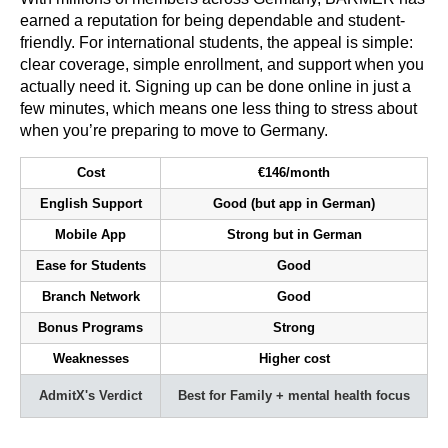
earned a reputation for being dependable and student-
friendly. For international students, the appeal is simple:
clear coverage, simple enrollment, and support when you
actually need it. Signing up can be done online in just a
few minutes, which means one less thing to stress about
when you’re preparing to move to Germany.
Cost
€146/month
English Support
Good (but app in German)
Mobile App
Strong but in German
Ease for Students
Good
Branch Network
Good
Bonus Programs
Strong
Weaknesses
Higher cost
AdmitX's Verdict
Best for Family + mental health focus