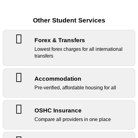
Other Student Services
Forex & Transfers
Lowest forex charges for all international
transfers
Accommodation
Pre-verified, affordable housing for all
OSHC Insurance
Compare all providers in one place