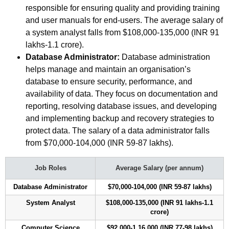
responsible for ensuring quality and providing training
and user manuals for end-users. The average salary of
a system analyst falls from $108,000-135,000 (INR 91
lakhs-1.1 crore).
Database Administrator:
Database administration
helps manage and maintain an organisation’s
database to ensure security, performance, and
availability of data. They focus on documentation and
reporting, resolving database issues, and developing
and implementing backup and recovery strategies to
protect data. The salary of a data administrator falls
from $70,000-104,000 (INR 59-87 lakhs).
Job Roles
Average Salary (per annum)
Database Administrator
$70,000-104,000 (INR 59-87 lakhs)
System Analyst
$108,000-135,000 (INR 91 lakhs-1.1
crore)
Computer Science
$92,000-1,16,000 (INR 77-98 lakhs)