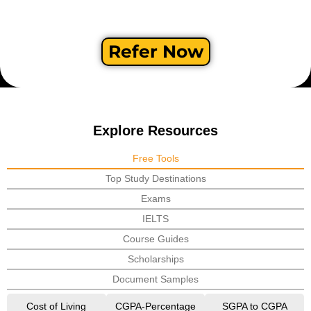
Refer Now
Explore Resources
Free Tools
Top Study Destinations
Exams
IELTS
Course Guides
Scholarships
Document Samples
Cost of Living
CGPA-Percentage
SGPA to CGPA