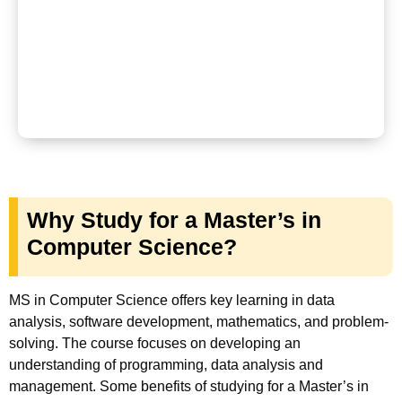
Why Study for a Master’s in
Computer Science?
MS in Computer Science offers key learning in data
analysis, software development, mathematics, and problem-
solving. The course focuses on developing an
understanding of programming, data analysis and
management. Some benefits of studying for a Master’s in