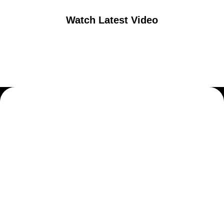
Watch Latest Video