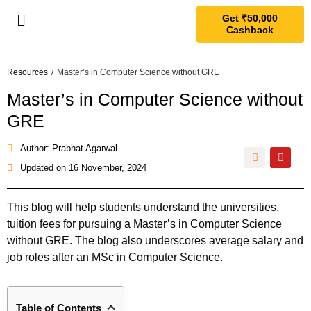
Get ₹50,000
Cashback
Resources
/
Master’s in Computer Science without GRE
Master’s in Computer Science without
GRE
Author: Prabhat Agarwal
Updated on
16 November, 2024
This blog will help students understand the universities,
tuition fees for pursuing a Master’s in Computer Science
without GRE. The blog also underscores average salary and
job roles after an MSc in Computer Science.
Table of Contents