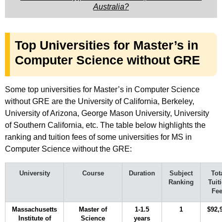
Australia?
Top Universities for Master’s in
Computer Science without GRE
Some top universities for Master’s in Computer Science
without GRE are the University of California, Berkeley,
University of Arizona, George Mason University, University
of Southern California, etc. The table below highlights the
ranking and tuition fees of some universities for MS in
Computer Science without the GRE:
University
Course
Duration
Subject
Tot
Ranking
Tuit
Fe
Massachusetts
Master of
1-1.5
1
$92,
Institute of
Science
years