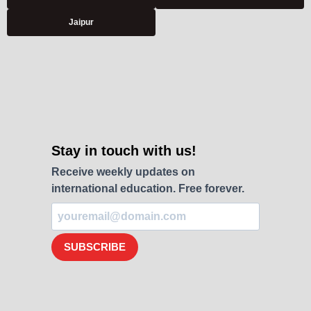
Jaipur
Stay in touch with us!
Receive weekly updates on
international education. Free forever.
SUBSCRIBE