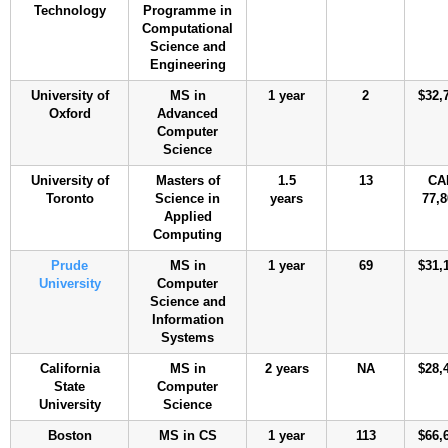
Technology
Programme in
Computational
Science and
Engineering
University of
MS in
1 year
2
$32,
Oxford
Advanced
Computer
Science
University of
Masters of
1.5
13
CA
Toronto
Science in
years
77,8
Applied
Computing
Prude
MS in
1 year
69
$31,
University
Computer
Science and
Information
Systems
California
MS in
2 years
NA
$28,
State
Computer
University
Science
Boston
MS in CS
1 year
113
$66,