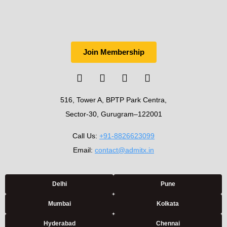
Join Membership
516, Tower A, BPTP Park Centra,
Sector-30, Gurugram–122001
Call Us:
+91-8826623099
Email:
contact@admitx.in
Delhi
Pune
Mumbai
Kolkata
Hyderabad
Chennai