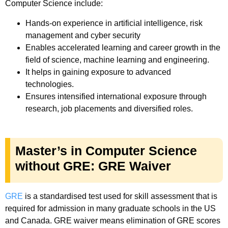
Computer Science include:
Hands-on experience in artificial intelligence, risk
management and cyber security
Enables accelerated learning and career growth in the
field of science, machine learning and engineering.
It helps in gaining exposure to advanced
technologies.
Ensures intensified international exposure through
research, job placements and diversified roles.
Master’s in Computer Science
without GRE: GRE Waiver
GRE
is a standardised test used for skill assessment that is
required for admission in many graduate schools in the US
and Canada. GRE waiver means elimination of GRE scores