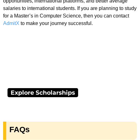
opportunities, international platforms, and better average
salaries to international students. If you are planning to study
for a Master’s in Computer Science, then you can contact
AdmitX
to make your journey successful.
Explore Scholarships
FAQs