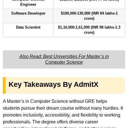
Engineer
Software Developer
$100,000-130,000 (INR 84 lakhs-1
crore)
Data Scientist
$1,16,000-1,61,000 (INR 98 lakhs-1.3
crore)
Also Read: Best Universities For Master’s in
Computer Science
Key Takeaways By AdmitX
A Master’s in Computer Science without GRE helps
students pursue their dream course without many hurdles. It
promotes inclusivity, accessibility, and flexibility to working
professionals. The degree offers diverse career