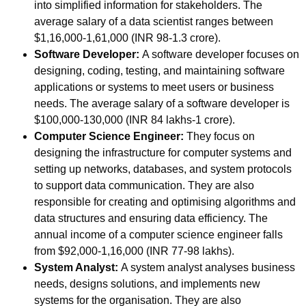
into simplified information for stakeholders. The
average salary of a data scientist ranges between
$1,16,000-1,61,000 (INR 98-1.3 crore).
Software Developer:
A software developer focuses on
designing, coding, testing, and maintaining software
applications or systems to meet users or business
needs. The average salary of a software developer is
$100,000-130,000 (INR 84 lakhs-1 crore).
Computer Science Engineer:
They focus on
designing the infrastructure for computer systems and
setting up networks, databases, and system protocols
to support data communication. They are also
responsible for creating and optimising algorithms and
data structures and ensuring data efficiency. The
annual income of a computer science engineer falls
from
$92,000-1,16,000 (INR
77-98 lakhs).
System Analyst:
A system analyst analyses business
needs, designs solutions, and implements new
systems for the organisation. They are also