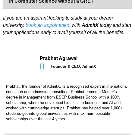
in Computer Science without a GRE?
If you are an aspirant looking to study at your dream
university,
book an appointment
with
AdmitX
today and start
your applications early to avail yourself of all the benefits.
Prabhat Agrawal
Founder & CEO, AdmitX
Prabhat, the founder of AdmitX, is a recognized expert in international
education and admission consulting. Prabhat earned a Master’s
degree in Management from ESCP Business School with a 100%
scholarship, where he developed his skills in business and AI and
worked with cutting-edge startups. Prabhat has helped over 1,000+
students get into global universities with maximum possible
scholarships over the last 4 years.