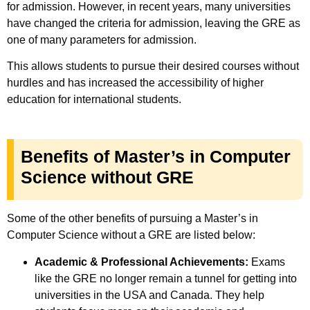
for admission.
However, in recent years, many universities
have changed the criteria for admission, leaving the GRE as
one of many parameters for admission.
This allows students to pursue their desired courses without
hurdles and has increased the accessibility of higher
education for international students.
Benefits of Master’s in Computer
Science without GRE
Some of the other benefits of pursuing a Master’s in
Computer Science without a GRE are listed below:
Academic & Professional Achievements:
Exams
like the GRE no longer remain a tunnel for getting into
universities in the USA and Canada. They help