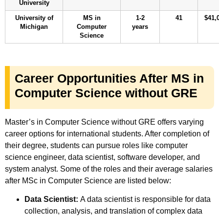
University
University of
MS in
1-2
41
$41,
Michigan
Computer
years
Science
Career Opportunities After MS in
Computer Science without GRE
Master’s in Computer Science without GRE offers varying
career options for international students. After completion of
their degree, students can pursue roles like computer
science engineer, data scientist, software developer, and
system analyst. Some of the roles and their average salaries
after MSc in Computer Science are listed below:
Data Scientist:
A data scientist is responsible for data
collection, analysis, and translation of complex data