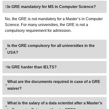
Is GRE mandatory for MS in Computer Science?
No, the GRE is not mandatory for a Master’s in Computer
Science. For many universities, the GRE is not a
compulsory requirement for admission.
Is the GRE compulsory for all universities in the
USA?
Is GRE harder than IELTS?
What are the documents required in case of a GRE
waiver?
What is the salary of a data scientist after a Master’s