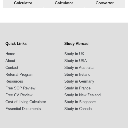
Calculator
Calculator
Convertor
Quick Links
Study Abroad
Home
Study in UK
About
Study in USA
Contact
Study in Australia
Referral Program
Study in Ireland
Resources
Study in Germany
Free SOP Review
Study in France
Free CV Review
Study in New Zealand
Cost of Living Calculator
Study in Singapore
Essential Documents
Study in Canada