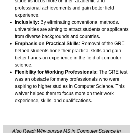
students focus more on their academic and
professional achievements and gain better field
experience.
Inclusivity:
By eliminating conventional methods,
universities are aiming to attract students or applicants
from diverse backgrounds and countries.
Emphasis on Practical Skills:
Removal of the GRE
helped students hone their practical skills and gain
better hands-on experience in the field of computer
science.
Flexibility for Working Professionals:
The GRE test
was an obstacle for many professionals who were
aspiring to higher studies in Computer Science. This
waiver helped them to focus more on their work
experience, skills, and qualifications.
Also Read: Why pursue MS in Computer Science in