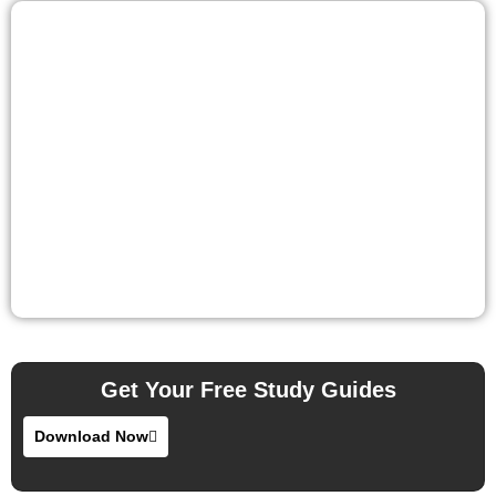
Get Your Free Study Guides
Download Now