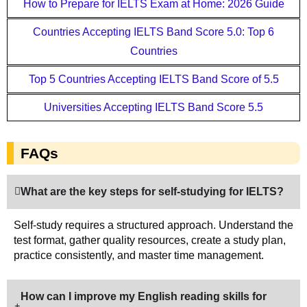
How to Prepare for IELTS Exam at Home: 2026 Guide
Countries Accepting IELTS Band Score 5.0: Top 6
Countries
Top 5 Countries Accepting IELTS Band Score of 5.5
Universities Accepting IELTS Band Score 5.5
FAQs
What are the key steps for self-studying for IELTS?
Self-study requires a structured approach. Understand the
test format, gather quality resources, create a study plan,
practice consistently, and master time management.
How can I improve my English reading skills for