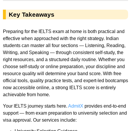
Key Takeaways
Preparing for the IELTS exam at home is both practical and
effective when approached with the right strategy. Indian
students can master all four sections — Listening, Reading,
Writing, and Speaking — through consistent self-study, the
right resources, and a structured daily routine. Whether you
choose self-study or online preparation, your discipline and
resource quality will determine your band score. With free
official tools, quality practice tests, and expert-led bootcamps
now accessible online, a strong IELTS score is entirely
achievable from home.
Your IELTS journey starts here.
AdmitX
provides end-to-end
support — from exam preparation to university selection and
visa approval. Our services include: