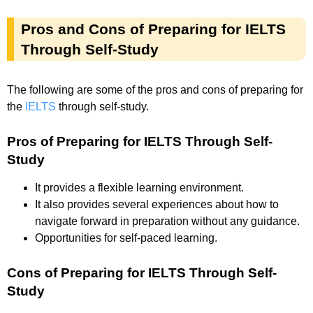
Pros and Cons of Preparing for IELTS
Through Self-Study
The following are some of the pros and cons of preparing for
the
IELTS
through self-study.
Pros of Preparing for IELTS Through Self-
Study
It provides a flexible learning environment.
It also provides several experiences about how to
navigate forward in preparation without any guidance.
Opportunities for self-paced learning.
Cons of Preparing for IELTS Through Self-
Study