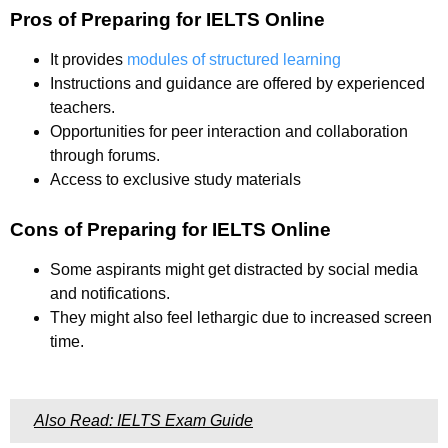
Pros of Preparing for IELTS Online
It provides
modules of structured learning
Instructions and guidance are offered by experienced
teachers.
Opportunities for peer interaction and collaboration
through forums.
Access to exclusive study materials
Cons of Preparing for IELTS Online
Some aspirants might get distracted by social media
and notifications.
They might also feel lethargic due to increased screen
time.
Also Read: IELTS Exam Guide