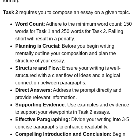
formal).
Task 2
requires you to compose an essay on a given topic.
Word Count:
Adhere to the minimum word count: 150
words for Task 1 and 250 words for Task 2. Falling
short will result in a penalty.
Planning is Crucial:
Before you begin writing,
mentally outline your composition and plan the
structure of your essay.
Structure and Flow:
Ensure your writing is well-
structured with a clear flow of ideas and a logical
connection between paragraphs.
Direct Answers:
Address the prompt directly and
provide relevant information.
Supporting Evidence:
Use examples and evidence
to support your viewpoints in Task 2 essays.
Effective Paragraphing:
Divide your writing into 3-5
concise paragraphs to enhance readability.
Compelling Introduction and Conclusion:
Begin