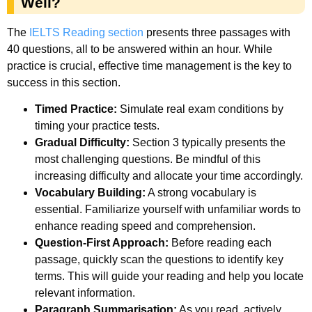
Well?
The
IELTS Reading section
presents three passages with
40 questions, all to be answered within an hour. While
practice is crucial, effective time management is the key to
success in this section.
Timed Practice:
Simulate real exam conditions by
timing your practice tests.
Gradual Difficulty:
Section 3 typically presents the
most challenging questions. Be mindful of this
increasing difficulty and allocate your time accordingly.
Vocabulary Building:
A strong vocabulary is
essential. Familiarize yourself with unfamiliar words to
enhance reading speed and comprehension.
Question-First Approach:
Before reading each
passage, quickly scan the questions to identify key
terms. This will guide your reading and help you locate
relevant information.
Paragraph Summarisation:
As you read, actively