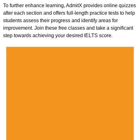
To further enhance learning, AdmitX provides online quizzes
after each section and offers full-length practice tests to help
students assess their progress and identify areas for
improvement. Join these free classes and take a significant
step towards achieving your desired IELTS score.