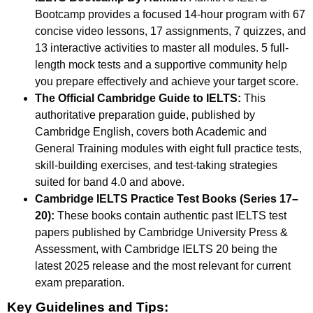
Bootcamp provides a focused 14-hour program with 67
concise video lessons, 17 assignments, 7 quizzes, and
13 interactive activities to master all modules. 5 full-
length mock tests and a supportive community help
you prepare effectively and achieve your target score.
The Official Cambridge Guide to IELTS:
This
authoritative preparation guide, published by
Cambridge English, covers both Academic and
General Training modules with eight full practice tests,
skill-building exercises, and test-taking strategies
suited for band 4.0 and above.
Cambridge IELTS Practice Test Books (Series 17–
20):
These books contain authentic past IELTS test
papers published by Cambridge University Press &
Assessment, with Cambridge IELTS 20 being the
latest 2025 release and the most relevant for current
exam preparation.
Key Guidelines and Tips: