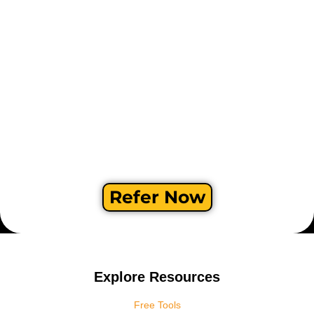
Refer Now
Explore Resources
Free Tools