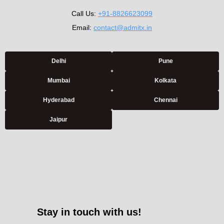
Call Us:
+91-8826623099
Email:
contact@admitx.in
Delhi
Pune
Mumbai
Kolkata
Hyderabad
Chennai
Jaipur
Stay in touch with us!