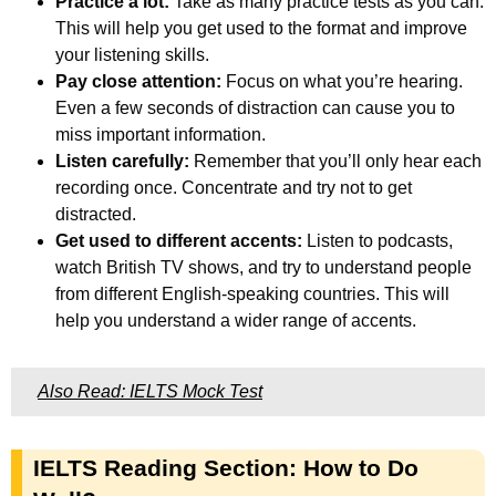
Practice a lot:
Take as many practice tests as you can.
This will help you get used to the format and improve
your listening skills.
Pay close attention:
Focus on what you’re hearing.
Even a few seconds of distraction can cause you to
miss important information.
Listen carefully:
Remember that you’ll only hear each
recording once. Concentrate and try not to get
distracted.
Get used to different accents:
Listen to podcasts,
watch British TV shows, and try to understand people
from different English-speaking countries. This will
help you understand a wider range of accents.
Also Read: IELTS Mock Test
IELTS Reading Section: How to Do