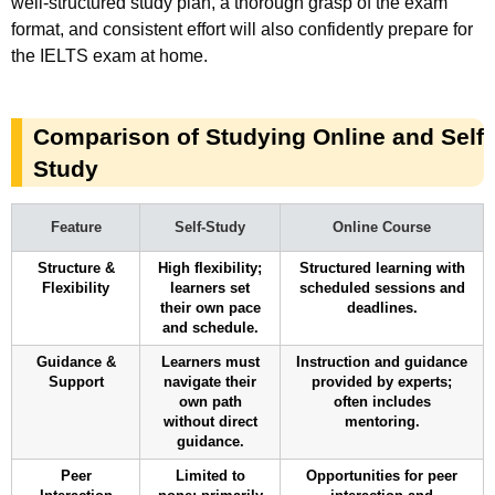
well-structured study plan, a thorough grasp of the exam
format, and consistent effort will also confidently prepare for
the IELTS exam at home.
Comparison of Studying Online and Self
Study
Feature
Self-Study
Online Course
Structure &
High flexibility;
Structured learning with
Flexibility
learners set
scheduled sessions and
their own pace
deadlines.
and schedule.
Guidance &
Learners must
Instruction and guidance
Support
navigate their
provided by experts;
own path
often includes
without direct
mentoring.
guidance.
Peer
Limited to
Opportunities for peer