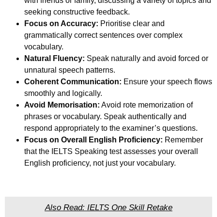
with friends or family, discussing a variety of topics and
seeking constructive feedback.
Focus on Accuracy:
Prioritise clear and
grammatically correct sentences over complex
vocabulary.
Natural Fluency:
Speak naturally and avoid forced or
unnatural speech patterns.
Coherent Communication:
Ensure your speech flows
smoothly and logically.
Avoid Memorisation:
Avoid rote memorization of
phrases or vocabulary. Speak authentically and
respond appropriately to the examiner’s questions.
Focus on Overall English Proficiency:
Remember
that the IELTS Speaking test assesses your overall
English proficiency, not just your vocabulary.
Also Read: IELTS One Skill Retake