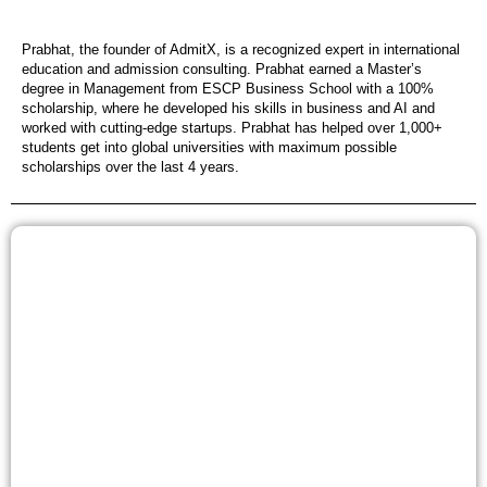
Prabhat, the founder of AdmitX, is a recognized expert in international
education and admission consulting. Prabhat earned a Master’s
degree in Management from ESCP Business School with a 100%
scholarship, where he developed his skills in business and AI and
worked with cutting-edge startups. Prabhat has helped over 1,000+
students get into global universities with maximum possible
scholarships over the last 4 years.