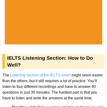
IELTS Listening Section: How to Do
Well?
The
Listening section of the IELTS exam
might seem easier
than the others, but it still requires a lot of practice. You’ll
listen to four different recordings and have to answer 40
questions in just 30 minutes. The hardest part is that you
have to listen and write the answers at the same time.