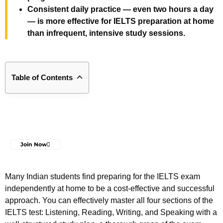
Consistent daily practice — even two hours a day
— is more effective for IELTS preparation at home
than infrequent, intensive study sessions.
Table of Contents
Join Now
Many Indian students find preparing for the IELTS exam
independently at home to be a cost-effective and successful
approach. You can effectively master all four sections of the
IELTS test: Listening, Reading, Writing, and Speaking with a