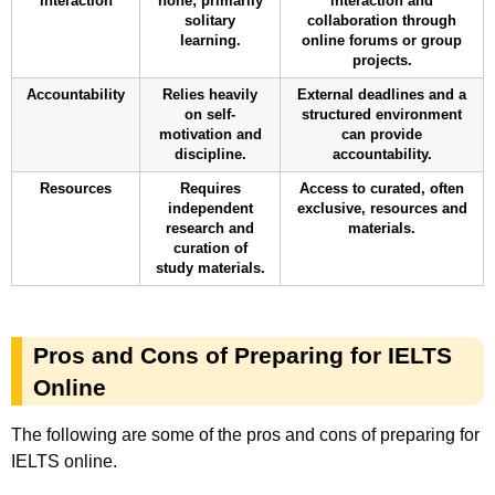
Interaction
none; primarily
interaction and
solitary
collaboration through
learning.
online forums or group
projects.
Accountability
Relies heavily
External deadlines and a
on self-
structured environment
motivation and
can provide
discipline.
accountability.
Resources
Requires
Access to curated, often
independent
exclusive, resources and
research and
materials.
curation of
study materials.
Pros and Cons of Preparing for IELTS
Online
The following are some of the pros and cons of preparing for
IELTS online.