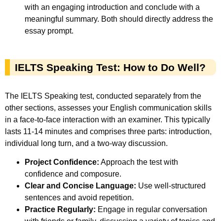
with an engaging introduction and conclude with a
meaningful summary. Both should directly address the
essay prompt.
IELTS Speaking Test: How to Do Well?
The IELTS Speaking test, conducted separately from the
other sections, assesses your English communication skills
in a face-to-face interaction with an examiner. This typically
lasts 11-14 minutes and comprises three parts: introduction,
individual long turn, and a two-way discussion.
Project Confidence:
Approach the test with
confidence and composure.
Clear and Concise Language:
Use well-structured
sentences and avoid repetition.
Practice Regularly:
Engage in regular conversation