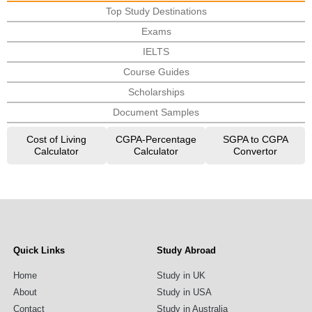
Top Study Destinations
Exams
IELTS
Course Guides
Scholarships
Document Samples
Cost of Living
CGPA-Percentage
SGPA to CGPA
Calculator
Calculator
Convertor
Quick Links
Study Abroad
Home
Study in UK
About
Study in USA
Contact
Study in Australia