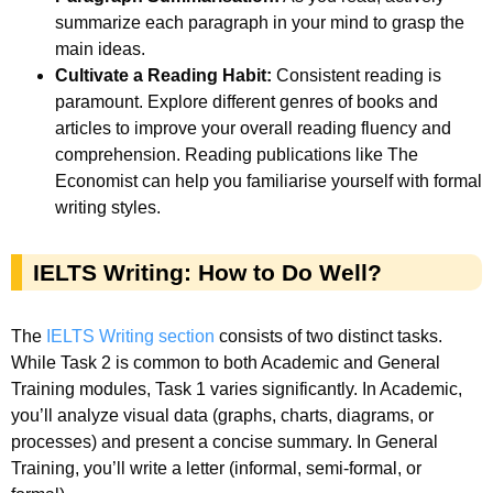
summarize each paragraph in your mind to grasp the
main ideas.
Cultivate a Reading Habit:
Consistent reading is
paramount. Explore different genres of books and
articles to improve your overall reading fluency and
comprehension. Reading publications like The
Economist can help you familiarise yourself with formal
writing styles.
IELTS Writing: How to Do Well?
The
IELTS Writing section
consists of two distinct tasks.
While Task 2 is common to both Academic and General
Training modules, Task 1 varies significantly. In Academic,
you’ll analyze visual data (graphs, charts, diagrams, or
processes) and present a concise summary. In General
Training, you’ll write a letter (informal, semi-formal, or