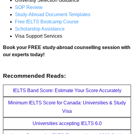
University Selection Guidance
SOP Review
Study-Abroad Document Templates
Free IELTS Bootcamp Course
Scholarship Assistance
Visa Support Services
Book your FREE study-abroad counselling session with
our experts today!
Recommended Reads:
IELTS Band Score: Estimate Your Score Accurately
Minimum IELTS Score for Canada: Universities & Study
Visa
Universities accepting IELTS 6.0