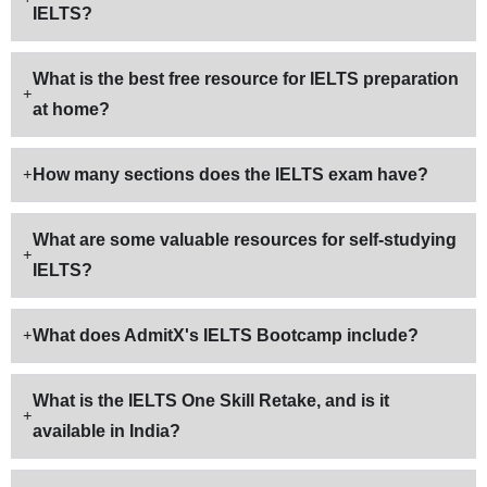
IELTS?
What is the best free resource for IELTS preparation
at home?
How many sections does the IELTS exam have?
What are some valuable resources for self-studying
IELTS?
What does AdmitX's IELTS Bootcamp include?
What is the IELTS One Skill Retake, and is it
available in India?