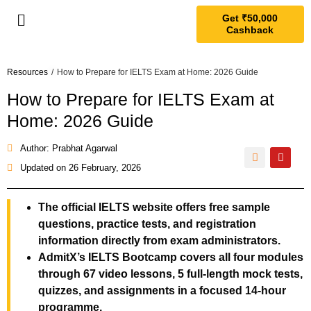
Get ₹50,000
Cashback
Resources
/
How to Prepare for IELTS Exam at Home: 2026 Guide
How to Prepare for IELTS Exam at
Home: 2026 Guide
Author: Prabhat Agarwal
Updated on
26 February, 2026
The official IELTS website offers free sample
questions, practice tests, and registration
information directly from exam administrators.
AdmitX’s IELTS Bootcamp covers all four modules
through 67 video lessons, 5 full-length mock tests,
quizzes, and assignments in a focused 14-hour
programme.