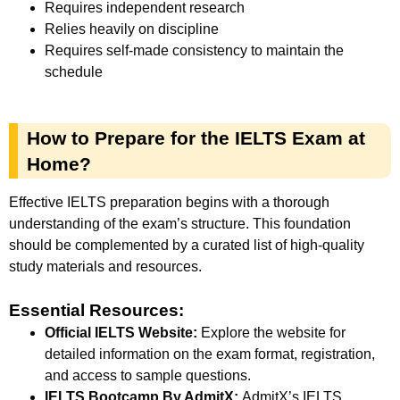
Requires independent research
Relies heavily on discipline
Requires self-made consistency to maintain the
schedule
How to Prepare for the IELTS Exam at
Home?
Effective IELTS preparation begins with a thorough
understanding of the exam’s structure. This foundation
should be complemented by a curated list of high-quality
study materials and resources.
Essential Resources:
Official IELTS Website:
Explore the website for
detailed information on the exam format, registration,
and access to sample questions.
IELTS Bootcamp By AdmitX:
A
dmitX’s IELTS