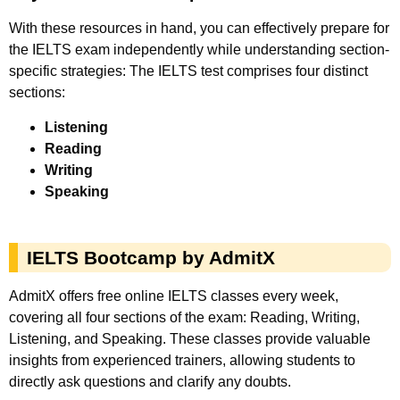
With these resources in hand, you can effectively prepare for
the IELTS exam independently while understanding section-
specific strategies: The IELTS test comprises four distinct
sections:
Listening
Reading
Writing
Speaking
IELTS Bootcamp by AdmitX
AdmitX offers free online IELTS classes every week,
covering all four sections of the exam: Reading, Writing,
Listening, and Speaking. These classes provide valuable
insights from experienced trainers, allowing students to
directly ask questions and clarify any doubts.