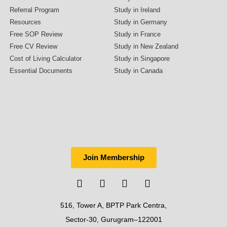
Referral Program
Study in Ireland
Resources
Study in Germany
Free SOP Review
Study in France
Free CV Review
Study in New Zealand
Cost of Living Calculator
Study in Singapore
Essential Documents
Study in Canada
Join Membership
516, Tower A, BPTP Park Centra,
Sector-30, Gurugram–122001