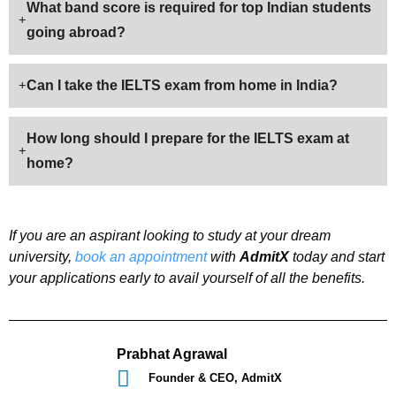
What band score is required for top Indian students
going abroad?
Can I take the IELTS exam from home in India?
How long should I prepare for the IELTS exam at
home?
If you are an aspirant looking to study at your dream
university,
book an appointment
with
AdmitX
today and start
your applications early to avail yourself of all the benefits.
Prabhat Agrawal
Founder & CEO, AdmitX