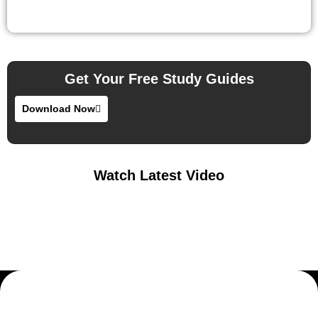
Get Your Free Study Guides
Download Now
Watch Latest Video