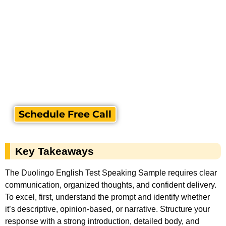
Schedule Free Call
Key Takeaways
The Duolingo English Test Speaking Sample requires clear
communication, organized thoughts, and confident delivery.
To excel, first, understand the prompt and identify whether
it’s descriptive, opinion-based, or narrative. Structure your
response with a strong introduction, detailed body, and