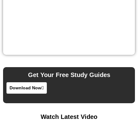
Get Your Free Study Guides
Download Now
Watch Latest Video