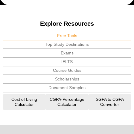
Explore Resources
Free Tools
Top Study Destinations
Exams
IELTS
Course Guides
Scholarships
Document Samples
Cost of Living
CGPA-Percentage
SGPA to CGPA
Calculator
Calculator
Convertor