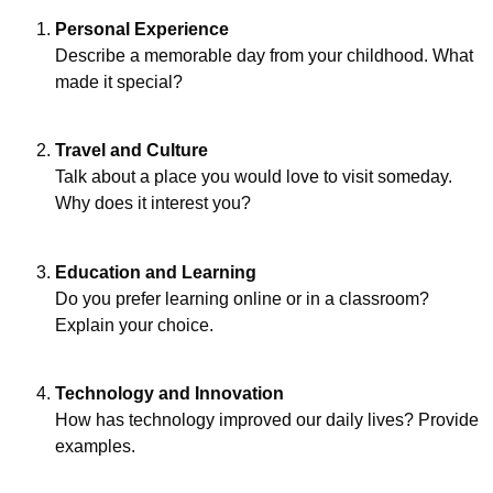
Personal Experience
Describe a memorable day from your childhood. What
made it special?
Travel and Culture
Talk about a place you would love to visit someday.
Why does it interest you?
Education and Learning
Do you prefer learning online or in a classroom?
Explain your choice.
Technology and Innovation
How has technology improved our daily lives? Provide
examples.