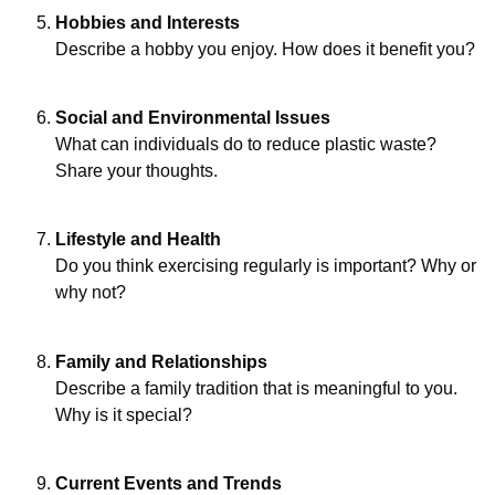
Hobbies and Interests
Describe a hobby you enjoy. How does it benefit you?
Social and Environmental Issues
What can individuals do to reduce plastic waste?
Share your thoughts.
Lifestyle and Health
Do you think exercising regularly is important? Why or
why not?
Family and Relationships
Describe a family tradition that is meaningful to you.
Why is it special?
Current Events and Trends