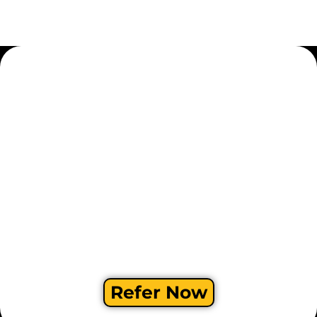
Refer Now