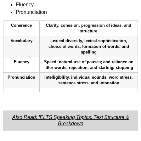
Fluency
Pronunciation
Coherence
Clarity, cohesion, progression of ideas, and
structure
Vocabulary
Lexical diversity, lexical sophistication,
choice of words, formation of words, and
spelling
Fluency
Speed; natural use of pauses; and reliance on
filler words, repetition, and starting/ stopping
Pronunciation
Intelligibility, individual sounds, word stress,
sentence stress, and intonation
Also Read: IELTS Speaking Topics: Test Structure &
Breakdown