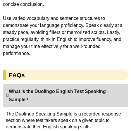
concise conclusion.
Use varied vocabulary and sentence structures to
demonstrate your language proficiency. Speak clearly at a
steady pace, avoiding fillers or memorized scripts. Lastly,
practice regularly, think in English to improve fluency, and
manage your time effectively for a well-rounded
performance.
FAQs
What is the Duolingo English Test Speaking
Sample?
The Duolingo Speaking Sample is a recorded response
section where test takers speak on a given topic to
demonstrate their English speaking skills.