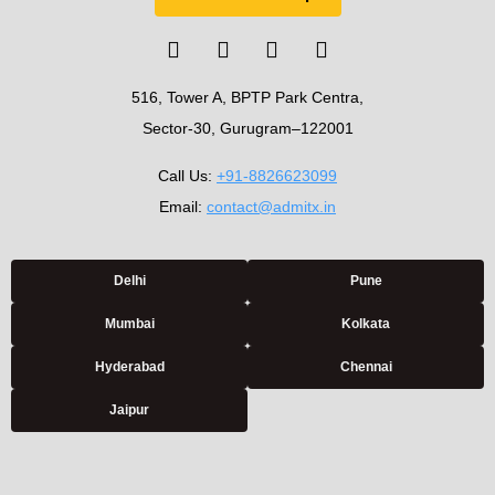
516, Tower A, BPTP Park Centra,
Sector-30, Gurugram–122001
Call Us:
+91-8826623099
Email:
contact@admitx.in
Delhi
Pune
Mumbai
Kolkata
Hyderabad
Chennai
Jaipur