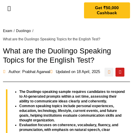
Get ₹50,000
Cashback
Exam
/
Duolingo
/
What are the Duolingo Speaking Topics for the English Test?
What are the Duolingo Speaking
Topics for the English Test?
Author: Prabhat Agarwal
Updated on
18 April, 2025
The Duolingo speaking sample requires candidates to respond
to AI-generated prompts within a set time, assessing their
ability to communicate ideas clearly and coherently.
Common speaking topics include personal experiences,
education, technology, lifestyle, current events, and future
goals, helping institutions evaluate communication skills and
thought organization.
Evaluation focuses on coherence, vocabulary, fluency, and
pronunciation, with emphasis on natural speech, clear