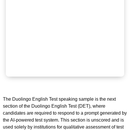
The Duolingo English Test speaking sample is the next
section of the Duolingo English Test (DET), where
candidates are required to respond to a prompt generated by
the AI-powered test system. This section is unscored and is
used solely by institutions for qualitative assessment of test