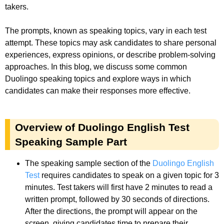
takers.
The prompts, known as speaking topics, vary in each test
attempt. These topics may ask candidates to share personal
experiences, express opinions, or describe problem-solving
approaches. In this blog, we discuss some common
Duolingo speaking topics and explore ways in which
candidates can make their responses more effective.
Overview of Duolingo English Test
Speaking Sample Part
The speaking sample section of the
Duolingo English
Test
requires candidates to speak on a given topic for 3
minutes. Test takers will first have 2 minutes to read a
written prompt, followed by 30 seconds of directions.
After the directions, the prompt will appear on the
screen, giving candidates time to prepare their