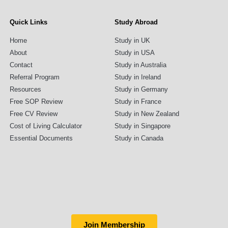
Quick Links
Study Abroad
Home
Study in UK
About
Study in USA
Contact
Study in Australia
Referral Program
Study in Ireland
Resources
Study in Germany
Free SOP Review
Study in France
Free CV Review
Study in New Zealand
Cost of Living Calculator
Study in Singapore
Essential Documents
Study in Canada
Join Membership