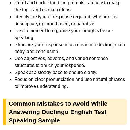
Read and understand the prompts carefully to grasp
the topic and its main ideas.
Identify the type of response required, whether it is
descriptive, opinion-based, or narrative.
Take a moment to organize your thoughts before
speaking.
Structure your response into a clear introduction, main
body, and conclusion.
Use adjectives, adverbs, and varied sentence
structures to enrich your response.
Speak at a steady pace to ensure clarity.
Focus on clear pronunciation and use natural phrases
to improve understanding.
Common Mistakes to Avoid While
Answering Duolingo English Test
Speaking Sample