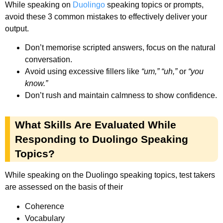
While speaking on
Duolingo
speaking topics or prompts,
avoid these 3 common mistakes to effectively deliver your
output.
Don’t memorise scripted answers, focus on the natural
conversation.
Avoid using excessive fillers like
“um,”
“uh,”
or
“you
know.”
Don’t rush and maintain calmness to show confidence.
What Skills Are Evaluated While
Responding to Duolingo Speaking
Topics?
While speaking on the Duolingo speaking topics, test takers
are assessed on the basis of their
Coherence
Vocabulary