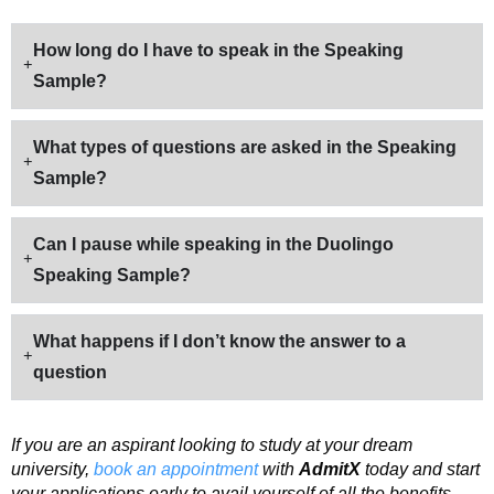
How long do I have to speak in the Speaking
Sample?
What types of questions are asked in the Speaking
Sample?
Can I pause while speaking in the Duolingo
Speaking Sample?
What happens if I don’t know the answer to a
question
If you are an aspirant looking to study at your dream
university,
book an appointment
with
AdmitX
today and start
your applications early to avail yourself of all the benefits.