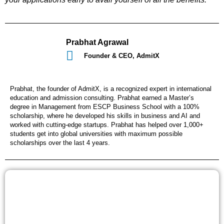
Prabhat Agrawal
Founder & CEO, AdmitX
Prabhat, the founder of AdmitX, is a recognized expert in international
education and admission consulting. Prabhat earned a Master’s
degree in Management from ESCP Business School with a 100%
scholarship, where he developed his skills in business and AI and
worked with cutting-edge startups. Prabhat has helped over 1,000+
students get into global universities with maximum possible
scholarships over the last 4 years.