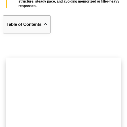
structure, steady pace, and avoiding memorized or filler-heavy
responses.
Table of Contents