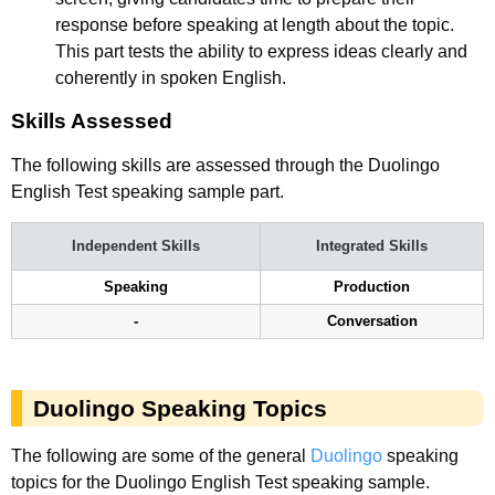
response before speaking at length about the topic.
This part tests the ability to express ideas clearly and
coherently in spoken English.
Skills Assessed
The following skills are assessed through the Duolingo
English Test speaking sample part.
Independent Skills
Integrated Skills
Speaking
Production
-
Conversation
Duolingo Speaking Topics
The following are some of the general
Duolingo
speaking
topics for the Duolingo English Test speaking sample.