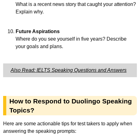
What is a recent news story that caught your attention?
Explain why.
Future Aspirations
Where do you see yourself in five years? Describe
your goals and plans.
Also Read: IELTS Speaking Questions and Answers
How to Respond to Duolingo Speaking
Topics?
Here are some actionable tips for test takers to apply when
answering the speaking prompts: