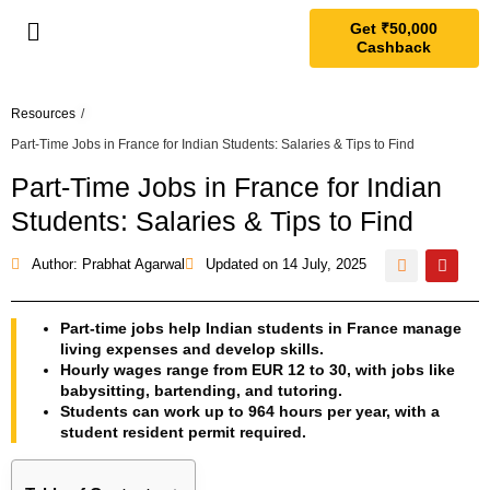
Get ₹50,000
Cashback
Resources
/
Part-Time Jobs in France for Indian Students: Salaries & Tips to Find
Part-Time Jobs in France for Indian
Students: Salaries & Tips to Find
Author: Prabhat Agarwal
Updated on
14 July, 2025
Part-time jobs help Indian students in France manage
living expenses and develop skills.
Hourly wages range from EUR 12 to 30, with jobs like
babysitting, bartending, and tutoring.
Students can work up to 964 hours per year, with a
student resident permit required.