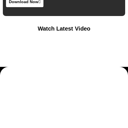
Download Now
Watch Latest Video