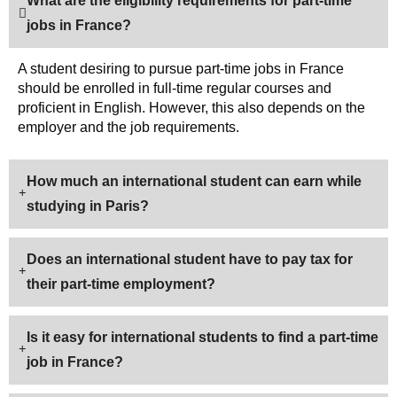
What are the eligibility requirements for part-time
jobs in France?
A student desiring to pursue part-time jobs in France
should be enrolled in full-time regular courses and
proficient in English. However, this also depends on the
employer and the job requirements.
How much an international student can earn while
studying in Paris?
Does an international student have to pay tax for
their part-time employment?
Is it easy for international students to find a part-time
job in France?