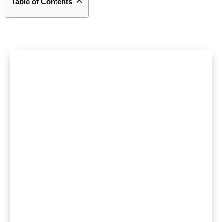
Table of Contents