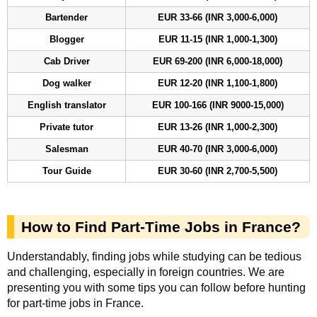
Bartender
EUR 33-66 (INR 3,000-6,000)
Blogger
EUR 11-15 (INR 1,000-1,300)
Cab Driver
EUR 69-200 (INR 6,000-18,000)
Dog walker
EUR 12-20 (INR 1,100-1,800)
English translator
EUR 100-166 (INR 9000-15,000)
Private tutor
EUR 13-26 (INR 1,000-2,300)
Salesman
EUR 40-70 (INR 3,000-6,000)
Tour Guide
EUR 30-60 (INR 2,700-5,500)
How to Find Part-Time Jobs in France?
Understandably, finding jobs while studying can be tedious
and challenging, especially in foreign countries. We are
presenting you with some tips you can follow before hunting
for part-time jobs in France.