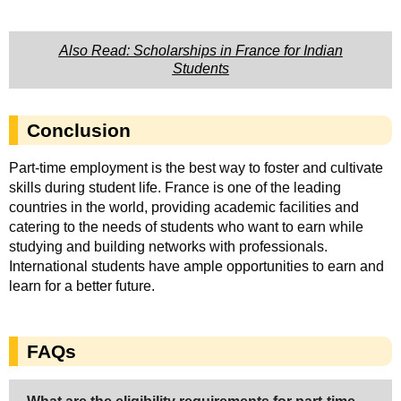
Also Read: Scholarships in France for Indian
Students
Conclusion
Part-time employment is the best way to foster and cultivate
skills during student life. France is one of the leading
countries in the world, providing academic facilities and
catering to the needs of students who want to earn while
studying and building networks with professionals.
International students have ample opportunities to earn and
learn for a better future.
FAQs