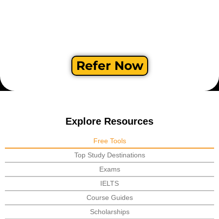
Refer Now
Explore Resources
Free Tools
Top Study Destinations
Exams
IELTS
Course Guides
Scholarships