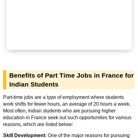
Benefits of Part Time Jobs in France for
Indian Students
Part-time jobs are a type of employment where students
work shifts for fewer hours, an average of 20 hours a week.
Most often, Indian students who are pursuing higher
education in France seek out such opportunities for various
reasons, which are listed below:
Skill Development
: One of the major reasons for pursuing