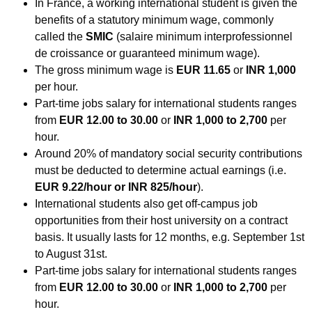
In France, a working international student is given the
benefits of a statutory minimum wage, commonly
called the
SMIC
(salaire minimum interprofessionnel
de croissance or guaranteed minimum wage).
The gross minimum wage is
EUR 11.65
or
INR 1,000
per hour.
Part-time jobs salary for international students ranges
from
EUR 12.00 to 30.00
or
INR 1,000 to 2,700
per
hour.
Around 20% of mandatory social security contributions
must be deducted to determine actual earnings (i.e.
EUR 9.22/hour or INR 825/hour
).
International students also get off-campus job
opportunities from their host university on a contract
basis. It usually lasts for 12 months, e.g. September 1st
to August 31st.
Part-time jobs salary for international students ranges
from
EUR 12.00 to 30.00
or
INR 1,000 to 2,700
per
hour.