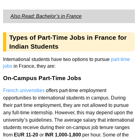
Also Read: Bachelor’s in France
Types of Part-Time Jobs in France for
Indian Students
International students have two options to pursue
part-time
jobs
in France, they are:
On-Campus Part-Time Jobs
French universities
offers part-time employment
opportunities to international students in campus. During
their part time employment, they are not allowed to pursue
any full-time internship. However, this may depend upon the
university’s guidelines. The average salary that international
students receive during their on-campus job tenure ranges
from
EUR 11-20
or
INR 1,000-1,800
per hour. Some of the