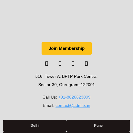
Join Membership
516, Tower A, BPTP Park Centra,
Sector-30, Gurugram–122001
Call Us:
+91-8826623099
Email:
contact@admitx.in
Delhi
Pune