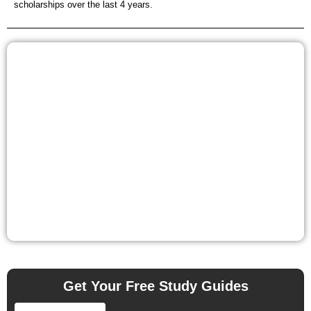
scholarships over the last 4 years.
Get Your Free Study Guides