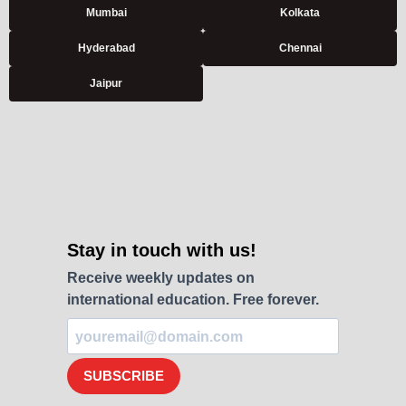
Mumbai
Kolkata
Hyderabad
Chennai
Jaipur
Stay in touch with us!
Receive weekly updates on
international education. Free forever.
SUBSCRIBE