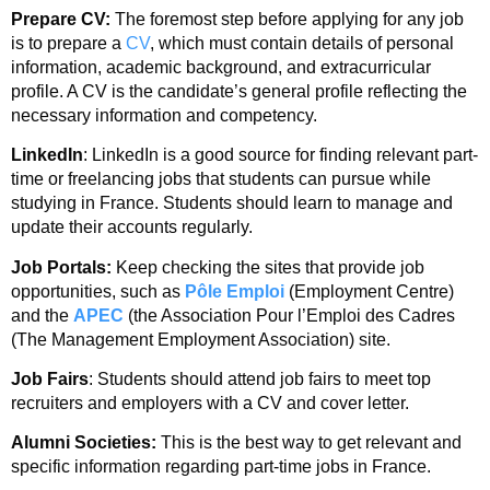
Prepare CV:
The foremost step before applying for any job
is to prepare a
CV
, which must contain details of personal
information, academic background, and extracurricular
profile. A CV is the candidate’s general profile reflecting the
necessary information and competency.
LinkedIn
: LinkedIn is a good source for finding relevant part-
time or freelancing jobs that students can pursue while
studying in France. Students should learn to manage and
update their accounts regularly.
Job Portals:
Keep checking the sites that provide job
opportunities, such as
Pôle Emploi
(Employment Centre)
and the
APEC
(the Association Pour l’Emploi des Cadres
(The Management Employment Association) site.
Job Fairs
: Students should attend job fairs to meet top
recruiters and employers with a CV and cover letter.
Alumni Societies:
This is the best way to get relevant and
specific information regarding part-time jobs in France.