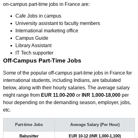
on-campus part-time jobs in France are:
Cafe Jobs in campus
University assistant to faculty members
International marketing office
Campus Guide
Library Assistant
IT Tech supporter
Off-Campus Part-Time Jobs
Some of the popular off-campus part-time jobs in France for
international students, including Indians, are tabulated
below, along with their hourly salaries. The average salary
might range from
EUR 11.00-200
or
INR 1,000-18,000
per
hour depending on the demanding season, employer, jobs,
etc.
Part-time Jobs
Average Salary (Per Hour)
Babysitter
EUR 10-12 (INR 1,000-1,100)