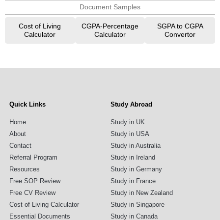
Document Samples
Cost of Living
CGPA-Percentage
SGPA to CGPA
Calculator
Calculator
Convertor
Quick Links
Study Abroad
Home
Study in UK
About
Study in USA
Contact
Study in Australia
Referral Program
Study in Ireland
Resources
Study in Germany
Free SOP Review
Study in France
Free CV Review
Study in New Zealand
Cost of Living Calculator
Study in Singapore
Essential Documents
Study in Canada