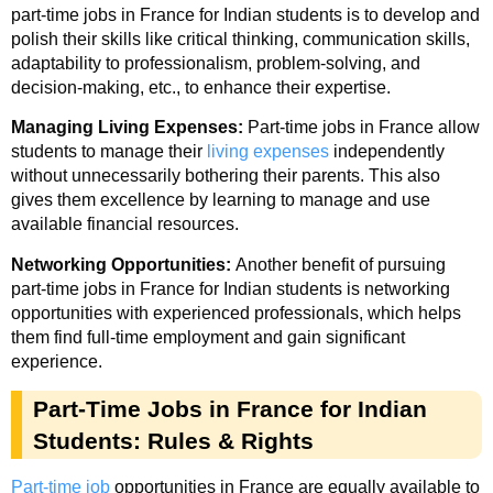
part-time jobs in France for Indian students is to develop and
polish their skills like critical thinking, communication skills,
adaptability to professionalism, problem-solving, and
decision-making, etc., to enhance their expertise.
Managing Living Expenses:
Part-time jobs in France allow
students to manage their
living expenses
independently
without unnecessarily bothering their parents. This also
gives them excellence by learning to manage and use
available financial resources.
Networking Opportunities:
Another benefit of pursuing
part-time jobs in France for Indian students is networking
opportunities with experienced professionals, which helps
them find full-time employment and gain significant
experience.
Part-Time Jobs in France for Indian
Students: Rules & Rights
Part-time job
opportunities in France are equally available to