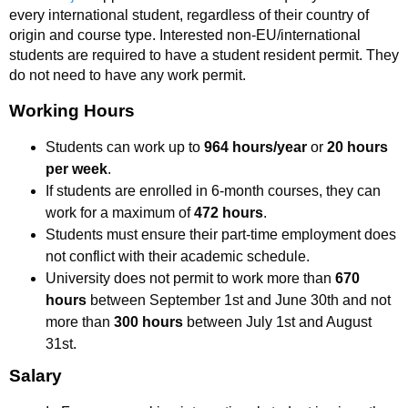
every international student, regardless of their country of
origin and course type. Interested non-EU/international
students are required to have a student resident permit. They
do not need to have any work permit.
Working Hours
Students can work up to
964 hours/year
or
20 hours
per week
.
If students are enrolled in 6-month courses, they can
work for a maximum of
472 hours
.
Students must ensure their part-time employment does
not conflict with their academic schedule.
University does not permit to work more than
670
hours
between September 1st and June 30th and not
more than
300 hours
between July 1st and August
31st.
Salary