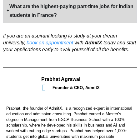
What are the highest-paying part-time jobs for Indian
students in France?
If you are an aspirant looking to study at your dream
university,
book an appointment
with
AdmitX
today and start
your applications early to avail yourself of all the benefits.
Prabhat Agrawal
Founder & CEO, AdmitX
Prabhat, the founder of AdmitX, is a recognized expert in international
education and admission consulting. Prabhat earned a Master’s
degree in Management from ESCP Business School with a 100%
scholarship, where he developed his skills in business and AI and
worked with cutting-edge startups. Prabhat has helped over 1,000+
students get into global universities with maximum possible