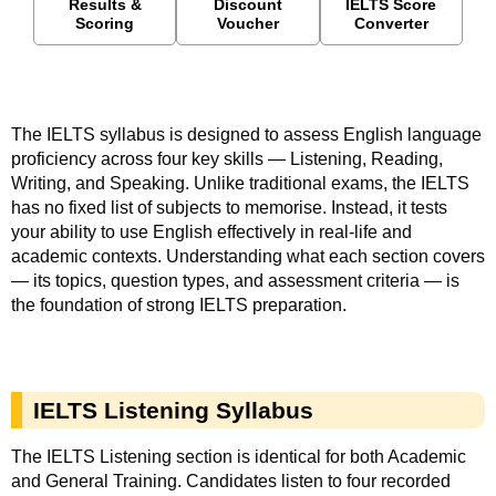
Results &
Discount
IELTS Score
Scoring
Voucher
Converter
The IELTS syllabus is designed to assess English language
proficiency across four key skills — Listening, Reading,
Writing, and Speaking. Unlike traditional exams, the IELTS
has no fixed list of subjects to memorise. Instead, it tests
your ability to use English effectively in real-life and
academic contexts. Understanding what each section covers
— its topics, question types, and assessment criteria — is
the foundation of strong IELTS preparation.
IELTS Listening Syllabus
The
IELTS
Listening section is identical for both Academic
and General Training. Candidates listen to four recorded