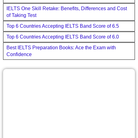
IELTS One Skill Retake: Benefits, Differences and Cost
of Taking Test
Top 6 Countries Accepting IELTS Band Score of 6.5
Top 6 Countries Accepting IELTS Band Score of 6.0
Best IELTS Preparation Books: Ace the Exam with
Confidence