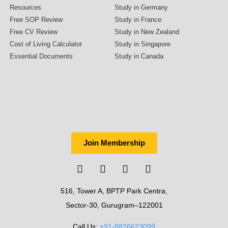
Resources
Study in Germany
Free SOP Review
Study in France
Free CV Review
Study in New Zealand
Cost of Living Calculator
Study in Singapore
Essential Documents
Study in Canada
Join Membership
516, Tower A, BPTP Park Centra,
Sector-30, Gurugram–122001
Call Us:
+91-8826623099