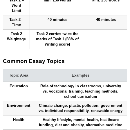
Task 2 –
Min. 250 words
Min. 250 words
Word
Limit
Task 2 –
40 minutes
40 minutes
Time
Task 2
Task 2 carries twice the
Weightage
marks of Task 1 (66% of
Writing score)
Common Essay Topics
Topic Area
Examples
Education
Role of technology in classrooms, university
vs. vocational training, teaching methods,
school curriculum
Environment
Climate change, plastic pollution, government
vs. individual responsibility, renewable energy
Health
Healthy lifestyle, mental health, healthcare
funding, diet and obesity, alternative medicine