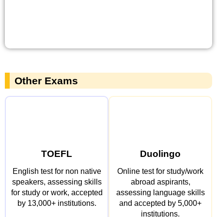
Other Exams
TOEFL
Duolingo
English test for non native
Online test for study/work
speakers, assessing skills
abroad aspirants,
for study or work, accepted
assessing language skills
by 13,000+ institutions.
and accepted by 5,000+
institutions.