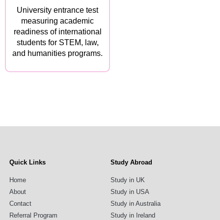
University entrance test
measuring academic
readiness of international
students for STEM, law,
and humanities programs.
Quick Links
Study Abroad
Home
Study in UK
About
Study in USA
Contact
Study in Australia
Referral Program
Study in Ireland