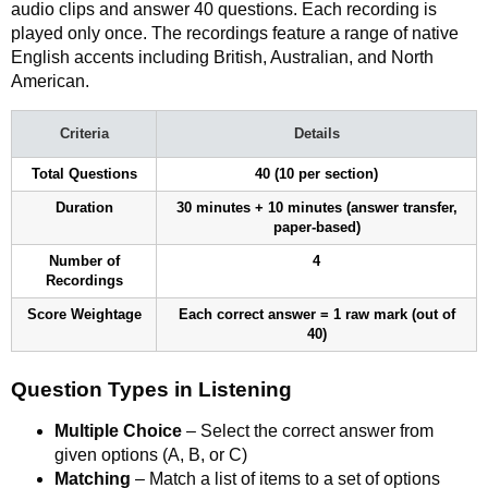
audio clips and answer 40 questions. Each recording is
played only once. The recordings feature a range of native
English accents including British, Australian, and North
American.
Criteria
Details
Total Questions
40 (10 per section)
Duration
30 minutes + 10 minutes (answer transfer,
paper-based)
Number of
4
Recordings
Score Weightage
Each correct answer = 1 raw mark (out of
40)
Question Types in Listening
Multiple Choice
– Select the correct answer from
given options (A, B, or C)
Matching
– Match a list of items to a set of options