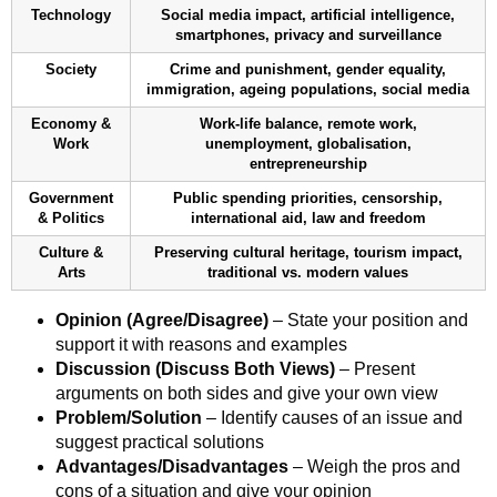
Technology
Social media impact, artificial intelligence,
smartphones, privacy and surveillance
Society
Crime and punishment, gender equality,
immigration, ageing populations, social media
Economy &
Work-life balance, remote work,
Work
unemployment, globalisation,
entrepreneurship
Government
Public spending priorities, censorship,
& Politics
international aid, law and freedom
Culture &
Preserving cultural heritage, tourism impact,
Arts
traditional vs. modern values
Opinion (Agree/Disagree)
– State your position and
support it with reasons and examples
Discussion (Discuss Both Views)
– Present
arguments on both sides and give your own view
Problem/Solution
– Identify causes of an issue and
suggest practical solutions
Advantages/Disadvantages
– Weigh the pros and
cons of a situation and give your opinion