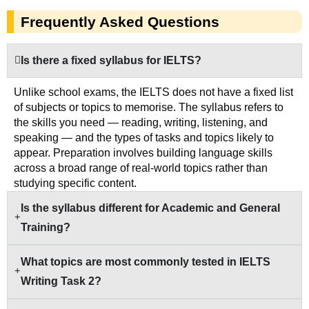
Frequently Asked Questions
Is there a fixed syllabus for IELTS?
Unlike school exams, the IELTS does not have a fixed list
of subjects or topics to memorise. The syllabus refers to
the skills you need — reading, writing, listening, and
speaking — and the types of tasks and topics likely to
appear. Preparation involves building language skills
across a broad range of real-world topics rather than
studying specific content.
Is the syllabus different for Academic and General
Training?
What topics are most commonly tested in IELTS
Writing Task 2?