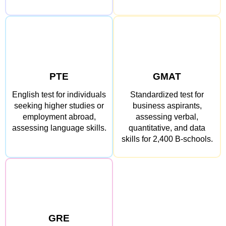
PTE
GMAT
English test for individuals
Standardized test for
seeking higher studies or
business aspirants,
employment abroad,
assessing verbal,
assessing language skills.
quantitative, and data
skills for 2,400 B-schools.
GRE