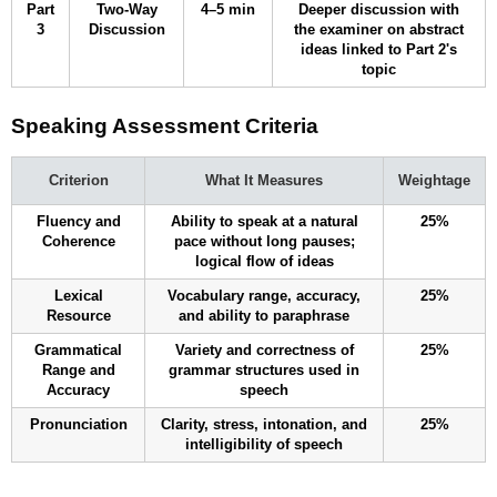
Part
Two-Way
4–5 min
Deeper discussion with
3
Discussion
the examiner on abstract
ideas linked to Part 2's
topic
Speaking Assessment Criteria
Criterion
What It Measures
Weightage
Fluency and
Ability to speak at a natural
25%
Coherence
pace without long pauses;
logical flow of ideas
Lexical
Vocabulary range, accuracy,
25%
Resource
and ability to paraphrase
Grammatical
Variety and correctness of
25%
Range and
grammar structures used in
Accuracy
speech
Pronunciation
Clarity, stress, intonation, and
25%
intelligibility of speech