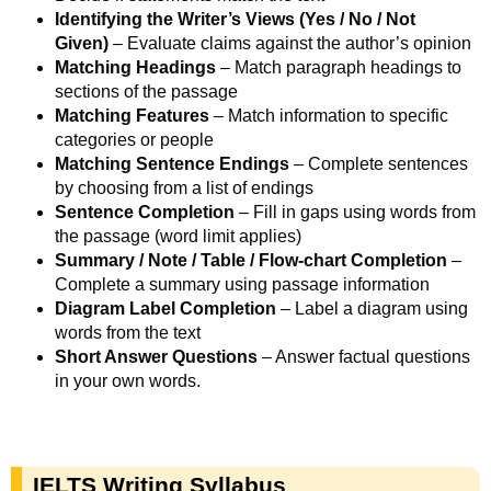
Identifying the Writer’s Views (Yes / No / Not
Given)
– Evaluate claims against the author’s opinion
Matching Headings
– Match paragraph headings to
sections of the passage
Matching Features
– Match information to specific
categories or people
Matching Sentence Endings
– Complete sentences
by choosing from a list of endings
Sentence Completion
– Fill in gaps using words from
the passage (word limit applies)
Summary / Note / Table / Flow-chart Completion
–
Complete a summary using passage information
Diagram Label Completion
– Label a diagram using
words from the text
Short Answer Questions
– Answer factual questions
in your own words.
IELTS Writing Syllabus