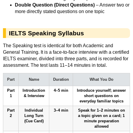
Double Question (Direct Questions)
– Answer two or
more directly stated questions on one topic
IELTS Speaking Syllabus
The Speaking test is identical for both Academic and
General Training. It is a face-to-face interview with a certified
IELTS examiner, divided into three parts, and is recorded for
assessment. The test lasts 11–14 minutes in total.
Part
Name
Duration
What You Do
Part
Introduction
4–5 min
Introduce yourself; answer
1
& Interview
short questions on
everyday familiar topics
Part
Individual
3–4 min
Speak for 1–2 minutes on
2
Long Turn
a topic given on a card; 1
(Cue Card)
minute preparation
allowed