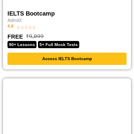
IELTS Bootcamp
AdmitX
4.8
FREE
₹̶𝟫̶,̶𝟫̶𝟫̶𝟫̶
90+ Lessons
5+ Full Mock Tests
Access IELTS Bootcamp