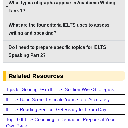
What types of graphs appear in Academic Writing
Task 1?
What are the four criteria IELTS uses to assess
writing and speaking?
Do I need to prepare specific topics for IELTS
Speaking Part 2?
Related Resources
Tips for Scoring 7+ in IELTS: Section-Wise Strategies
IELTS Band Score: Estimate Your Score Accurately
IELTS Reading Section: Get Ready for Exam Day
Top 10 IELTS Coaching in Dehradun: Prepare at Your
Own Pace