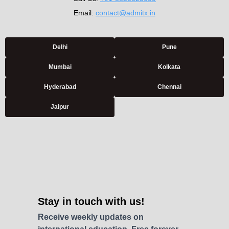
Email:
contact@admitx.in
Delhi
Pune
Mumbai
Kolkata
Hyderabad
Chennai
Jaipur
Stay in touch with us!
Receive weekly updates on