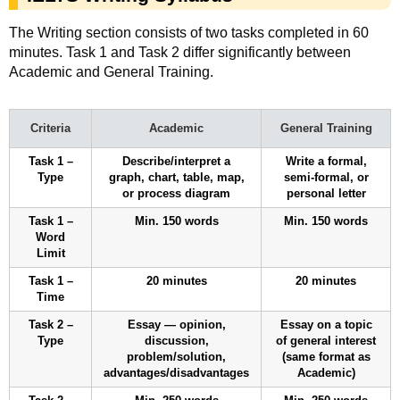
The Writing section consists of two tasks completed in 60
minutes. Task 1 and Task 2 differ significantly between
Academic and General Training.
Criteria
Academic
General Training
Task 1 –
Describe/interpret a
Write a formal,
Type
graph, chart, table, map,
semi-formal, or
or process diagram
personal letter
Task 1 –
Min. 150 words
Min. 150 words
Word
Limit
Task 1 –
20 minutes
20 minutes
Time
Task 2 –
Essay — opinion,
Essay on a topic
Type
discussion,
of general interest
problem/solution,
(same format as
advantages/disadvantages
Academic)