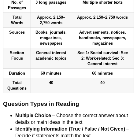
No. of
3 long passages
Multiple shorter texts
Passages
Total
Approx. 2,150–
Approx. 2,150–2,750 words
Words
2,750 words
Sources
Books, journals,
Advertisements, notices,
magazines,
handbooks, newspapers,
newspapers
magazines
Section
General interest
Sec 1: Social survival; Sec
Focus
academic topics
2: Work-related; Sec 3:
General interest
Duration
60 minutes
60 minutes
Total
40
40
Questions
Question Types in Reading
Multiple Choice
– Choose the correct answer about
details or main ideas in the text
Identifying Information (True / False / Not Given)
–
Decide if statements match the text