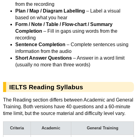
from the recording
Plan / Map / Diagram Labelling
– Label a visual
based on what you hear
Form / Note / Table / Flow-chart / Summary
Completion
– Fill in gaps using words from the
recording
Sentence Completion
– Complete sentences using
information from the audio
Short Answer Questions
– Answer in a word limit
(usually no more than three words)
IELTS Reading Syllabus
The Reading section differs between Academic and General
Training. Both versions have 40 questions and a 60-minute
time limit, but the source material and difficulty level vary.
Criteria
Academic
General Training