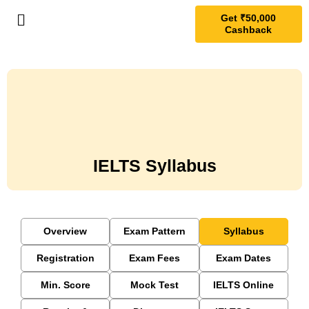
Get ₹50,000
Cashback
IELTS Syllabus
Overview
Exam Pattern
Syllabus
Registration
Exam Fees
Exam Dates
Min. Score
Mock Test
IELTS Online