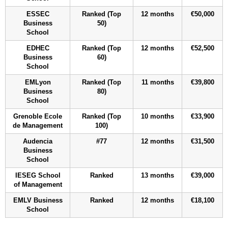
ESSEC
Ranked (Top
12 months
€50,000
Business
50)
School
EDHEC
Ranked (Top
12 months
€52,500
Business
60)
School
EMLyon
Ranked (Top
11 months
€39,800
Business
80)
School
Grenoble Ecole
Ranked (Top
10 months
€33,900
de Management
100)
Audencia
#77
12 months
€31,500
Business
School
IESEG School
Ranked
13 months
€39,000
of Management
EMLV Business
Ranked
12 months
€18,100
School