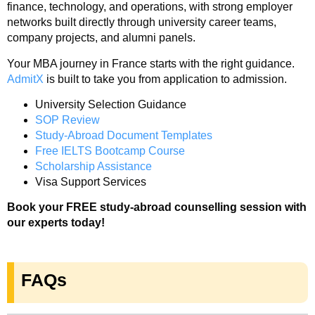
finance, technology, and operations, with strong employer
networks built directly through university career teams,
company projects, and alumni panels.
Your MBA journey in France starts with the right guidance.
AdmitX
i
s built to take you from application to admission.
University Selection Guidance
SOP Review
Study-Abroad Document Templates
Free IELTS Bootcamp Course
Scholarship Assistance
Visa Support Services
Book your FREE study-abroad counselling session with
our experts today!
FAQs