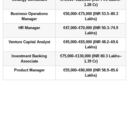
1.28 Cr)
Business Operations
€50,000–€75,000 (INR 53.5–80.3
Manager
Lakhs)
HR Manager
€47,000–€70,000 (INR 50.3–74.9
Lakhs)
Venture Capital Analyst
€45,000–€65,000 (INR 48.2–69.6
Lakhs)
Investment Banking
€75,000–€130,000 (INR 80.3 Lakhs–
Associate
1.39 Cr)
Product Manager
€55,000–€80,000 (INR 58.9–85.6
Lakhs)