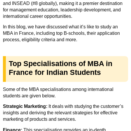
and INSEAD (#8 globally), making it a premier destination
for management education, leadership development, and
international career opportunities.
In this blog, we have discussed what it’s like to study an
MBA in France, including top B-schools, their application
process, eligibility criteria and more.
Top Specialisations of MBA in
France for Indian Students
Some of the MBA specialisations among international
students are given below.
Strategic Marketing:
It deals with studying the customer’s
insights and deriving the relevant strategies for effective
marketing of products and services.
Finance:
This specialisation provides an in-depth