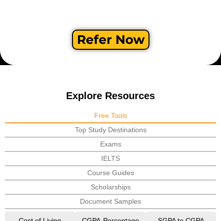
Refer Now
Explore Resources
Free Tools
Top Study Destinations
Exams
IELTS
Course Guides
Scholarships
Document Samples
Cost of Living
CGPA-Percentage
SGPA to CGPA