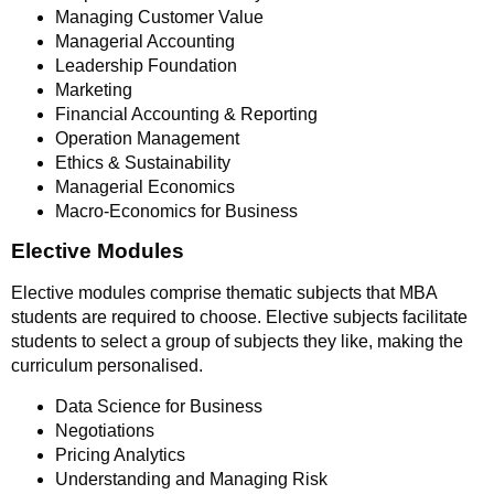
Managing Customer Value
Managerial Accounting
Leadership Foundation
Marketing
Financial Accounting & Reporting
Operation Management
Ethics & Sustainability
Managerial Economics
Macro-Economics for Business
Elective Modules
Elective modules comprise thematic subjects that MBA
students are required to choose. Elective subjects facilitate
students to select a group of subjects they like, making the
curriculum personalised.
Data Science for Business
Negotiations
Pricing Analytics
Understanding and Managing Risk