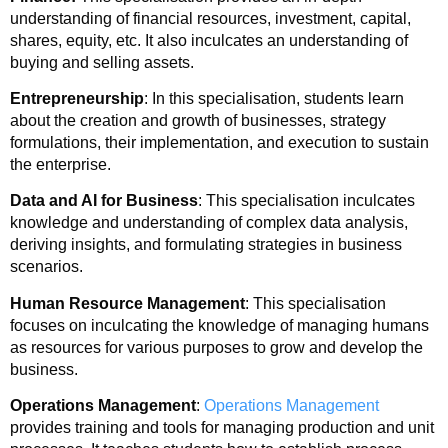
understanding of financial resources, investment, capital,
shares, equity, etc. It also inculcates an understanding of
buying and selling assets.
Entrepreneurship
: In this specialisation, students learn
about the creation and growth of businesses, strategy
formulations, their implementation, and execution to sustain
the enterprise.
Data and AI for Business
: This specialisation inculcates
knowledge and understanding of complex data analysis,
deriving insights, and formulating strategies in business
scenarios.
Human Resource Management
: This specialisation
focuses on inculcating the knowledge of managing humans
as resources for various purposes to grow and develop the
business.
Operations Management
:
Operations Management
provides training and tools for managing production and unit