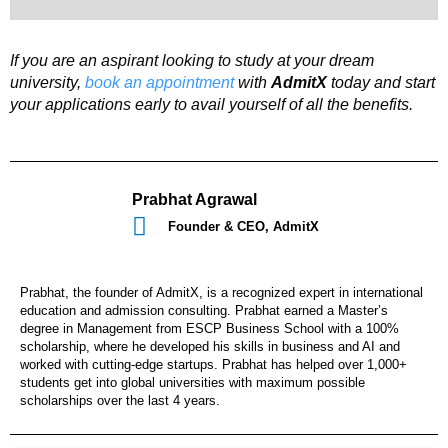
If you are an aspirant looking to study at your dream
university,
book an appointment
with
AdmitX
today and start
your applications early to avail yourself of all the benefits.
Prabhat Agrawal
Founder & CEO, AdmitX
Prabhat, the founder of AdmitX, is a recognized expert in international
education and admission consulting. Prabhat earned a Master’s
degree in Management from ESCP Business School with a 100%
scholarship, where he developed his skills in business and AI and
worked with cutting-edge startups. Prabhat has helped over 1,000+
students get into global universities with maximum possible
scholarships over the last 4 years.