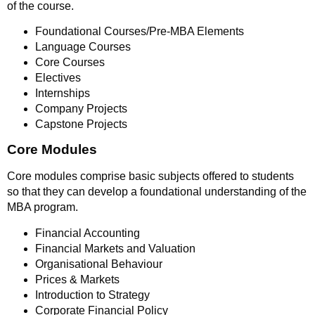
of the course.
Foundational Courses/Pre-MBA Elements
Language Courses
Core Courses
Electives
Internships
Company Projects
Capstone Projects
Core Modules
Core modules comprise basic subjects offered to students
so that they can develop a foundational understanding of the
MBA program.
Financial Accounting
Financial Markets and Valuation
Organisational Behaviour
Prices & Markets
Introduction to Strategy
Corporate Financial Policy