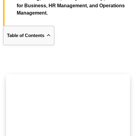
for Business, HR Management, and Operations
Management.
Table of Contents