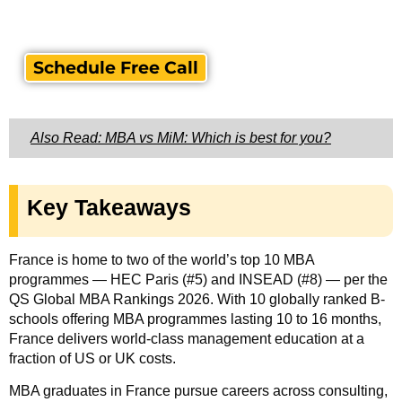
Schedule Free Call
Also Read: MBA vs MiM: Which is best for you?
Key Takeaways
France is home to two of the world’s top 10 MBA
programmes — HEC Paris (#5) and INSEAD (#8) — per the
QS Global MBA Rankings 2026. With 10 globally ranked B-
schools offering MBA programmes lasting 10 to 16 months,
France delivers world-class management education at a
fraction of US or UK costs.
MBA graduates in France pursue careers across consulting,