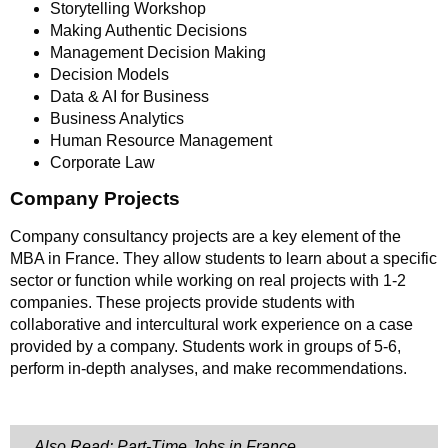
Storytelling Workshop
Making Authentic Decisions
Management Decision Making
Decision Models
Data & AI for Business
Business Analytics
Human Resource Management
Corporate Law
Company Projects
Company consultancy projects are a key element of the
MBA in France. They allow students to learn about a specific
sector or function while working on real projects with 1-2
companies. These projects provide students with
collaborative and intercultural work experience on a case
provided by a company. Students work in groups of 5-6,
perform in-depth analyses, and make recommendations.
Also Read: Part-Time Jobs in France