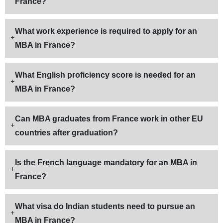
France?
What work experience is required to apply for an
MBA in France?
What English proficiency score is needed for an
MBA in France?
Can MBA graduates from France work in other EU
countries after graduation?
Is the French language mandatory for an MBA in
France?
What visa do Indian students need to pursue an
MBA in France?