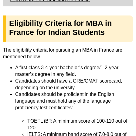
Eligibility Criteria for MBA in
France for Indian Students
The eligibility criteria for pursuing an MBA in France are
mentioned below.
A first-class 3-4-year bachelor’s degree/1-2-year
master’s degree in any field.
Candidates should have a GRE/GMAT scorecard,
depending on the university.
Candidates should be proficient in the English
language and must hold any of the language
proficiency test certificates:
TOEFL iBT: A minimum score of 100-110 out of
120
IELTS: A minimum band score of 7.0-8.0 out of