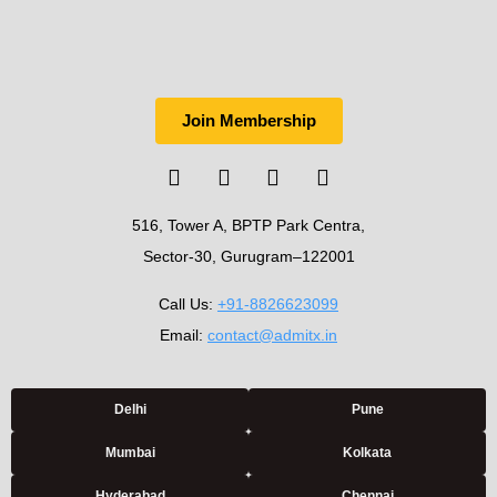
Join Membership
516, Tower A, BPTP Park Centra,
Sector-30, Gurugram–122001
Call Us:
+91-8826623099
Email:
contact@admitx.in
Delhi
Pune
Mumbai
Kolkata
Hyderabad
Chennai