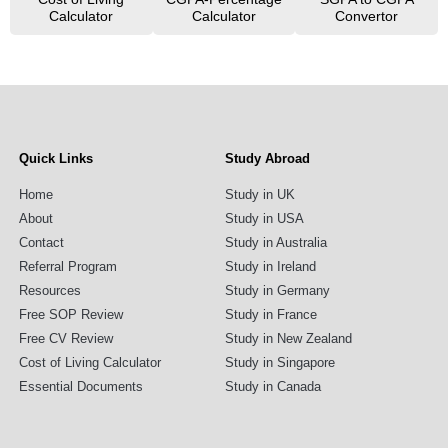
Calculator
Calculator
Convertor
Quick Links
Study Abroad
Home
Study in UK
About
Study in USA
Contact
Study in Australia
Referral Program
Study in Ireland
Resources
Study in Germany
Free SOP Review
Study in France
Free CV Review
Study in New Zealand
Cost of Living Calculator
Study in Singapore
Essential Documents
Study in Canada