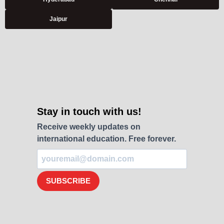
Jaipur
Stay in touch with us!
Receive weekly updates on
international education. Free forever.
SUBSCRIBE