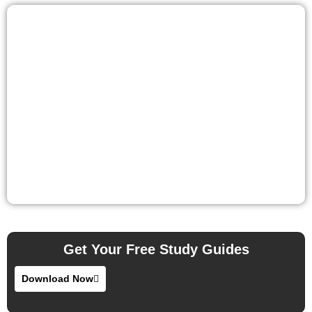
Get Your Free Study Guides
Download Now