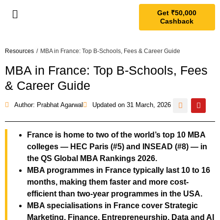
Get ₹50,000
Cashback
Resources
/
MBA in France: Top B-Schools, Fees & Career Guide
MBA in France: Top B-Schools, Fees
& Career Guide
Author: Prabhat Agarwal
Updated on
31 March, 2026
France is home to two of the world’s top 10 MBA
colleges — HEC Paris (#5) and INSEAD (#8) — in
the QS Global MBA Rankings 2026.
MBA programmes in France typically last 10 to 16
months, making them faster and more cost-
efficient than two-year programmes in the USA.
MBA specialisations in France cover Strategic
Marketing, Finance, Entrepreneurship, Data and AI