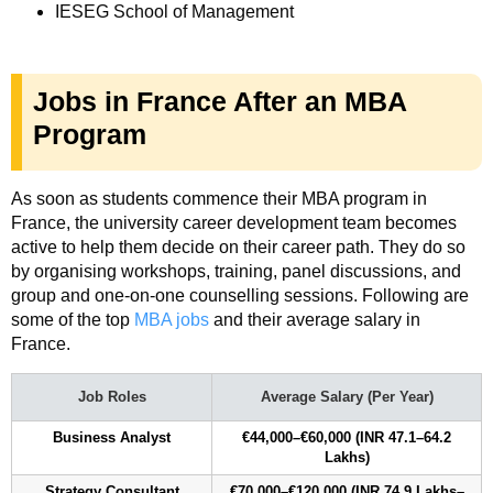
IESEG School of Management
Jobs in France After an MBA
Program
As soon as students commence their MBA program in
France, the university career development team becomes
active to help them decide on their career path. They do so
by organising workshops, training, panel discussions, and
group and one-on-one counselling sessions. Following are
some of the top
MBA jobs
and their average salary in
France.
Job Roles
Average Salary (Per Year)
Business Analyst
€44,000–€60,000 (INR 47.1–64.2
Lakhs)
Strategy Consultant
€70,000–€120,000 (INR 74.9 Lakhs–