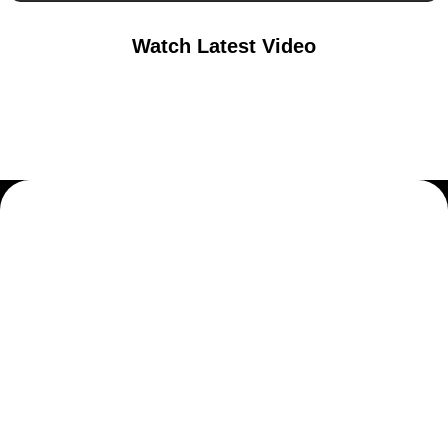
Watch Latest Video