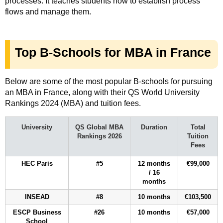
processes. It teaches students how to establish process
flows and manage them.
Top B-Schools for MBA in France
Below are some of the most popular B-schools for pursuing
an MBA in France, along with their QS World University
Rankings 2024 (MBA) and tuition fees.
University
QS Global MBA
Duration
Total
Rankings 2026
Tuition
Fees
HEC Paris
#5
12 months
€99,000
/ 16
months
INSEAD
#8
10 months
€103,500
ESCP Business
#26
10 months
€57,000
School