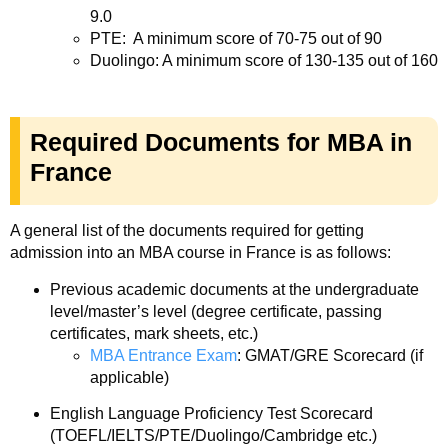
9.0
PTE: A minimum score of 70-75 out of 90
Duolingo: A minimum score of 130-135 out of 160
Required Documents for MBA in
France
A general list of the documents required for getting
admission into an MBA course in France is as follows:
Previous academic documents at the undergraduate
level/master’s level (degree certificate, passing
certificates, mark sheets, etc.)
MBA Entrance Exam
: GMAT/GRE Scorecard (if
applicable)
English Language Proficiency Test Scorecard
(TOEFL/IELTS/PTE/Duolingo/Cambridge etc.)