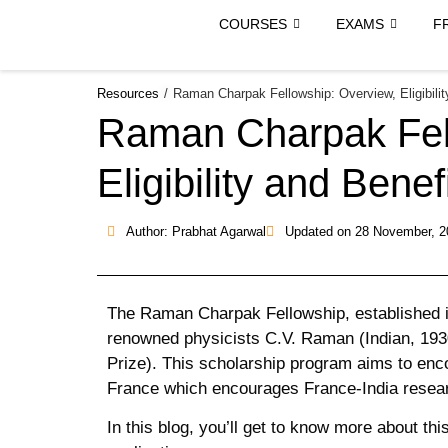
COURSES
EXAMS
F
Resources
/
Raman Charpak Fellowship: Overview, Eligibilit
Raman Charpak Fel
Eligibility and Benef
Author: Prabhat Agarwal
Updated on
28 November, 2
The Raman Charpak Fellowship, established in 
renowned physicists C.V. Raman (Indian, 19
Prize). This scholarship program aims to enc
France which encourages France-India resear
In this blog, you’ll get to know more about this 