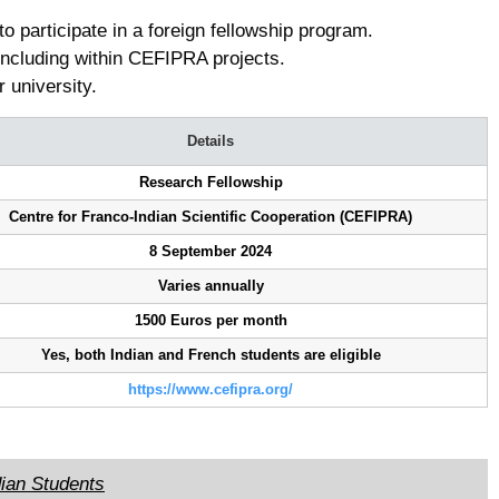
to participate in a foreign fellowship program.
ncluding within CEFIPRA projects.
r university.
Details
Research Fellowship
Centre for Franco-Indian Scientific Cooperation (CEFIPRA)
8 September 2024
Varies annually
1500 Euros per month
Yes, both Indian and French students are eligible
https://www.cefipra.org/
dian Students