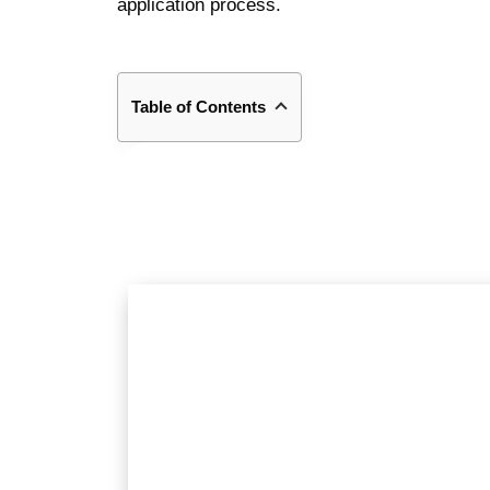
application process.
Table of Contents