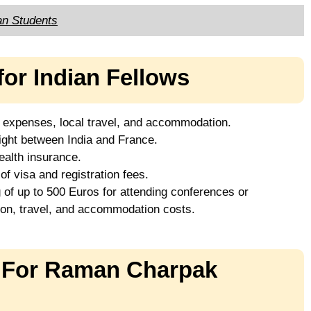
an Students
for Indian Fellows
g expenses, local travel, and accommodation.
ight between India and France.
alth insurance.
 visa and registration fees.
 of up to 500 Euros for attending conferences or
ion, travel, and accommodation costs.
s For Raman Charpak