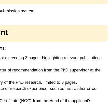
 submission system
nt
nts:
ot exceeding 3 pages, highlighting relevant publications
etter of recommendation from the PhD supervisor at the
 of the PhD research, limited to 3 pages.
e of research experience, such as first-author or co-
ertificate (NOC) from the Head of the applicant’s