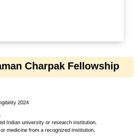
Raman Charpak Fellowship
gibility 2024
.
d Indian university or research institution.
or medicine from a recognized institution.