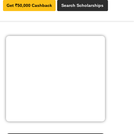
Get ₹50,000 Cashback
Search Scholarships