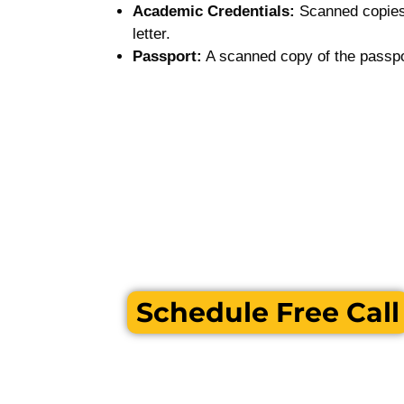
Academic Credentials:
Scanned copies 
letter.
Passport:
A scanned copy of the passpo
Schedule Free Call