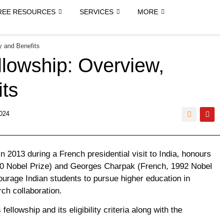
REE RESOURCES
SERVICES
MORE
y and Benefits
lowship: Overview,
its
024
2013 during a French presidential visit to India, honours
30 Nobel Prize) and Georges Charpak (French, 1992 Nobel
ourage Indian students to pursue higher education in
ch collaboration.
fellowship and its eligibility criteria along with the