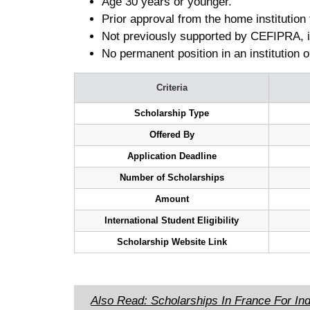
Age 30 years or younger.
Prior approval from the home institution 
Not previously supported by CEFIPRA, i
No permanent position in an institution o
Criteria
Scholarship Type
Offered By
Application Deadline
Number of Scholarships
Amount
International Student Eligibility
Scholarship Website Link
Also Read: Scholarships In France For In