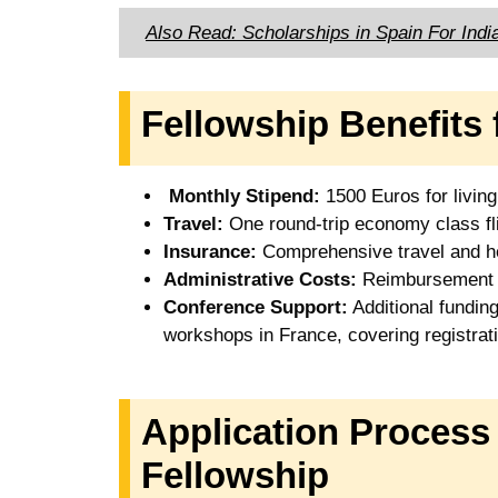
Also Read: Scholarships in Spain For Indi
Fellowship Benefits 
Monthly Stipend:
1500 Euros for livin
Travel:
One round-trip economy class fl
Insurance:
Comprehensive travel and he
Administrative Costs:
Reimbursement of
Conference Support:
Additional funding
workshops in France, covering registrat
Application Proces
Fellowship