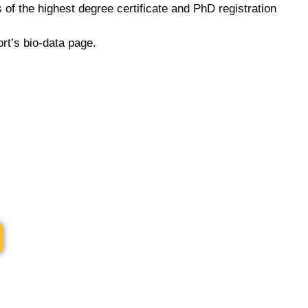
of the highest degree certificate and PhD registration
rt’s bio-data page.