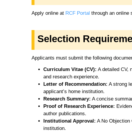
Apply online at
RCF Portal
through an online
Selection Requireme
Applicants must submit the following docume
Curriculum Vitae (CV):
A detailed CV, n
and research experience.
Letter of Recommendation:
A strong l
applicant’s home institution.
Research Summary:
A concise summary
Proof of Research Experience:
Evidenc
author publications.
Institutional Approval:
A No Objection C
institution.