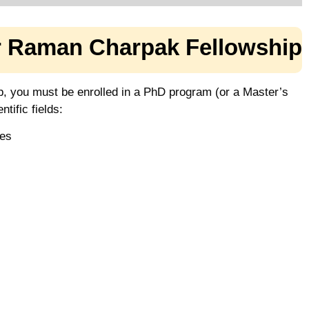
or Raman Charpak Fellowship
p, you must be enrolled in a PhD program (or a Master’s
tific fields:
ces