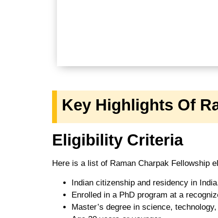
Key Highlights Of 
Eligibility Criteria
Here is a list of Raman Charpak Fellowship eli
Indian citizenship and residency in India
Enrolled in a PhD program at a recognize
Master’s degree in science, technology, 