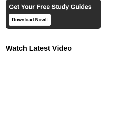
Get Your Free Study Guides
Download Now
Watch Latest Video