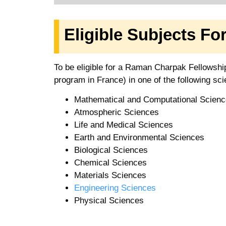
Eligible Subjects F
To be eligible for a Raman Charpak Fellowshi
program in France) in one of the following scien
Mathematical and Computational Scien
Atmospheric Sciences
Life and Medical Sciences
Earth and Environmental Sciences
Biological Sciences
Chemical Sciences
Materials Sciences
Engineering Sciences
Physical Sciences