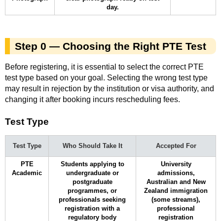
day.
Step 0 — Choosing the Right PTE Test
Before registering, it is essential to select the correct PTE
test type based on your goal. Selecting the wrong test type
may result in rejection by the institution or visa authority, and
changing it after booking incurs rescheduling fees.
Test Type
Test Type
Who Should Take It
Accepted For
PTE
Students applying to
University
Academic
undergraduate or
admissions,
postgraduate
Australian and New
programmes, or
Zealand immigration
professionals seeking
(some streams),
registration with a
professional
regulatory body
registration