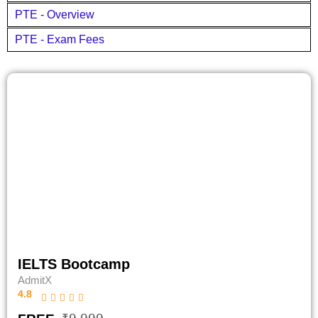
PTE - Overview
PTE - Exam Fees
IELTS Bootcamp
AdmitX
4.8