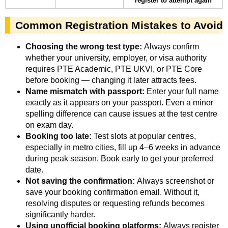
register to attempt again
Common Registration Mistakes to Avoid
Choosing the wrong test type:
Always confirm
whether your university, employer, or visa authority
requires PTE Academic, PTE UKVI, or PTE Core
before booking — changing it later attracts fees.
Name mismatch with passport:
Enter your full name
exactly as it appears on your passport. Even a minor
spelling difference can cause issues at the test centre
on exam day.
Booking too late:
Test slots at popular centres,
especially in metro cities, fill up 4–6 weeks in advance
during peak season. Book early to get your preferred
date.
Not saving the confirmation:
Always screenshot or
save your booking confirmation email. Without it,
resolving disputes or requesting refunds becomes
significantly harder.
Using unofficial booking platforms:
Always register