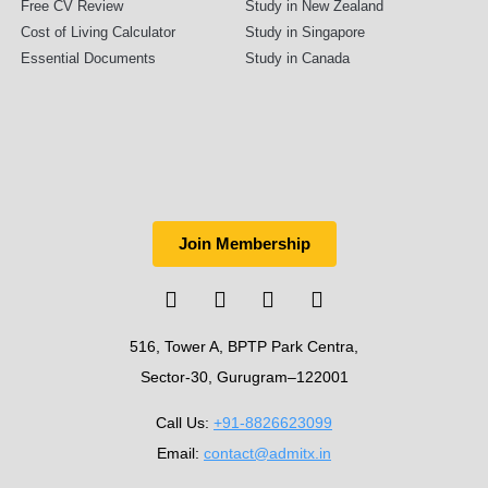
Free CV Review
Study in New Zealand
Cost of Living Calculator
Study in Singapore
Essential Documents
Study in Canada
Join Membership
516, Tower A, BPTP Park Centra,
Sector-30, Gurugram–122001
Call Us:
+91-8826623099
Email:
contact@admitx.in