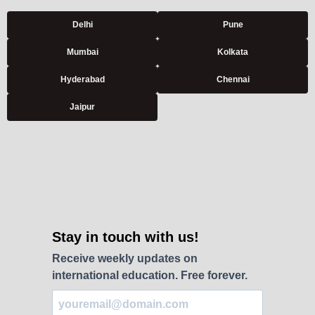
Delhi
Pune
Mumbai
Kolkata
Hyderabad
Chennai
Jaipur
Stay in touch with us!
Receive weekly updates on
international education. Free forever.