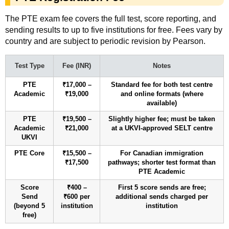
The PTE exam fee covers the full test, score reporting, and
sending results to up to five institutions for free. Fees vary by
country and are subject to periodic revision by Pearson.
Test Type
Fee (INR)
Notes
PTE
₹17,000 –
Standard fee for both test centre
Academic
₹19,000
and online formats (where
available)
PTE
₹19,500 –
Slightly higher fee; must be taken
Academic
₹21,000
at a UKVI-approved SELT centre
UKVI
PTE Core
₹15,500 –
For Canadian immigration
₹17,500
pathways; shorter test format than
PTE Academic
Score
₹400 –
First 5 score sends are free;
Send
₹600 per
additional sends charged per
(beyond 5
institution
institution
free)