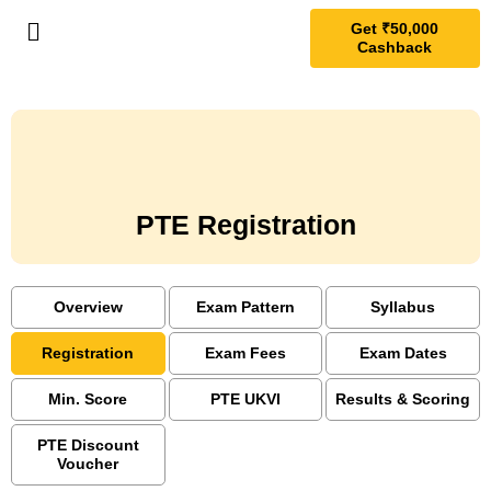
Get ₹50,000
Cashback
PTE Registration
Overview
Exam Pattern
Syllabus
Registration
Exam Fees
Exam Dates
Min. Score
PTE UKVI
Results & Scoring
PTE Discount
Voucher