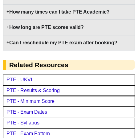
How many times can I take PTE Academic?
How long are PTE scores valid?
Can I reschedule my PTE exam after booking?
Related Resources
PTE - UKVI
PTE - Results & Scoring
PTE - Minimum Score
PTE - Exam Dates
PTE - Syllabus
PTE - Exam Pattern