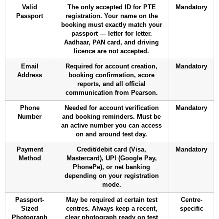
Valid
The only accepted ID for PTE
Mandatory
Passport
registration. Your name on the
booking must exactly match your
passport — letter for letter.
Aadhaar, PAN card, and driving
licence are not accepted.
Email
Required for account creation,
Mandatory
Address
booking confirmation, score
reports, and all official
communication from Pearson.
Phone
Needed for account verification
Mandatory
Number
and booking reminders. Must be
an active number you can access
on and around test day.
Payment
Credit/debit card (Visa,
Mandatory
Method
Mastercard), UPI (Google Pay,
PhonePe), or net banking
depending on your registration
mode.
Passport-
May be required at certain test
Centre-
Sized
centres. Always keep a recent,
specific
Photograph
clear photograph ready on test