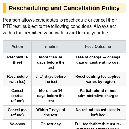
Rescheduling and Cancellation Policy
Pearson allows candidates to reschedule or cancel their
PTE test, subject to the following conditions. Always act
within the permitted window to avoid losing your fee.
Action
Timeline
Fee / Outcome
Reschedule
More than 14
Free of charge — change
(free)
days before the
date or centre at no cost
test
Reschedule
7–14 days before
Rescheduling fee applies
(with fee)
the test
— varies by region
Cancel
More than 14
Partial refund minus
(partial
days before the
administrative charges
refund)
test
Cancel (no
Within 7 days of
No refund issued; seat is
refund)
the test
forfeited
No-show
On test day
Full fee forfeited; must re-