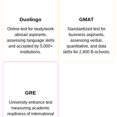
Duolingo
GMAT
Online test for study/work
Standardized test for
abroad aspirants,
business aspirants,
assessing language skills
assessing verbal,
and accepted by 5,000+
quantitative, and data
institutions.
skills for 2,400 B-schools.
GRE
University entrance test
measuring academic
readiness of international