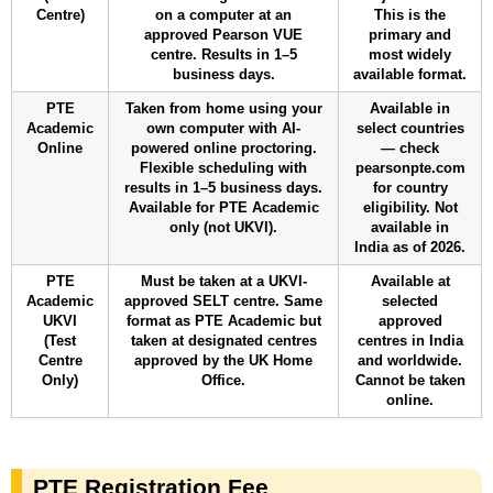
Centre)
on a computer at an
This is the
approved Pearson VUE
primary and
centre. Results in 1–5
most widely
business days.
available format.
PTE
Taken from home using your
Available in
Academic
own computer with AI-
select countries
Online
powered online proctoring.
— check
Flexible scheduling with
pearsonpte.com
results in 1–5 business days.
for country
Available for PTE Academic
eligibility. Not
only (not UKVI).
available in
India as of 2026.
PTE
Must be taken at a UKVI-
Available at
Academic
approved SELT centre. Same
selected
UKVI
format as PTE Academic but
approved
(Test
taken at designated centres
centres in India
Centre
approved by the UK Home
and worldwide.
Only)
Office.
Cannot be taken
online.
PTE Registration Fee