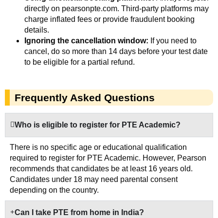
directly on pearsonpte.com. Third-party platforms may
charge inflated fees or provide fraudulent booking
details.
Ignoring the cancellation window:
If you need to
cancel, do so more than 14 days before your test date
to be eligible for a partial refund.
Frequently Asked Questions
Who is eligible to register for PTE Academic?
There is no specific age or educational qualification
required to register for PTE Academic. However, Pearson
recommends that candidates be at least 16 years old.
Candidates under 18 may need parental consent
depending on the country.
Can I take PTE from home in India?