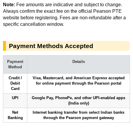
Note:
Fee amounts are indicative and subject to change.
Always confirm the exact fee on the official Pearson PTE
website before registering. Fees are non-refundable after a
specific cancellation window.
Payment Methods Accepted
Payment
Details
Method
Credit /
Visa, Mastercard, and American Express accepted
Debit
for online payment through the Pearson portal
Card
UPI
Google Pay, PhonePe, and other UPI-enabled apps
(India only)
Net
Internet banking transfer from select Indian banks
Banking
through the Pearson payment gateway