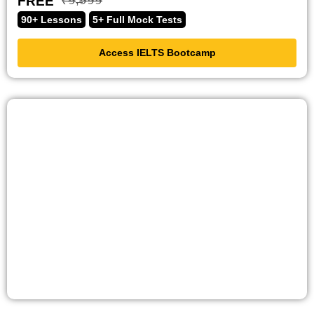
FREE
₹̶𝟫̶,̶𝟫̶𝟫̶𝟫̶
90+ Lessons
5+ Full Mock Tests
Access IELTS Bootcamp