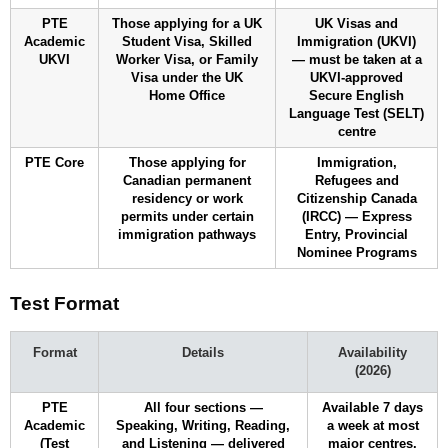
PTE
Those applying for a UK
UK Visas and
Academic
Student Visa, Skilled
Immigration (UKVI)
UKVI
Worker Visa, or Family
— must be taken at a
Visa under the UK
UKVI-approved
Home Office
Secure English
Language Test (SELT)
centre
PTE Core
Those applying for
Immigration,
Canadian permanent
Refugees and
residency or work
Citizenship Canada
permits under certain
(IRCC) — Express
immigration pathways
Entry, Provincial
Nominee Programs
Test Format
Format
Details
Availability
(2026)
PTE
All four sections —
Available 7 days
Academic
Speaking, Writing, Reading,
a week at most
(Test
and Listening — delivered
major centres.