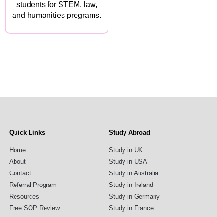
students for STEM, law,
and humanities programs.
Quick Links
Study Abroad
Home
Study in UK
About
Study in USA
Contact
Study in Australia
Referral Program
Study in Ireland
Resources
Study in Germany
Free SOP Review
Study in France