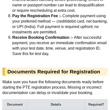
name or passport number can lead to disqualification
or require rescheduling at extra cost.
Pay the Registration Fee :-
Complete payment using
your preferred method — credit/debit card, net banking,
or UPI (India). Full payment is required upfront; no
instalments are permitted.
Receive Booking Confirmation :-
After successful
payment, you receive an immediate confirmation email
with your test date, time, venue, and registration ID.
Save this for test day.
Documents Required for Registration
Make sure you have the following documents ready before
starting the PTE registration process. Missing or incorrect
documentation can delay or invalidate your booking.
Document
Details
Required?