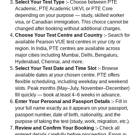
Select Your Test Type :-
Choose between PTE
Academic, PTE Academic UKVI, or PTE Core
depending on your purpose — study, skilled worker
visa, or Canadian immigration. This choice cannot be
changed after booking without additional charges.
Choose Your Test Centre and Country :-
Search for
available Pearson VUE test centres in your city or
region. In India, PTE centres are available across
major cities including Mumbai, Delhi, Bengaluru,
Hyderabad, Chennai, and more.
Select Your Test Date and Time Slot :-
Browse
available dates at your chosen centre. PTE offers
flexible scheduling, including weekday and weekend
slots. Peak months (May–July, November–December)
fill quickly — book at least 4–6 weeks in advance.
Enter Your Personal and Passport Details :-
Fill in
your full name exactly as it appears on your passport,
passport number, date of birth, nationality, and the
purpose of taking the test (study, work, migration, etc.).
Review and Confirm Your Booking :-
Check all
entered details carefully before proceeding. Errors in