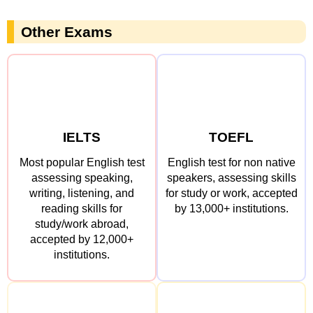
Other Exams
IELTS
TOEFL
Most popular English test
English test for non native
assessing speaking,
speakers, assessing skills
writing, listening, and
for study or work, accepted
reading skills for
by 13,000+ institutions.
study/work abroad,
accepted by 12,000+
institutions.