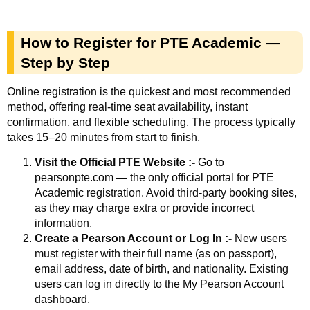
How to Register for PTE Academic —
Step by Step
Online registration is the quickest and most recommended
method, offering real-time seat availability, instant
confirmation, and flexible scheduling. The process typically
takes 15–20 minutes from start to finish.
Visit the Official PTE Website :-
Go to
pearsonpte.com — the only official portal for PTE
Academic registration. Avoid third-party booking sites,
as they may charge extra or provide incorrect
information.
Create a Pearson Account or Log In :-
New users
must register with their full name (as on passport),
email address, date of birth, and nationality. Existing
users can log in directly to the My Pearson Account
dashboard.