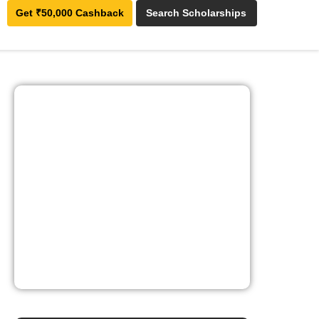
Get ₹50,000 Cashback
Search Scholarships