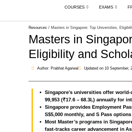
COURSES
EXAMS
F
Resources
/
Masters in Singapore: Top Universities, Eligibil
Masters in Singapor
Eligibility and Scho
Author: Prabhat Agarwal
Updated on
10 September, 
Singapore’s universities offer world
99,953 (₹17.6 – 68.3L) annually for in
Singapore provides Employment Pass 
S$5,000 monthly, and S Pass options 
Most Master’s programs in Singapore
fast-tracks career advancement in As