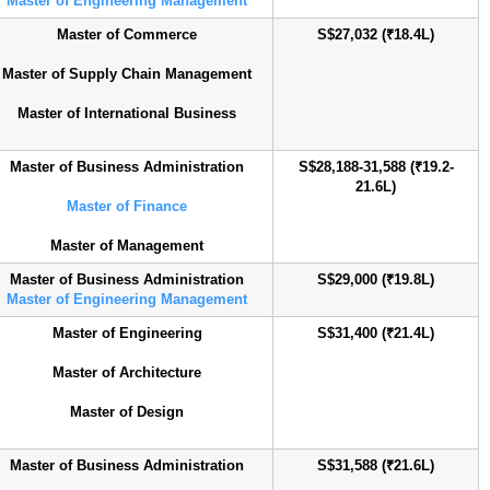
Master of Engineering Management
Master of Commerce
S$27,032 (₹18.4L)
Master of Supply Chain Management
Master of International Business
Master of Business Administration
S$28,188-31,588 (₹19.2-
21.6L)
Master of Finance
Master of Management
Master of Business Administration
S$29,000 (₹19.8L)
Master of Engineering Management
Master of Engineering
S$31,400 (₹21.4L)
Master of Architecture
Master of Design
Master of Business Administration
S$31,588 (₹21.6L)