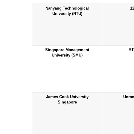
Nanyang Technological
1
University (NTU)
Singapore Management
51
University (SMU)
James Cook University
Unra
Singapore