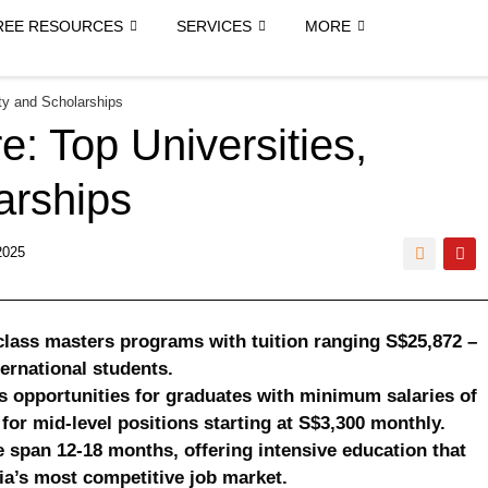
REE RESOURCES
SERVICES
MORE
ity and Scholarships
e: Top Universities,
larships
2025
-class masters programs with tuition ranging S$25,872 –
ternational students.
opportunities for graduates with minimum salaries of
for mid-level positions starting at S$3,300 monthly.
 span 12-18 months, offering intensive education that
ia’s most competitive job market.