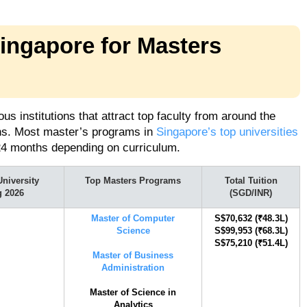
Singapore for Masters
s institutions that attract top faculty from around the
ons. Most master’s programs in
Singapore’s top universities
24 months depending on curriculum.
niversity
Top Masters Programs
Total Tuition
g 2026
(SGD/INR)
Master of Computer
S$70,632 (₹48.3L)
Science
S$99,953 (₹68.3L)
​​S$75,210 (₹51.4L)
Master of Business
Administration
Master of Science in
Analytics