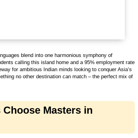
languages blend into one harmonious symphony of
tudents calling this island home and a 95% employment rate
way for ambitious Indian minds looking to conquer Asia’s
thing no other destination can match – the perfect mix of
 Choose Masters in