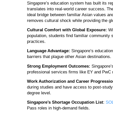
Singapore’s education system has built its rep
translates into real-world career success. The
ideal bridge between familiar Asian values an
removes cultural shock while providing the g
Cultural Comfort with Global Exposure:
Wi
population, students find familiar community 
practices.
Language Advantage:
Singapore’s education 
barriers that plague other Asian destinations.
Strong Employment Outcomes:
Singapore’s
professional services firms like EY and PwC 
Work Authorization and Career Progressio
during studies and have access to post‑stud
degree level.
Singapore’s Shortage Occupation List
:
SO
Pass roles in high-demand fields.