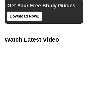
Get Your Free Study Guides
Download Now
Watch Latest Video