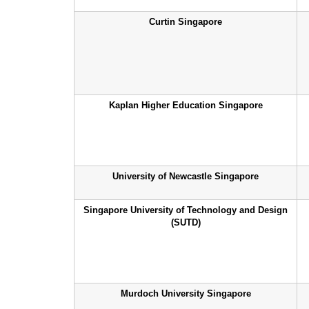
Curtin Singapore
Kaplan Higher Education Singapore
University of Newcastle Singapore
Singapore University of Technology and Design
(SUTD)
Murdoch University Singapore