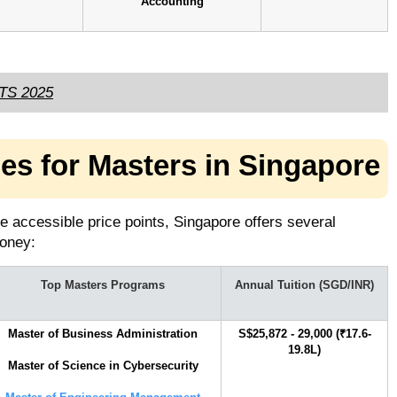
Accounting
LTS 2025
ies for Masters in Singapore
e accessible price points, Singapore offers several
 money:
Top Masters Programs
Annual Tuition (SGD/INR)
Master of Business Administration
S$25,872 - 29,000 (₹17.6-
19.8L)
Master of Science in Cybersecurity