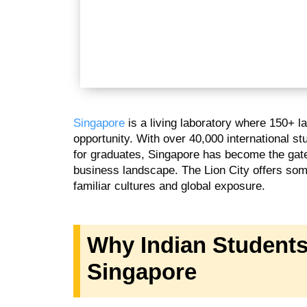
Singapore
is a living laboratory where 150+ 
opportunity. With over 40,000 international s
for graduates, Singapore has become the gate
business landscape. The Lion City offers some
familiar cultures and global exposure.
Why Indian Students
Singapore