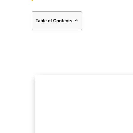
Table of Contents