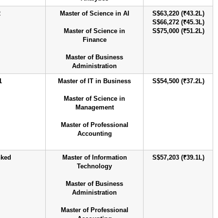
2
Master of Science in AI
S$63,220 (₹43.2L)
S$66,272 (₹45.3L)
Master of Science in
S$75,000 (₹51.2L)
Finance
Master of Business
Administration
1
Master of IT in Business
S$54,500 (₹37.2L)
Master of Science in
Management
Master of Professional
Accounting
nked
Master of Information
S$57,203 (₹39.1L)
Technology
Master of Business
Administration
Master of Professional