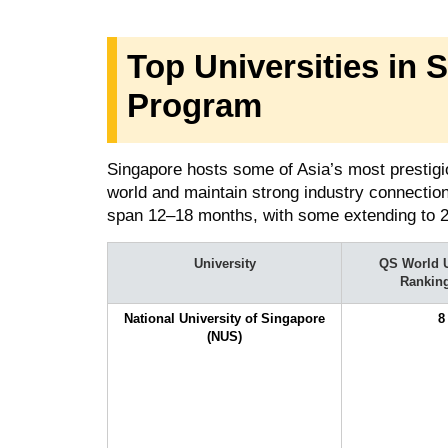
Top Universities in 
Program
Singapore hosts some of Asia’s most prestigiou
world and maintain strong industry connecti
span 12–18 months, with some extending to 
University
QS World U
Rankin
National University of Singapore
8
(NUS)