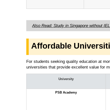
Also Read: Study in Singapore without IE
Affordable Universit
For students seeking quality education at mor
universities that provide excellent value for
University
PSB Academy