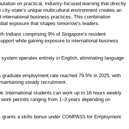
utation on practical, industry-focused learning that directly
 city-state’s unique multicultural environment creates an
d international business practices. This combination
lobal exposure that shapes tomorrow’s leaders.
th Indians comprising 9% of Singapore’s resident
support while gaining exposure to international business
system operates entirely in English, eliminating language
 graduate employment rate reached 79.5% in 2025, with
maintaining steady recruitment.
n:
International students can work up to 16 hours weekly
y work permits ranging from 1–3 years depending on
L
grants a skills bonus under COMPASS for Employment