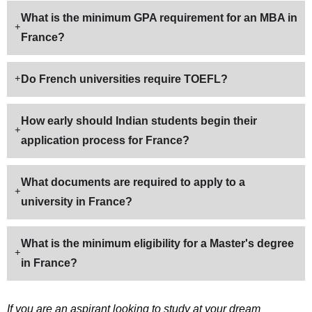
What is the minimum GPA requirement for an MBA in
France?
Do French universities require TOEFL?
How early should Indian students begin their
application process for France?
What documents are required to apply to a
university in France?
What is the minimum eligibility for a Master's degree
in France?
If you are an aspirant looking to study at your dream