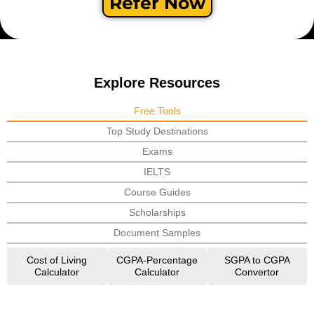
Refer Now
Explore Resources
Free Tools
Top Study Destinations
Exams
IELTS
Course Guides
Scholarships
Document Samples
Cost of Living
CGPA-Percentage
SGPA to CGPA
Calculator
Calculator
Convertor