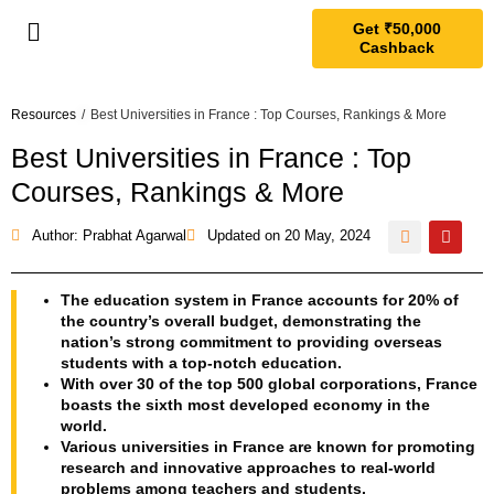
Get ₹50,000
Cashback
Resources
/
Best Universities in France : Top Courses, Rankings & More
Best Universities in France : Top
Courses, Rankings & More
Author: Prabhat Agarwal
Updated on
20 May, 2024
The education system in France accounts for 20% of
the country’s overall budget, demonstrating the
nation’s strong commitment to providing overseas
students with a top-notch education.
With over 30 of the top 500 global corporations, France
boasts the sixth most developed economy in the
world.
Various universities in France are known for promoting
research and innovative approaches to real-world
problems among teachers and students.