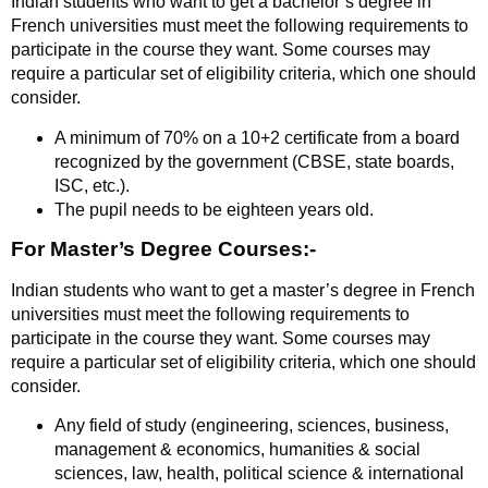
Indian students who want to get a bachelor’s degree in
French universities must meet the following requirements to
participate in the course they want. Some courses may
require a particular set of eligibility criteria, which one should
consider.
A minimum of 70% on a 10+2 certificate from a board
recognized by the government (CBSE, state boards,
ISC, etc.).
The pupil needs to be eighteen years old.
For Master’s Degree Courses:-
Indian students who want to get a master’s degree in French
universities must meet the following requirements to
participate in the course they want. Some courses may
require a particular set of eligibility criteria, which one should
consider.
Any field of study (engineering, sciences, business,
management & economics, humanities & social
sciences, law, health, political science & international