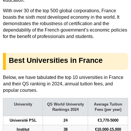
education.
With over 30 of the top 500 global corporations, France
boasts the sixth most developed economy in the world. It
demonstrates the robustness of certification and the
dependability of the French government’s economic policies
for the benefit of professionals and students.
Best Universities in France
Below, we have tabulated the top 10 universities in France
and their QS ranking in 2024, annual tuition fees, and
popular courses.
University
QS World University
Average Tuition
Rankings 2024
Fees (per year)
Université PSL
24
€3,770-5000
Institut
38
€10,000-15,000