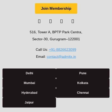
Join Membership
516, Tower A, BPTP Park Centra,
Sector-30, Gurugram–122001
Call Us:
+91-8826623099
Email:
contact@admitx.in
Delhi
Pune
Mumbai
Kolkata
Hyderabad
Chennai
Jaipur