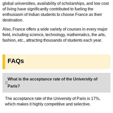
global universities, availability of scholarships, and low cost
of living have significantly contributed to fueling the
enthusiasm of Indian students to choose France as their
destination.
Also, France offers a wide variety of courses in every major
field, including science, technology, mathematics, the arts,
fashion, etc., attracting thousands of students each year.
FAQs
What is the acceptance rate of the University of
Paris?
The acceptance rate of the University of Paris is 17%,
which makes it highly competitive and selective.