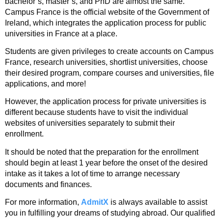
bachelor’s, master’s, and PhD are almost the same.
Campus France is the official website of the Government of
Ireland, which integrates the application process for public
universities in France at a place.
Students are given privileges to create accounts on Campus
France, research universities, shortlist universities, choose
their desired program, compare courses and universities, file
applications, and more!
However, the application process for private universities is
different because students have to visit the individual
websites of universities separately to submit their
enrollment.
It should be noted that the preparation for the enrollment
should begin at least 1 year before the onset of the desired
intake as it takes a lot of time to arrange necessary
documents and finances.
For more information,
AdmitX
is always available to assist
you in fulfilling your dreams of studying abroad. Our qualified