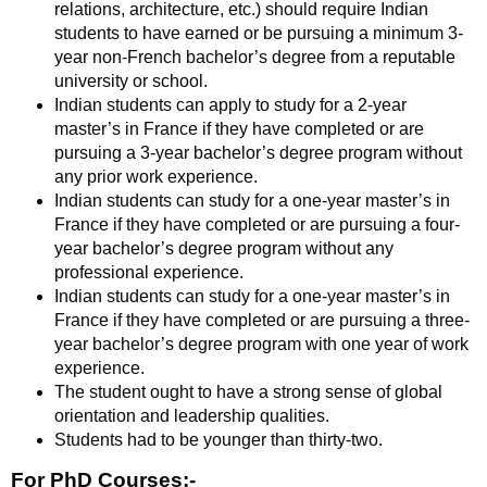
relations, architecture, etc.) should require Indian
students to have earned or be pursuing a minimum 3-
year non-French bachelor’s degree from a reputable
university or school.
Indian students can apply to study for a 2-year
master’s in France if they have completed or are
pursuing a 3-year bachelor’s degree program without
any prior work experience.
Indian students can study for a one-year master’s in
France if they have completed or are pursuing a four-
year bachelor’s degree program without any
professional experience.
Indian students can study for a one-year master’s in
France if they have completed or are pursuing a three-
year bachelor’s degree program with one year of work
experience.
The student ought to have a strong sense of global
orientation and leadership qualities.
Students had to be younger than thirty-two.
For PhD Courses:-