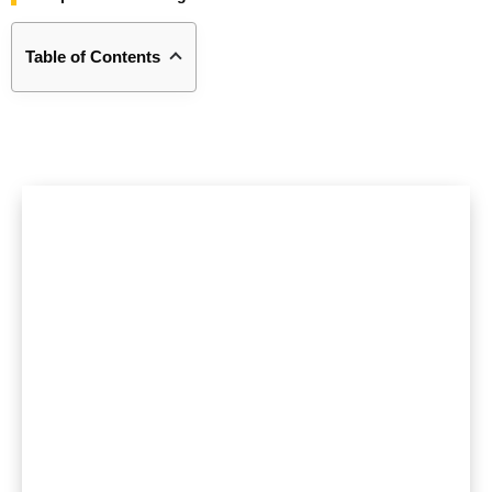
Table of Contents