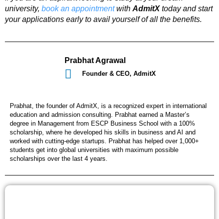
university,
book an appointment
with
AdmitX
today and start
your applications early to avail yourself of all the benefits.
Prabhat Agrawal
Founder & CEO, AdmitX
Prabhat, the founder of AdmitX, is a recognized expert in international
education and admission consulting. Prabhat earned a Master’s
degree in Management from ESCP Business School with a 100%
scholarship, where he developed his skills in business and AI and
worked with cutting-edge startups. Prabhat has helped over 1,000+
students get into global universities with maximum possible
scholarships over the last 4 years.