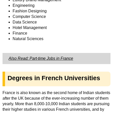
Engineering
Fashion Designing
Computer Science
Data Science
Hotel Management
Finance
Natural Sciences
Also Read: Part-time Jobs in France
Degrees in French Universities
France is also known as the second home of Indian students
after the UK because of the ever-increasing number of them
yearly. More than 8,000-10,000 Indian students are pursuing
their higher studies in various French universities, and by