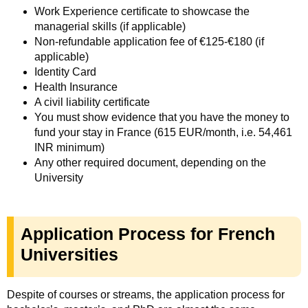
Work Experience certificate to showcase the
managerial skills (if applicable)
Non-refundable application fee of €125-€180 (if
applicable)
Identity Card
Health Insurance
A civil liability certificate
You must show evidence that you have the money to
fund your stay in France (615 EUR/month, i.e. 54,461
INR minimum)
Any other required document, depending on the
University
Application Process for French
Universities
Despite of courses or streams, the application process for