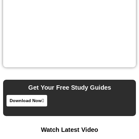
Get Your Free Study Guides
Download Now
Watch Latest Video