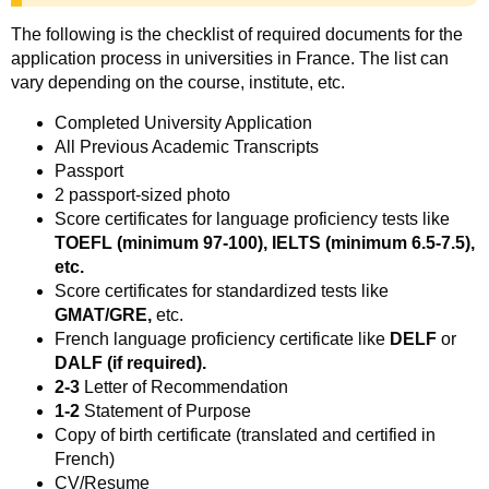
The following is the checklist of required documents for the
application process in universities in France. The list can
vary depending on the course, institute, etc.
Completed University Application
All Previous Academic Transcripts
Passport
2 passport-sized photo
Score certificates for language proficiency tests like
TOEFL (minimum 97-100), IELTS (minimum 6.5-7.5),
etc.
Score certificates for standardized tests like
GMAT/GRE,
etc.
French language proficiency certificate like
DELF
or
DALF (if required).
2-3
Letter of Recommendation
1-2
Statement of Purpose
Copy of birth certificate (translated and certified in
French)
CV/Resume