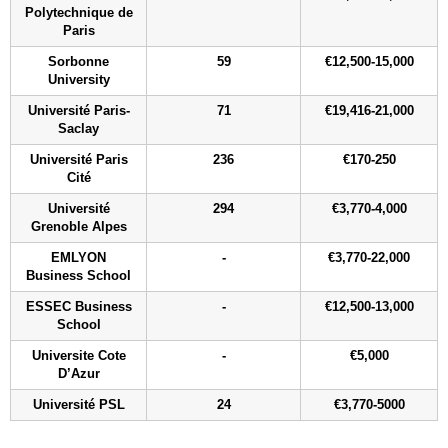
Polytechnique de
Paris
Sorbonne
59
€12,500-15,000
University
Université Paris-
71
€19,416-21,000
Saclay
Université Paris
236
€170-250
Cité
Université
294
€3,770-4,000
Grenoble Alpes
EMLYON
-
€3,770-22,000
Business School
ESSEC Business
-
€12,500-13,000
School
Universite Cote
-
€5,000
D’Azur
Université PSL
24
€3,770-5000