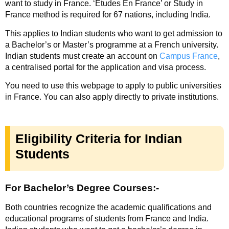
want to study in France
.
‘Etudes En France’ or Study in
France
method is required for 67 nations, including India.
This applies to Indian students who want to get admission to
a Bachelor’s or Master’s programme at a French university.
Indian students must create an account on
Campus France
,
a centralised portal for the application and visa process.
You need to use this webpage to apply to public universities
in France. You can also apply directly to private institutions.
Eligibility Criteria for Indian
Students
For Bachelor’s Degree Courses:-
Both countries recognize the academic qualifications and
educational programs of students from France and India.