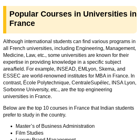
Popular Courses in Universities in
France
Although international students can find various programs in
all French universities, including Engineering, Management,
Medicine, Law, etc., some universities are known for their
expertise in providing knowledge in a specific subject
area/field. For example, INSEAD, EMLyon, Skema, and
ESSEC are world-renowned institutes for MBA in France. In
contrast, École Polytechnique, CentraleSupélec, INSA Lyon,
Sorbonne University, etc., are the top engineering
universities in France.
Below are the top 10 courses in France that Indian students
prefer to study in the country.
Master’s of Business Administration
Film Studies
Luxury Brand Management