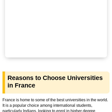
Reasons to Choose Universities
in France
France is home to some of the best universities in the world.
It is a popular choice among international students,
particularly Indians, looking to enrol in higher degree