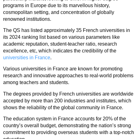
programs in Europe due to its marvellous history,
cosmopolitan setting, and concentration of globally
renowned institutions.
The QS has listed approximately 35 French universities in
its 2024 ranking list based on various parameters like
academic reputation, student-teacher ratio, research
excellence, etc, which indicates the credibility of the
universities in France
.
Various universities in France are known for promoting
research and innovative approaches to real-world problems
among teachers and students.
The degrees provided by French universities are worldwide
accepted by more than 200 industries and institutes, which
shows the reliability of the global community in France.
The education system in France accounts for 20% of the
country’s overall budget, demonstrating the nation’s strong
commitment to providing overseas students with a top-notch