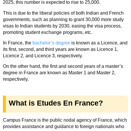
2025, this number is expected to rise to 25,000.
This is due to the liberal policies of both Indian and French
governments, such as planning to grant 30,000 more study
visas to Indian students by 2030, easing the visa process,
promoting student exchange programs, etc.
In France, the
bachelor’s degree
is known as a Licence, and
its first, second, and third years are known as Licence 1,
Licence 2, and Licence 3, respectively.
On the other hand, the first and second years of a master’s
degree in France are known as Master 1 and Master 2,
respectively.
What is Etudes En France?
Campus France i
s the public nodal agency of France, which
provides assistance and guidance to foreign nationals who