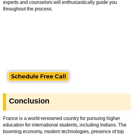
experts and counselors will enthusiastically guide you
throughout the process.
Schedule Free Call
Conclusion
France is a world-renowned country for pursuing higher
education for international students, including Indians. The
booming economy, modern technologies, presence of top