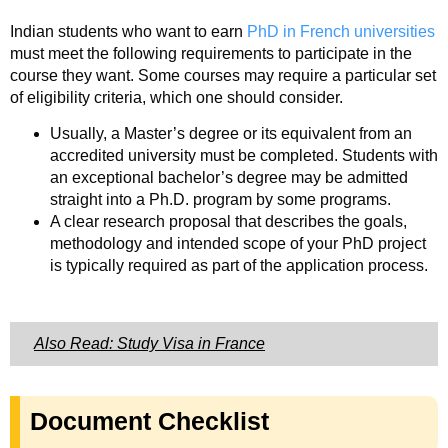
Indian students who want to earn
PhD in French universities
must meet the following requirements to participate in the
course they want. Some courses may require a particular set
of eligibility criteria, which one should consider.
Usually, a Master’s degree or its equivalent from an
accredited university must be completed. Students with
an exceptional bachelor’s degree may be admitted
straight into a Ph.D. program by some programs.
A clear research proposal that describes the goals,
methodology and intended scope of your PhD project
is typically required as part of the application process.
Also Read: Study Visa in France
Document Checklist