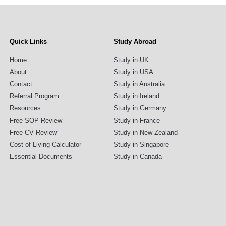
Quick Links
Study Abroad
Home
Study in UK
About
Study in USA
Contact
Study in Australia
Referral Program
Study in Ireland
Resources
Study in Germany
Free SOP Review
Study in France
Free CV Review
Study in New Zealand
Cost of Living Calculator
Study in Singapore
Essential Documents
Study in Canada