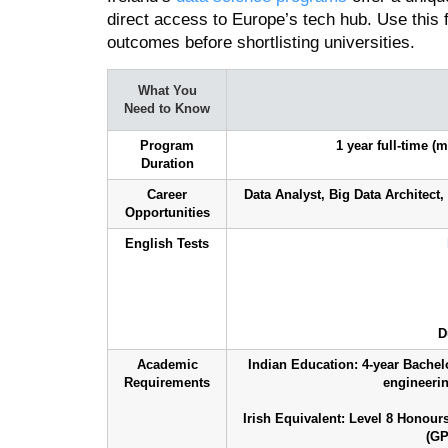
direct access to Europe’s tech hub. Use this
outcomes before shortlisting universities.
What You
Need to Know
Program
1 year full-time 
Duration
Career
Data Analyst, Big Data Architect,
Opportunities
English Tests
D
Academic
Indian Education: 4-year Bachel
Requirements
engineering
Irish Equivalent: Level 8 Honou
(GP