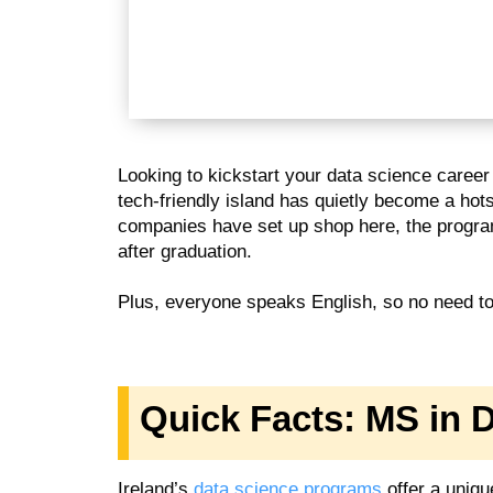
Looking to kickstart your data science career
tech-friendly island has quietly become a hot
companies have set up shop here, the program
after graduation.
Plus, everyone speaks English, so no need to 
Quick Facts: MS in D
Ireland’s
data science programs
offer a unique