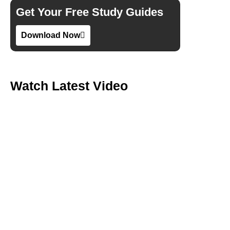
Get Your Free Study Guides
Download Now
Watch Latest Video