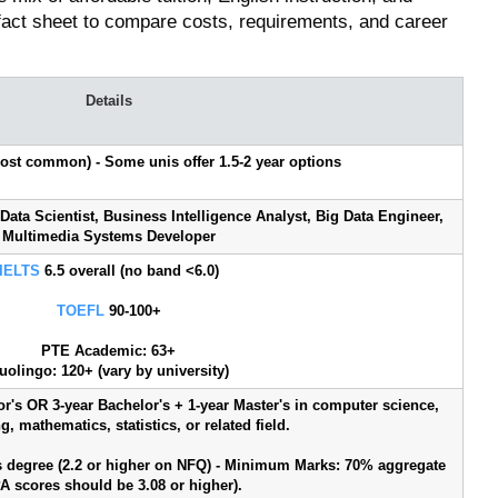
 fact sheet to compare costs, requirements, and career
Details
(most common) - Some unis offer 1.5-2 year options
 Data Scientist, Business Intelligence Analyst, Big Data Engineer,
Multimedia Systems Developer
IELTS
6.5 overall (no band <6.0)
TOEFL
90-100+
PTE Academic: 63+
uolingo: 120+ (vary by university)
or's OR 3-year Bachelor's + 1-year Master's in computer science,
, mathematics, statistics, or related field.
rs degree (2.2 or higher on NFQ) - Minimum Marks: 70% aggregate
A scores should be 3.08 or higher).