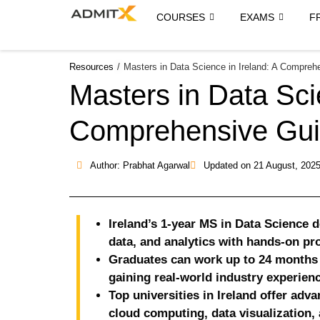
COURSES
EXAMS
F
Resources
/
Masters in Data Science in Ireland: A Compreh
Masters in Data Sci
Comprehensive Gu
Author: Prabhat Agarwal
Updated on
21 August, 202
Ireland’s 1-year MS in Data Science de
data, and analytics with hands-on pro
Graduates can work up to 24 months 
gaining real-world industry experienc
Top universities in Ireland offer adva
cloud computing, data visualization,