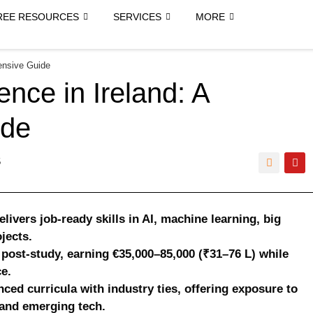
REE RESOURCES
SERVICES
MORE
ensive Guide
ence in Ireland: A
ide
5
livers job-ready skills in AI, machine learning, big
jects.
post-study, earning €35,000–85,000 (₹31–76 L) while
e.
nced curricula with industry ties, offering exposure to
 and emerging tech.