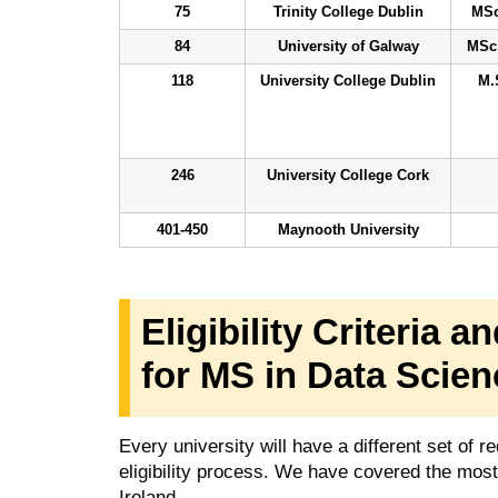
75
Trinity College Dublin
MSc
84
University of Galway
MSc 
118
University College Dublin
M.
246
University College Cork
401-450
Maynooth University
Eligibility Criteria
for MS in Data Scien
Every university will have a different set of
eligibility process. We have covered the mo
Ireland.