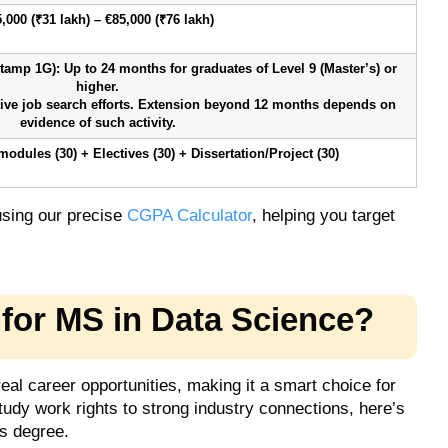
,000 (₹31 lakh) – €85,000 (₹76 lakh)
amp 1G): Up to 24 months for graduates of Level 9 (Master’s) or
higher.
ive job search efforts. Extension beyond 12 months depends on
evidence of such activity.
odules (30) + Electives (30) + Dissertation/Project (30)
 using our precise
CGPA Calculator
, helping you target
for MS in Data Science?
eal career opportunities, making it a smart choice for
udy work rights to strong industry connections, here’s
s degree.