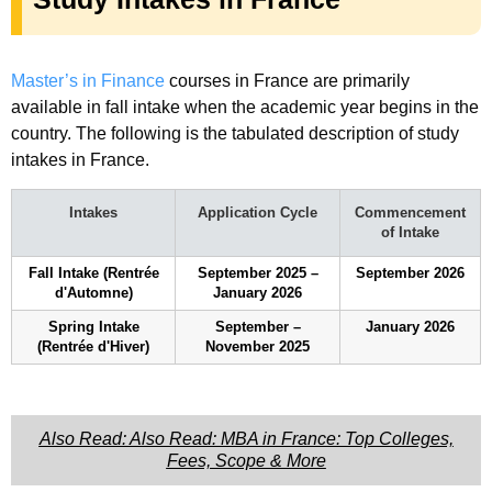
Master’s in Finance
courses in France are primarily
available in fall intake when the academic year begins in the
country. The following is the tabulated description of study
intakes in France.
Intakes
Application Cycle
Commencement
of Intake
Fall Intake (Rentrée
September 2025 –
September 2026
d'Automne)
January 2026
Spring Intake
September –
January 2026
(Rentrée d'Hiver)
November 2025
Also Read: Also Read: MBA in France: Top Colleges,
Fees, Scope & More