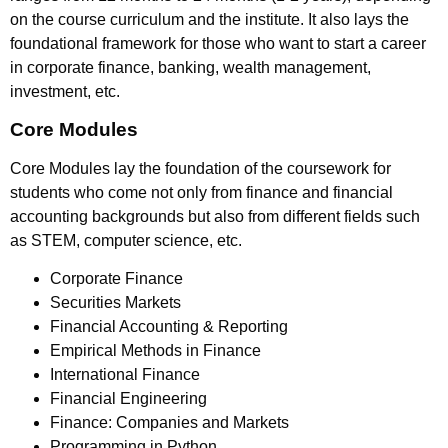
on the course curriculum and the institute. It also lays the
foundational framework for those who want to start a career
in corporate finance, banking, wealth management,
investment, etc.
Core Modules
Core Modules lay the foundation of the coursework for
students who come not only from finance and financial
accounting backgrounds but also from different fields such
as STEM, computer science, etc.
Corporate Finance
Securities Markets
Financial Accounting & Reporting
Empirical Methods in Finance
International Finance
Financial Engineering
Finance: Companies and Markets
Programming in Python