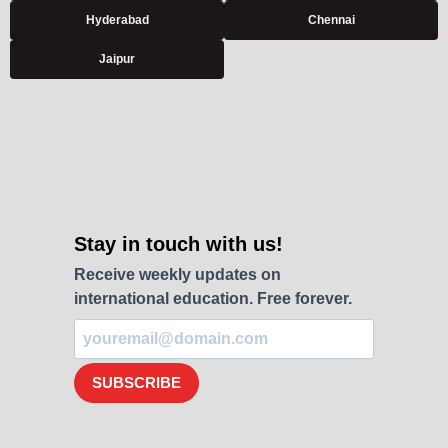
Hyderabad
Chennai
Jaipur
Stay in touch with us!
Receive weekly updates on
international education. Free forever.
SUBSCRIBE