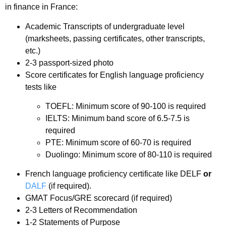
in finance in France:
Academic Transcripts of undergraduate level
(marksheets, passing certificates, other transcripts,
etc.)
2-3 passport-sized photo
Score certificates for English language proficiency
tests like
TOEFL: Minimum score of 90-100 is required
IELTS: Minimum band score of 6.5-7.5 is
required
PTE: Minimum score of 60-70 is required
Duolingo: Minimum score of 80-110 is required
French language proficiency certificate like DELF
or
DALF
(if required).
GMAT Focus/GRE scorecard (if required)
2-3 Letters of Recommendation
1-2 Statements of Purpose