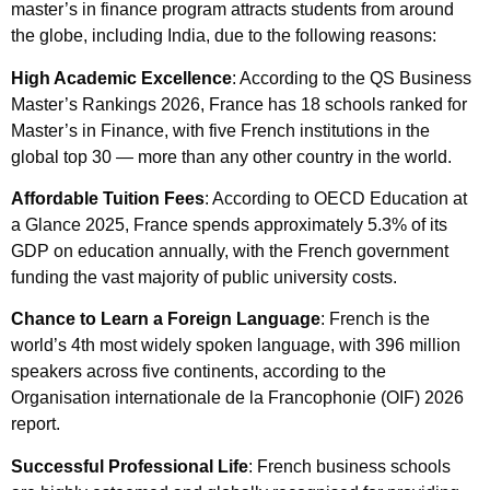
master’s in finance program attracts students from around
the globe, including India, due to the following reasons:
High Academic Excellence
: According to the QS Business
Master’s Rankings 2026, France has 18 schools ranked for
Master’s in Finance, with five French institutions in the
global top 30 — more than any other country in the world.
Affordable Tuition Fees
: According to OECD Education at
a Glance 2025, France spends approximately 5.3% of its
GDP on education annually, with the French government
funding the vast majority of public university costs.
Chance to Learn a Foreign Language
: French is the
world’s 4th most widely spoken language, with 396 million
speakers across five continents, according to the
Organisation internationale de la Francophonie (OIF) 2026
report.
Successful Professional Life
: French business schools