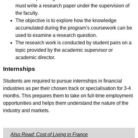
must write a research paper under the supervision of
the faculty.
The objective is to explore how the knowledge
accumulated during the program’s coursework can be
used to examine a research question.
The research work is conducted by student pairs on a
topic provided by the academic supervisor or
academic director.
Internships
Students are required to pursue internships in financial
industries as per their chosen track or specialisation for 3-4
months. This prepares them to take on full-time employment
opportunities and helps them understand the nature of the
industry and markets.
Also Read: Cost of Living in France