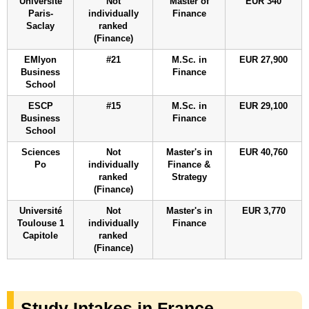
Université
Not
Master of
EUR 340
Paris-
individually
Finance
Saclay
ranked
(Finance)
EMlyon
#21
M.Sc. in
EUR 27,900
Business
Finance
School
ESCP
#15
M.Sc. in
EUR 29,100
Business
Finance
School
Sciences
Not
Master's in
EUR 40,760
Po
individually
Finance &
ranked
Strategy
(Finance)
Université
Not
Master's in
EUR 3,770
Toulouse 1
individually
Finance
Capitole
ranked
(Finance)
Study Intakes in France