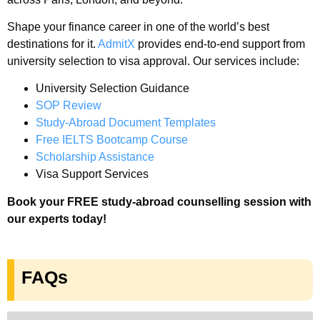
Shape your finance career in one of the world’s best
destinations for it.
AdmitX
provides end-to-end support from
university selection to visa approval. Our services include:
University Selection Guidance
SOP Review
Study-Abroad Document Templates
Free IELTS Bootcamp Course
Scholarship Assistance
Visa Support Services
Book your FREE study-abroad counselling session with
our experts today!
FAQs