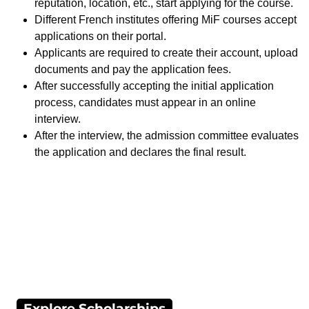
reputation, location, etc., start applying for the course.
Different French institutes offering MiF courses accept
applications on their portal.
Applicants are required to create their account, upload
documents and pay the application fees.
After successfully accepting the initial application
process, candidates must appear in an online
interview.
After the interview, the admission committee evaluates
the application and declares the final result.
Explore Scholarships