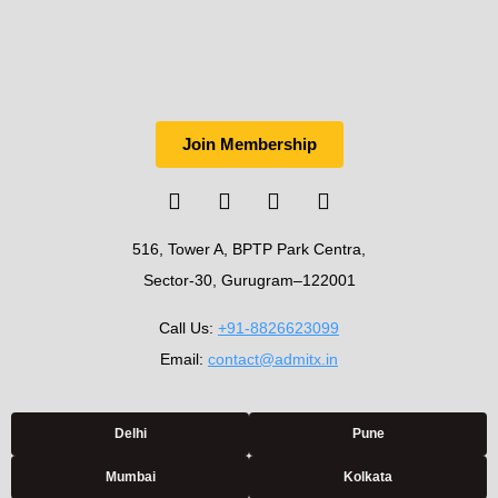
Join Membership
516, Tower A, BPTP Park Centra,
Sector-30, Gurugram–122001
Call Us:
+91-8826623099
Email:
contact@admitx.in
Delhi
Pune
Mumbai
Kolkata