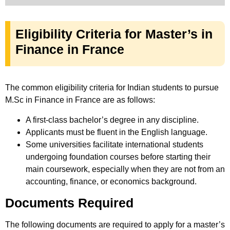
Eligibility Criteria for Master’s in
Finance in France
The common eligibility criteria for Indian students to pursue
M.Sc in Finance in France are as follows:
A first-class bachelor’s degree in any discipline.
Applicants must be fluent in the English language.
Some universities facilitate international students
undergoing foundation courses before starting their
main coursework, especially when they are not from an
accounting, finance, or economics background.
Documents Required
The following documents are required to apply for a master’s