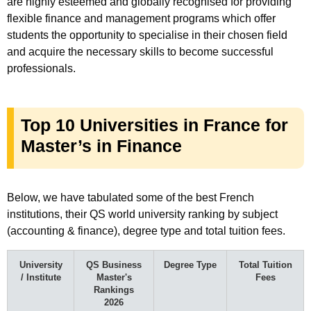
are highly esteemed and globally recognised for providing
flexible finance and management programs which offer
students the opportunity to specialise in their chosen field
and acquire the necessary skills to become successful
professionals.
Top 10 Universities in France for
Master’s in Finance
Below, we have tabulated some of the best French
institutions, their QS world university ranking by subject
(accounting & finance), degree type and total tuition fees.
University
QS Business
Degree Type
Total Tuition
/ Institute
Master's
Fees
Rankings
2026