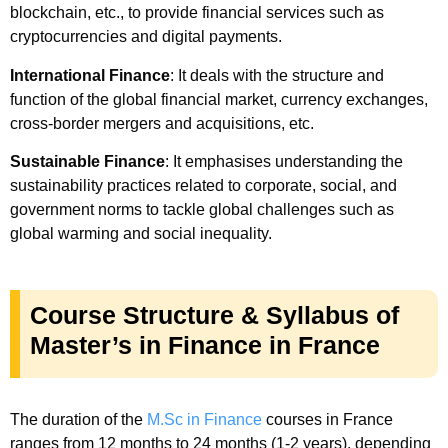
blockchain, etc., to provide financial services such as
cryptocurrencies and digital payments.
International Finance
: It deals with the structure and
function of the global financial market, currency exchanges,
cross-border mergers and acquisitions, etc.
Sustainable Finance
: It emphasises understanding the
sustainability practices related to corporate, social, and
government norms to tackle global challenges such as
global warming and social inequality.
Course Structure & Syllabus of
Master’s in Finance in France
The duration of the
M.Sc in Finance
courses in France
ranges from 12 months to 24 months (1-2 years), depending