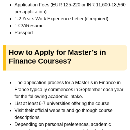
Application Fees (EUR 125-220 or INR 11,600-18,560
per application)
1-2 Years Work Experience Letter (if required)
1 CV/Resume
Passport
How to Apply for Master’s in
Finance Courses?
The application process for a Master’s in Finance in
France typically commences in September each year
for the following academic intake.
List at least 6-7 universities offering the course.
Visit their official website and go through course
descriptions.
Depending on personal preferences, academic