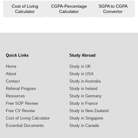
Cost of Living
CGPA-Percentage
SGPA to CGPA
Calculator
Calculator
Convertor
Quick Links
Study Abroad
Home
Study in UK
About
Study in USA
Contact
Study in Australia
Referral Program
Study in Ireland
Resources
Study in Germany
Free SOP Review
Study in France
Free CV Review
Study in New Zealand
Cost of Living Calculator
Study in Singapore
Essential Documents
Study in Canada