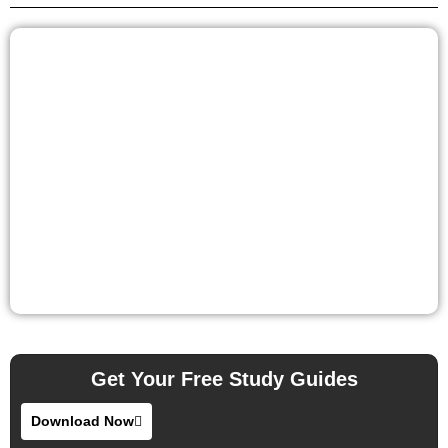
Get Your Free Study Guides
Download Now