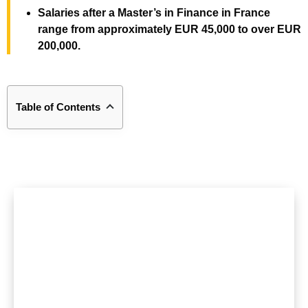
Salaries after a Master’s in Finance in France
range from approximately EUR 45,000 to over EUR
200,000.
Table of Contents