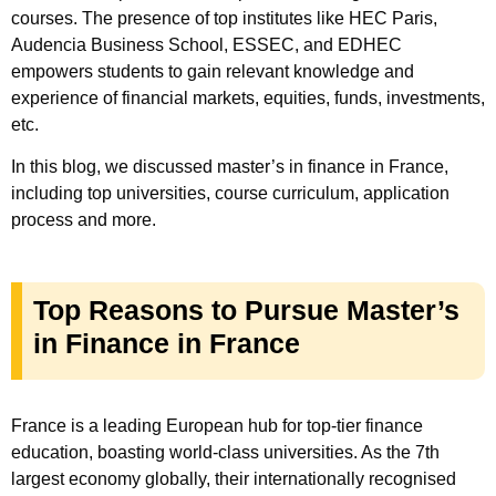
courses. The presence of top institutes like HEC Paris,
Audencia Business School, ESSEC, and EDHEC
empowers students to gain relevant knowledge and
experience of financial markets, equities, funds, investments,
etc.
In this blog, we discussed master’s in finance in France,
including top universities, course curriculum, application
process and more.
Top Reasons to Pursue Master’s
in Finance in France
France is a leading European hub for top-tier finance
education, boasting world-class universities. As the 7th
largest economy globally, their internationally recognised