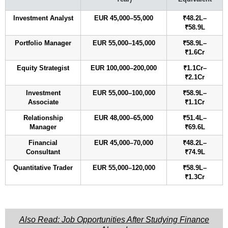
Investment Analyst
EUR 45,000–55,000
₹48.2L–
₹58.9L
Portfolio Manager
EUR 55,000–145,000
₹58.9L–
₹1.6Cr
Equity Strategist
EUR 100,000–200,000
₹1.1Cr–
₹2.1Cr
Investment
EUR 55,000–100,000
₹58.9L–
Associate
₹1.1Cr
Relationship
EUR 48,000–65,000
₹51.4L–
Manager
₹69.6L
Financial
EUR 45,000–70,000
₹48.2L–
Consultant
₹74.9L
Quantitative Trader
EUR 55,000–120,000
₹58.9L–
₹1.3Cr
Also Read: Job Opportunities After Studying Finance