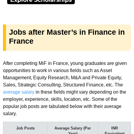
Jobs after Master’s in Finance in
France
After completing MiF in France, young graduates are given
opportunities to work in various fields such as Asset
Management, Equity Research, M&A and Private Equity,
Sales, Strategic Consulting, Structured Finance, etc. The
average salary
in these fields might vary depending on the
employer, experience, skills, location, etc. Some of the
popular job posts are tabulated below with their average
salary.
Job Posts
Average Salary (Per
INR
Year)
Equivalent