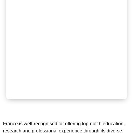
France is well-recognised for offering top-notch education,
research and professional experience through its diverse