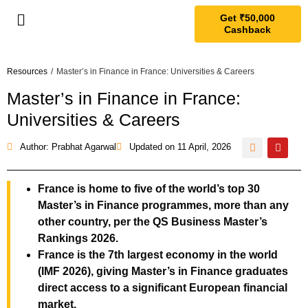
Get ₹50,000
Cashback
Resources
/
Master’s in Finance in France: Universities & Careers
Master’s in Finance in France:
Universities & Careers
Author: Prabhat Agarwal
Updated on
11 April, 2026
France is home to five of the world’s top 30
Master’s in Finance programmes, more than any
other country, per the QS Business Master’s
Rankings 2026.
France is the 7th largest economy in the world
(IMF 2026), giving Master’s in Finance graduates
direct access to a significant European financial
market.