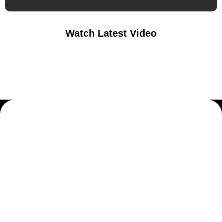
Watch Latest Video