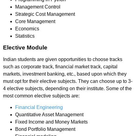
Management Control
Strategic Cost Management
Core Management
Economics
Statistics
Elective Module
Indian students are given opportunities to choose tracks
such as corporate track, financial market track, capital
markets, investment banking, etc., based upon which they
must opt for their elective subjects. They can choose up to 3-
4 elective subjects, depending on their institute. Some of the
most common elective subjects are:
Financial Engineering
Quantitative Asset Management
Fixed Income and Money Markets
Bond Portfolio Management