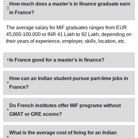
How much does a master’s in finance graduate earn
in France?
The average salary for MiF graduates ranges from EUR
45,000-100,000 or INR 41 Lakh to 92 Lakh, depending on
their years of experience, employer, skills, location, etc.
Is France good for a master's in finance?
How can an Indian student pursue part-time jobs in
France?
Do French institutes offer MiF programs without
GMAT or GRE scores?
What is the average cost of living for an Indian