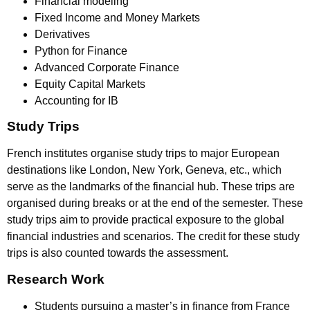
Financial modeling
Fixed Income and Money Markets
Derivatives
Python for Finance
Advanced Corporate Finance
Equity Capital Markets
Accounting for IB
Study Trips
French institutes organise study trips to major European
destinations like London, New York, Geneva, etc., which
serve as the landmarks of the financial hub. These trips are
organised during breaks or at the end of the semester. These
study trips aim to provide practical exposure to the global
financial industries and scenarios. The credit for these study
trips is also counted towards the assessment.
Research Work
Students pursuing a master’s in finance from France