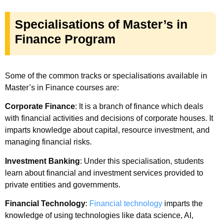
Specialisations of Master’s in
Finance Program
Some of the common tracks or specialisations available in
Master’s in Finance courses are:
Corporate Finance
: It is a branch of finance which deals
with financial activities and decisions of corporate houses. It
imparts knowledge about capital, resource investment, and
managing financial risks.
Investment Banking
: Under this specialisation, students
learn about financial and investment services provided to
private entities and governments.
Financial Technology
:
Financial technology
imparts the
knowledge of using technologies like data science, AI,