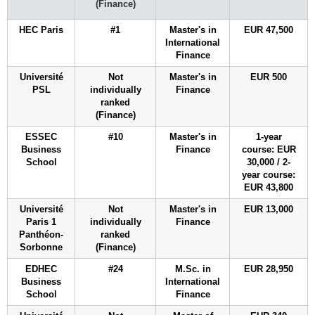
(Finance)
HEC Paris
#1
Master's in
EUR 47,500
International
Finance
Université
Not
Master's in
EUR 500
PSL
individually
Finance
ranked
(Finance)
ESSEC
#10
Master's in
1-year
Business
Finance
course: EUR
School
30,000 / 2-
year course:
EUR 43,800
Université
Not
Master's in
EUR 13,000
Paris 1
individually
Finance
Panthéon-
ranked
Sorbonne
(Finance)
EDHEC
#24
M.Sc. in
EUR 28,950
Business
International
School
Finance