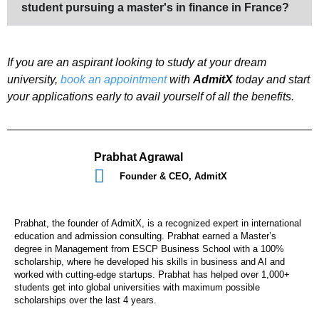
student pursuing a master's in finance in France?
If you are an aspirant looking to study at your dream
university,
book an appointment
with
AdmitX
today and start
your applications early to avail yourself of all the benefits.
Prabhat Agrawal
Founder & CEO, AdmitX
Prabhat, the founder of AdmitX, is a recognized expert in international
education and admission consulting. Prabhat earned a Master’s
degree in Management from ESCP Business School with a 100%
scholarship, where he developed his skills in business and AI and
worked with cutting-edge startups. Prabhat has helped over 1,000+
students get into global universities with maximum possible
scholarships over the last 4 years.