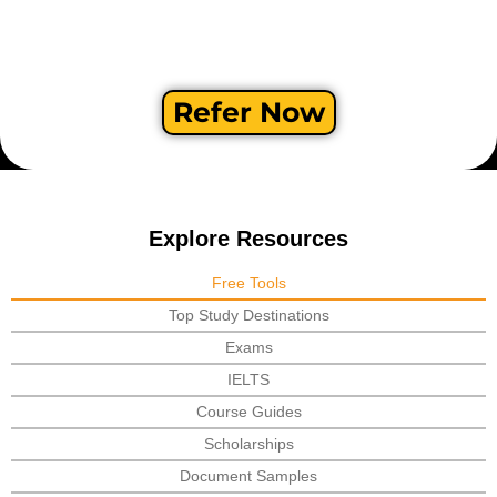
Refer Now
Explore Resources
Free Tools
Top Study Destinations
Exams
IELTS
Course Guides
Scholarships
Document Samples