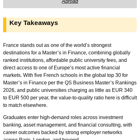
Abroad
Key Takeaways
France stands out as one of the world’s strongest
destinations for a Master’s in Finance, combining globally
ranked institutions, affordable public university fees, and
direct access to one of Europe’s most active financial
markets. With five French schools in the global top 30 for
Master’s in Finance per the QS Business Master’s Rankings
2026, and public universities charging as little as EUR 340
to EUR 500 per year, the value-to-quality ratio here is difficult
to match elsewhere.
Graduates enter high-demand roles across investment
banking, asset management, and financial consulting, with
career outcomes backed by strong employer networks
across Paris, London, and beyond.