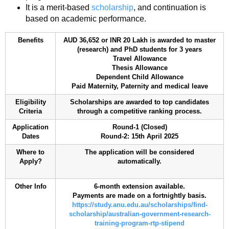
It is a merit-based
scholarship
, and continuation is
based on academic performance.
Benefits
AUD 36,652 or INR 20 Lakh is awarded to master
(research) and PhD students for 3 years
Travel Allowance
Thesis Allowance
Dependent Child Allowance
Paid Maternity, Paternity and medical leave
Eligibility
Scholarships are awarded to top candidates
Criteria
through a competitive ranking process.
Application
Round-1 (Closed)
Dates
Round-2: 15th April 2025
Where to
The application will be considered
Apply?
automatically.
Other Info
6-month extension available.
Payments are made on a fortnightly basis.
https://study.anu.edu.au/scholarships/find-
scholarship/australian-government-research-
training-program-rtp-stipend