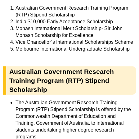
Australian Government Research Training Program
(RTP) Stipend Scholarship
India $10,000 Early Acceptance Scholarship
Monash International Merit Scholarship- Sir John
Monash Scholarship for Excellence
Vice Chancellor’s International Scholarships Scheme
Melbourne International Undergraduate Scholarship
Australian Government Research
Training Program (RTP) Stipend
Scholarship
The Australian Government Research Training
Program (RTP) Stipend Scholarship is offered by the
Commonwealth Department of Education and
Training, Government of Australia, to international
students undertaking higher degree research
programs.