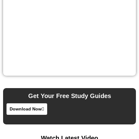
Get Your Free Study Guides
Download Now
Watch Latest Video