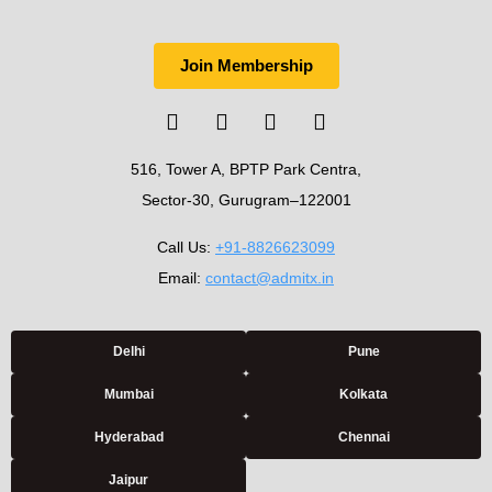
Join Membership
516, Tower A, BPTP Park Centra,
Sector-30, Gurugram–122001
Call Us:
+91-8826623099
Email:
contact@admitx.in
Delhi
Pune
Mumbai
Kolkata
Hyderabad
Chennai
Jaipur