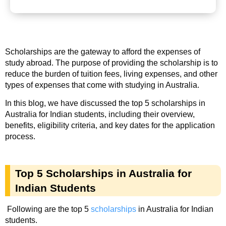
Scholarships are the gateway to afford the expenses of
study abroad. The purpose of providing the scholarship is to
reduce the burden of tuition fees, living expenses, and other
types of expenses that come with studying in Australia.
In this blog, we have discussed the top 5 scholarships in
Australia for Indian students, including their overview,
benefits, eligibility criteria, and key dates for the application
process.
Top 5 Scholarships in Australia for
Indian Students
Following are the top 5
scholarships
in Australia for Indian
students.