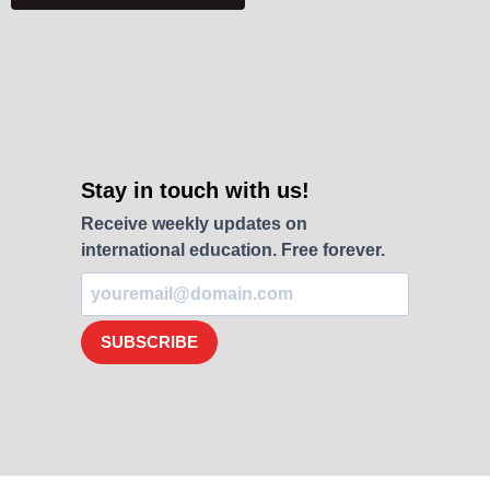
Stay in touch with us!
Receive weekly updates on
international education. Free forever.
SUBSCRIBE