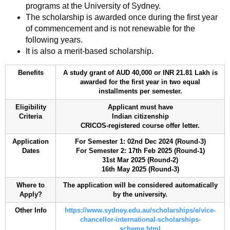
programs at the University of Sydney.
The scholarship is awarded once during the first year
of commencement and is not renewable for the
following years.
It is also a merit-based scholarship.
Benefits
A study grant of AUD 40,000 or INR 21.81 Lakh is
awarded for the first year in two equal
installments per semester.
Eligibility
Applicant must have
Criteria
Indian citizenship
CRICOS-registered course offer letter.
Application
For Semester 1: 02nd Dec 2024 (Round-3)
Dates
For Semester 2: 17th Feb 2025 (Round-1)
31st Mar 2025 (Round-2)
16th May 2025 (Round-3)
Where to
The application will be considered automatically
Apply?
by the university.
Other Info
https://www.sydney.edu.au/scholarships/e/vice-
chancellor-international-scholarships-
scheme.html