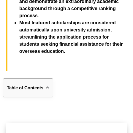
and demonstrate an extraordinary academic
background through a competitive ranking
process
.
Most featured scholarships are considered
automatically upon university admission,
streamlining the application process for
students seeking financial assistance for their
overseas education
.
Table of Contents