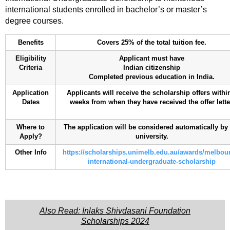
international students enrolled in bachelor’s or master’s
degree courses.
Benefits
Covers 25% of the total tuition fee.
Eligibility
Applicant must have
Criteria
Indian citizenship
Completed previous education in India.
Application
Applicants will receive the scholarship offers withi
Dates
weeks from when they have received the offer lette
Where to
The application will be considered automatically by
Apply?
university.
Other Info
https://scholarships.unimelb.edu.au/awards/melbou
international-undergraduate-scholarship
Also Read: Inlaks Shivdasani Foundation
Scholarships 2024