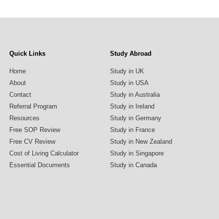
Quick Links
Study Abroad
Home
Study in UK
About
Study in USA
Contact
Study in Australia
Referral Program
Study in Ireland
Resources
Study in Germany
Free SOP Review
Study in France
Free CV Review
Study in New Zealand
Cost of Living Calculator
Study in Singapore
Essential Documents
Study in Canada