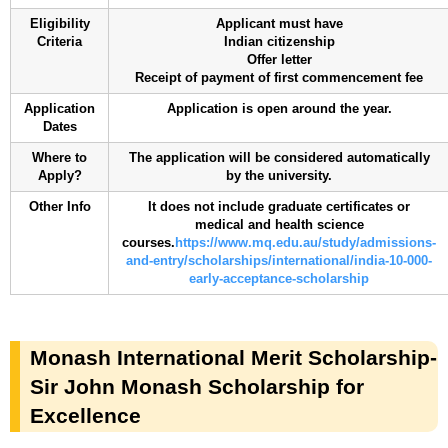
Eligibility
Applicant must have
Criteria
Indian citizenship
Offer letter
Receipt of payment of first commencement fee
Application
Application is open around the year.
Dates
Where to
The application will be considered automatically
Apply?
by the university.
Other Info
It does not include graduate certificates or
medical and health science
courses.
https://www.mq.edu.au/study/admissions-
and-entry/scholarships/international/india-10-000-
early-acceptance-scholarship
Monash International Merit Scholarship-
Sir John Monash Scholarship for
Excellence