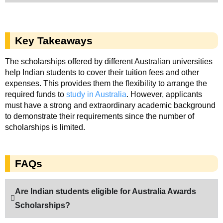
Key Takeaways
The scholarships offered by different Australian universities
help Indian students to cover their tuition fees and other
expenses. This provides them the flexibility to arrange the
required funds to
study in Australia
. However, applicants
must have a strong and extraordinary academic background
to demonstrate their requirements since the number of
scholarships is limited.
FAQs
Are Indian students eligible for Australia Awards
Scholarships?