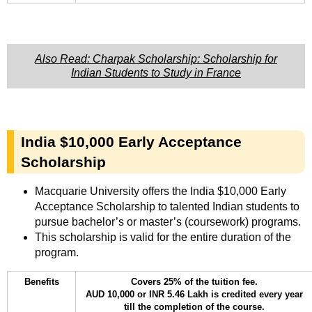
Also Read: Charpak Scholarship: Scholarship for
Indian Students to Study in France
India $10,000 Early Acceptance
Scholarship
Macquarie University offers the India $10,000 Early
Acceptance Scholarship to talented Indian students to
pursue bachelor’s or master’s (coursework) programs.
This scholarship is valid for the entire duration of the
program.
Benefits
Covers 25% of the tuition fee.
AUD 10,000 or INR 5.46 Lakh is credited every year
till the completion of the course.