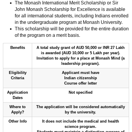
The Monash International Merit Scholarship or Sir
John Monash Scholarship for Excellence is available
for all international students, including Indians enrolled
in the undergraduate program at Monash University.
This scholarship will be provided for the entire duration
of the program on a merit basis.
Benefits
A total study grant of AUD 50,000 or INR 27 Lakh
is awarded (AUD 10,000 or 5 Lakh per year).
Invitation to apply for a place at Monash Mind (a
leadership program).
Eligibility
Applicant must have
Criteria
Indian citizenship
Course offer letter
Application
Not specified
Dates
Where to
The application will be considered automatically
Apply?
by the university.
Other Info
It does not include the medical and health
science program.
Students must maintain a distinction average of