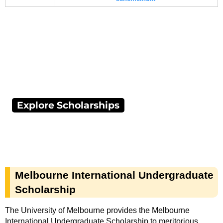
Explore Scholarships
Melbourne International Undergraduate
Scholarship
The University of Melbourne provides the Melbourne
International Undergraduate Scholarship to meritorious