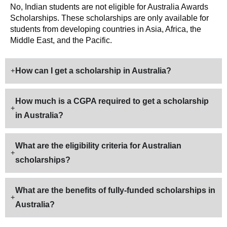
No, Indian students are not eligible for Australia Awards
Scholarships. These scholarships are only available for
students from developing countries in Asia, Africa, the
Middle East, and the Pacific.
How can I get a scholarship in Australia?
How much is a CGPA required to get a scholarship
in Australia?
What are the eligibility criteria for Australian
scholarships?
What are the benefits of fully-funded scholarships in
Australia?