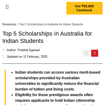
Get ₹50,000
Cashback
Resources
/
Top 5 Scholarships in Australia for Indian Students
Top 5 Scholarships in Australia for
Indian Students
Author: Prabhat Agarwal
Updated on
11 February, 2025
Indian students can access various merit-based
scholarships provided by Australian
universities to significantly reduce the financial
burden of tuition and living costs
.
Eligibility for these prestigious awards often
requires applicants to hold Indian citizenship