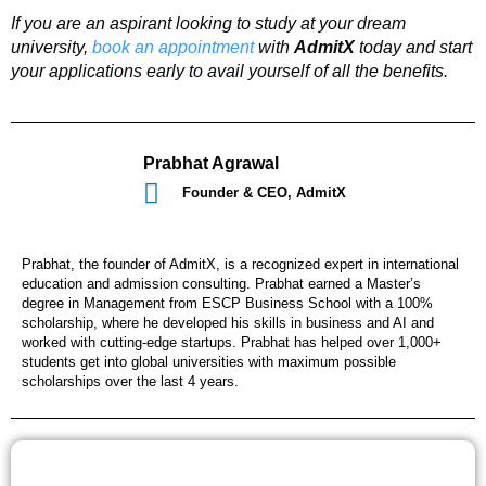
If you are an aspirant looking to study at your dream
university,
book an appointment
with
AdmitX
today and start
your applications early to avail yourself of all the benefits.
Prabhat Agrawal
Founder & CEO, AdmitX
Prabhat, the founder of AdmitX, is a recognized expert in international
education and admission consulting. Prabhat earned a Master’s
degree in Management from ESCP Business School with a 100%
scholarship, where he developed his skills in business and AI and
worked with cutting-edge startups. Prabhat has helped over 1,000+
students get into global universities with maximum possible
scholarships over the last 4 years.