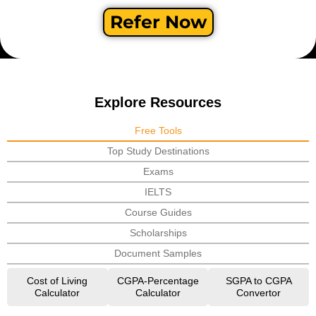
Refer Now
Explore Resources
Free Tools
Top Study Destinations
Exams
IELTS
Course Guides
Scholarships
Document Samples
Cost of Living
CGPA-Percentage
SGPA to CGPA
Calculator
Calculator
Convertor