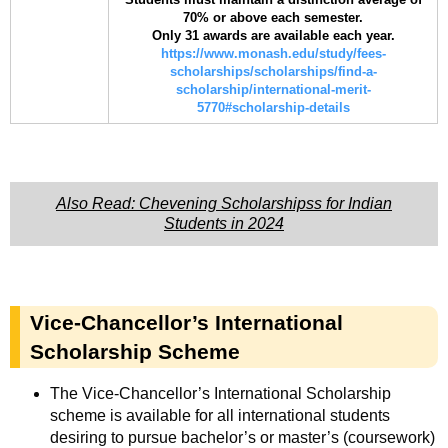
70% or above each semester.
Only 31 awards are available each year.
https://www.monash.edu/study/fees-
scholarships/scholarships/find-a-
scholarship/international-merit-
5770#scholarship-details
Also Read: Chevening Scholarshipss for Indian
Students in 2024
Vice-Chancellor’s International
Scholarship Scheme
The Vice-Chancellor’s International Scholarship
scheme is available for all international students
desiring to pursue bachelor’s or master’s (coursework)