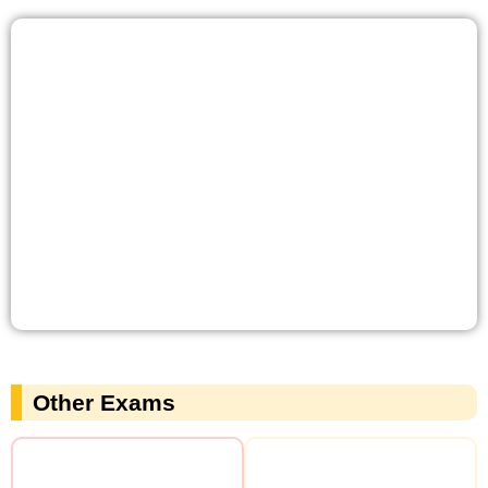
Other Exams