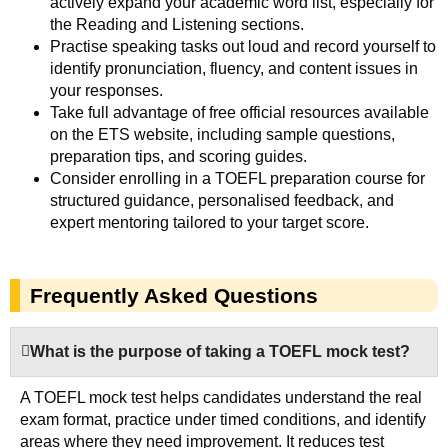
actively expand your academic word list, especially for
the Reading and Listening sections.
Practise speaking tasks out loud and record yourself to
identify pronunciation, fluency, and content issues in
your responses.
Take full advantage of free official resources available
on the ETS website, including sample questions,
preparation tips, and scoring guides.
Consider enrolling in a TOEFL preparation course for
structured guidance, personalised feedback, and
expert mentoring tailored to your target score.
Frequently Asked Questions
What is the purpose of taking a TOEFL mock test?
A TOEFL mock test helps candidates understand the real
exam format, practice under timed conditions, and identify
areas where they need improvement. It reduces test