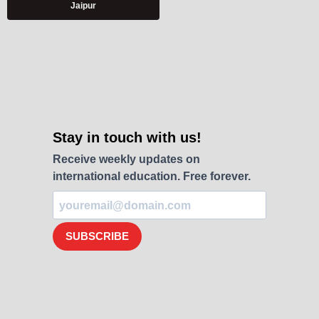
Jaipur
Stay in touch with us!
Receive weekly updates on
international education. Free forever.
SUBSCRIBE