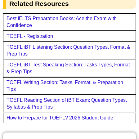
Related Resources
Best IELTS Preparation Books: Ace the Exam with
Confidence
TOEFL - Registration
TOEFL iBT Listening Section: Question Types, Format &
Prep Tips
TOEFL iBT Test Speaking Section: Tasks Types, Format
& Prep Tips
TOEFL Writing Section: Tasks, Format, & Preparation
Tips
TOEFL Reading Section of iBT Exam: Question Types,
Syllabus & Prep Tips
How to Prepare for TOEFL? 2026 Student Guide