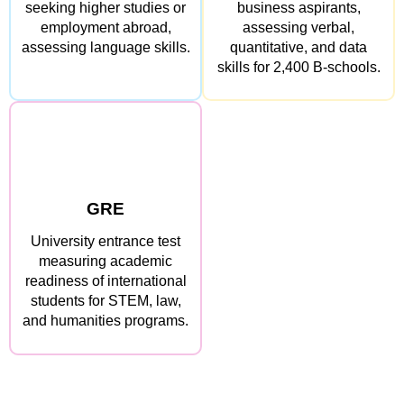
seeking higher studies or
business aspirants,
employment abroad,
assessing verbal,
assessing language skills.
quantitative, and data
skills for 2,400 B-schools.
GRE
University entrance test
measuring academic
readiness of international
students for STEM, law,
and humanities programs.