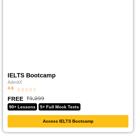
IELTS Bootcamp
AdmitX
4.8
FREE
₹̶𝟫̶,̶𝟫̶𝟫̶𝟫̶
90+ Lessons
5+ Full Mock Tests
Access IELTS Bootcamp