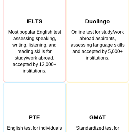
IELTS
Duolingo
Most popular English test
Online test for study/work
assessing speaking,
abroad aspirants,
writing, listening, and
assessing language skills
reading skills for
and accepted by 5,000+
study/work abroad,
institutions.
accepted by 12,000+
institutions.
PTE
GMAT
English test for individuals
Standardized test for