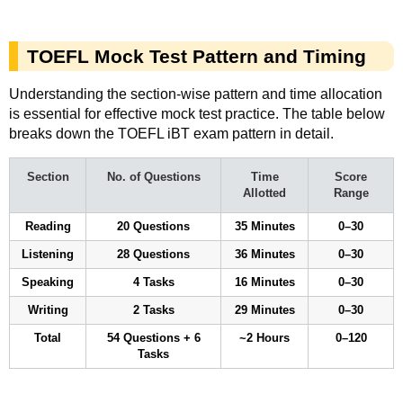
TOEFL Mock Test Pattern and Timing
Understanding the section-wise pattern and time allocation
is essential for effective mock test practice. The table below
breaks down the TOEFL iBT exam pattern in detail.
Section
No. of Questions
Time
Score
Allotted
Range
Reading
20 Questions
35 Minutes
0–30
Listening
28 Questions
36 Minutes
0–30
Speaking
4 Tasks
16 Minutes
0–30
Writing
2 Tasks
29 Minutes
0–30
Total
54 Questions + 6
~2 Hours
0–120
Tasks