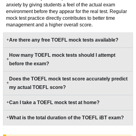
anxiety by giving students a feel of the actual exam
environment before they appear for the real test. Regular
mock test practice directly contributes to better time
management and a higher overall score.
Are there any free TOEFL mock tests available?
How many TOEFL mock tests should I attempt
before the exam?
Does the TOEFL mock test score accurately predict
my actual TOEFL score?
Can I take a TOEFL mock test at home?
What is the total duration of the TOEFL iBT exam?