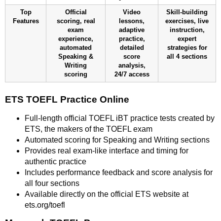
Top
Official
Video
Skill-building
Features
scoring, real
lessons,
exercises, live
exam
adaptive
instruction,
experience,
practice,
expert
automated
detailed
strategies for
Speaking &
score
all 4 sections
Writing
analysis,
scoring
24/7 access
ETS TOEFL Practice Online
Full-length official TOEFL iBT practice tests created by
ETS, the makers of the TOEFL exam
Automated scoring for Speaking and Writing sections
Provides real exam-like interface and timing for
authentic practice
Includes performance feedback and score analysis for
all four sections
Available directly on the official ETS website at
ets.org/toefl