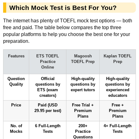
Which Mock Test is Best For You?
The internet has plenty of TOEFL mock test options — both
free and paid. The table below compares the top three
popular platforms to help you choose the best one for your
preparation.
Features
ETS TOEFL
Magoosh
Kaplan TOEFL
Practice
TOEFL Prep
Prep
Online
Question
Official
High-quality
High-quality
Quality
questions by
questions by
questions by
ETS (exam
expert tutors
experienced
creators)
educators
Price
Paid (USD
Free Trial +
Free +
29.95 per test)
Premium
Premium
Plans
Plans
No. of
6 Full-Length
200+
4+ Full-Length
Mocks
Tests
Practice
Tests
Questions