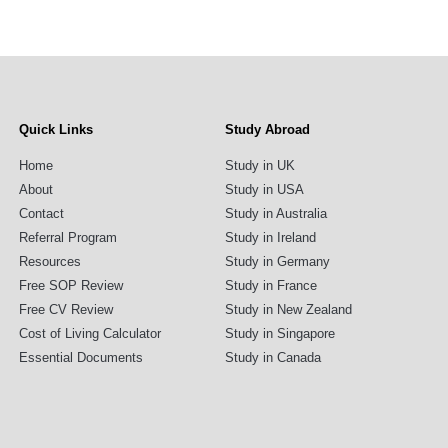
Quick Links
Study Abroad
Home
Study in UK
About
Study in USA
Contact
Study in Australia
Referral Program
Study in Ireland
Resources
Study in Germany
Free SOP Review
Study in France
Free CV Review
Study in New Zealand
Cost of Living Calculator
Study in Singapore
Essential Documents
Study in Canada