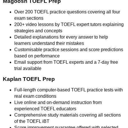
Magoosh TOEFL Prep
Over 200 TOEFL practice questions covering all four
exam sections
200+ video lessons by TOEFL expert tutors explaining
strategies and concepts
Detailed explanations for every answer to help
learners understand their mistakes
Customisable practice sessions and score predictions
based on performance
Email support from TOEFL experts and a 7-day free
trial available
Kaplan TOEFL Prep
Full-length computer-based TOEFL practice tests with
real exam conditions
Live online and on-demand instruction from
experienced TOEFL educators
Comprehensive study materials covering all sections
of the TOEFL iBT
Score improvement guarantee offered with selected