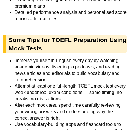
premium plans
Detailed performance analysis and personalised score
reports after each test
Some Tips for TOEFL Preparation Using
Mock Tests
Immerse yourself in English every day by watching
academic videos, listening to podcasts, and reading
news articles and editorials to build vocabulary and
comprehension.
Attempt at least one full-length TOEFL mock test every
week under real exam conditions — same timing, no
breaks, no distractions.
After each mock test, spend time carefully reviewing
your wrong answers and understanding why the
correct answer is right.
Use vocabulary-building apps and flashcard tools to