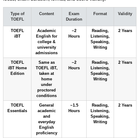
Type of
Content
Exam
Format
Validity
TOEFL
Duration
TOEFL
Academic
~2
Reading,
2 Years
iBT
English for
Hours
Listening,
college &
Speaking,
university
Writing
admissions
TOEFL
Same as
~2
Reading,
2 Years
iBT Home
TOEFL iBT,
Hours
Listening,
Edition
taken at
Speaking,
home
Writing
under
proctored
conditions
TOEFL
General
~1.5
Reading,
2 Years
Essentials
academic
Hours
Listening,
and
Speaking,
everyday
Writing
English
proficiency