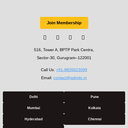
Join Membership
516, Tower A, BPTP Park Centra,
Sector-30, Gurugram–122001
Call Us:
+91-8826623099
Email:
contact@admitx.in
Delhi
Pune
Mumbai
Kolkata
Hyderabad
Chennai