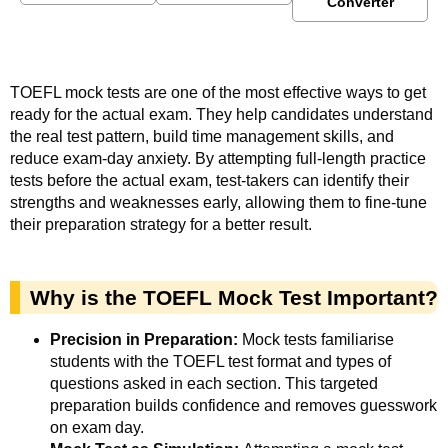
Converter
TOEFL mock tests are one of the most effective ways to get
ready for the actual exam. They help candidates understand
the real test pattern, build time management skills, and
reduce exam-day anxiety. By attempting full-length practice
tests before the actual exam, test-takers can identify their
strengths and weaknesses early, allowing them to fine-tune
their preparation strategy for a better result.
Why is the TOEFL Mock Test Important?
Precision in Preparation:
Mock tests familiarise
students with the TOEFL test format and types of
questions asked in each section. This targeted
preparation builds confidence and removes guesswork
on exam day.