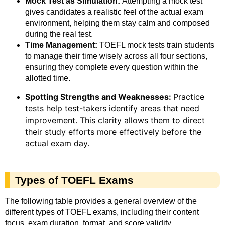
Mock Test as Simulation:
Attempting a mock test
gives candidates a realistic feel of the actual exam
environment, helping them stay calm and composed
during the real test.
Time Management:
TOEFL mock tests train students
to manage their time wisely across all four sections,
ensuring they complete every question within the
allotted time.
Spotting Strengths and Weaknesses:
Practice
tests help test-takers identify areas that need
improvement. This clarity allows them to direct
their study efforts more effectively before the
actual exam day.
Types of TOEFL Exams
The following table provides a general overview of the
different types of TOEFL exams, including their content
focus, exam duration, format, and score validity.