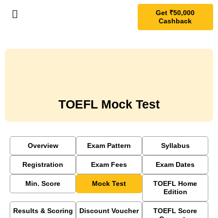
Get ₹50,000
Cashback
TOEFL Mock Test
Overview
Exam Pattern
Syllabus
Registration
Exam Fees
Exam Dates
Min. Score
Mock Test
TOEFL Home
Edition
Results & Scoring
Discount Voucher
TOEFL Score