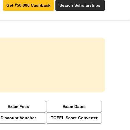
Get ₹50,000 Cashback
Search Scholarships
Exam Fees
Exam Dates
Discount Voucher
TOEFL Score Converter