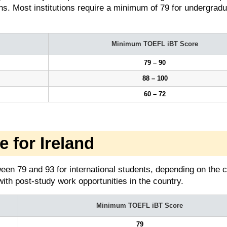
ns. Most institutions require a minimum of 79 for undergrad
Minimum TOEFL iBT Score
79 – 90
88 – 100
60 – 72
for Ireland
een 79 and 93 for international students, depending on the 
with post-study work opportunities in the country.
Minimum TOEFL iBT Score
79