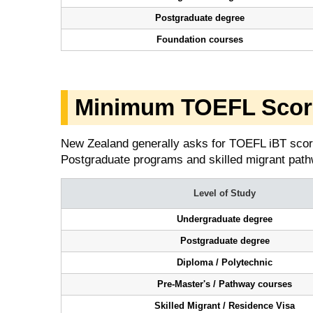
Postgraduate degree
Foundation courses
Minimum TOEFL Score
New Zealand generally asks for TOEFL iBT scor
Postgraduate programs and skilled migrant pathw
Level of Study
Undergraduate degree
Postgraduate degree
Diploma / Polytechnic
Pre-Master's / Pathway courses
Skilled Migrant / Residence Visa