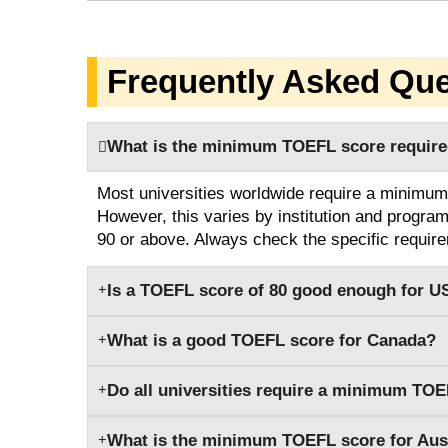
Frequently Asked Que
What is the minimum TOEFL score required
Most universities worldwide require a minimum
However, this varies by institution and progra
90 or above. Always check the specific require
Is a TOEFL score of 80 good enough for US
What is a good TOEFL score for Canada?
Do all universities require a minimum TOE
What is the minimum TOEFL score for Aust