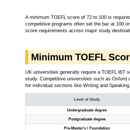
A minimum TOEFL score of 72 to 100 is required 
competitive programs often set the bar at 100
score requirements across major study destinat
Minimum TOEFL Scor
UK universities generally require a TOEFL iBT s
study. Competitive universities such as Oxford 
for individual sections like Writing and Speaking
Level of Study
Undergraduate degree
Postgraduate degree
Pre-Master's / Foundation