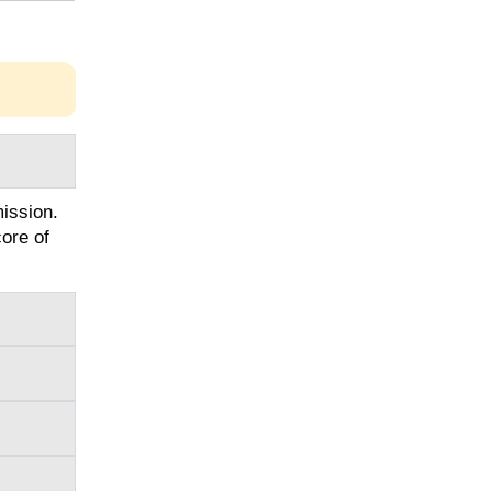
ission.
ore of