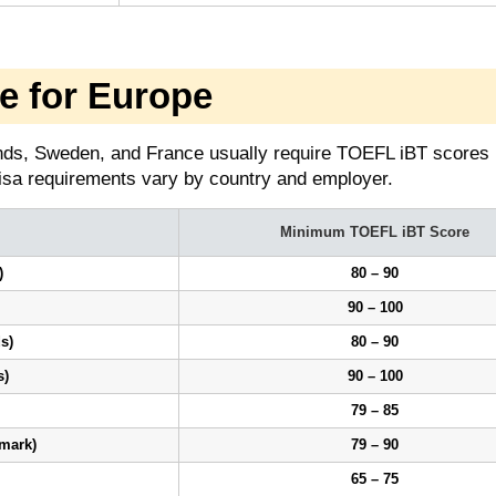
 for Europe
nds, Sweden, and France usually require TOEFL iBT scores
isa requirements vary by country and employer.
Minimum TOEFL iBT Score
)
80 – 90
90 – 100
s)
80 – 90
s)
90 – 100
79 – 85
mark)
79 – 90
65 – 75