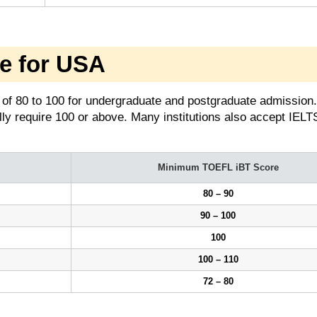
e for USA
of 80 to 100 for undergraduate and postgraduate admission.
ly require 100 or above. Many institutions also accept IELT
Minimum TOEFL iBT Score
80 – 90
90 – 100
100
100 – 110
72 – 80