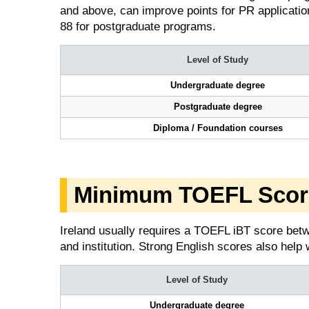
and above, can improve points for PR applicatio
88 for postgraduate programs.
Level of Study
Undergraduate degree
Postgraduate degree
Diploma / Foundation courses
Minimum TOEFL Score 
Ireland usually requires a TOEFL iBT score betw
and institution. Strong English scores also help 
Level of Study
Undergraduate degree