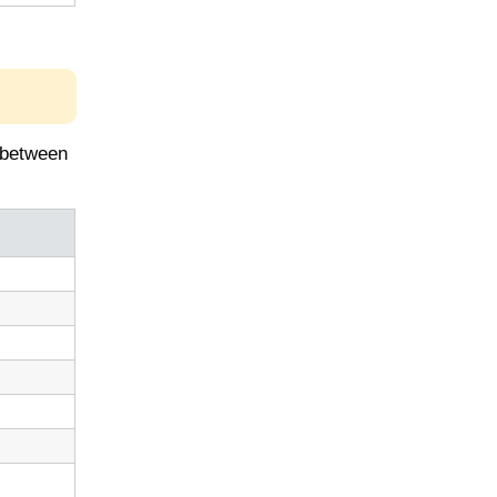
 between