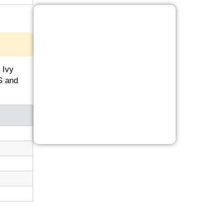
 Ivy
S and