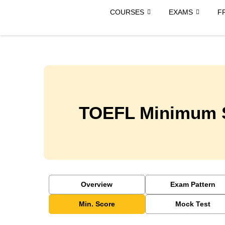
COURSES
EXAMS
F
TOEFL Minimum 
Overview
Exam Pattern
Min. Score
Mock Test