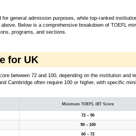
for general admission purposes, while top-ranked instituti
 or above. Below is a comprehensive breakdown of TOEFL m
ions, programs, and sections.
e for UK
core between 72 and 100, depending on the institution and le
and Cambridge often require 100 or higher, with specific mi
.
Minimum TOEFL iBT Score
72 – 90
90 – 100
60 – 72