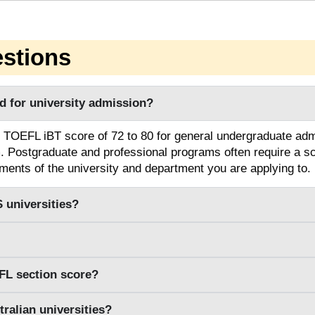
stions
 for university admission?
 TOEFL iBT score of 72 to 80 for general undergraduate adm
m. Postgraduate and professional programs often require a sc
ments of the university and department you are applying to.
 universities?
FL section score?
ralian universities?