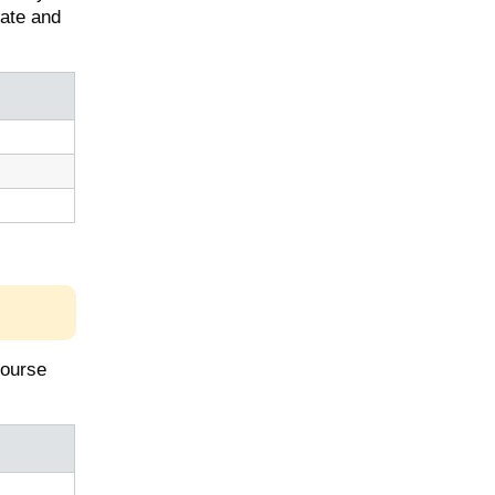
uate and
course