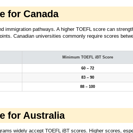
 for Canada
d immigration pathways. A higher TOEFL score can strengt
oints. Canadian universities commonly require scores betw
Minimum TOEFL iBT Score
60 – 72
83 – 90
88 – 100
for Australia
rograms widely accept TOEFL iBT scores. Higher scores, espe