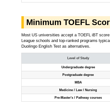
Minimum TOEFL Scor
Most US universities accept a TOEFL iBT score 
League schools and top-ranked programs typical
Duolingo English Test as alternatives.
Level of Study
Undergraduate degree
Postgraduate degree
MBA
Medicine / Law / Nursing
Pre-Master's / Pathway courses