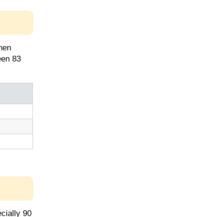
hen
een 83
cially 90