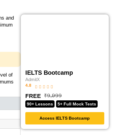
ons and
inimum
IELTS Bootcamp
vel of
AdmitX
nimums
4.8
FREE
₹̶𝟫̶,̶𝟫̶𝟫̶𝟫̶
90+ Lessons
5+ Full Mock Tests
Access IELTS Bootcamp