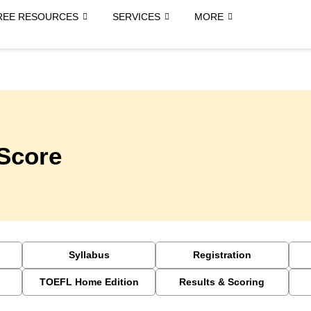
REE RESOURCES
SERVICES
MORE
Score
Syllabus
Registration
TOEFL Home Edition
Results & Scoring