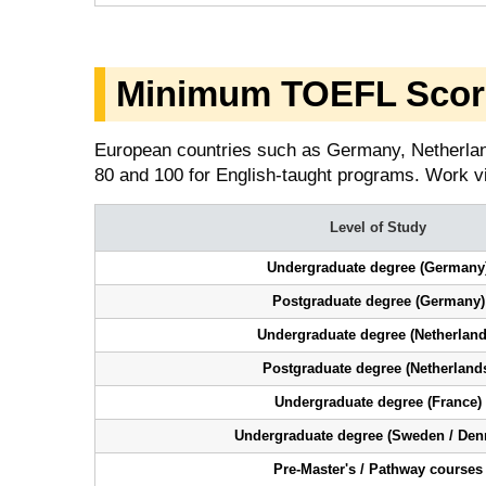
Minimum TOEFL Score
European countries such as Germany, Netherla
80 and 100 for English-taught programs. Work v
Level of Study
Undergraduate degree (Germany
Postgraduate degree (Germany)
Undergraduate degree (Netherland
Postgraduate degree (Netherland
Undergraduate degree (France)
Undergraduate degree (Sweden / Den
Pre-Master's / Pathway courses