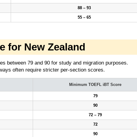
88 – 93
55 – 65
 for New Zealand
es between 79 and 90 for study and migration purposes.
ays often require stricter per-section scores.
Minimum TOEFL iBT Score
79
90
72 – 79
72
90