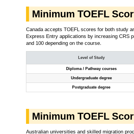
Minimum TOEFL Score
Canada accepts TOEFL scores for both study an
Express Entry applications by increasing CRS p
and 100 depending on the course.
Level of Study
Diploma / Pathway courses
Undergraduate degree
Postgraduate degree
Minimum TOEFL Score 
Australian universities and skilled migration p