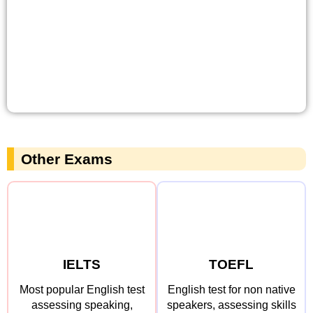
Other Exams
IELTS
TOEFL
Most popular English test
English test for non native
assessing speaking,
speakers, assessing skills