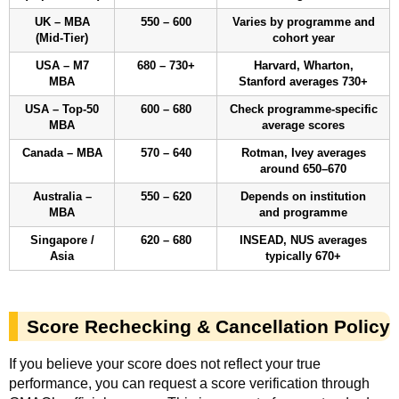
UK – MBA
550 – 600
Varies by programme and
(Mid-Tier)
cohort year
USA – M7
680 – 730+
Harvard, Wharton,
MBA
Stanford averages 730+
USA – Top-50
600 – 680
Check programme-specific
MBA
average scores
Canada – MBA
570 – 640
Rotman, Ivey averages
around 650–670
Australia –
550 – 620
Depends on institution
MBA
and programme
Singapore /
620 – 680
INSEAD, NUS averages
Asia
typically 670+
Score Rechecking & Cancellation Policy
If you believe your score does not reflect your true
performance, you can request a score verification through