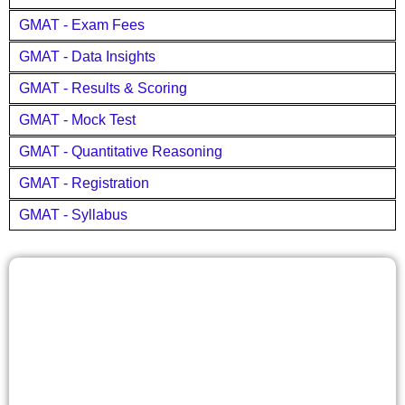
GMAT - Exam Fees
GMAT - Data Insights
GMAT - Results & Scoring
GMAT - Mock Test
GMAT - Quantitative Reasoning
GMAT - Registration
GMAT - Syllabus