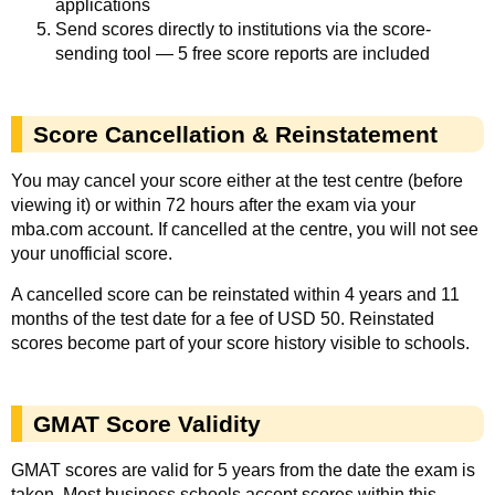
applications
Send scores directly to institutions via the score-
sending tool — 5 free score reports are included
Score Cancellation & Reinstatement
You may cancel your score either at the test centre (before
viewing it) or within 72 hours after the exam via your
mba.com account. If cancelled at the centre, you will not see
your unofficial score.
A cancelled score can be reinstated within 4 years and 11
months of the test date for a fee of USD 50. Reinstated
scores become part of your score history visible to schools.
GMAT Score Validity
GMAT scores are valid for 5 years from the date the exam is
taken. Most business schools accept scores within this