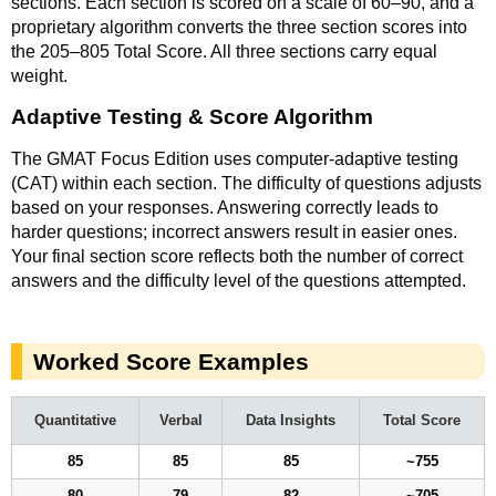
sections. Each section is scored on a scale of 60–90, and a
proprietary algorithm converts the three section scores into
the 205–805 Total Score. All three sections carry equal
weight.
Adaptive Testing & Score Algorithm
The GMAT Focus Edition uses computer-adaptive testing
(CAT) within each section. The difficulty of questions adjusts
based on your responses. Answering correctly leads to
harder questions; incorrect answers result in easier ones.
Your final section score reflects both the number of correct
answers and the difficulty level of the questions attempted.
Worked Score Examples
Quantitative
Verbal
Data Insights
Total Score
85
85
85
~755
80
79
82
~705