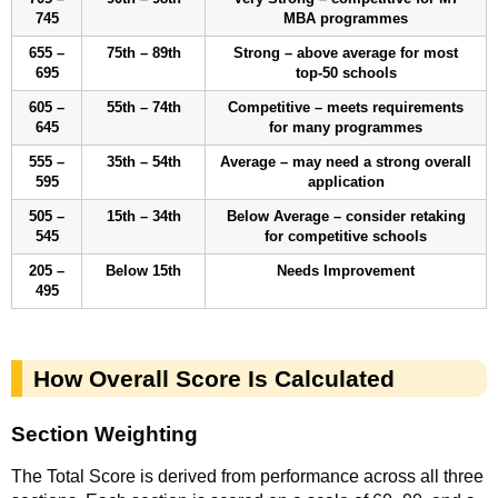
745
MBA programmes
655 –
75th – 89th
Strong – above average for most
695
top-50 schools
605 –
55th – 74th
Competitive – meets requirements
645
for many programmes
555 –
35th – 54th
Average – may need a strong overall
595
application
505 –
15th – 34th
Below Average – consider retaking
545
for competitive schools
205 –
Below 15th
Needs Improvement
495
How Overall Score Is Calculated
Section Weighting
The Total Score is derived from performance across all three