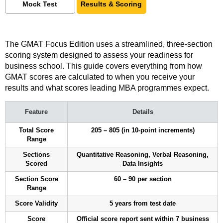
Mock Test
Results & Scoring
The GMAT Focus Edition uses a streamlined, three-section
scoring system designed to assess your readiness for
business school. This guide covers everything from how
GMAT scores are calculated to when you receive your
results and what scores leading MBA programmes expect.
Feature
Details
Total Score
205 – 805 (in 10-point increments)
Range
Sections
Quantitative Reasoning, Verbal Reasoning,
Scored
Data Insights
Section Score
60 – 90 per section
Range
Score Validity
5 years from test date
Score
Official score report sent within 7 business