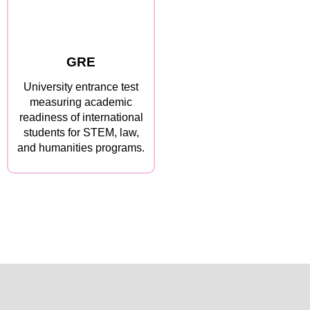
GRE
University entrance test
measuring academic
readiness of international
students for STEM, law,
and humanities programs.