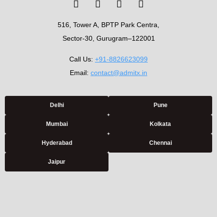
516, Tower A, BPTP Park Centra,
Sector-30, Gurugram–122001
Call Us:
+91-8826623099
Email:
contact@admitx.in
Delhi
Pune
Mumbai
Kolkata
Hyderabad
Chennai
Jaipur