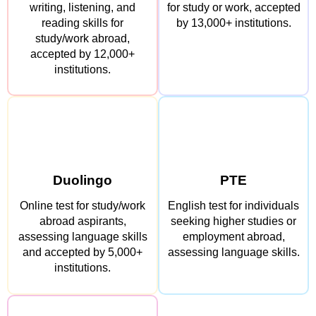
writing, listening, and
for study or work, accepted
reading skills for
by 13,000+ institutions.
study/work abroad,
accepted by 12,000+
institutions.
Duolingo
PTE
Online test for study/work
English test for individuals
abroad aspirants,
seeking higher studies or
assessing language skills
employment abroad,
and accepted by 5,000+
assessing language skills.
institutions.