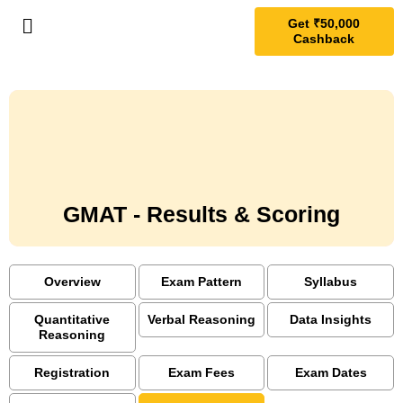
Get ₹50,000
Cashback
GMAT - Results & Scoring
Overview
Exam Pattern
Syllabus
Quantitative
Verbal Reasoning
Data Insights
Reasoning
Registration
Exam Fees
Exam Dates