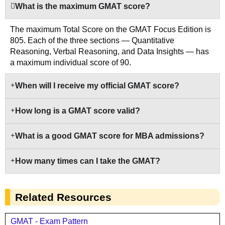
What is the maximum GMAT score?
The maximum Total Score on the GMAT Focus Edition is
805. Each of the three sections — Quantitative
Reasoning, Verbal Reasoning, and Data Insights — has
a maximum individual score of 90.
When will I receive my official GMAT score?
How long is a GMAT score valid?
What is a good GMAT score for MBA admissions?
How many times can I take the GMAT?
Related Resources
GMAT - Exam Pattern