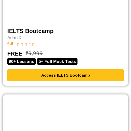
IELTS Bootcamp
AdmitX
4.8
FREE
₹̶𝟫̶,̶𝟫̶𝟫̶𝟫̶
90+ Lessons
5+ Full Mock Tests
Access IELTS Bootcamp