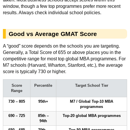
window, though a few top programmes prefer more recent
results. Always check individual school policies.
Good vs Average GMAT Score
A “good” score depends on the schools you are targeting.
Generally, a Total Score of 655 or above places you in the
competitive range for most top global MBA programmes. For
M7 schools (Harvard, Wharton, Stanford, etc.), the average
score is typically 730 or higher.
Score
Percentile
Target School Tier
Range
730 – 805
95th+
M7 / Global Top-10 MBA
programmes
690 – 725
85th –
Top-20 global MBA programmes
94th
650 – 685
70th –
Top-50 MBA programmes