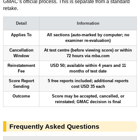
GMAC’s official process. This is separate from a standard
retake.
Detail
Information
Applies To
All sections (auto-marked by computer; no
examiner re-evaluation)
Cancellation
At test centre (before viewing score) or within
Window
72 hours via mba.com
Reinstatement
USD 50; available within 4 years and 11
Fee
months of test date
Score Report
5 free reports included; additional reports
Sending
cost USD 35 each
Outcome
Score may be accepted, cancelled, or
reinstated; GMAC decision is final
Frequently Asked Questions