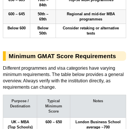
84th
600 – 645
50th –
Regional and mid-tier MBA
69th
programmes
Below 600
Below
Consider retaking or alternative
50th
tests
Minimum GMAT Score Requirements
Different programmes and visa categories have varying
minimum requirements. The table below provides a general
overview. Always verify with the institution directly, as
requirements can change.
Purpose /
Typical
Notes
Destination
Minimum
Score
UK – MBA
600 – 650
London Business School
(Top Schools)
average ~700