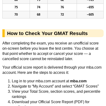
75
74
76
~655
70
68
72
~605
How to Check Your GMAT Results
After completing the exam, you receive an unofficial score
on-screen before you leave the test centre. You choose at
that point whether to accept or cancel your score — a
cancelled score cannot be reinstated later.
Your official score report is delivered through your mba.com
account. Here are the steps to access it:
Log in to your mba.com account at
mba.com
Navigate to “My Account” and select “GMAT Scores”
View your Total Score, section scores, and percentile
rankings
Download your Official Score Report (PDF) for