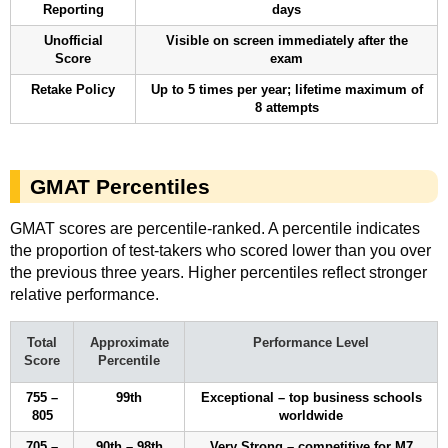
Reporting
days
Unofficial
Visible on screen immediately after the
Score
exam
Retake Policy
Up to 5 times per year; lifetime maximum of
8 attempts
GMAT Percentiles
GMAT scores are percentile-ranked. A percentile indicates
the proportion of test-takers who scored lower than you over
the previous three years. Higher percentiles reflect stronger
relative performance.
Total
Approximate
Performance Level
Score
Percentile
755 –
99th
Exceptional – top business schools
805
worldwide
705 –
90th – 98th
Very Strong – competitive for M7