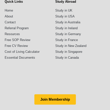
Quick Links
Study Abroad
Home
Study in UK
About
Study in USA
Contact
Study in Australia
Referral Program
Study in Ireland
Resources
Study in Germany
Free SOP Review
Study in France
Free CV Review
Study in New Zealand
Cost of Living Calculator
Study in Singapore
Essential Documents
Study in Canada
Join Membership