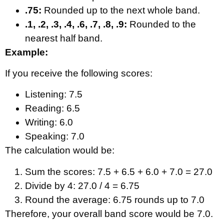
.75:
Rounded up to the next whole band.
.1, .2, .3, .4, .6, .7, .8, .9:
Rounded to the
nearest half band.
Example:
If you receive the following scores:
Listening: 7.5
Reading: 6.5
Writing: 6.0
Speaking: 7.0
The calculation would be:
Sum the scores: 7.5 + 6.5 + 6.0 + 7.0 = 27.0
Divide by 4: 27.0 / 4 = 6.75
Round the average: 6.75 rounds up to 7.0
Therefore, your overall band score would be 7.0.