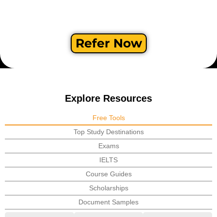
Refer Now
Explore Resources
Free Tools
Top Study Destinations
Exams
IELTS
Course Guides
Scholarships
Document Samples