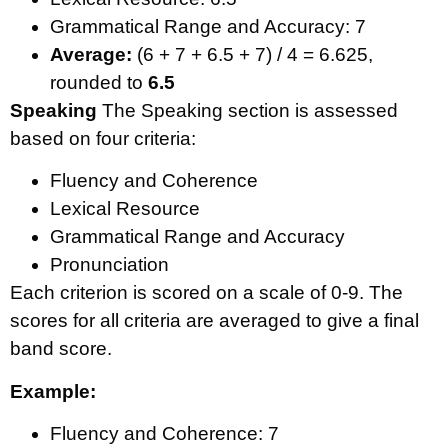
Grammatical Range and Accuracy: 7
Average:
(6 + 7 + 6.5 + 7) / 4 = 6.625,
rounded to
6.5
Speaking
The Speaking section is assessed
based on four criteria:
Fluency and Coherence
Lexical Resource
Grammatical Range and Accuracy
Pronunciation
Each criterion is scored on a scale of 0-9. The
scores for all criteria are averaged to give a final
band score.
Example:
Fluency and Coherence: 7