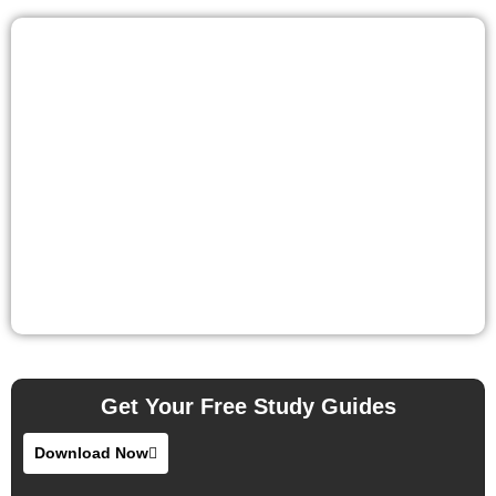
Get Your Free Study Guides
Download Now