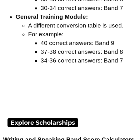
30-34 correct answers: Band 7
General Training Module:
A different conversion table is used.
For example:
40 correct answers: Band 9
37-38 correct answers: Band 8
34-36 correct answers: Band 7
Explore Scholarships
Writing and Speaking Band Score Calculators