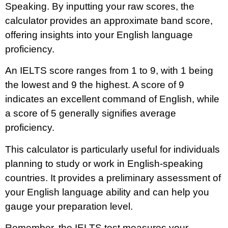
Speaking. By inputting your raw scores, the
calculator provides an approximate band score,
offering insights into your English language
proficiency.
An IELTS score ranges from 1 to 9, with 1 being
the lowest and 9 the highest. A score of 9
indicates an excellent command of English, while
a score of 5 generally signifies average
proficiency.
This calculator is particularly useful for individuals
planning to study or work in English-speaking
countries. It provides a preliminary assessment of
your English language ability and can help you
gauge your preparation level.
Remember, the IELTS test measures your