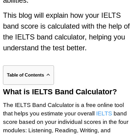
abilities.
This blog will explain how your IELTS
band score is calculated with the help of
the IELTS band calculator, helping you
understand the test better.
Table of Contents
What is IELTS Band Calculator?
The IELTS Band Calculator is a free online tool
that helps you estimate your overall
IELTS
band
score based on your individual scores in the four
modules: Listening, Reading, Writing, and