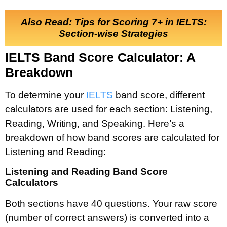
Also Read: Tips for Scoring 7+ in IELTS:
Section-wise Strategies
IELTS Band Score Calculator: A
Breakdown
To determine your
IELTS
band score, different
calculators are used for each section: Listening,
Reading, Writing, and Speaking. Here’s a
breakdown of how band scores are calculated for
Listening and Reading:
Listening and Reading Band Score
Calculators
Both sections have 40 questions. Your raw score
(number of correct answers) is converted into a