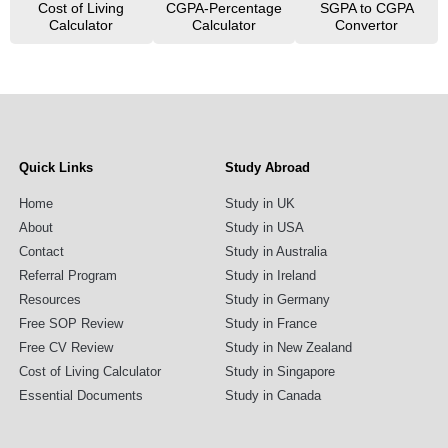
Cost of Living
CGPA-Percentage
SGPA to CGPA
Calculator
Calculator
Convertor
Quick Links
Study Abroad
Home
Study in UK
About
Study in USA
Contact
Study in Australia
Referral Program
Study in Ireland
Resources
Study in Germany
Free SOP Review
Study in France
Free CV Review
Study in New Zealand
Cost of Living Calculator
Study in Singapore
Essential Documents
Study in Canada