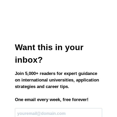
Want this in your
inbox?
Join 5,000+ readers for expert guidance
on international universities, application
strategies and career tips.
One email every week, free forever!