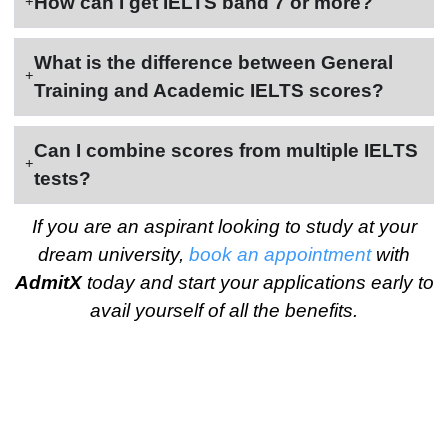
How can I get IELTS band 7 or more?
What is the difference between General
Training and Academic IELTS scores?
Can I combine scores from multiple IELTS
tests?
If you are an aspirant looking to study at your
dream university,
book an appointment
with
AdmitX
today and start your applications early to
avail yourself of all the benefits.