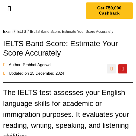
Get ₹50,000
Cashback
Exam
/
IELTS
/
IELTS Band Score: Estimate Your Score Accurately
IELTS Band Score: Estimate Your
Score Accurately
Author: Prabhat Agarwal
Updated on
25 December, 2024
The IELTS test assesses your English
language skills for academic or
immigration purposes. It evaluates your
reading, writing, speaking, and listening