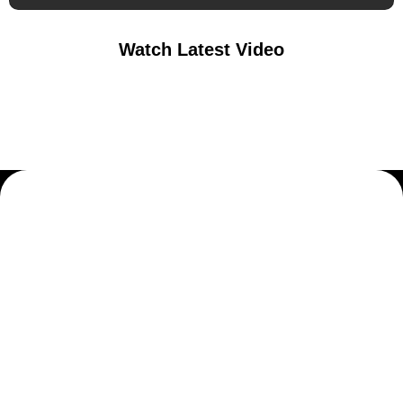
Watch Latest Video