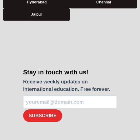
Hyderabad
Chennai
Jaipur
Stay in touch with us!
Receive weekly updates on
international education. Free forever.
SUBSCRIBE