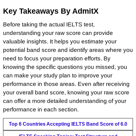
Key Takeaways By AdmitX
Before taking the actual IELTS test,
understanding your raw score can provide
valuable insights. It helps you estimate your
potential band score and identify areas where you
need to focus your preparation efforts. By
knowing the specific questions you missed, you
can make your study plan to improve your
performance in those areas. Even after receiving
your overall band score, knowing your raw score
can offer a more detailed understanding of your
performance in each section.
Top 6 Countries Accepting IELTS Band Score of 6.0