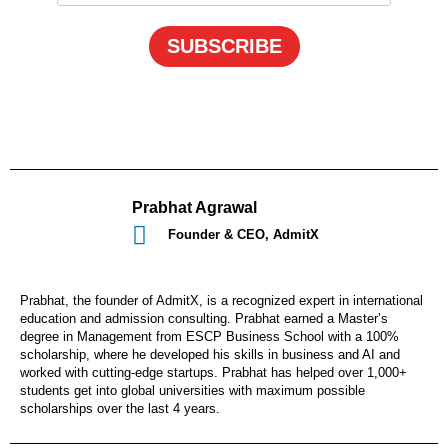
SUBSCRIBE
Prabhat Agrawal
Founder & CEO, AdmitX
Prabhat, the founder of AdmitX, is a recognized expert in international
education and admission consulting. Prabhat earned a Master’s
degree in Management from ESCP Business School with a 100%
scholarship, where he developed his skills in business and AI and
worked with cutting-edge startups. Prabhat has helped over 1,000+
students get into global universities with maximum possible
scholarships over the last 4 years.