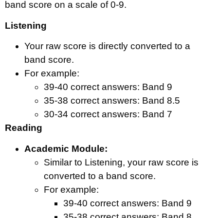
band score on a scale of 0-9.
Listening
Your raw score is directly converted to a
band score.
For example:
39-40 correct answers: Band 9
35-38 correct answers: Band 8.5
30-34 correct answers: Band 7
Reading
Academic Module:
Similar to Listening, your raw score is
converted to a band score.
For example:
39-40 correct answers: Band 9
35-38 correct answers: Band 8