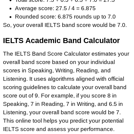
Average score: 27.5 / 4 = 6.875
Rounded score: 6.875 rounds up to 7.0
So, your overall IELTS band score would be 7.0.
IELTS Academic Band Calculator
The IELTS Band Score Calculator estimates your
overall band score based on your individual
scores in Speaking, Writing, Reading, and
Listening. It uses algorithms aligned with official
scoring guidelines to calculate your overall band
score out of 9. For example, if you score 8 in
Speaking, 7 in Reading, 7 in Writing, and 6.5 in
Listening, your overall band score would be 7.
This online tool helps you predict your potential
IELTS score and assess your performance.