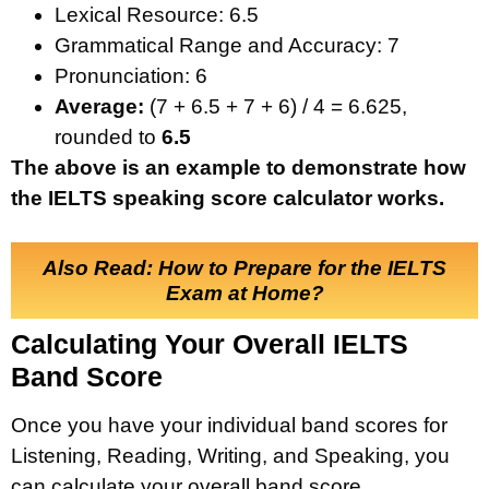
Lexical Resource: 6.5
Grammatical Range and Accuracy: 7
Pronunciation: 6
Average:
(7 + 6.5 + 7 + 6) / 4 = 6.625,
rounded to
6.5
The above is an example to demonstrate how
the IELTS speaking score calculator works.
Also Read: How to Prepare for the IELTS
Exam at Home?
Calculating Your Overall IELTS
Band Score
Once you have your individual band scores for
Listening, Reading, Writing, and Speaking, you
can calculate your overall band score.