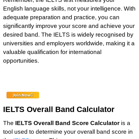
English language skills, not your intelligence. With
adequate preparation and practice, you can
significantly improve your score and achieve your
desired band. The IELTS is widely recognised by
universities and employers worldwide, making it a
valuable qualification for international
opportunities.
Join Now
IELTS Overall Band Calculator
The
IELTS Overall Band Score Calculator
is a
tool used to determine your overall band score in