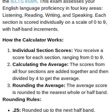
the
IELTS exam
. This exam assesses your
English language proficiency in four key areas:
Listening, Reading, Writing, and Speaking. Each
section is scored individually on a scale of 0 to 9,
with half-band increments.
How the Calculator Works:
Individual Section Scores:
You receive a
score for each section, ranging from 0 to 9.
Calculating the Average:
The scores from
all four sections are added together and then
divided by 4 to get the average.
Rounding the Average:
The average score
is rounded to the nearest whole or half band.
Rounding Rules:
.25:
Rounded up to the next half band.