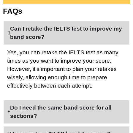
FAQs
Can I retake the IELTS test to improve my
band score?
Yes, you can retake the IELTS test as many
times as you want to improve your score.
However, it’s important to plan your retakes
wisely, allowing enough time to prepare
effectively between each attempt.
Do I need the same band score for all
sections?