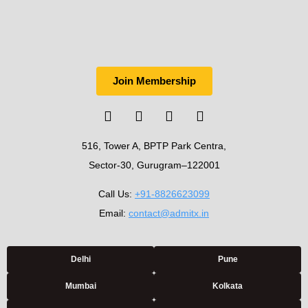
Join Membership
516, Tower A, BPTP Park Centra,
Sector-30, Gurugram–122001
Call Us:
+91-8826623099
Email:
contact@admitx.in
Delhi
Pune
Mumbai
Kolkata