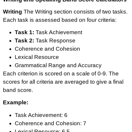
Writing
The Writing section consists of two tasks.
Each task is assessed based on four criteria:
Task 1:
Task Achievement
Task 2:
Task Response
Coherence and Cohesion
Lexical Resource
Grammatical Range and Accuracy
Each criterion is scored on a scale of 0-9. The
scores for all criteria are averaged to give a final
band score.
Example:
Task Achievement: 6
Coherence and Cohesion: 7
Lexical Resource: 6.5