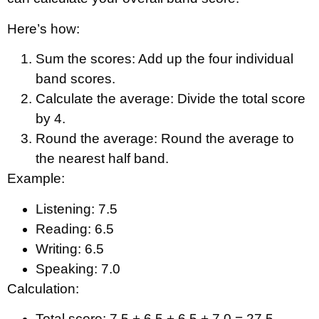
Here’s how:
Sum the scores: Add up the four individual
band scores.
Calculate the average: Divide the total score
by 4.
Round the average: Round the average to
the nearest half band.
Example:
Listening: 7.5
Reading: 6.5
Writing: 6.5
Speaking: 7.0
Calculation:
Total score: 7.5 + 6.5 + 6.5 + 7.0 = 27.5