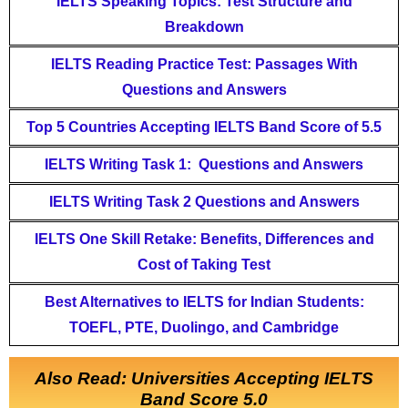
IELTS Speaking Topics: Test Structure and
Breakdown
IELTS Reading Practice Test: Passages With
Questions and Answers
Top 5 Countries Accepting IELTS Band Score of 5.5
IELTS Writing Task 1: Questions and Answers
IELTS Writing Task 2 Questions and Answers
IELTS One Skill Retake: Benefits, Differences and
Cost of Taking Test
Best Alternatives to IELTS for Indian Students:
TOEFL, PTE, Duolingo, and Cambridge
Also Read: Universities Accepting IELTS
Band Score 5.0