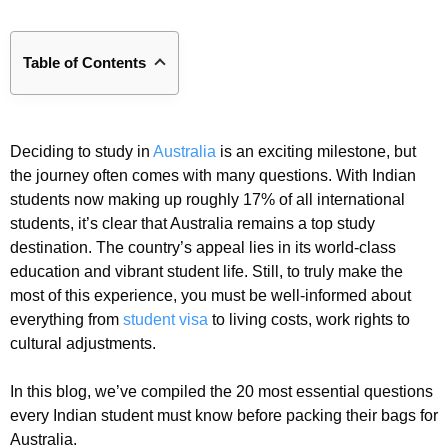
Table of Contents
Deciding to study in
Australia
is an exciting milestone, but
the journey often comes with many questions. With Indian
students now making up roughly 17% of all international
students, it’s clear that Australia remains a top study
destination. The country’s appeal lies in its world-class
education and vibrant student life. Still, to truly make the
most of this experience, you must be well-informed about
everything from
student visa
to living costs, work rights to
cultural adjustments.
In this blog, we’ve compiled the 20 most essential questions
every Indian student must know before packing their bags for
Australia.