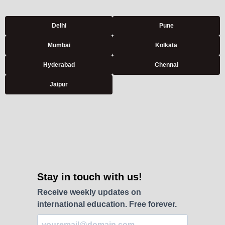
Delhi
Pune
Mumbai
Kolkata
Hyderabad
Chennai
Jaipur
Stay in touch with us!
Receive weekly updates on
international education. Free forever.