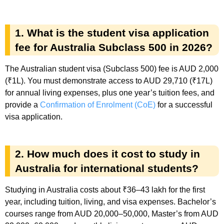
1. What is the student visa application
fee for Australia Subclass 500 in 2026?
The Australian student visa (Subclass 500) fee is AUD 2,000
(₹1L). You must demonstrate access to AUD 29,710 (₹17L)
for annual living expenses, plus one year’s tuition fees, and
provide a
Confirmation of Enrolment (CoE)
for a successful
visa application.
2. How much does it cost to study in
Australia for international students?
Studying in Australia costs about ₹36–43 lakh for the first
year, including tuition, living, and visa expenses. Bachelor’s
courses range from AUD 20,000–50,000, Master’s from AUD