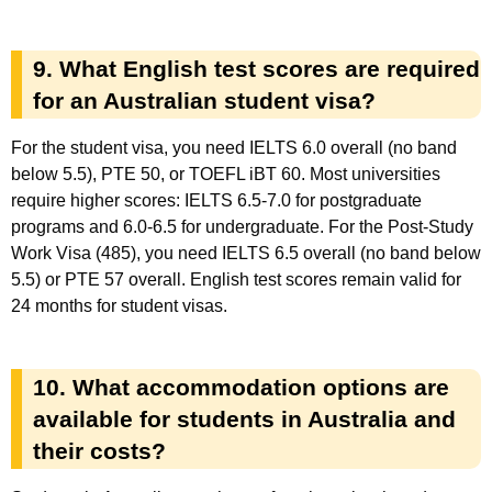
9. What English test scores are required
for an Australian student visa?
For the student visa, you need IELTS 6.0 overall (no band
below 5.5), PTE 50, or TOEFL iBT 60. Most universities
require higher scores: IELTS 6.5-7.0 for postgraduate
programs and 6.0-6.5 for undergraduate. For the Post-Study
Work Visa (485), you need IELTS 6.5 overall (no band below
5.5) or PTE 57 overall. English test scores remain valid for
24 months for student visas.
10. What accommodation options are
available for students in Australia and
their costs?