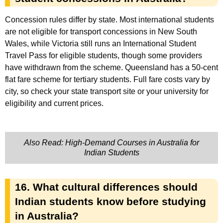
Concession rules differ by state. Most international students
are not eligible for transport concessions in New South
Wales, while Victoria still runs an International Student
Travel Pass for eligible students, though some providers
have withdrawn from the scheme. Queensland has a 50-cent
flat fare scheme for tertiary students. Full fare costs vary by
city, so check your state transport site or your university for
eligibility and current prices.
Also Read: High-Demand Courses in Australia for
Indian Students
16. What cultural differences should
Indian students know before studying
in Australia?