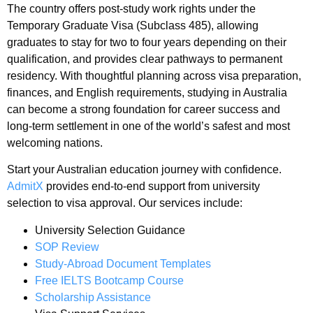
The country offers post-study work rights under the
Temporary Graduate Visa (Subclass 485), allowing
graduates to stay for two to four years depending on their
qualification, and provides clear pathways to permanent
residency. With thoughtful planning across visa preparation,
finances, and English requirements, studying in Australia
can become a strong foundation for career success and
long-term settlement in one of the world’s safest and most
welcoming nations.
Start your Australian education journey with confidence.
AdmitX
provides end-to-end support from university
selection to visa approval. Our services include:
University Selection Guidance
SOP Review
Study-Abroad Document Templates
Free IELTS Bootcamp Course
Scholarship Assistance