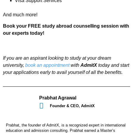
Visa Support Services
And much more!
Book your FREE study abroad counselling session with
our experts today!
If you are an aspirant looking to study at your dream
university,
book an appointment
with
AdmitX
today and start
your applications early to avail yourself of all the benefits.
Prabhat Agrawal
Founder & CEO, AdmitX
Prabhat, the founder of AdmitX, is a recognized expert in international
education and admission consulting. Prabhat earned a Master’s