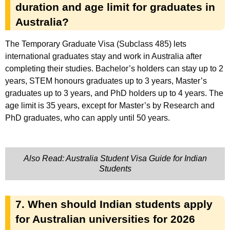
duration and age limit for graduates in
Australia?
The Temporary Graduate Visa (Subclass 485) lets
international graduates stay and work in Australia after
completing their studies. Bachelor’s holders can stay up to 2
years, STEM honours graduates up to 3 years, Master’s
graduates up to 3 years, and PhD holders up to 4 years. The
age limit is 35 years, except for Master’s by Research and
PhD graduates, who can apply until 50 years.
Also Read: Australia Student Visa Guide for Indian
Students
7. When should Indian students apply
for Australian universities for 2026