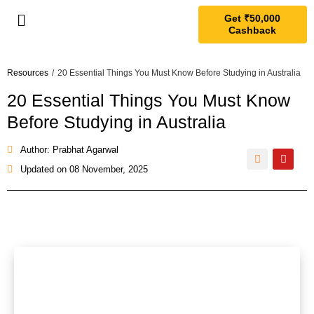
Get ₹50,000
Cashback
Resources
/
20 Essential Things You Must Know Before Studying in Australia
20 Essential Things You Must Know
Before Studying in Australia
Author: Prabhat Agarwal
Updated on
08 November, 2025