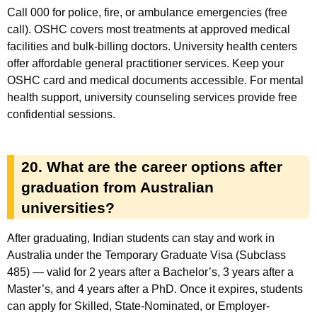
Call 000 for police, fire, or ambulance emergencies (free
call). OSHC covers most treatments at approved medical
facilities and bulk-billing doctors. University health centers
offer affordable general practitioner services. Keep your
OSHC card and medical documents accessible. For mental
health support, university counseling services provide free
confidential sessions.
20. What are the career options after
graduation from Australian
universities?
After graduating, Indian students can stay and work in
Australia under the Temporary Graduate Visa (Subclass
485) — valid for 2 years after a Bachelor’s, 3 years after a
Master’s, and 4 years after a PhD. Once it expires, students
can apply for Skilled, State-Nominated, or Employer-