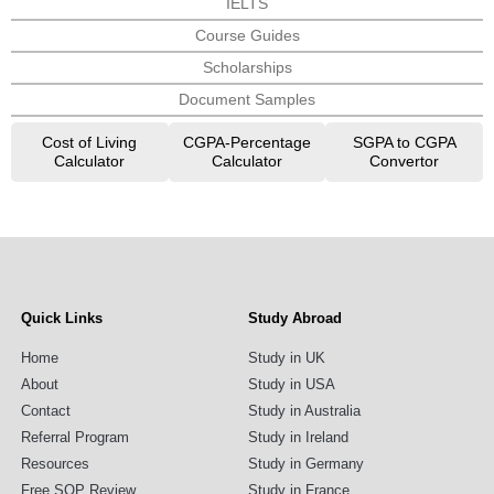
IELTS
Course Guides
Scholarships
Document Samples
Cost of Living
CGPA-Percentage
SGPA to CGPA
Calculator
Calculator
Convertor
Quick Links
Study Abroad
Home
Study in UK
About
Study in USA
Contact
Study in Australia
Referral Program
Study in Ireland
Resources
Study in Germany
Free SOP Review
Study in France