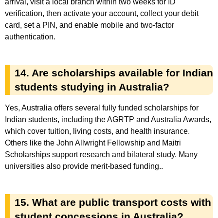
arrival, visit a local branch within two weeks for ID
verification, then activate your account, collect your debit
card, set a PIN, and enable mobile and two-factor
authentication.
14. Are scholarships available for Indian
students studying in Australia?
Yes, Australia offers several fully funded scholarships for
Indian students, including the AGRTP and Australia Awards,
which cover tuition, living costs, and health insurance.
Others like the John Allwright Fellowship and Maitri
Scholarships support research and bilateral study. Many
universities also provide merit-based funding..
15. What are public transport costs with
student concessions in Australia?