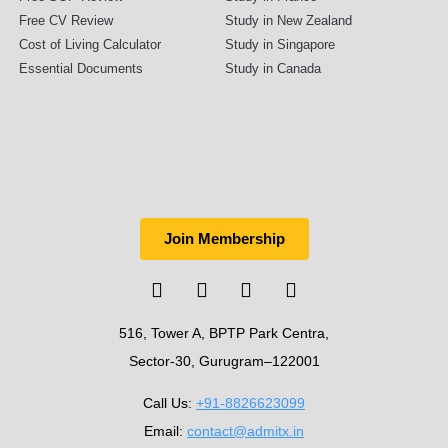
Free CV Review
Study in New Zealand
Cost of Living Calculator
Study in Singapore
Essential Documents
Study in Canada
Join Membership
516, Tower A, BPTP Park Centra,
Sector-30, Gurugram–122001
Call Us:
+91-8826623099
Email:
contact@admitx.in