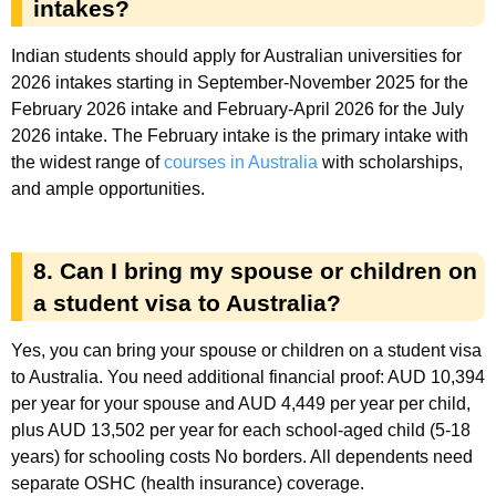
intakes?
Indian students should apply for Australian universities for
2026 intakes starting in September-November 2025 for the
February 2026 intake and February-April 2026 for the July
2026 intake. The February intake is the primary intake with
the widest range of
courses in Australia
with scholarships,
and ample opportunities.
8. Can I bring my spouse or children on
a student visa to Australia?
Yes, you can bring your spouse or children on a student visa
to Australia. You need additional financial proof: AUD 10,394
per year for your spouse and AUD 4,449 per year per child,
plus AUD 13,502 per year for each school-aged child (5-18
years) for schooling costs No borders. All dependents need
separate OSHC (health insurance) coverage.