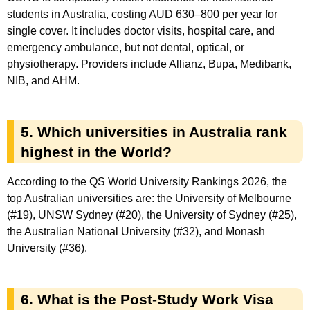
students in Australia, costing AUD 630–800 per year for
single cover. It includes doctor visits, hospital care, and
emergency ambulance, but not dental, optical, or
physiotherapy. Providers include Allianz, Bupa, Medibank,
NIB, and AHM.
5. Which universities in Australia rank
highest in the World?
According to the QS World University Rankings 2026, the
top Australian universities are: the University of Melbourne
(#19), UNSW Sydney (#20), the University of Sydney (#25),
the Australian National University (#32), and Monash
University (#36).
6. What is the Post-Study Work Visa