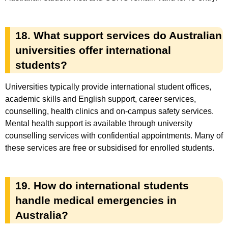
18. What support services do Australian
universities offer international
students?
Universities typically provide international student offices,
academic skills and English support, career services,
counselling, health clinics and on-campus safety services.
Mental health support is available through university
counselling services with confidential appointments. Many of
these services are free or subsidised for enrolled students.
19. How do international students
handle medical emergencies in
Australia?