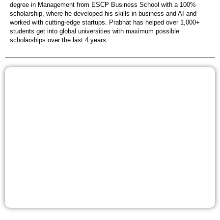
degree in Management from ESCP Business School with a 100%
scholarship, where he developed his skills in business and AI and
worked with cutting-edge startups. Prabhat has helped over 1,000+
students get into global universities with maximum possible
scholarships over the last 4 years.