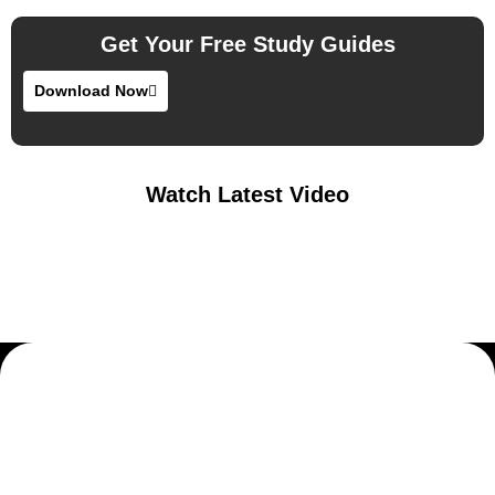
Get Your Free Study Guides
Download Now
Watch Latest Video