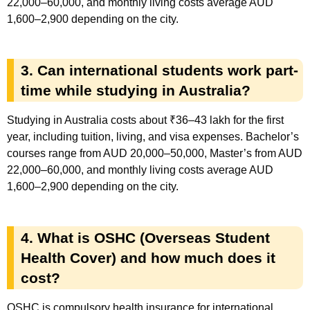
22,000–60,000, and monthly living costs average AUD
1,600–2,900 depending on the city.
3. Can international students work part-
time while studying in Australia?
Studying in Australia costs about ₹36–43 lakh for the first
year, including tuition, living, and visa expenses. Bachelor’s
courses range from AUD 20,000–50,000, Master’s from AUD
22,000–60,000, and monthly living costs average AUD
1,600–2,900 depending on the city.
4. What is OSHC (Overseas Student
Health Cover) and how much does it
cost?
OSHC is compulsory health insurance for international