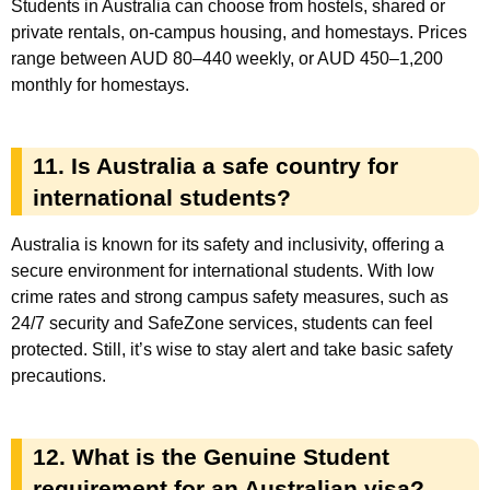
Students in Australia can choose from hostels, shared or
private rentals, on-campus housing, and homestays. Prices
range between AUD 80–440 weekly, or AUD 450–1,200
monthly for homestays.
11. Is Australia a safe country for
international students?
Australia is known for its safety and inclusivity, offering a
secure environment for international students. With low
crime rates and strong campus safety measures, such as
24/7 security and SafeZone services, students can feel
protected. Still, it’s wise to stay alert and take basic safety
precautions.
12. What is the Genuine Student
requirement for an Australian visa?