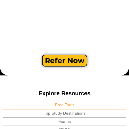
Refer Now
Explore Resources
Free Tools
Top Study Destinations
Exams