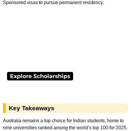
Sponsored visas to pursue permanent residency.
Explore Scholarships
Key Takeaways
Australia remains a top choice for Indian students, home to
nine universities ranked among the world’s top 100 for 2025.