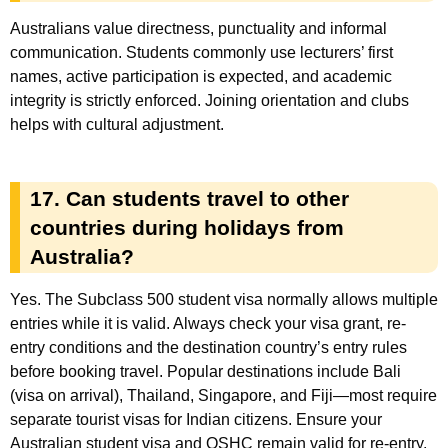
Australians value directness, punctuality and informal
communication. Students commonly use lecturers’ first
names, active participation is expected, and academic
integrity is strictly enforced. Joining orientation and clubs
helps with cultural adjustment.
17. Can students travel to other
countries during holidays from
Australia?
Yes. The Subclass 500 student visa normally allows multiple
entries while it is valid. Always check your visa grant, re-
entry conditions and the destination country’s entry rules
before booking travel. Popular destinations include Bali
(visa on arrival), Thailand, Singapore, and Fiji—most require
separate tourist visas for Indian citizens. Ensure your
Australian student visa and OSHC remain valid for re-entry.