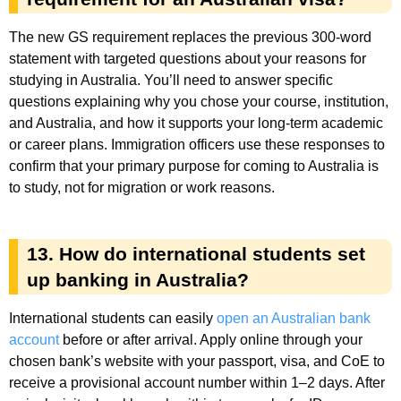
The new GS requirement replaces the previous 300-word
statement with targeted questions about your reasons for
studying in Australia. You’ll need to answer specific
questions explaining why you chose your course, institution,
and Australia, and how it supports your long-term academic
or career plans. Immigration officers use these responses to
confirm that your primary purpose for coming to Australia is
to study, not for migration or work reasons.
13. How do international students set
up banking in Australia?
International students can easily
open an Australian bank
account
before or after arrival. Apply online through your
chosen bank’s website with your passport, visa, and CoE to
receive a provisional account number within 1–2 days. After