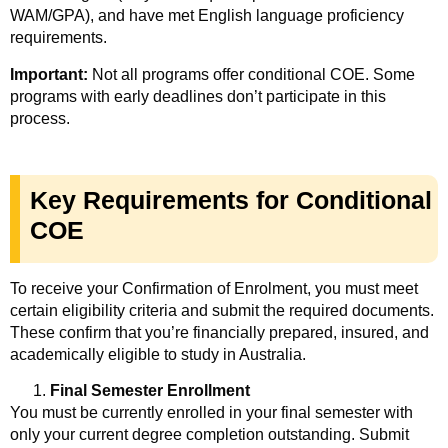
WAM/GPA), and have met English language proficiency
requirements.
Important:
Not all programs offer conditional COE. Some
programs with early deadlines don’t participate in this
process.
Key Requirements for Conditional
COE
To receive your Confirmation of Enrolment, you must meet
certain eligibility criteria and submit the required documents.
These confirm that you’re financially prepared, insured, and
academically eligible to study in Australia.
Final Semester Enrollment
You must be currently enrolled in your final semester with
only your current degree completion outstanding. Submit