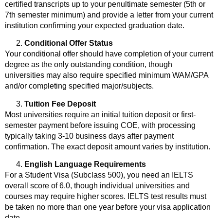
certified transcripts up to your penultimate semester (5th or
7th semester minimum) and provide a letter from your current
institution confirming your expected graduation date.
Conditional Offer Status
Your conditional offer should have completion of your current
degree as the only outstanding condition, though
universities may also require specified minimum WAM/GPA
and/or completing specified major/subjects.
Tuition Fee Deposit
Most universities require an initial tuition deposit or first-
semester payment before issuing COE, with processing
typically taking 3-10 business days after payment
confirmation. The exact deposit amount varies by institution.
English Language Requirements
For a Student Visa (Subclass 500), you need an IELTS
overall score of 6.0, though individual universities and
courses may require higher scores. IELTS test results must
be taken no more than one year before your visa application
date.