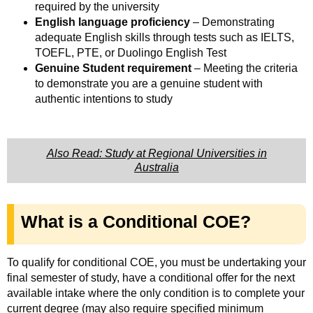
required by the university
English language proficiency
– Demonstrating
adequate English skills through tests such as IELTS,
TOEFL, PTE, or Duolingo English Test
Genuine Student requirement
– Meeting the criteria
to demonstrate you are a genuine student with
authentic intentions to study
Also Read: Study at Regional Universities in
Australia
What is a Conditional COE?
To qualify for conditional COE, you must be undertaking your
final semester of study, have a conditional offer for the next
available intake where the only condition is to complete your
current degree (may also require specified minimum