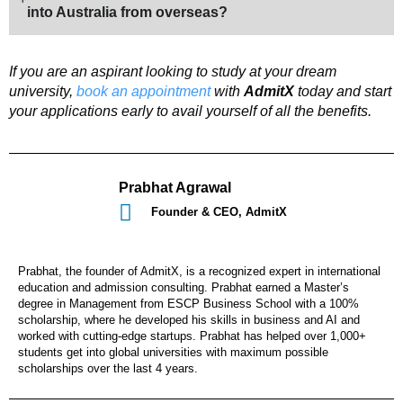
into Australia from overseas?
If you are an aspirant looking to study at your dream
university,
book an appointment
with
AdmitX
today and start
your applications early to avail yourself of all the benefits.
Prabhat Agrawal
Founder & CEO, AdmitX
Prabhat, the founder of AdmitX, is a recognized expert in international
education and admission consulting. Prabhat earned a Master’s
degree in Management from ESCP Business School with a 100%
scholarship, where he developed his skills in business and AI and
worked with cutting-edge startups. Prabhat has helped over 1,000+
students get into global universities with maximum possible
scholarships over the last 4 years.