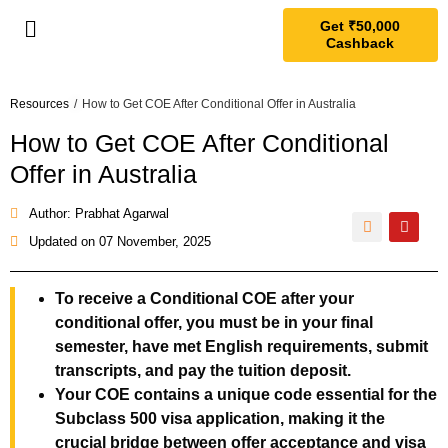
Get ₹50,000
Cashback
Resources
/
How to Get COE After Conditional Offer in Australia
How to Get COE After Conditional
Offer in Australia
Author: Prabhat Agarwal
Updated on
07 November, 2025
To receive a Conditional COE after your
conditional offer, you must be in your final
semester, have met English requirements, submit
transcripts, and pay the tuition deposit.
Your COE contains a unique code essential for the
Subclass 500 visa application, making it the
crucial bridge between offer acceptance and visa