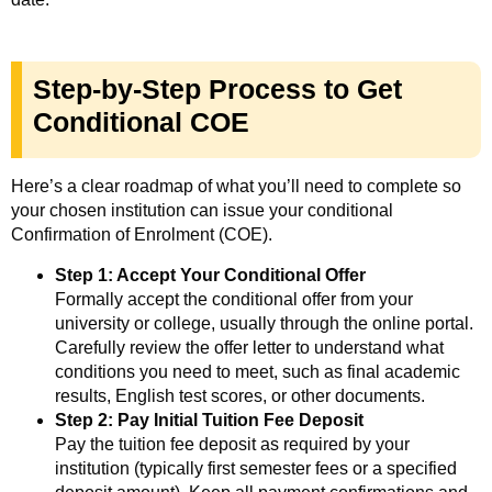
Step-by-Step Process to Get
Conditional COE
Here’s a clear roadmap of what you’ll need to complete so
your chosen institution can issue your conditional
Confirmation of Enrolment (COE).
Step 1: Accept Your Conditional Offer
Formally accept the conditional offer from your
university or college, usually through the online portal.
Carefully review the offer letter to understand what
conditions you need to meet, such as final academic
results, English test scores, or other documents.
Step 2: Pay Initial Tuition Fee Deposit
Pay the tuition fee deposit as required by your
institution (typically first semester fees or a specified