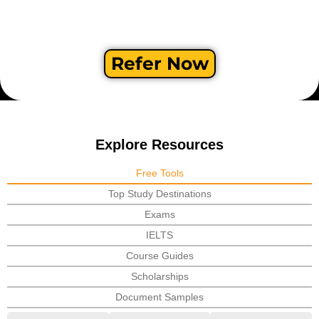
Refer Now
Explore Resources
Free Tools
Top Study Destinations
Exams
IELTS
Course Guides
Scholarships
Document Samples