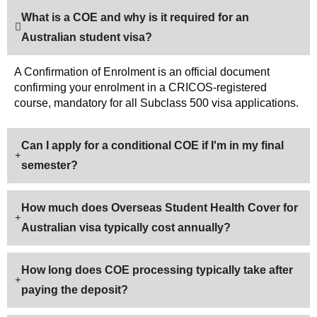
What is a COE and why is it required for an
Australian student visa?
A Confirmation of Enrolment is an official document
confirming your enrolment in a CRICOS-registered
course, mandatory for all Subclass 500 visa applications.
Can I apply for a conditional COE if I'm in my final
semester?
How much does Overseas Student Health Cover for
Australian visa typically cost annually?
How long does COE processing typically take after
paying the deposit?