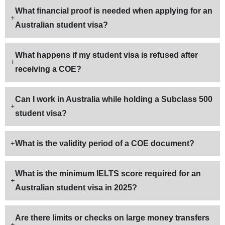
What financial proof is needed when applying for an
Australian student visa?
What happens if my student visa is refused after
receiving a COE?
Can I work in Australia while holding a Subclass 500
student visa?
What is the validity period of a COE document?
What is the minimum IELTS score required for an
Australian student visa in 2025?
Are there limits or checks on large money transfers