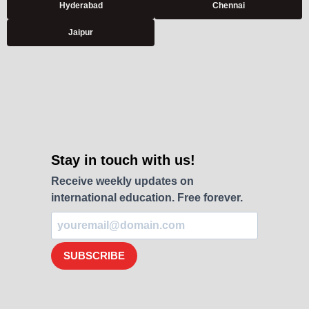
Hyderabad
Chennai
Jaipur
Stay in touch with us!
Receive weekly updates on
international education. Free forever.
SUBSCRIBE