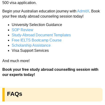
500 visa application.
Begin your Australian education journey with
AdmitX
. Book
your free study abroad counseling session today!
University Selection Guidance
SOP Review
Study-Abroad Document Templates
Free IELTS Bootcamp Course
Scholarship Assistance
Visa Support Services
And much more!
Book your free study abroad counselling session with
our experts today!
FAQs