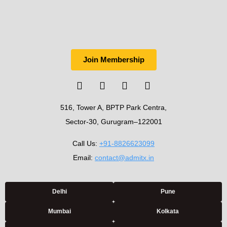
Join Membership
516, Tower A, BPTP Park Centra,
Sector-30, Gurugram–122001
Call Us:
+91-8826623099
Email:
contact@admitx.in
Delhi
Pune
Mumbai
Kolkata