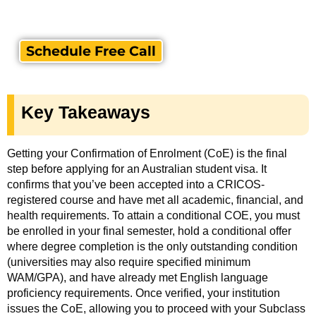
Schedule Free Call
Key Takeaways
Getting your Confirmation of Enrolment (CoE) is the final
step before applying for an Australian student visa. It
confirms that you’ve been accepted into a CRICOS-
registered course and have met all academic, financial, and
health requirements. To attain a conditional COE, you must
be enrolled in your final semester, hold a conditional offer
where degree completion is the only outstanding condition
(universities may also require specified minimum
WAM/GPA), and have already met English language
proficiency requirements. Once verified, your institution
issues the CoE, allowing you to proceed with your Subclass