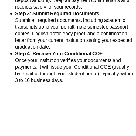
deposit amount). Keep all payment confirmations and
receipts safely for your records.
Step 3: Submit Required Documents
Submit all required documents, including academic
transcripts up to your penultimate semester, passport
copies, English proficiency proof, and a confirmation
letter from your current institution stating your expected
graduation date.
Step 4: Receive Your Conditional COE
Once your institution verifies your documents and
payments, it will issue your Conditional COE (usually
by email or through your student portal), typically within
3 to 10 business days.