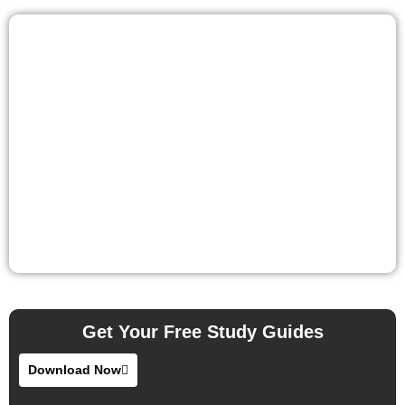
Get Your Free Study Guides
Download Now