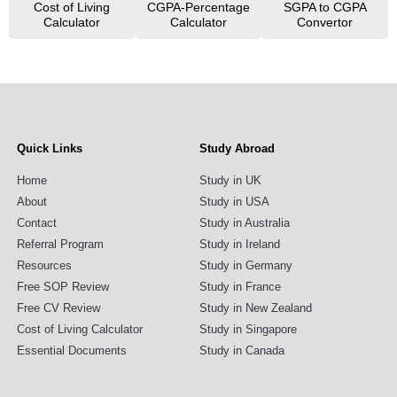
Cost of Living
CGPA-Percentage
SGPA to CGPA
Calculator
Calculator
Convertor
Quick Links
Study Abroad
Home
Study in UK
About
Study in USA
Contact
Study in Australia
Referral Program
Study in Ireland
Resources
Study in Germany
Free SOP Review
Study in France
Free CV Review
Study in New Zealand
Cost of Living Calculator
Study in Singapore
Essential Documents
Study in Canada