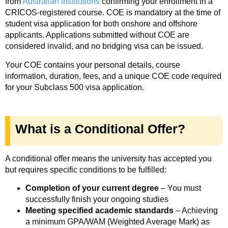
from
Australian institutions
confirming your enrollment in a
CRICOS-registered course. COE is mandatory at the time of
student visa application for both onshore and offshore
applicants. Applications submitted without COE are
considered invalid, and no bridging visa can be issued.
Your COE contains your personal details, course
information, duration, fees, and a unique COE code required
for your Subclass 500 visa application.
What is a Conditional Offer?
A conditional offer means the university has accepted you
but requires specific conditions to be fulfilled:
Completion of your current degree
– You must
successfully finish your ongoing studies
Meeting specified academic standards
– Achieving
a minimum GPA/WAM (Weighted Average Mark) as