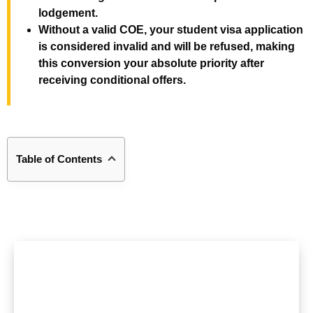
lodgement.
Without a valid COE, your student visa application
is considered invalid and will be refused, making
this conversion your absolute priority after
receiving conditional offers.
Table of Contents