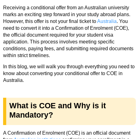
Receiving a conditional offer from an Australian university
marks an exciting step forward in your study abroad plans.
However, this offer is not your final ticket to
Australia
. You
need to convert it into a Confirmation of Enrolment (COE),
the official document required for your student visa
application. This process involves meeting specific
conditions, paying fees, and submitting required documents
within strict timelines.
In this blog, we will walk you through everything you need to
know about converting your conditional offer to COE in
Australia.
What is COE and Why is it
Mandatory?
A Confirmation of Enrolment (COE) is an official document