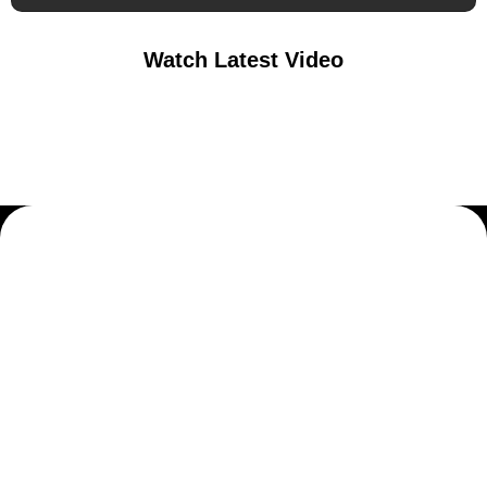
Watch Latest Video