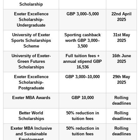
Scholarship
Exeter Excellence
GBP 3,000–5,000
22nd April
Scholarship-
2025
Undergraduate
University of Exeter
Sporting cashback
31st May
Sports Scholarships
worth GBP 3,000–
2025
Scheme
3,500
University of Exeter-
Full tuition fees +
16th June
Green Futures
annual stipend GBP
2025
Scholarships
16,536
Exeter Excellence
GBP 3,000–10,000
29th May
Scholarship-
2025
Postgraduate
Exeter MBA Awards
GBP 10,000
Rolling
deadlines
Better World
50% reduction in
Rolling
Scholarships
tuition fees
deadlines
Exeter MBA Inclusive
50% reduction in
Rolling
and Sustainable
tuition fees
deadlines
Employment