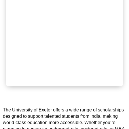
The University of Exeter offers a wide range of scholarships
designed to support talented students from India, making
world-class education more accessible. Whether you’re
planning to pursue an undergraduate, postgraduate, or MBA