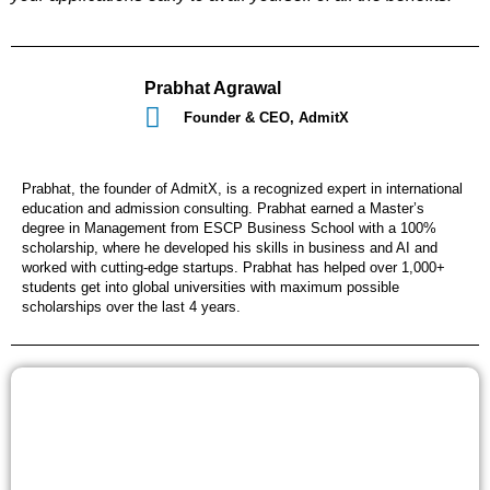
Prabhat Agrawal
Founder & CEO, AdmitX
Prabhat, the founder of AdmitX, is a recognized expert in international
education and admission consulting. Prabhat earned a Master’s
degree in Management from ESCP Business School with a 100%
scholarship, where he developed his skills in business and AI and
worked with cutting-edge startups. Prabhat has helped over 1,000+
students get into global universities with maximum possible
scholarships over the last 4 years.