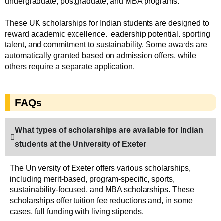
undergraduate, postgraduate, and MBA programs.
These UK scholarships for Indian students are designed to
reward academic excellence, leadership potential, sporting
talent, and commitment to sustainability. Some awards are
automatically granted based on admission offers, while
others require a separate application.
FAQs
What types of scholarships are available for Indian
students at the University of Exeter
The University of Exeter offers various scholarships,
including merit-based, program-specific, sports,
sustainability-focused, and MBA scholarships. These
scholarships offer tuition fee reductions and, in some
cases, full funding with living stipends.