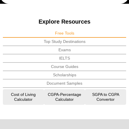
Explore Resources
Free Tools
Top Study Destinations
Exams
IELTS
Course Guides
Scholarships
Document Samples
Cost of Living
CGPA-Percentage
SGPA to CGPA
Calculator
Calculator
Convertor