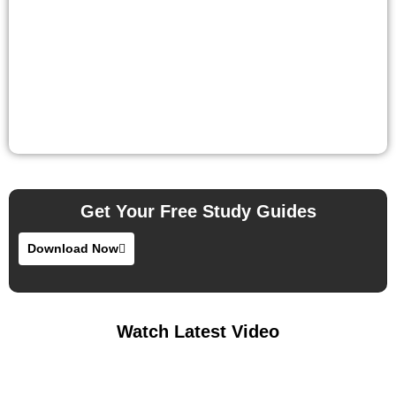
Get Your Free Study Guides
Download Now
Watch Latest Video