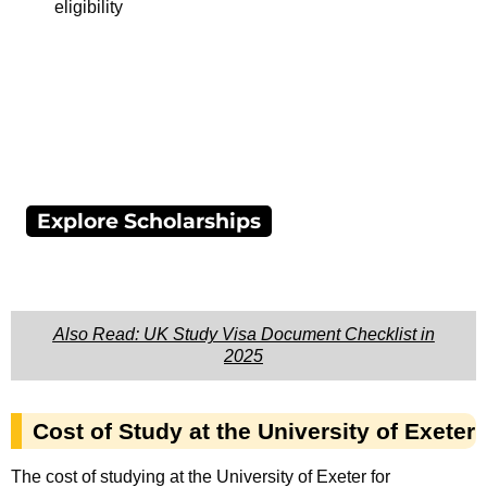
eligibility
Explore Scholarships
Also Read: UK Study Visa Document Checklist in
2025
Cost of Study at the University of Exeter
The cost of studying at the University of Exeter for