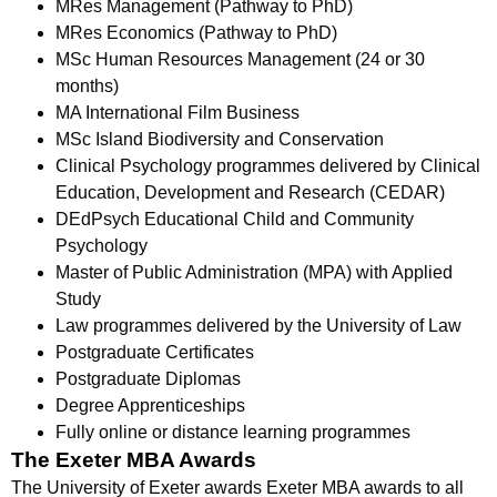
MRes Management (Pathway to PhD)
MRes Economics (Pathway to PhD)
MSc Human Resources Management (24 or 30
months)
MA International Film Business
MSc Island Biodiversity and Conservation
Clinical Psychology programmes delivered by Clinical
Education, Development and Research (CEDAR)
DEdPsych Educational Child and Community
Psychology
Master of Public Administration (MPA) with Applied
Study
Law programmes delivered by the University of Law
Postgraduate Certificates
Postgraduate Diplomas
Degree Apprenticeships
Fully online or distance learning programmes
The Exeter MBA Awards
The University of Exeter awards Exeter MBA awards to all