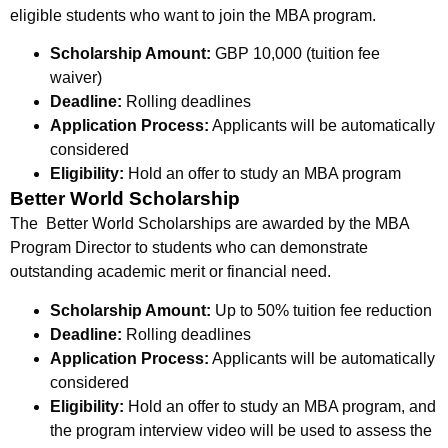
eligible students who want to join the MBA program.
Scholarship Amount:
GBP 10,000 (tuition fee
waiver)
Deadline:
Rolling deadlines
Application Process:
Applicants will be automatically
considered
Eligibility:
Hold an offer to study an MBA program
Better World Scholarship
The Better World Scholarships are awarded by the MBA
Program Director to students who can demonstrate
outstanding academic merit or financial need.
Scholarship Amount:
Up to
50% tuition fee reduction
Deadline:
Rolling deadlines
Application Process:
Applicants will be automatically
considered
Eligibility:
Hold an offer to study an MBA program, and
the program interview video will be used to assess the