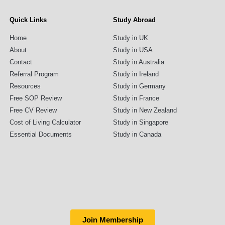
Quick Links
Study Abroad
Home
Study in UK
About
Study in USA
Contact
Study in Australia
Referral Program
Study in Ireland
Resources
Study in Germany
Free SOP Review
Study in France
Free CV Review
Study in New Zealand
Cost of Living Calculator
Study in Singapore
Essential Documents
Study in Canada
Join Membership