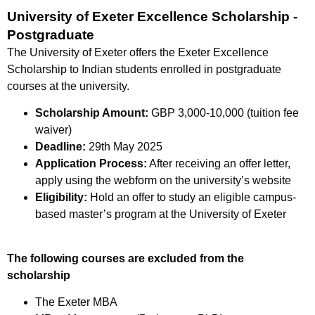
University of Exeter Excellence Scholarship -
Postgraduate
The University of Exeter offers the Exeter Excellence
Scholarship to Indian students enrolled in postgraduate
courses at the university.
Scholarship Amount:
GBP 3,000-10,000 (tuition fee
waiver)
Deadline:
29th May 2025
Application Process:
After receiving an offer letter,
apply using the webform on the university’s website
Eligibility:
Hold an offer to study an eligible campus-
based master’s program at the University of Exeter
The following courses are excluded from the
scholarship
The Exeter MBA