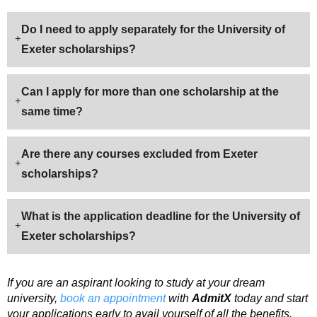
Do I need to apply separately for the University of
Exeter scholarships?
Can I apply for more than one scholarship at the
same time?
Are there any courses excluded from Exeter
scholarships?
What is the application deadline for the University of
Exeter scholarships?
If you are an aspirant looking to study at your dream
university,
book an appointment
with
AdmitX
today and start
your applications early to avail yourself of all the benefits.