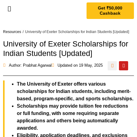
Get ₹50,000
Cashback
Resources
/
University of Exeter Scholarships for Indian Students [Updated]
University of Exeter Scholarships for
Indian Students [Updated]
Author: Prabhat Agarwal
Updated on
19 May, 2025
The University of Exeter offers various
scholarships for Indian students, including merit-
based, program-specific, and sports scholarships.
Scholarships may provide tuition fee reductions
or full funding, with some requiring separate
applications and others being automatically
awarded.
Eligibility, application deadlines, and exclusions