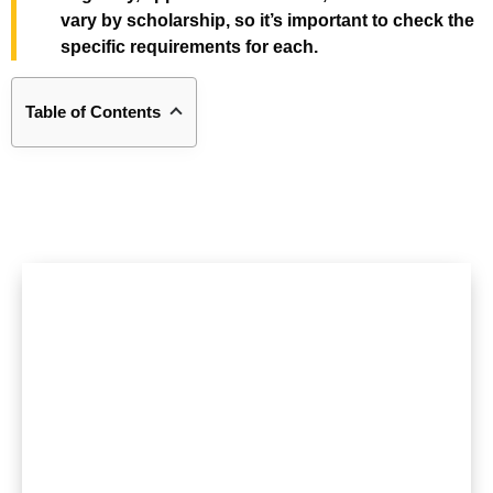
vary by scholarship, so it’s important to check the
specific requirements for each.
Table of Contents