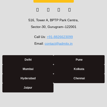
516, Tower A, BPTP Park Centra,
Sector-30, Gurugram–122001
Call Us:
+91-8826623099
Email:
contact@admitx.in
Delhi
Pune
Mumbai
Kolkata
Hyderabad
Chennai
Jaipur