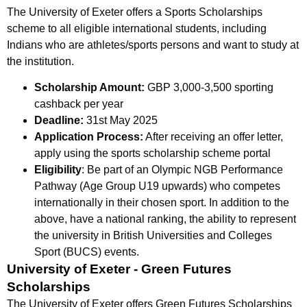
The University of Exeter offers a Sports Scholarships
scheme to all eligible international students, including
Indians who are athletes/sports persons and want to study at
the institution.
Scholarship Amount:
GBP 3,000-3,500 sporting
cashback per year
Deadline:
31st May 2025
Application Process:
After receiving an offer letter,
apply using the sports scholarship scheme portal
Eligibility
: Be part of an Olympic NGB Performance
Pathway (Age Group U19 upwards) who competes
internationally in their chosen sport. In addition to the
above, have a national ranking, the ability to represent
the university in British Universities and Colleges
Sport (BUCS) events.
University of Exeter - Green Futures
Scholarships
The University of Exeter offers Green Futures Scholarships