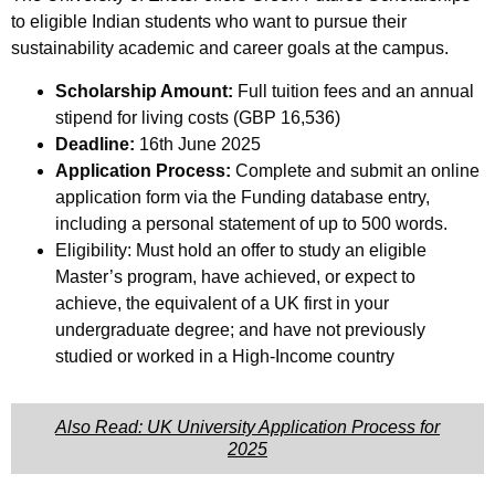
to eligible Indian students who want to pursue their
sustainability academic and career goals at the campus.
Scholarship Amount:
Full tuition fees and an annual
stipend for living costs (GBP 16,536)
Deadline:
16th June 2025
Application Process:
Complete and submit an online
application form via the Funding database entry,
including a personal statement of up to 500 words.
Eligibility: Must hold an offer to study an eligible
Master’s program, have achieved, or expect to
achieve, the equivalent of a UK first in your
undergraduate degree; and have not previously
studied or worked in a High-Income country
Also Read: UK University Application Process for
2025