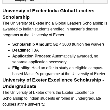
University of Exeter India Global Leaders
Scholarship
The University of Exeter India Global Leaders Scholarship is
awarded to Indian students enrolled in master’s degree
programs at the University of Exeter.
Scholarship Amount:
GBP 3000 (tuition fee waiver)
Deadline:
TBA
Application Process:
Automatically awarded, no
separate application necessary
Eligibility:
Hold an offer to study an eligible campus-
based Master’s programme at the University of Exeter
University of Exeter Excellence Scholarship -
Undergraduate
The University of Exeter offers the Exeter Excellence
Scholarship to Indian students enrolled in undergraduate
courses at the university.