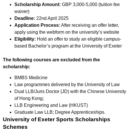
Scholarship Amount:
GBP 3,000-5,000 (tuition fee
waiver)
Deadline:
22nd April 2025
Application Process:
After receiving an offer letter,
apply using the webform on the university’s website
Eligibility:
Hold an offer to study an eligible campus-
based Bachelor’s program at the University of Exeter
The following courses are excluded from the
scholarship:
BMBS Medicine
Law programmes delivered by the University of Law
Dual LLB/Juris Doctor (JD) with the Chinese University
of Hong Kong;
LLB Engineering and Law (HKUST)
Graduate Law LLB; Degree Apprenticeships.
University of Exeter Sports Scholarships
Schemes