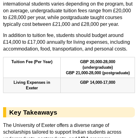
international students varies depending on the program, but
on average, undergraduate tuition fees range from £20,000
to £28,000 per year, while postgraduate taught courses
typically cost between £21,000 and £28,000 per year.
In addition to tuition fee, students should budget around
£14,000 to £17,000 annually for living expenses, including
accommodation, food, transportation, and personal costs.
Tuition Fee (Per Year)
GBP 20,000-28,000
(undergraduate)
GBP 21,000-28,000 (postgraduate)
Living Expenses in
GBP 14,000-17,000
Exeter
Key Takeaways
The University of Exeter offers a diverse range of
scholarships tailored to support Indian students across