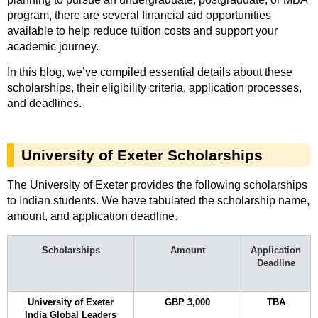
program, there are several financial aid opportunities
available to help reduce tuition costs and support your
academic journey.
In this blog, we’ve compiled essential details about these
scholarships, their eligibility criteria, application processes,
and deadlines.
University of Exeter Scholarships
The University of Exeter provides the following scholarships
to Indian students. We have tabulated the scholarship name,
amount, and application deadline.
Scholarships
Amount
Application
Deadline
University of Exeter
GBP 3,000
TBA
India Global Leaders