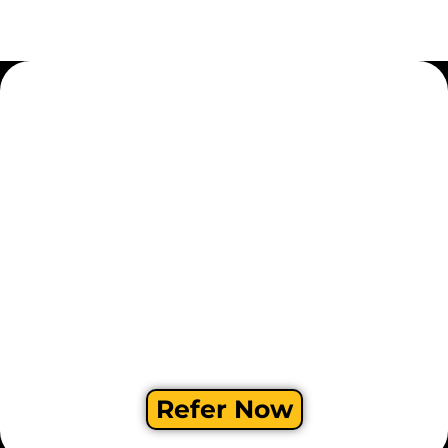
Refer Now