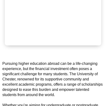
Pursuing higher education abroad can be a life-changing
experience, but the financial investment often poses a
significant challenge for many students. The University of
Chester, renowned for its supportive community and
excellent academic programs, offers a range of scholarships
designed to ease this burden and empower talented
students from around the world.
Whether you’re aiming for undergraduate or postgraduate