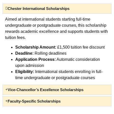
Chester International Scholarships
Aimed at international students starting full-time
undergraduate or postgraduate courses, this scholarship
rewards academic excellence and supports students with
tuition fees.
Scholarship Amount:
£1,500 tuition fee discount
Deadline:
Rolling deadlines
Application Process:
Automatic consideration
upon admission
Eligibility:
International students enrolling in full-
time undergraduate or postgraduate courses
Vice-Chancellor’s Excellence Scholarships
Faculty-Specific Scholarships