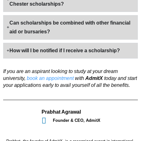
Chester scholarships?
Can scholarships be combined with other financial
aid or bursaries?
How will I be notified if I receive a scholarship?
If you are an aspirant looking to study at your dream
university,
book an appointment
with
AdmitX
today and start
your applications early to avail yourself of all the benefits.
Prabhat Agrawal
Founder & CEO, AdmitX