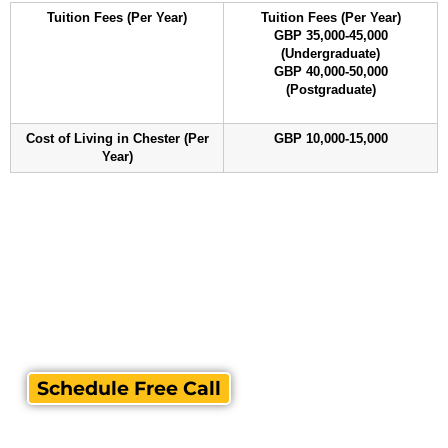
Tuition Fees (Per Year)
Tuition Fees (Per Year)
GBP 35,000-45,000
(Undergraduate)
GBP 40,000-50,000
(Postgraduate)
Cost of Living in Chester (Per
GBP 10,000-15,000
Year)
Schedule Free Call