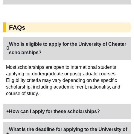
FAQs
Who is eligible to apply for the University of Chester
scholarships?
Most scholarships are open to international students
applying for undergraduate or postgraduate courses.
Eligibility criteria may vary depending on the specific
scholarship, including academic merit, nationality, and
course of study.
How can I apply for these scholarships?
What is the deadline for applying to the University of