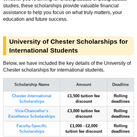
studies, these scholarships provide valuable financial
assistance to help you focus on what truly matters, your
education and future success.
University of Chester Scholarships for
International Students
Below, we have included the key details of the University of
Chester scholarships for international students.
Scholarship Name
Amount
Deadline
Chester International
£1,500 tuition fee
Rolling
Scholarships
discount
deadlines
Vice-Chancellor’s
£3,000 tuition fee
Rolling
Excellence Scholarships
discount
deadlines
Faculty-Specific
£1,000 - £2,000
Rolling
Scholarships
tuition fee discount
deadlines