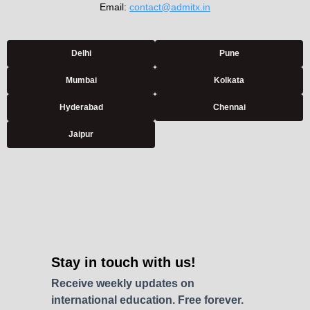
Email:
contact@admitx.in
Delhi
Pune
Mumbai
Kolkata
Hyderabad
Chennai
Jaipur
Stay in touch with us!
Receive weekly updates on
international education. Free forever.