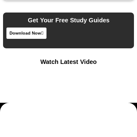
Get Your Free Study Guides
Download Now
Watch Latest Video