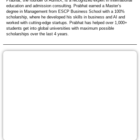
Prabhat, the founder of AdmitX, is a recognized expert in international
education and admission consulting. Prabhat earned a Master’s
degree in Management from ESCP Business School with a 100%
scholarship, where he developed his skills in business and AI and
worked with cutting-edge startups. Prabhat has helped over 1,000+
students get into global universities with maximum possible
scholarships over the last 4 years.