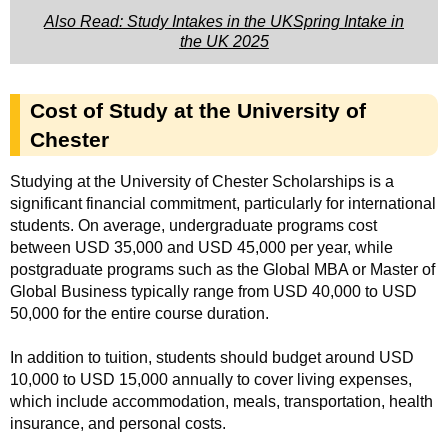
Also Read: Study Intakes in the UKSpring Intake in
the UK 2025
Cost of Study at the University of
Chester
Studying at the University of Chester Scholarships is a
significant financial commitment, particularly for international
students. On average, undergraduate programs cost
between USD 35,000 and USD 45,000 per year, while
postgraduate programs such as the Global MBA or Master of
Global Business typically range from USD 40,000 to USD
50,000 for the entire course duration.
In addition to tuition, students should budget around USD
10,000 to USD 15,000 annually to cover living expenses,
which include accommodation, meals, transportation, health
insurance, and personal costs.