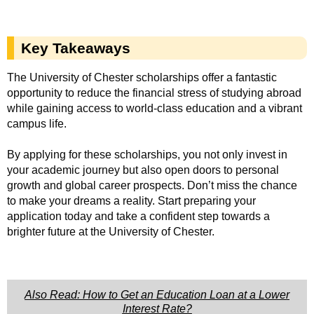
Key Takeaways
The University of Chester scholarships offer a fantastic
opportunity to reduce the financial stress of studying abroad
while gaining access to world-class education and a vibrant
campus life.
By applying for these scholarships, you not only invest in
your academic journey but also open doors to personal
growth and global career prospects. Don’t miss the chance
to make your dreams a reality. Start preparing your
application today and take a confident step towards a
brighter future at the University of Chester.
Also Read: How to Get an Education Loan at a Lower
Interest Rate?