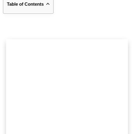
Table of Contents