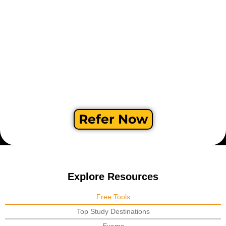
Refer Now
Explore Resources
Free Tools
Top Study Destinations