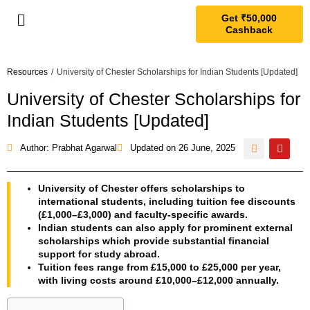
Get ₹50,000
Cashback
Resources
/
University of Chester Scholarships for Indian Students [Updated]
University of Chester Scholarships for
Indian Students [Updated]
Author: Prabhat Agarwal
Updated on
26 June, 2025
University of Chester offers scholarships to
international students, including tuition fee discounts
(£1,000–£3,000) and faculty-specific awards.
Indian students can also apply for prominent external
scholarships which provide substantial financial
support for study abroad.
Tuition fees range from £15,000 to £25,000 per year,
with living costs around £10,000–£12,000 annually.