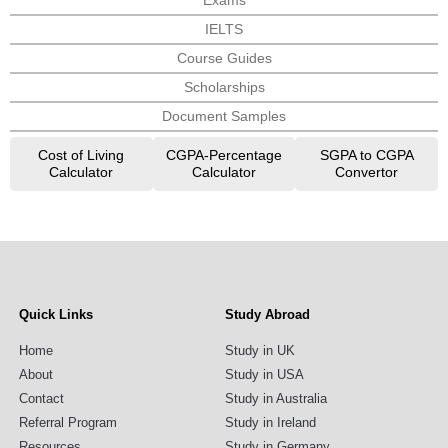
Exams
IELTS
Course Guides
Scholarships
Document Samples
Cost of Living
CGPA-Percentage
SGPA to CGPA
Calculator
Calculator
Convertor
Quick Links
Study Abroad
Home
Study in UK
About
Study in USA
Contact
Study in Australia
Referral Program
Study in Ireland
Resources
Study in Germany