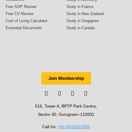
Free SOP Review
Study in France
Free CV Review
Study in New Zealand
Cost of Living Calculator
Study in Singapore
Essential Documents
Study in Canada
Join Membership
516, Tower A, BPTP Park Centra,
Sector-30, Gurugram–122001
Call Us:
+91-8826623099