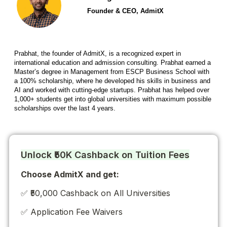
Founder & CEO, AdmitX
Prabhat, the founder of AdmitX, is a recognized expert in
international education and admission consulting. Prabhat earned a
Master’s degree in Management from ESCP Business School with
a 100% scholarship, where he developed his skills in business and
AI and worked with cutting-edge startups. Prabhat has helped over
1,000+ students get into global universities with maximum possible
scholarships over the last 4 years.