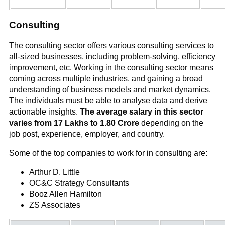
Consulting
The consulting sector offers various consulting services to
all-sized businesses, including problem-solving, efficiency
improvement, etc. Working in the consulting sector means
coming across multiple industries, and gaining a broad
understanding of business models and market dynamics.
The individuals must be able to analyse data and derive
actionable insights.
The average salary in this sector
varies from 17 Lakhs to 1.80 Crore
depending on the
job post, experience, employer, and country.
Some of the top companies to work for in consulting are:
Arthur D. Little
OC&C Strategy Consultants
Booz Allen Hamilton
ZS Associates