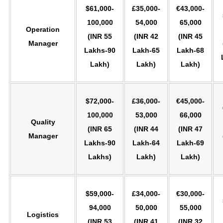
$61,000-
£35,000-
€43,000-
100,000
54,000
65,000
Operation
(INR 55
(INR 42
(INR 45
Manager
Lakhs-90
Lakh-65
Lakh-68
Lakh)
Lakh)
Lakh)
$72,000-
£36,000-
€45,000-
100,000
53,000
66,000
Quality
(INR 65
(INR 44
(INR 47
Manager
Lakhs-90
Lakh-64
Lakh-69
Lakhs)
Lakh)
Lakh)
$59,000-
£34,000-
€30,000-
94,000
50,000
55,000
Logistics
(INR 53
(INR 41
(INR 32