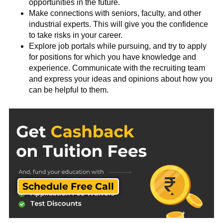
opportunities in the future.
Make connections with seniors, faculty, and other
industrial experts. This will give you the confidence
to take risks in your career.
Explore job portals while pursuing, and try to apply
for positions for which you have knowledge and
experience. Communicate with the recruiting team
and express your ideas and opinions about how you
can be helpful to them.
Schedule Free Call