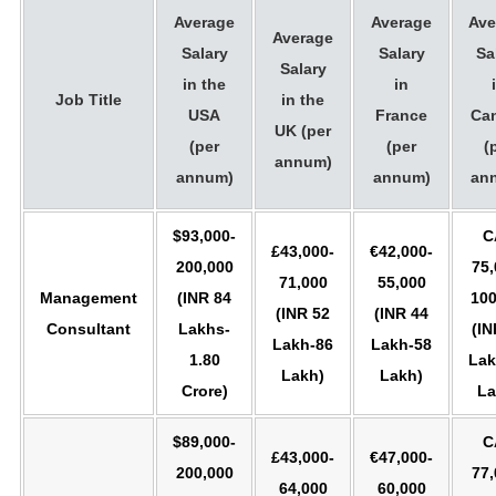
Average
Average
Ave
Average
Salary
Salary
Sa
Salary
in the
in
Job Title
in the
USA
France
Ca
UK (per
(per
(per
(
annum)
annum)
annum)
an
$93,000-
C
£43,000-
€42,000-
200,000
75,
71,000
55,000
Management
(INR 84
100
(INR 52
(INR 44
Consultant
Lakhs-
(IN
Lakh-86
Lakh-58
1.80
Lak
Lakh)
Lakh)
Crore)
La
$89,000-
C
£43,000-
€47,000-
200,000
77,
64,000
60,000