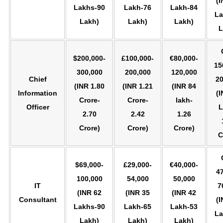
(I
Lakhs-90
Lakh-76
Lakh-84
La
Lakh)
Lakh)
Lakh)
L
$200,000-
£100,000-
€80,000-
15
300,000
200,000
120,000
Chief
20
(INR 1.80
(INR 1.21
(INR 84
Information
(I
Crore-
Crore-
lakh-
Officer
L
2.70
2.42
1.26
Crore)
Crore)
Crore)
C
$69,000-
£29,000-
€40,000-
47
100,000
54,000
50,000
IT
7
(INR 62
(INR 35
(INR 42
Consultant
(I
Lakhs-90
Lakh-65
Lakh-53
La
Lakh)
Lakh)
Lakh)