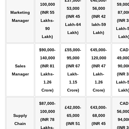
£37,000-
€40,000-
100,000
59,000
53,000
56,000
Marketing
(INR 55
87,00
(INR 45
(INR 42
Manager
Lakhs-
(INR 3
Lakh-64
lakh-59
90
Lakh-
Lakh)
Lakh)
Lakh)
Lakh
$90,000-
£55,000-
€45,000-
CAD
140,000
95,000
120,000
49,000
Sales
(INR 81
(INR 67
(INR 47
90,00
Manager
Lakhs-
Lakh-
Lakh-
(INR 3
1.26
1.15
1.26
Lakh-
Crore)
Crore)
Crore)
Lakh
$87,000-
CAD
£42,000-
€43,000-
100,000
56,000
Supply
65,000
68,000
(INR 78
94,00
Chain
(INR 51
(INR 45
Lakhs-
(INR 3