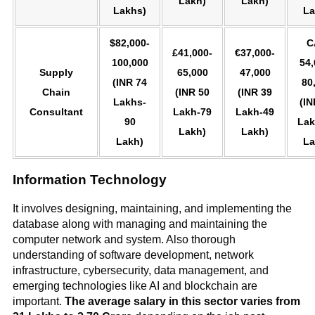
Lakh)
Lakh)
Lakhs)
La
$82,000-
C
£41,000-
€37,000-
100,000
54,
Supply
65,000
47,000
(INR 74
80
Chain
(INR 50
(INR 39
Lakhs-
(IN
Consultant
Lakh-79
Lakh-49
90
Lak
Lakh)
Lakh)
Lakh)
La
Information Technology
It involves designing, maintaining, and implementing the
database along with managing and maintaining the
computer network and system. Also thorough
understanding of software development, network
infrastructure, cybersecurity, data management, and
emerging technologies like AI and blockchain are
important.
The average salary in this sector varies from