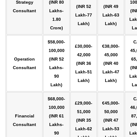
Strategy
(INR 80
100
(INR 52
(INR 49
Consultant
Lakhs-
(IN
Lakh-77
Lakh-63
1.80
Lak
Lakh)
Lakh)
Crore)
La
$58,000-
C
£30,000-
€38,000-
100,000
45,
42,000
45,000
Operation
(INR 52
65
(INR 36
(INR 40
Consultant
Lakhs-
(IN
Lakh-51
Lakh-47
90
Lak
Lakh)
Lakh)
Lakh)
La
$68,000-
C
£29,000-
€45,000-
100,000
46,
51,000
50,000
Financial
(INR 61
87
(INR 35
(INR 47
Consultant
Lakhs-
(IN
Lakh-62
Lakh-53
90
Lak