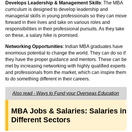
Develops Leadership & Management Skills
: The MBA
curriculum is designed to develop leadership and
managerial skills in young professionals so they can move
forward in their lives and take on various roles and
responsibilities in their professional pursuits. As they take
on these, a salary hike is promised.
Networking Opportunities
: Indian MBA graduates have
enormous potential to change the world. They can do so if
they have the proper guidance and mentors. These can be
met by increasing networking with highly qualified experts
and professionals from the market, which can inspire them
to do something different in their careers.
Also read - Ways to Fund your Overseas Education
MBA Jobs & Salaries: Salaries in
Different Sectors