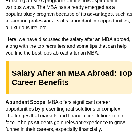
Pursuing an MBA program can fuel this aspiration in
various ways. The MBA has already emerged as a
popular study program because of its advantages, such as
all-around professional skills, abundant job opportunities,
a luxurious life, etc.
Here, we have discussed the salary after an MBA abroad,
along with the top recruiters and some tips that can help
you find the best jobs abroad after an MBA.
Salary After an MBA Abroad: Top
Career Benefits
Abundant Scope
: MBA offers significant career
opportunities by presenting real solutions to complex
challenges that markets and financial institutions often
face. It helps students gain relevant experience to grow
further in their careers, especially financially.