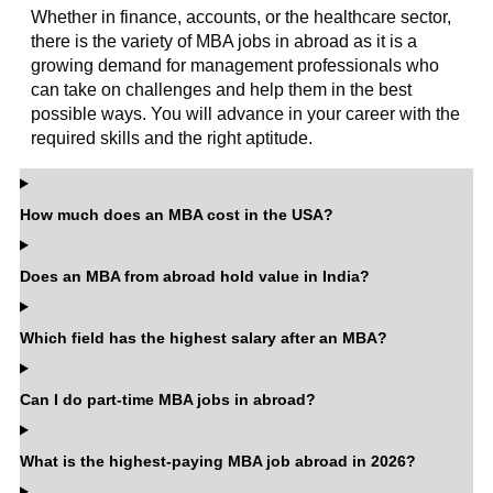
Whether in finance, accounts, or the healthcare sector,
there is the variety of MBA jobs in abroad as it is a
growing demand for management professionals who
can take on challenges and help them in the best
possible ways. You will advance in your career with the
required skills and the right aptitude.
How much does an MBA cost in the USA?
Does an MBA from abroad hold value in India?
Which field has the highest salary after an MBA?
Can I do part-time MBA jobs in abroad?
What is the highest-paying MBA job abroad in 2026?