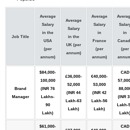
Average
Average
Avera
Average
Salary
Salary
Salar
Salary
in the
in
in
Job Title
in the
USA
France
Canad
UK (per
(per
(per
(per
annum)
annum)
annum)
annum
$84,000-
CAD
£36,000-
€40,000-
100,000
57,000
52,000
53,000
Brand
(INR 76
88,00
(INR 44
(INR 42
Manager
Lakhs-
(INR 3
Lakh-63
Lakh-56
90
Lakh-
Lakh)
Lakh)
Lakh)
Lakh
$61,000-
CAD