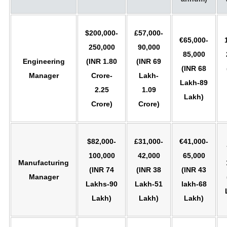
$200,000-
£57,000-
€65,000-
250,000
90,000
85,000
Engineering
(INR 1.80
(INR 69
(INR 68
Manager
Crore-
Lakh-
Lakh-89
2.25
1.09
Lakh)
Crore)
Crore)
$82,000-
£31,000-
€41,000-
100,000
42,000
65,000
Manufacturing
(INR 74
(INR 38
(INR 43
Manager
Lakhs-90
Lakh-51
lakh-68
Lakh)
Lakh)
Lakh)