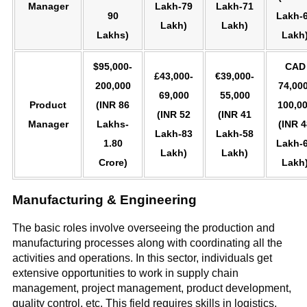
Manager
Lakh-79
Lakh-71
90
Lakh-
Lakh)
Lakh)
Lakhs)
Lakh
$95,000-
CAD
£43,000-
€39,000-
200,000
74,000
69,000
55,000
Product
(INR 86
100,0
(INR 52
(INR 41
Manager
Lakhs-
(INR 4
Lakh-83
Lakh-58
1.80
Lakh-
Lakh)
Lakh)
Crore)
Lakh
Manufacturing & Engineering
The basic roles involve overseeing the production and
manufacturing processes along with coordinating all the
activities and operations. In this sector, individuals get
extensive opportunities to work in supply chain
management, project management, product development,
quality control, etc. This field requires skills in logistics,