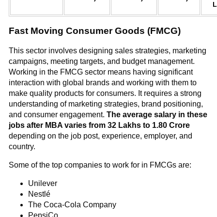
L
Fast Moving Consumer Goods (FMCG)
This sector involves designing sales strategies, marketing
campaigns, meeting targets, and budget management.
Working in the FMCG sector means having significant
interaction with global brands and working with them to
make quality products for consumers. It requires a strong
understanding of marketing strategies, brand positioning,
and consumer engagement.
The average salary in these
jobs after MBA varies from 32 Lakhs to 1.80 Crore
depending on the job post, experience, employer, and
country.
Some of the top companies to work for in FMCGs are:
Unilever
Nestlé
The Coca-Cola Company
PepsiCo