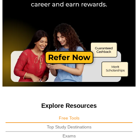
Refer Now
Explore Resources
Free Tools
Top Study Destinations
Exams