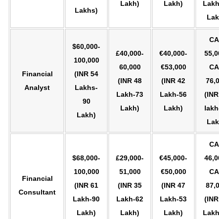
Lakh)
Lakh)
Lakh
Lakhs)
Lak
CA
$60,000-
£40,000-
€40,000-
55,0
100,000
60,000
€53,000
CA
Financial
(INR 54
(INR 48
(INR 42
76,
Analyst
Lakhs-
Lakh-73
Lakh-56
(INR
90
Lakh)
Lakh)
lakh
Lakh)
Lak
CA
$68,000-
£29,000-
€45,000-
46,0
100,000
51,000
€50,000
CA
Financial
(INR 61
(INR 35
(INR 47
87,
Consultant
Lakh-90
Lakh-62
Lakh-53
(INR
Lakh)
Lakh)
Lakh)
Lakh