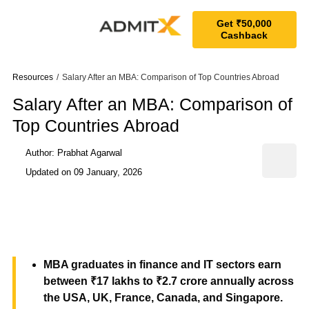
Get ₹50,000
Cashback
Resources
/
Salary After an MBA: Comparison of Top Countries Abroad
Salary After an MBA: Comparison of
Top Countries Abroad
Author: Prabhat Agarwal
Updated on
09 January, 2026
MBA graduates in finance and IT sectors earn
between ₹17 lakhs to ₹2.7 crore annually across
the USA, UK, France, Canada, and Singapore.