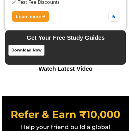
Get Your Free Study Guides
Download Now
Watch Latest Video