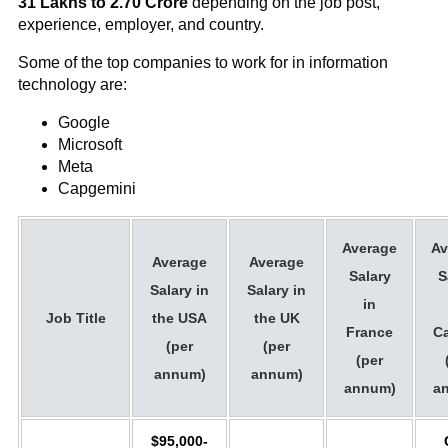
31 Lakhs to 2.70 Crore
depending on the job post,
experience, employer, and country.
Some of the top companies to work for in information
technology are:
Google
Microsoft
Meta
Capgemini
Average
Av
Average
Average
Salary
S
Salary in
Salary in
in
Job Title
the USA
the UK
France
C
(per
(per
(per
annum)
annum)
annum)
a
$95,000-