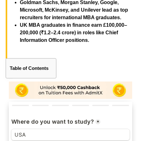
Goldman Sachs, Morgan Stanley, Google,
Microsoft, McKinsey, and Unilever lead as top
recruiters for international MBA graduates.
UK MBA graduates in finance earn £100,000–
200,000 (₹1.2–2.4 crore) in roles like Chief
Information Officer positions.
Table of Contents