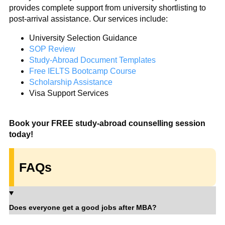
provides complete support from university shortlisting to
post-arrival assistance. Our services include:
University Selection Guidance
SOP Review
Study-Abroad Document Templates
Free IELTS Bootcamp Course
Scholarship Assistance
Visa Support Services
Book your FREE study-abroad counselling session
today!
FAQs
Does everyone get a good jobs after MBA?