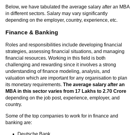
Below, we have tabulated the average salary after an MBA
in different sectors. Salary may vary significantly
depending on the employer, country, experience, etc.
Finance & Banking
Roles and responsibilities include developing financial
strategies, assessing financial situations, and managing
financial resources. Working in this field is both
challenging and rewarding since it involves a strong
understanding of finance modeling, analysis, and
valuation which are important for any organisation to plan
its monetary requirements.
The average salary after an
MBA in this sector varies from 17 Lakhs to 2.70 Crore
depending on the job post, experience, employer, and
country.
Some of the top companies to work for in finance and
banking are:
Deutsche Bank