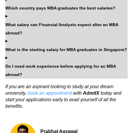
Which country pays MBA graduates the best salaries?
What salary can Financial Analysts expect after an MBA
abroad?
What is the starting salary for MBA graduates in Singapore?
Do I need work experience before applying for an MBA
abroad?
If you are an aspirant looking to study at your dream
university,
book an appointment
with
AdmitX
today and
start your applications early to avail yourself of all the
benefits.
Prabhat Agrawal