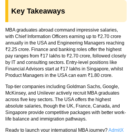
Key Takeaways
MBA graduates abroad command impressive salaries,
with Chief Information Officers earning up to ₹2.70 crore
annually in the USA and Engineering Managers reaching
₹2.25 crore. Finance and banking roles offer the highest
pay ranges from ₹17 lakhs to ₹2.70 crore, followed closely
by IT and consulting sectors. Entry-level positions like
Financial Advisors start at ₹17 lakhs in Singapore, whilst
Product Managers in the USA can earn ₹1.80 crore.
Top-tier companies including Goldman Sachs, Google,
McKinsey, and Unilever actively recruit MBA graduates
across five key sectors. The USA offers the highest
absolute salaries, though the UK, France, Canada, and
Singapore provide competitive packages with better work-
life balance and immigration pathways.
Ready to launch your international MBA journey?
AdmitX