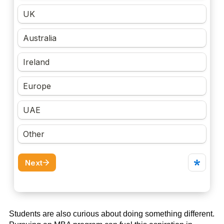
Students are also curious about doing something different.