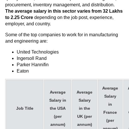
procurement, inventory management, and distribution.
The average salary in this sector varies from 32 Lakhs
to 2.25 Crore
depending on the job post, experience,
employer, and country.
Some of the top companies to work for in manufacturing
and engineering are:
United Technologies
Ingersoll Rand
Parker Hannifin
Eaton
Average
Average
Average
Salary
Salary in
Salary
in
Job Title
the USA
in the
France
(per
UK (per
(per
annum)
annum)
annum)