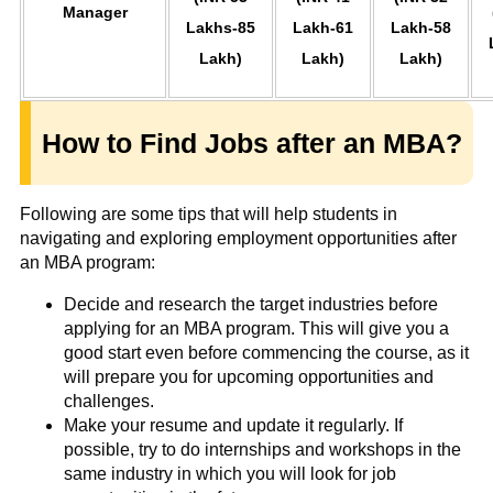
Manager
Lakhs-85
Lakh-61
Lakh-58
Lakh)
Lakh)
Lakh)
How to Find Jobs after an MBA?
Following are some tips that will help students in
navigating and exploring employment opportunities after
an MBA program:
Decide and research the target industries before
applying for an MBA program. This will give you a
good start even before commencing the course, as it
will prepare you for upcoming opportunities and
challenges.
Make your resume and update it regularly. If
possible, try to do internships and workshops in the
same industry in which you will look for job