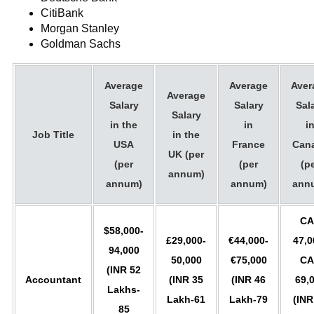
CitiBank
Morgan Stanley
Goldman Sachs
Average
Average
Aver
Average
Salary
Salary
Sal
Salary
in the
in
i
Job Title
in the
USA
France
Can
UK (per
(per
(per
(p
annum)
annum)
annum)
ann
CA
$58,000-
£29,000-
€44,000-
47,0
94,000
50,000
€75,000
CA
(INR 52
Accountant
(INR 35
(INR 46
69,
Lakhs-
Lakh-61
Lakh-79
(INR
85