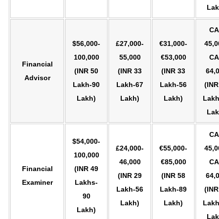
Lak
CA
$56,000-
£27,000-
€31,000-
45,0
100,000
55,000
€53,000
CA
Financial
(INR 50
(INR 33
(INR 33
64,
Advisor
Lakh-90
Lakh-67
Lakh-56
(INR
Lakh)
Lakh)
Lakh)
Lakh
Lak
CA
$54,000-
£24,000-
€55,000-
45,0
100,000
46,000
€85,000
CA
Financial
(INR 49
(INR 29
(INR 58
64,
Examiner
Lakhs-
Lakh-56
Lakh-89
(INR
90
Lakh)
Lakh)
Lakh
Lakh)
Lak