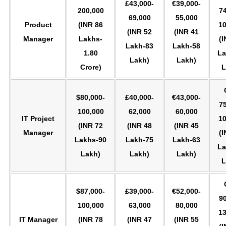
£43,000-
€39,000-
200,000
74
69,000
55,000
Product
(INR 86
10
(INR 52
(INR 41
Manager
Lakhs-
(I
Lakh-83
Lakh-58
1.80
La
Lakh)
Lakh)
Crore)
L
$80,000-
£40,000-
€43,000-
75
100,000
62,000
60,000
IT Project
10
(INR 72
(INR 48
(INR 45
Manager
(I
Lakhs-90
Lakh-75
Lakh-63
La
Lakh)
Lakh)
Lakh)
L
$87,000-
£39,000-
€52,000-
90
100,000
63,000
80,000
13
IT Manager
(INR 78
(INR 47
(INR 55