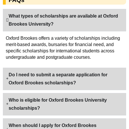
What types of scholarships are available at Oxford
Brookes University?
Oxford Brookes offers a variety of scholarships including
merit-based awards, bursaries for financial need, and
specific scholarships for international students across
undergraduate and postgraduate courses.
Do I need to submit a separate application for
Oxford Brookes scholarships?
Who is eligible for Oxford Brookes University
scholarships?
When should I apply for Oxford Brookes