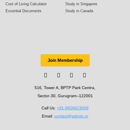
Cost of Living Calculator
Study in Singapore
Essential Documents
Study in Canada
Join Membership
516, Tower A, BPTP Park Centra,
Sector-30, Gurugram–122001
Call Us:
+91-8826623099
Email:
contact@admitx.in