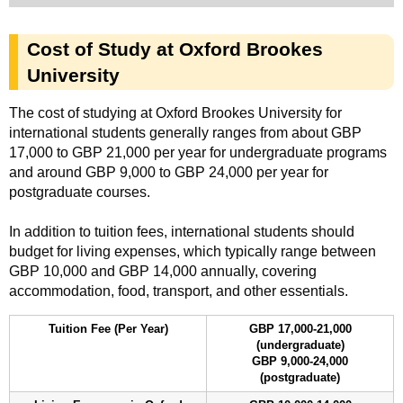
Cost of Study at Oxford Brookes
University
The cost of studying at Oxford Brookes University for
international students generally ranges from about GBP
17,000 to GBP 21,000 per year for undergraduate programs
and around GBP 9,000 to GBP 24,000 per year for
postgraduate courses.
In addition to tuition fees, international students should
budget for living expenses, which typically range between
GBP 10,000 and GBP 14,000 annually, covering
accommodation, food, transport, and other essentials.
Tuition Fee (Per Year)
GBP 17,000-21,000
(undergraduate)
GBP 9,000-24,000
(postgraduate)