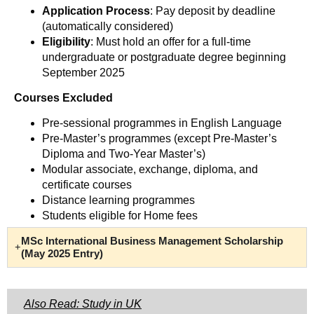
Application Process
: Pay deposit by deadline
(automatically considered)
Eligibility
: Must hold an offer for a full-time
undergraduate or postgraduate degree beginning
September 2025
Courses Excluded
Pre-sessional programmes in English Language
Pre-Master’s programmes (except Pre-Master’s
Diploma and Two-Year Master’s)
Modular associate, exchange, diploma, and
certificate courses
Distance learning programmes
Students eligible for Home fees
MSc International Business Management Scholarship
(May 2025 Entry)
Also Read: Study in UK