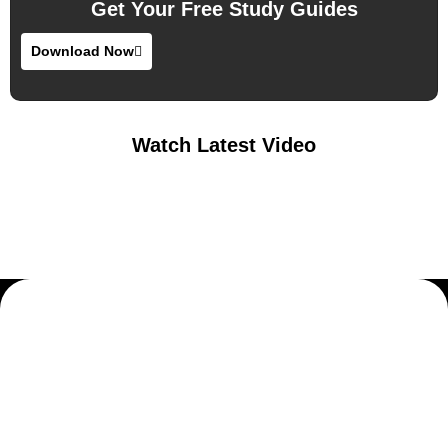
Get Your Free Study Guides
Download Now
Watch Latest Video