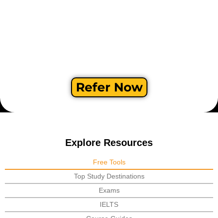
Refer Now
Explore Resources
Free Tools
Top Study Destinations
Exams
IELTS