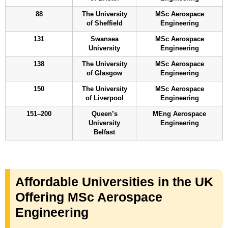
88
The University
MSc Aerospace
of Sheffield
Engineering
131
Swansea
MSc Aerospace
University
Engineering
138
The University
MSc Aerospace
of Glasgow
Engineering
150
The University
MSc Aerospace
of Liverpool
Engineering
151–200
Queen’s
MEng Aerospace
University
Engineering
Belfast
Affordable Universities in the UK
Offering MSc Aerospace
Engineering