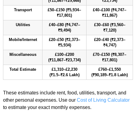
(₹11,867–₹29,668)
₹23,734)
Transport
£50–£150 (₹5,934–
£40–£100 (₹4,747–
₹17,801)
₹11,867)
Utilities
£40–£80 (₹4,747–
£30–£60 (₹3,560–
₹9,494)
₹7,120)
Mobile/Internet
£20–£50 (₹2,373–
£20–£40 (₹2,373–
₹5,934)
₹4,747)
Miscellaneous
£100–£200
£70–£150 (₹8,307–
(₹11,867–₹23,734)
₹17,801)
Total Estimate
£1,310–£2,230
£760–£1,550
(₹1.5–₹2.6 Lakh)
(₹90,189–₹1.8 Lakh)
These estimates include rent, food, utilities, transport, and
other personal expenses. Use our
Cost of Living Calculator
to estimate your exact monthly expenses.