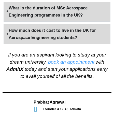
What is the duration of MSc Aerospace
Engineering programmes in the UK?
How much does it cost to live in the UK for
Aerospace Engineering students?
If you are an aspirant looking to study at your
dream university,
book an appointment
with
AdmitX
today and start your applications early
to avail yourself of all the benefits.
Prabhat Agrawal
Founder & CEO, AdmitX