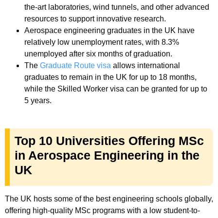
the-art laboratories, wind tunnels, and other advanced
resources to support innovative research.
Aerospace engineering graduates in the UK have
relatively low unemployment rates, with 8.3%
unemployed after six months of graduation.
The
Graduate Route visa
allows international
graduates to remain in the UK for up to 18 months,
while the Skilled Worker visa can be granted for up to
5 years.
Top 10 Universities Offering MSc
in Aerospace Engineering in the
UK
The UK hosts some of the best engineering schools globally,
offering high-quality MSc programs with a low student-to-