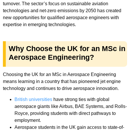
turnover. The sector’s focus on sustainable aviation
technologies and net-zero emissions by 2050 has created
new opportunities for qualified aerospace engineers with
expertise in emerging technologies.
Why Choose the UK for an MSc in
Aerospace Engineering?
Choosing the UK for an MSc in Aerospace Engineering
means learning in a country that has pioneered jet engine
technology and continues to drive aerospace innovation.
British universities
have strong ties with global
aerospace giants like Airbus, BAE Systems, and Rolls-
Royce, providing students with direct pathways to
employment.
Aerospace students in the UK gain access to state-of-