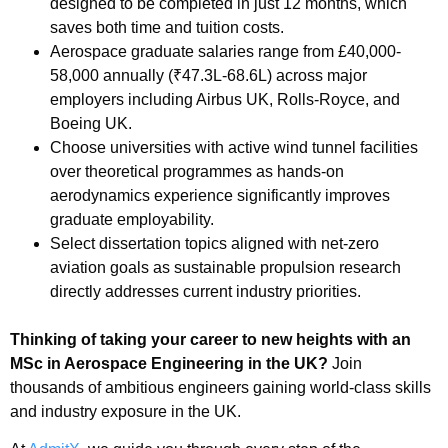
designed to be completed in just 12 months, which
saves both time and tuition costs.
Aerospace graduate salaries range from £40,000-
58,000 annually (₹47.3L-68.6L) across major
employers including Airbus UK, Rolls-Royce, and
Boeing UK.
Choose universities with active wind tunnel facilities
over theoretical programmes as hands-on
aerodynamics experience significantly improves
graduate employability.
Select dissertation topics aligned with net-zero
aviation goals as sustainable propulsion research
directly addresses current industry priorities.
Thinking of taking your career to new heights with an
MSc in Aerospace Engineering in the UK?
Join
thousands of ambitious engineers gaining world-class skills
and industry exposure in the UK.