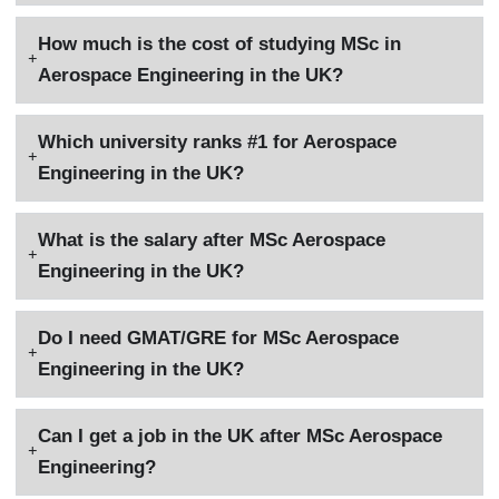
How much is the cost of studying MSc in
Aerospace Engineering in the UK?
Which university ranks #1 for Aerospace
Engineering in the UK?
What is the salary after MSc Aerospace
Engineering in the UK?
Do I need GMAT/GRE for MSc Aerospace
Engineering in the UK?
Can I get a job in the UK after MSc Aerospace
Engineering?