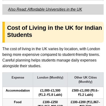
Also Read: Affordable Universities in the UK
Cost of Living in the UK for Indian
Students
The cost of living in the UK varies by location, with London
being more expensive compared to student-friendly towns.
Careful planning helps students manage daily expenses
alongside their studies.
Expense
London (Monthly)
Other UK Cities
(Monthly)
Accommodation
£1,000–£1,500
£500–£1,000 (₹0.6–
(₹1.2–₹1.8 Lakh)
₹1.2 Lakh)
Food
£100–£250
£100–£200 (₹11,867–