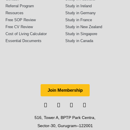
Referral Program
Study in Ireland
Resources
Study in Germany
Free SOP Review
Study in France
Free CV Review
Study in New Zealand
Cost of Living Calculator
Study in Singapore
Essential Documents
Study in Canada
Join Membership
516, Tower A, BPTP Park Centra,
Sector-30, Gurugram–122001