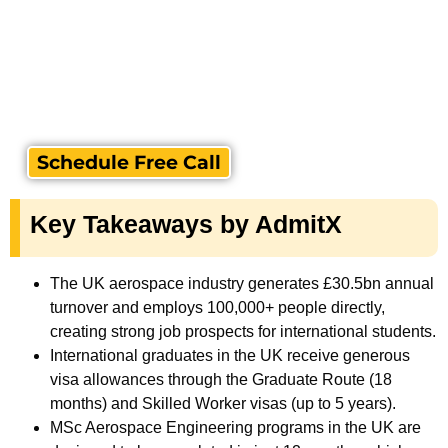
Schedule Free Call
Key Takeaways by AdmitX
The UK aerospace industry generates £30.5bn annual
turnover and employs 100,000+ people directly,
creating strong job prospects for international students.
International graduates in the UK receive generous
visa allowances through the Graduate Route (18
months) and Skilled Worker visas (up to 5 years).
MSc Aerospace Engineering programs in the UK are