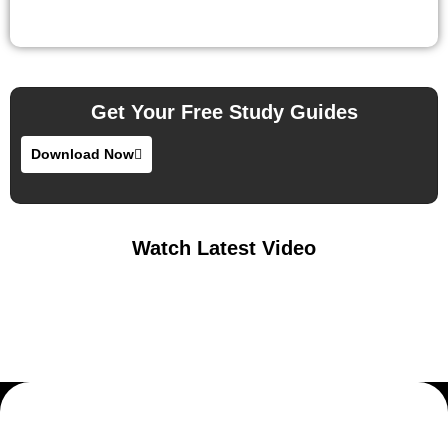
Get Your Free Study Guides
Download Now
Watch Latest Video