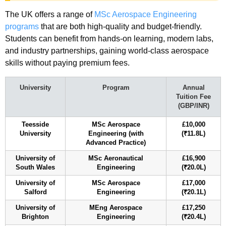
The UK offers a range of
MSc Aerospace Engineering
programs
that are both high-quality and budget-friendly.
Students can benefit from hands-on learning, modern labs,
and industry partnerships, gaining world-class aerospace
skills without paying premium fees.
University
Program
Annual
Tuition Fee
(GBP/INR)
Teesside
MSc Aerospace
£10,000
University
Engineering (with
(₹11.8L)
Advanced Practice)
University of
MSc Aeronautical
£16,900
South Wales
Engineering
(₹20.0L)
University of
MSc Aerospace
£17,000
Salford
Engineering
(₹20.1L)
University of
MEng Aerospace
£17,250
Brighton
Engineering
(₹20.4L)