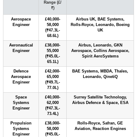
Range (£/
₹)
Aerospace
£40,000-
Airbus UK, BAE Systems,
Engineer
58,000
Rolls-Royce, Leonardo, Boeing
(₹47.3L-
UK
68.6L)
Aeronautical
£38,000-
Airbus, Leonardo, GKN
Engineer
55,000
Aerospace, Collins Aerospace,
(₹45.0L-
Spirit AeroSystems
65.1L)
Defence
£42,000-
BAE Systems, MBDA, Thales,
Aerospace
65,000
Leonardo, QinetiQ
Engineer
(₹49.7L-
77.0L)
Space
£40,000-
Surrey Satellite Technology,
Systems
62,000
Airbus Defence & Space, ESA
Engineer
(₹47.3L-
73.4L)
Propulsion
£38,000-
Rolls-Royce, Safran, GE
Systems
58,000
Aviation, Reaction Engines
Engineer
(₹45.0L-