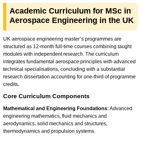
Academic Curriculum for MSc in
Aerospace Engineering in the UK
UK aerospace engineering master’s programmes are
structured as 12-month full-time courses combining taught
modules with independent research. The curriculum
integrates fundamental aerospace principles with advanced
technical specialisations, concluding with a substantial
research dissertation accounting for one-third of programme
credits.
Core Curriculum Components
Mathematical and Engineering Foundations
: Advanced
engineering mathematics, fluid mechanics and
aerodynamics, solid mechanics and structures,
thermodynamics and propulsion systems.