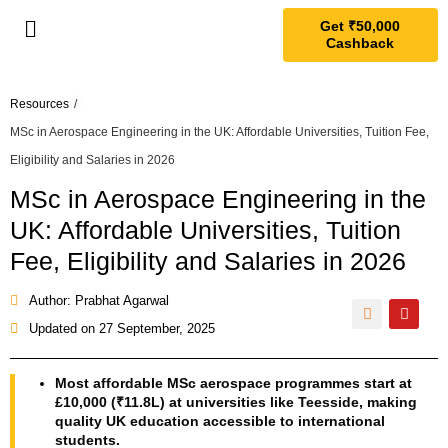
Get ₹50,000
Cashback
Resources
/
MSc in Aerospace Engineering in the UK: Affordable Universities, Tuition Fee,
Eligibility and Salaries in 2026
MSc in Aerospace Engineering in the
UK: Affordable Universities, Tuition
Fee, Eligibility and Salaries in 2026
Author: Prabhat Agarwal
Updated on
27 September, 2025
Most affordable MSc aerospace programmes start at
£10,000 (₹11.8L) at universities like Teesside, making
quality UK education accessible to international
students.