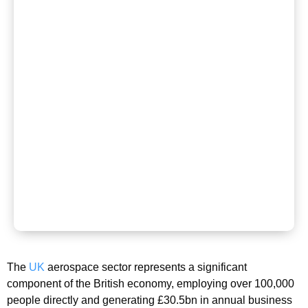
The
UK
aerospace sector represents a significant
component of the British economy, employing over 100,000
people directly and generating £30.5bn in annual business