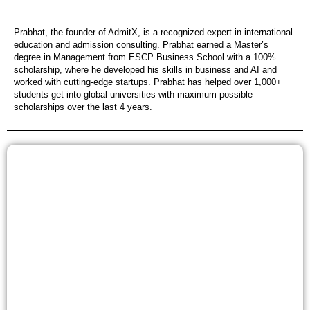
Prabhat, the founder of AdmitX, is a recognized expert in international
education and admission consulting. Prabhat earned a Master’s
degree in Management from ESCP Business School with a 100%
scholarship, where he developed his skills in business and AI and
worked with cutting-edge startups. Prabhat has helped over 1,000+
students get into global universities with maximum possible
scholarships over the last 4 years.