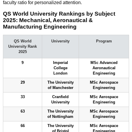
faculty ratio for personalized attention.
QS World University Rankings by Subject
2025: Mechanical, Aeronautical &
Manufacturing Engineering
QS World
University
Program
University Rank
2025
9
Imperial
MSc Advanced
College
Aeronautical
London
Engineering
29
The University
MSc Aerospace
of Manchester
Engineering
33
Cranfield
MSc Aerospace
University
Engineering
63
The University
MSc Aerospace
of Nottingham
Engineering
66
The University
MSc Aerospace
of Bristol
Engineering