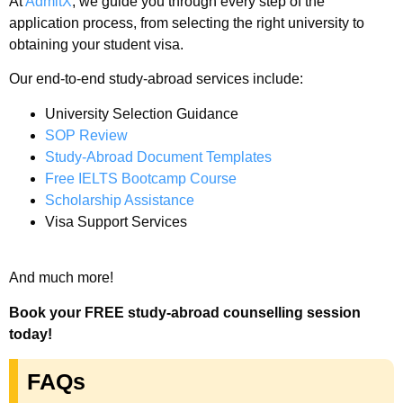
At
AdmitX
, we guide you through every step of the
application process, from selecting the right university to
obtaining your student visa.
Our end-to-end study-abroad services include:
University Selection Guidance
SOP Review
Study-Abroad Document Templates
Free IELTS Bootcamp Course
Scholarship Assistance
Visa Support Services
And much more!
Book your FREE study-abroad counselling session
today!
FAQs