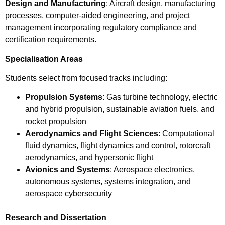
Design and Manufacturing
: Aircraft design, manufacturing
processes, computer-aided engineering, and project
management incorporating regulatory compliance and
certification requirements.
Specialisation Areas
Students select from focused tracks including:
Propulsion Systems
: Gas turbine technology, electric
and hybrid propulsion, sustainable aviation fuels, and
rocket propulsion
Aerodynamics and Flight Sciences
: Computational
fluid dynamics, flight dynamics and control, rotorcraft
aerodynamics, and hypersonic flight
Avionics and Systems
: Aerospace electronics,
autonomous systems, systems integration, and
aerospace cybersecurity
Research and Dissertation