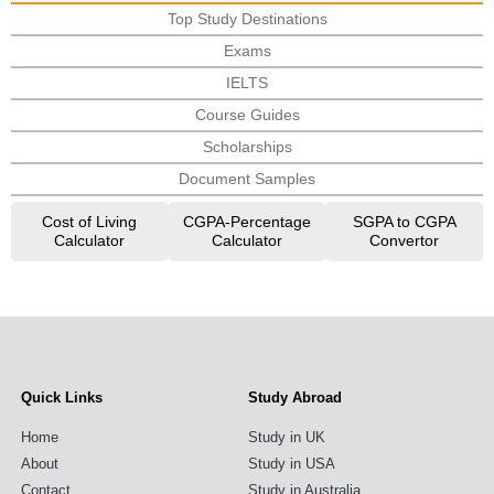
Top Study Destinations
Exams
IELTS
Course Guides
Scholarships
Document Samples
Cost of Living
CGPA-Percentage
SGPA to CGPA
Calculator
Calculator
Convertor
Quick Links
Study Abroad
Home
Study in UK
About
Study in USA
Contact
Study in Australia