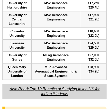
University of
MSc Aerospace
£17,250
Hertfordshire
Engineering
(₹20.4L)
University of
MSc Aerospace
£17,900
Central
Engineering
(₹21.2L)
Lancashire
Coventry
MSc Aerospace
£18,600
University
Engineering
(₹22.0L)
Swansea
MSc Aerospace
£24,500
University
Engineering
(₹29.0L)
University of
MEng Aerospace
£27,000
Surrey
Engineering
(₹32.0L)
Queen Mary
MSc Advanced
£28,900
University of
Aeronautical Engineering &
(₹34.2L)
London
Space Systems
Also Read: Top 10 Benefits of Studying in the UK for
Indian Students