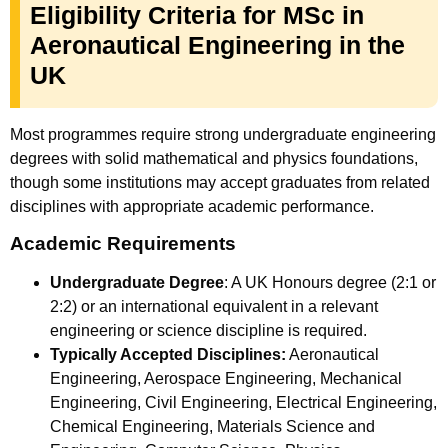
Eligibility Criteria for MSc in
Aeronautical Engineering in the
UK
Most programmes require strong undergraduate engineering
degrees with solid mathematical and physics foundations,
though some institutions may accept graduates from related
disciplines with appropriate academic performance.
Academic Requirements
Undergraduate Degree
: A UK Honours degree (2:1 or
2:2) or an international equivalent in a relevant
engineering or science discipline is required.
Typically Accepted Disciplines:
Aeronautical
Engineering, Aerospace Engineering, Mechanical
Engineering, Civil Engineering, Electrical Engineering,
Chemical Engineering, Materials Science and