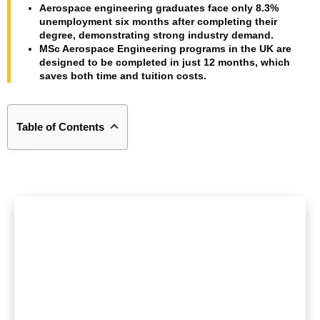
Aerospace engineering graduates face only 8.3%
unemployment six months after completing their
degree, demonstrating strong industry demand.
MSc Aerospace Engineering programs in the UK are
designed to be completed in just 12 months, which
saves both time and tuition costs.
Table of Contents