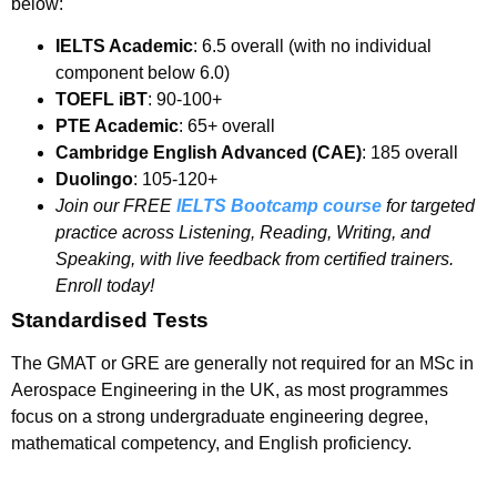
below:
IELTS Academic
: 6.5 overall (with no individual
component below 6.0)
TOEFL iBT
: 90-100+
PTE Academic
: 65+ overall
Cambridge English Advanced (CAE)
: 185 overall
Duolingo
: 105-120+
Join our FREE
IELTS Bootcamp course
for targeted
practice across Listening, Reading, Writing, and
Speaking, with live feedback from certified trainers.
Enroll today!
Standardised Tests
The GMAT or GRE are generally not required for an MSc in
Aerospace Engineering in the UK, as most programmes
focus on a strong undergraduate engineering degree,
mathematical competency, and English proficiency.