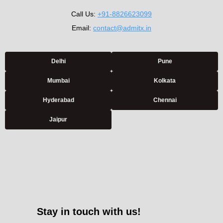
Call Us:
+91-8826623099
Email:
contact@admitx.in
Delhi
Pune
Mumbai
Kolkata
Hyderabad
Chennai
Jaipur
Stay in touch with us!