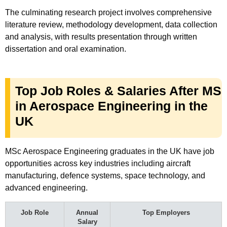
The culminating research project involves comprehensive
literature review, methodology development, data collection
and analysis, with results presentation through written
dissertation and oral examination.
Top Job Roles & Salaries After MS
in Aerospace Engineering in the
UK
MSc Aerospace Engineering graduates in the UK have job
opportunities across key industries including aircraft
manufacturing, defence systems, space technology, and
advanced engineering.
Job Role
Annual
Top Employers
Salary