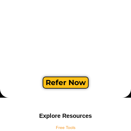
Refer Now
Explore Resources
Free Tools