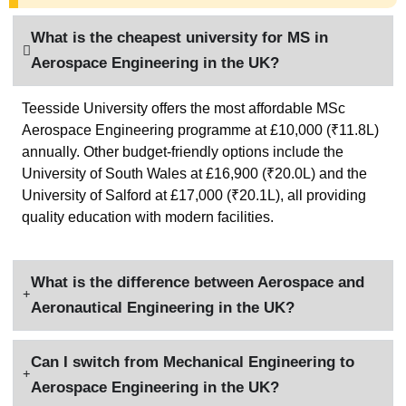
What is the cheapest university for MS in
Aerospace Engineering in the UK​?
Teesside University offers the most affordable MSc
Aerospace Engineering programme at £10,000 (₹11.8L)
annually. Other budget-friendly options include the
University of South Wales at £16,900 (₹20.0L) and the
University of Salford at £17,000 (₹20.1L), all providing
quality education with modern facilities.
What is the difference between Aerospace and
Aeronautical Engineering in the UK?
Can I switch from Mechanical Engineering to
Aerospace Engineering in the UK?