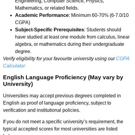
Engineering, Computer Science, Physics,
Mathematics, or related fields.
Academic Performance
: Minimum 60-70% (6-7.0/10
CGPA)
Subject-Specific Prerequisites
: Students should
have studied at least one module from calculus, linear
algebra, or mathematics during their undergraduate
degree.
Verify eligibility for your favourite university using our
CGPA
Calculator
English Language Proficiency (May vary by
University)
Universities may accept previous degrees completed in
English as proof of language proficiency, subject to
verification and institutional policies.
If you do not meet a specific university’s requirement, the
typical accepted scores for most universities are listed