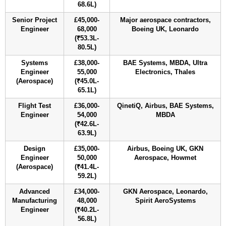
68.6L)
Senior Project
£45,000-
Major aerospace contractors,
Engineer
68,000
Boeing UK, Leonardo
(₹53.3L-
80.5L)
Systems
£38,000-
BAE Systems, MBDA, Ultra
Engineer
55,000
Electronics, Thales
(Aerospace)
(₹45.0L-
65.1L)
Flight Test
£36,000-
QinetiQ, Airbus, BAE Systems,
Engineer
54,000
MBDA
(₹42.6L-
63.9L)
Design
£35,000-
Airbus, Boeing UK, GKN
Engineer
50,000
Aerospace, Howmet
(Aerospace)
(₹41.4L-
59.2L)
Advanced
£34,000-
GKN Aerospace, Leonardo,
Manufacturing
48,000
Spirit AeroSystems
Engineer
(₹40.2L-
56.8L)