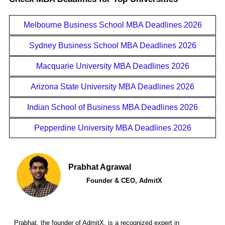
Melbourne Business School MBA Deadlines 2026
Sydney Business School MBA Deadlines 2026
Macquarie University MBA Deadlines 2026
Arizona State University MBA Deadlines 2026
Indian School of Business MBA Deadlines 2026
Pepperdine University MBA Deadlines 2026
Prabhat Agrawal
Founder & CEO, AdmitX
Prabhat, the founder of AdmitX, is a recognized expert in