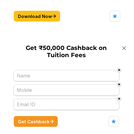
Get ₹50,000 Cashback on
Tuition Fees