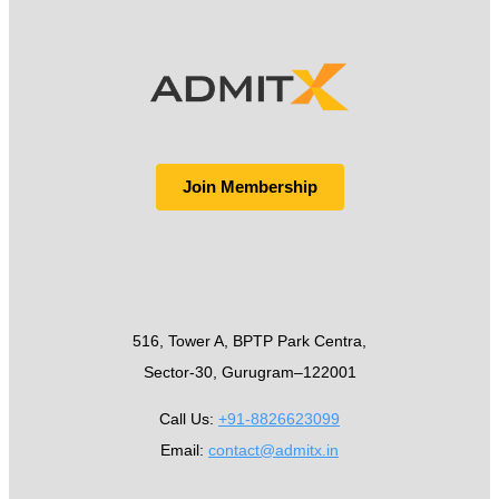
Join Membership
516, Tower A, BPTP Park Centra,
Sector-30, Gurugram–122001
Call Us:
+91-8826623099
Email:
contact@admitx.in