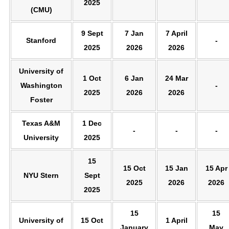
2025
(CMU)
9 Sept
7 Jan
7 April
Stanford
-
2025
2026
2026
University of
1 Oct
6 Jan
24 Mar
Washington
-
2025
2026
2026
Foster
Texas A&M
1 Dec
-
-
-
University
2025
15
15 Oct
15 Jan
15 Apr
NYU Stern
Sept
2025
2026
2026
2025
15
15
University of
15 Oct
1 April
January
May