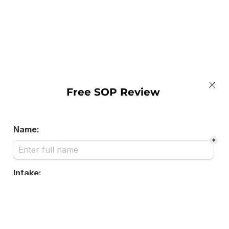
Free SOP Review