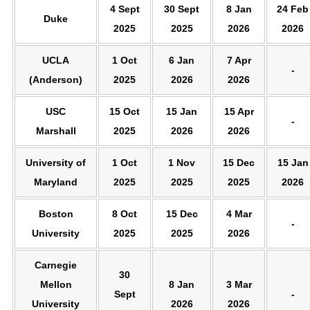
4 Sept
30 Sept
8 Jan
24 Feb
Duke
2025
2025
2026
2026
UCLA
1 Oct
6 Jan
7 Apr
-
(Anderson)
2025
2026
2026
USC
15 Oct
15 Jan
15 Apr
-
Marshall
2025
2026
2026
University of
1 Oct
1 Nov
15 Dec
15 Jan
Maryland
2025
2025
2025
2026
Boston
8 Oct
15 Dec
4 Mar
-
University
2025
2025
2026
Carnegie
30
Mellon
8 Jan
3 Mar
Sept
-
University
2026
2026