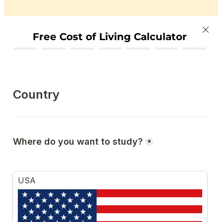
Free Cost of Living Calculator