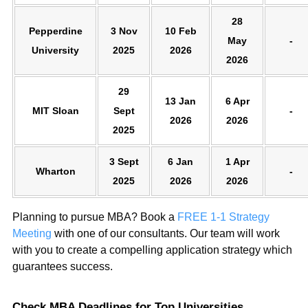
28
Pepperdine
3 Nov
10 Feb
May
-
University
2025
2026
2026
29
13 Jan
6 Apr
MIT Sloan
Sept
-
2026
2026
2025
3 Sept
6 Jan
1 Apr
Wharton
-
2025
2026
2026
Planning to pursue MBA? Book a
FREE 1-1 Strategy
Meeting
with one of our consultants. Our team will work
with you to create a compelling application strategy which
guarantees success.
Check MBA Deadlines for Top Universities