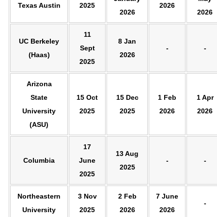
Texas Austin
2025
2026
2026
2026
11
UC Berkeley
8 Jan
Sept
-
-
(Haas)
2026
2025
Arizona
State
15 Oct
15 Dec
1 Feb
1 Apr
University
2025
2025
2026
2026
(ASU)
17
13 Aug
Columbia
June
-
-
2025
2025
Northeastern
3 Nov
2 Feb
7 June
-
University
2025
2026
2026