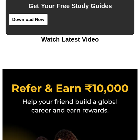
Get Your Free Study Guides
Download Now
Watch Latest Video