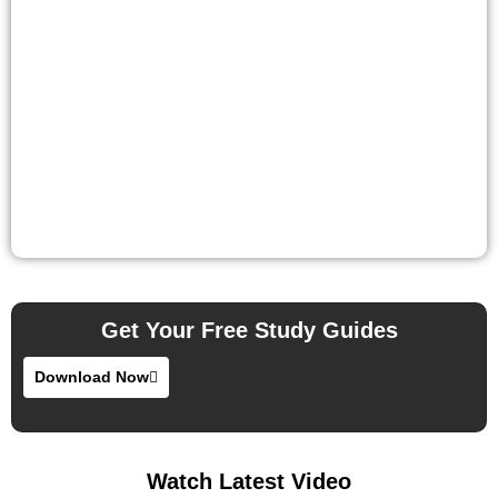
Get Your Free Study Guides
Download Now
Watch Latest Video