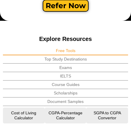
Refer Now
Explore Resources
Free Tools
Top Study Destinations
Exams
IELTS
Course Guides
Scholarships
Document Samples
Cost of Living
CGPA-Percentage
SGPA to CGPA
Calculator
Calculator
Convertor