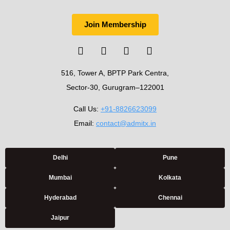
Join Membership
516, Tower A, BPTP Park Centra,
Sector-30, Gurugram–122001
Call Us:
+91-8826623099
Email:
contact@admitx.in
Delhi
Pune
Mumbai
Kolkata
Hyderabad
Chennai
Jaipur