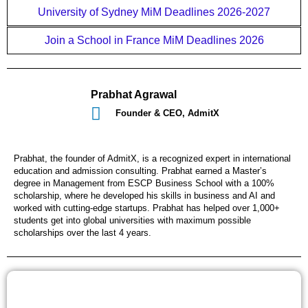
University of Sydney MiM Deadlines 2026-2027
Join a School in France MiM Deadlines 2026
Prabhat Agrawal
Founder & CEO, AdmitX
Prabhat, the founder of AdmitX, is a recognized expert in international
education and admission consulting. Prabhat earned a Master’s
degree in Management from ESCP Business School with a 100%
scholarship, where he developed his skills in business and AI and
worked with cutting-edge startups. Prabhat has helped over 1,000+
students get into global universities with maximum possible
scholarships over the last 4 years.