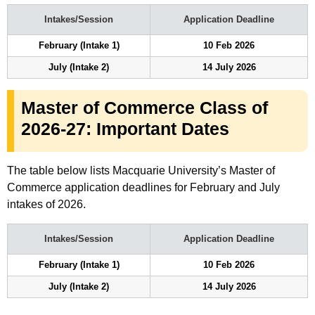
Intakes/Session
Application Deadline
February (Intake 1)
10 Feb 2026
July (Intake 2)
14 July 2026
Master of Commerce Class of
2026-27: Important Dates
The table below lists Macquarie University’s Master of
Commerce application deadlines for February and July
intakes of 2026.
Intakes/Session
Application Deadline
February (Intake 1)
10 Feb 2026
July (Intake 2)
14 July 2026