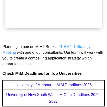
Planning to pursue MiM? Book a
FREE 1-1 Strategy
Meeting
with one of our consultants. Our team will work with
you to create a compelling application strategy which
guarantees success.
Check MiM Deadlines for Top Universities
University of Melbourne MiM Deadlines 2026
University of New South Wales M.Com Deadlines 2026-
2027