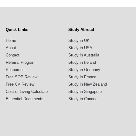
Quick Links
Study Abroad
Home
Study in UK
About
Study in USA
Contact
Study in Australia
Referral Program
Study in Ireland
Resources
Study in Germany
Free SOP Review
Study in France
Free CV Review
Study in New Zealand
Cost of Living Calculator
Study in Singapore
Essential Documents
Study in Canada