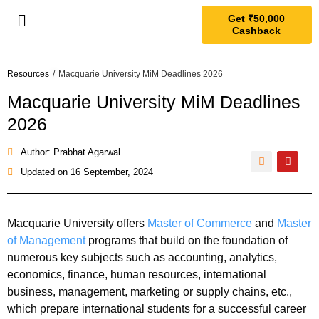
Get ₹50,000
Cashback
Resources
/
Macquarie University MiM Deadlines 2026
Macquarie University MiM Deadlines
2026
Author: Prabhat Agarwal
Updated on
16 September, 2024
Macquarie University offers
Master of Commerce
and
Master
of Management
programs that build on the foundation of
numerous key subjects such as accounting, analytics,
economics, finance, human resources, international
business, management, marketing or supply chains, etc.,
which prepare international students for a successful career