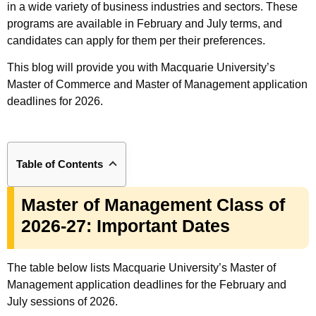
in a wide variety of business industries and sectors. These
programs are available in February and July terms, and
candidates can apply for them per their preferences.
This blog will provide you with Macquarie University’s
Master of Commerce and Master of Management application
deadlines for 2026.
Table of Contents
Master of Management Class of
2026-27: Important Dates
The table below lists Macquarie University’s Master of
Management application deadlines for the February and
July sessions of 2026.