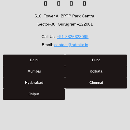
516, Tower A, BPTP Park Centra,
Sector-30, Gurugram–122001
Call Us:
+91-8826623099
Email:
contact@admitx.in
Delhi
Pune
Mumbai
Kolkata
Hyderabad
Chennai
Jaipur