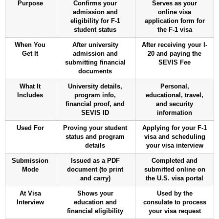
Purpose
Confirms your
Serves as your
admission and
online visa
eligibility for F-1
application form for
student status
the F-1 visa
When You
After university
After receiving your I-
Get It
admission and
20 and paying the
submitting financial
SEVIS Fee
documents
What It
University details,
Personal,
Includes
program info,
educational, travel,
financial proof, and
and security
SEVIS ID
information
Used For
Proving your student
Applying for your F-1
status and program
visa and scheduling
details
your visa interview
Submission
Issued as a PDF
Completed and
Mode
document (to print
submitted online on
and carry)
the U.S. visa portal
At Visa
Shows your
Used by the
Interview
education and
consulate to process
financial eligibility
your visa request