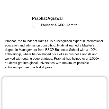
Prabhat Agrawal
Founder & CEO, AdmitX
Prabhat, the founder of AdmitX, is a recognized expert in international
education and admission consulting. Prabhat earned a Master’s
degree in Management from ESCP Business School with a 100%
scholarship, where he developed his skills in business and AI and
worked with cutting-edge startups. Prabhat has helped over 1,000+
students get into global universities with maximum possible
scholarships over the last 4 years.