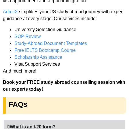
visa appointment and airport immigration.
AdmitX
simplifies your US study abroad journey with expert
guidance at every stage. Our services include:
University Selection Guidance
SOP Review
Study-Abroad Document Templates
Free IELTS Bootcamp Course
Scholarship Assistance
Visa Support Services
And much more!
Book your FREE study abroad counselling session with
our experts today!
FAQs
What is an I-20 form?