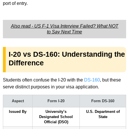
port of entry.
Also read - US F-1 Visa Interview Failed? What NOT
to Say Next Time
I-20 vs DS-160: Understanding the
Difference
Students often confuse the I-20 with the
DS-160
, but these
serve distinct purposes in your visa application.
Aspect
Form I-20
Form DS-160
Issued By
University’s
U.S. Department of
Designated School
State
Official (DSO)