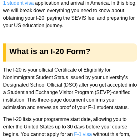
1 student visa
application and arrival in America. In this blog,
we will break down everything you need to know about
obtaining your I-20, paying the SEVIS fee, and preparing for
your US education journey.
What is an I-20 Form?
The I-20 is your official Certificate of Eligibility for
Nonimmigrant Student Status issued by your university’s
Designated School Official (DSO) after you get accepted into
a Student and Exchange Visitor Program (SEVP)-certified
institution. This three-page document confirms your
admission and serves as proof of your F-1 student status.
The I-20 lists your programme start date, allowing you to
enter the United States up to 30 days before your course
begins. You cannot apply for an
F-1 visa
without this form,