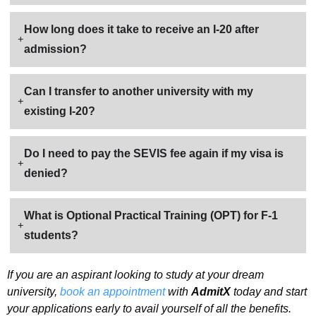
How long does it take to receive an I-20 after
admission?
Can I transfer to another university with my
existing I-20?
Do I need to pay the SEVIS fee again if my visa is
denied?
What is Optional Practical Training (OPT) for F-1
students?
If you are an aspirant looking to study at your dream
university,
book an appointment
with
AdmitX
today and start
your applications early to avail yourself of all the benefits.