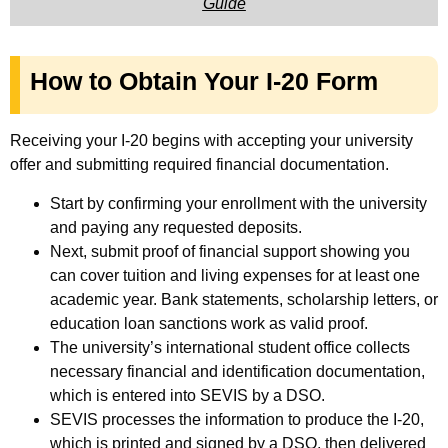
Guide
How to Obtain Your I-20 Form
Receiving your I-20 begins with accepting your university
offer and submitting required financial documentation.
Start by confirming your enrollment with the university
and paying any requested deposits.
Next, submit proof of financial support showing you
can cover tuition and living expenses for at least one
academic year. Bank statements, scholarship letters, or
education loan sanctions work as valid proof.
The university’s international student office collects
necessary financial and identification documentation,
which is entered into SEVIS by a DSO.
SEVIS processes the information to produce the I-20,
which is printed and signed by a DSO, then delivered