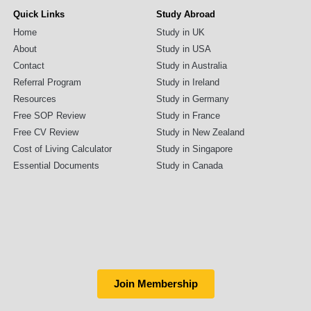
Quick Links
Study Abroad
Home
Study in UK
About
Study in USA
Contact
Study in Australia
Referral Program
Study in Ireland
Resources
Study in Germany
Free SOP Review
Study in France
Free CV Review
Study in New Zealand
Cost of Living Calculator
Study in Singapore
Essential Documents
Study in Canada
Join Membership