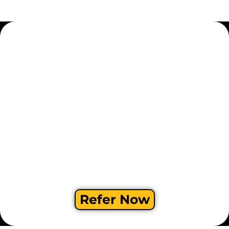
Refer Now