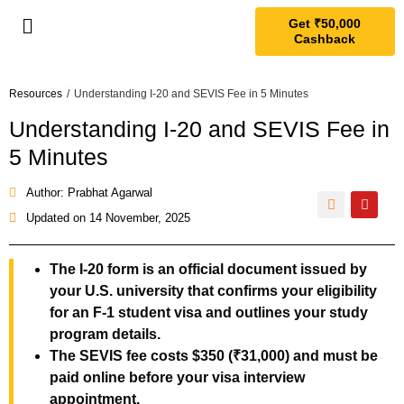
Get ₹50,000
Cashback
Resources
/
Understanding I-20 and SEVIS Fee in 5 Minutes
Understanding I-20 and SEVIS Fee in
5 Minutes
Author: Prabhat Agarwal
Updated on
14 November, 2025
The I-20 form is an official document issued by
your U.S. university that confirms your eligibility
for an F-1 student visa and outlines your study
program details.
The SEVIS fee costs $350 (₹31,000) and must be
paid online before your visa interview
appointment.