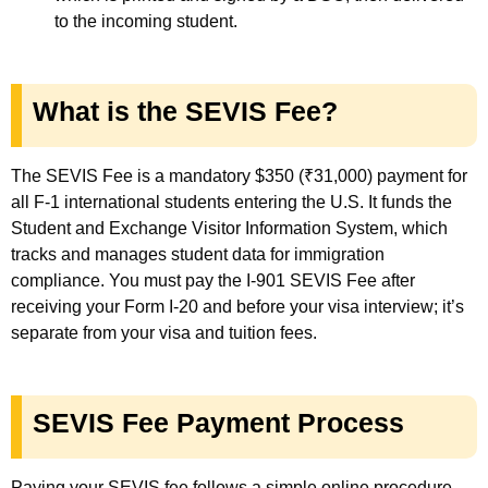
to the incoming student.
What is the SEVIS Fee?
The SEVIS Fee is a mandatory $350 (₹31,000) payment for
all F-1 international students entering the U.S. It funds the
Student and Exchange Visitor Information System, which
tracks and manages student data for immigration
compliance. You must pay the I-901 SEVIS Fee after
receiving your Form I-20 and before your visa interview; it’s
separate from your visa and tuition fees.
SEVIS Fee Payment Process
Paying your SEVIS fee follows a simple online procedure