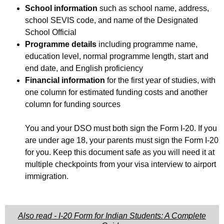
School information
such as school name, address,
school SEVIS code, and name of the Designated
School Official
Programme details
including programme name,
education level, normal programme length, start and
end date, and English proficiency
Financial information
for the first year of studies, with
one column for estimated funding costs and another
column for funding sources
You and your DSO must both sign the Form I-20. If you
are under age 18, your parents must sign the Form I-20
for you. Keep this document safe as you will need it at
multiple checkpoints from your visa interview to airport
immigration.
Also read - I-20 Form for Indian Students: A Complete