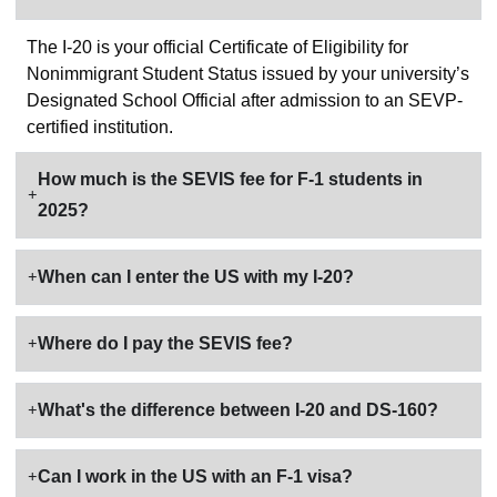
The I-20 is your official Certificate of Eligibility for
Nonimmigrant Student Status issued by your university’s
Designated School Official after admission to an SEVP-
certified institution.
How much is the SEVIS fee for F-1 students in
2025?
When can I enter the US with my I-20?
Where do I pay the SEVIS fee?
What's the difference between I-20 and DS-160?
Can I work in the US with an F-1 visa?