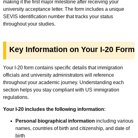
making it the first major milestone after receiving your
university acceptance letter. The form includes a unique
SEVIS identification number that tracks your status
throughout your studies.
Key Information on Your I-20 Form
Your I-20 form contains specific details that immigration
officials and university administrators will reference
throughout your academic journey. Understanding each
section helps you stay compliant with US immigration
regulations.
Your I-20 includes the following information:
Personal biographical information
including various
names, countries of birth and citizenship, and date of
birth