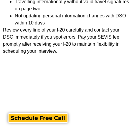
Travelling internationally without valid travel signatures
on page two
Not updating personal information changes with DSO
within 10 days
Review every line of your I-20 carefully and contact your
DSO immediately if you spot errors. Pay your SEVIS fee
promptly after receiving your I-20 to maintain flexibility in
scheduling your interview.
Schedule Free Call