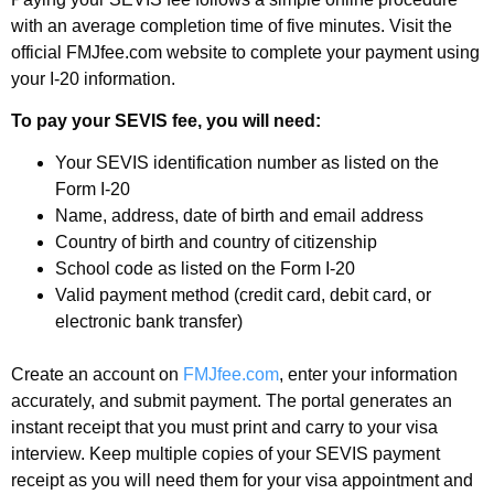
with an average completion time of five minutes. Visit the
official FMJfee.com website to complete your payment using
your I-20 information.
To pay your SEVIS fee, you will need:
Your SEVIS identification number as listed on the
Form I-20
Name, address, date of birth and email address
Country of birth and country of citizenship
School code as listed on the Form I-20
Valid payment method (credit card, debit card, or
electronic bank transfer)
Create an account on
FMJfee.com
, enter your information
accurately, and submit payment. The portal generates an
instant receipt that you must print and carry to your visa
interview. Keep multiple copies of your SEVIS payment
receipt as you will need them for your visa appointment and