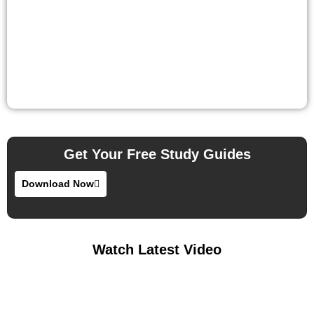
Get Your Free Study Guides
Download Now
Watch Latest Video