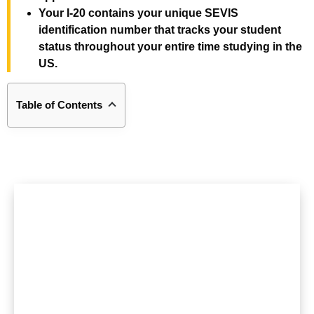
Your I-20 contains your unique SEVIS
identification number that tracks your student
status throughout your entire time studying in the
US.
Table of Contents