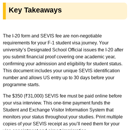
Key Takeaways
The I-20 form and SEVIS fee are non-negotiable
requirements for your F-1 student visa journey. Your
university’s Designated School Official issues the I-20 after
you submit financial proof covering one academic year,
confirming your admission and eligibility for student status.
This document includes your unique SEVIS identification
number and allows US entry up to 30 days before your
programme starts.
The $350 (₹31,000) SEVIS fee must be paid online before
your visa interview. This one-time payment funds the
Student and Exchange Visitor Information System that
monitors your status throughout your studies. Print multiple
copies of your SEVIS receipt as you’ll need them for your