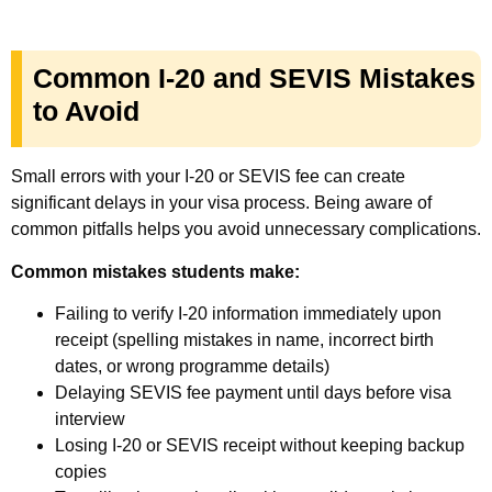
Common I-20 and SEVIS Mistakes
to Avoid
Small errors with your I-20 or SEVIS fee can create
significant delays in your visa process. Being aware of
common pitfalls helps you avoid unnecessary complications.
Common mistakes students make:
Failing to verify I-20 information immediately upon
receipt (spelling mistakes in name, incorrect birth
dates, or wrong programme details)
Delaying SEVIS fee payment until days before visa
interview
Losing I-20 or SEVIS receipt without keeping backup
copies