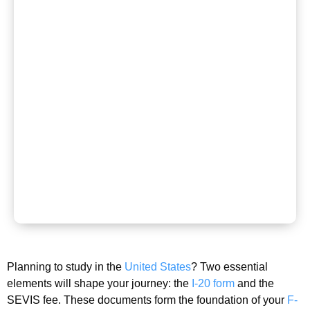
Planning to study in the
United States
? Two essential
elements will shape your journey: the
I-20 form
and the
SEVIS fee. These documents form the foundation of your
F-