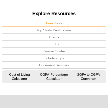
Explore Resources
Free Tools
Top Study Destinations
Exams
IELTS
Course Guides
Scholarships
Document Samples
Cost of Living
CGPA-Percentage
SGPA to CGPA
Calculator
Calculator
Convertor