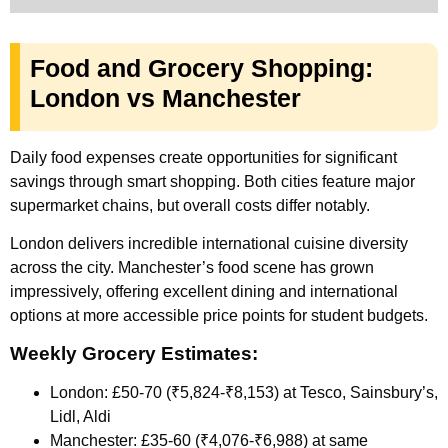
Food and Grocery Shopping:
London vs Manchester
Daily food expenses create opportunities for significant
savings through smart shopping. Both cities feature major
supermarket chains, but overall costs differ notably.
London delivers incredible international cuisine diversity
across the city. Manchester’s food scene has grown
impressively, offering excellent dining and international
options at more accessible price points for student budgets.
Weekly Grocery Estimates:
London: £50-70 (₹5,824-₹8,153) at Tesco, Sainsbury’s,
Lidl, Aldi
Manchester: £35-60 (₹4,076-₹6,988) at same