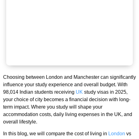
Choosing between London and Manchester can significantly
influence your study experience and overall budget. With
98,014 Indian students receiving
UK
study visas in 2025,
your choice of city becomes a financial decision with long-
term impact. Where you study will shape your
accommodation costs, daily living expenses in the UK, and
overall lifestyle.
In this blog, we will compare the cost of living in
London
vs