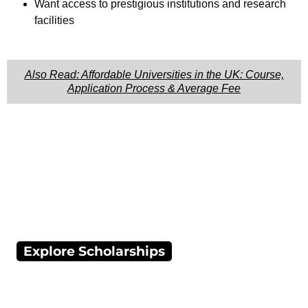
Want access to prestigious institutions and research
facilities
Also Read: Affordable Universities in the UK: Course,
Application Process & Average Fee
Explore Scholarships