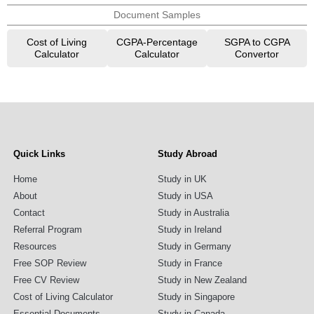
Document Samples
Cost of Living
CGPA-Percentage
SGPA to CGPA
Calculator
Calculator
Convertor
Quick Links
Study Abroad
Home
Study in UK
About
Study in USA
Contact
Study in Australia
Referral Program
Study in Ireland
Resources
Study in Germany
Free SOP Review
Study in France
Free CV Review
Study in New Zealand
Cost of Living Calculator
Study in Singapore
Essential Documents
Study in Canada