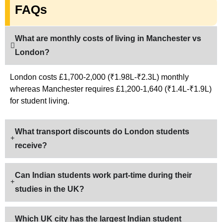
FAQs
What are monthly costs of living in Manchester vs
London?
London costs £1,700-2,000 (₹1.98L-₹2.3L) monthly
whereas Manchester requires £1,200-1,640 (₹1.4L-₹1.9L)
for student living.
What transport discounts do London students
receive?
Can Indian students work part-time during their
studies in the UK?
Which UK city has the largest Indian student