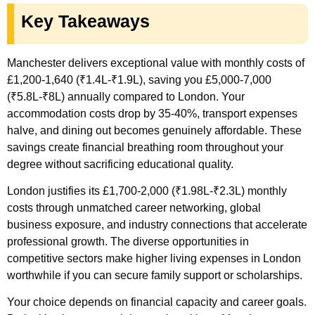
Key Takeaways
Manchester delivers exceptional value with monthly costs of
£1,200-1,640 (₹1.4L-₹1.9L), saving you £5,000-7,000
(₹5.8L-₹8L) annually compared to London. Your
accommodation costs drop by 35-40%, transport expenses
halve, and dining out becomes genuinely affordable. These
savings create financial breathing room throughout your
degree without sacrificing educational quality.
London justifies its £1,700-2,000 (₹1.98L-₹2.3L) monthly
costs through unmatched career networking, global
business exposure, and industry connections that accelerate
professional growth. The diverse opportunities in
competitive sectors make higher living expenses in London
worthwhile if you can secure family support or scholarships.
Your choice depends on financial capacity and career goals.