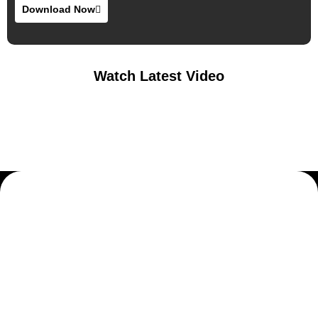
Download Now
Watch Latest Video