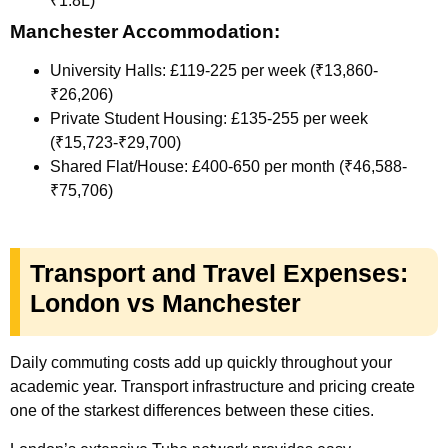
₹1.8L)
Manchester Accommodation:
University Halls: £119-225 per week (₹13,860-
₹26,206)
Private Student Housing: £135-255 per week
(₹15,723-₹29,700)
Shared Flat/House: £400-650 per month (₹46,588-
₹75,706)
Transport and Travel Expenses:
London vs Manchester
Daily commuting costs add up quickly throughout your
academic year. Transport infrastructure and pricing create
one of the starkest differences between these cities.