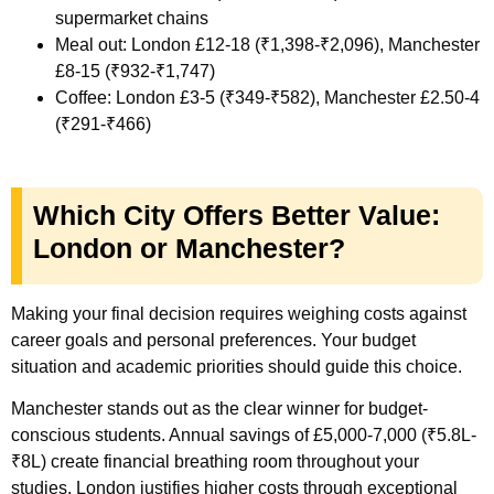
supermarket chains
Meal out: London £12-18 (₹1,398-₹2,096), Manchester
£8-15 (₹932-₹1,747)
Coffee: London £3-5 (₹349-₹582), Manchester £2.50-4
(₹291-₹466)
Which City Offers Better Value:
London or Manchester?
Making your final decision requires weighing costs against
career goals and personal preferences. Your budget
situation and academic priorities should guide this choice.
Manchester stands out as the clear winner for budget-
conscious students. Annual savings of £5,000-7,000 (₹5.8L-
₹8L) create financial breathing room throughout your
studies. London justifies higher costs through exceptional