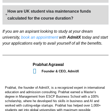
How are UK student visa maintenance funds
calculated for the course duration?
If you are an aspirant looking to study at your dream
university,
book an appointment
with
AdmitX
today and start
your applications early to avail yourself of all the benefits.
Prabhat Agrawal
Founder & CEO, AdmitX
Prabhat, the founder of AdmitX, is a recognized expert in international
education and admission consulting. Prabhat earned a Master’s
degree in Management from ESCP Business School with a 100%
scholarship, where he developed his skills in business and AI and
worked with cutting-edge startups. Prabhat has helped over 1,000+
students get into global universities with maximum possible