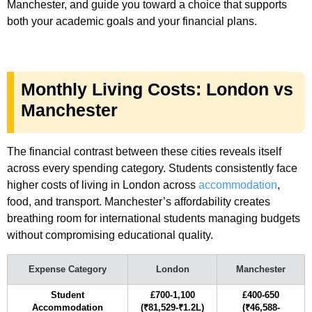
Manchester, and guide you toward a choice that supports
both your academic goals and your financial plans.
Monthly Living Costs: London vs
Manchester
The financial contrast between these cities reveals itself
across every spending category. Students consistently face
higher costs of living in London across
accommodation
,
food, and transport. Manchester’s affordability creates
breathing room for international students managing budgets
without compromising educational quality.
Expense Category
London
Manchester
Student
£700-1,100
£400-650
Accommodation
(₹81,529-₹1.2L)
(₹46,588-