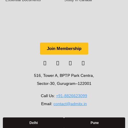
Join Membership
516, Tower A, BPTP Park Centra,
Sector-30, Gurugram–122001
Call Us:
+91-8826623099
Email:
contact@admitx.in
Delhi
Pune