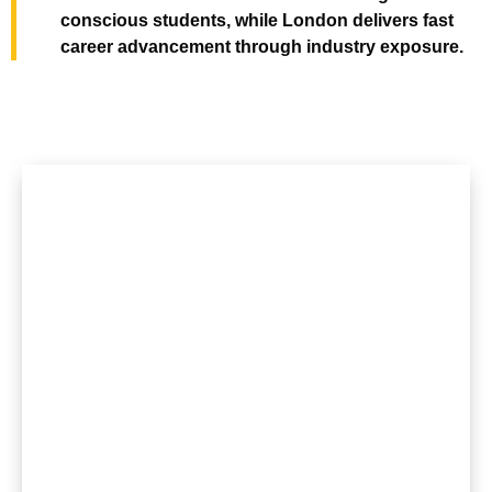
conscious students, while London delivers fast
career advancement through industry exposure.