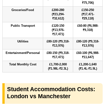
₹75,706)
Groceries/Food
£200-280
£150-250
(₹23,294-
(₹17,471-
₹32,612)
₹29,118)
Public Transport
£120-150
£60-80 (₹6,988-
(₹13,976-
₹9,318)
₹17,471)
Utilities
£80-120 (₹9,318-
£80-120 (₹9,318-
₹13,976)
₹13,976)
Entertainment/Personal
£80-150 (₹9,318-
£60-100 (₹6,988-
₹17,471)
₹11,647)
Total Monthly Cost
£1,700-2,000
£1,200-1,640
(₹1.98L-₹2.3L)
(₹1.4L-₹1.9L)
Student Accommodation Costs:
London vs Manchester