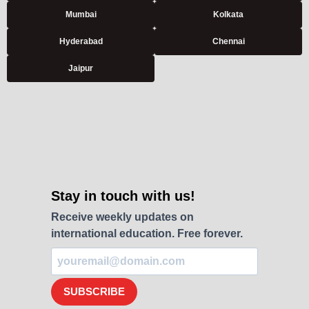
Mumbai
Kolkata
Hyderabad
Chennai
Jaipur
Stay in touch with us!
Receive weekly updates on
international education. Free forever.
SUBSCRIBE