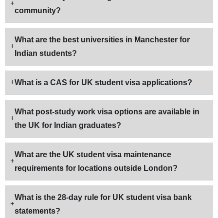
community?
What are the best universities in Manchester for
Indian students?
What is a CAS for UK student visa applications?
What post-study work visa options are available in
the UK for Indian graduates?
What are the UK student visa maintenance
requirements for locations outside London?
What is the 28-day rule for UK student visa bank
statements?