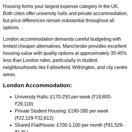
Housing forms your largest expense category in the UK.
Both cities offer university halls and private accommodation,
but price differences remain substantial throughout all
options.
London accommodation demands careful budgeting with
limited cheaper alternatives. Manchester provides excellent
housing value with quality options at approximately 35-40%
less than London rates, particularly in student
neighbourhoods like Fallowfield, Withington, and city centre
areas.
London Accommodation:
University Halls: £170-250 per week (₹19,800-
₹29,118)
Private Student Housing: £190-280 per week
(₹22,129-₹32,612)
Shared Flat/House: £700-1,100 per month (₹81,529-