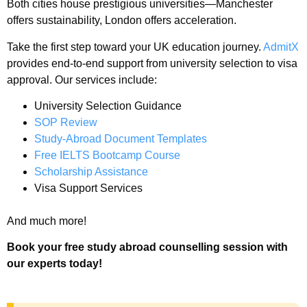
Both cities house prestigious universities—Manchester
offers sustainability, London offers acceleration.
Take the first step toward your UK education journey.
AdmitX
provides end-to-end support from university selection to visa
approval. Our services include:
University Selection Guidance
SOP Review
Study-Abroad Document Templates
Free IELTS Bootcamp Course
Scholarship Assistance
Visa Support Services
And much more!
Book your free study abroad counselling session with
our experts today!