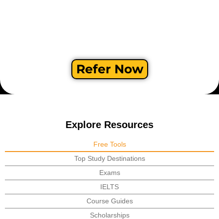
Refer Now
Explore Resources
Free Tools
Top Study Destinations
Exams
IELTS
Course Guides
Scholarships