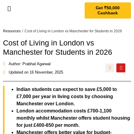
Get ₹50,000
Cashback
Resources
/
Cost of Living in London vs Manchester for Students in 2026
Cost of Living in London vs
Manchester for Students in 2026
Author: Prabhat Agarwal
Updated on
16 November, 2025
Indian students can expect to save £5,000 to
£7,000 per year in living costs by choosing
Manchester over London.
London accommodation costs £700-1,100
monthly whilst Manchester offers student housing
for just £400-650 per month.
Manchester offers better value for budget-