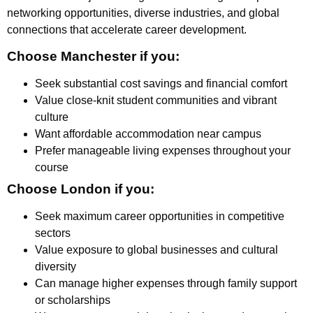
networking opportunities, diverse industries, and global
connections that accelerate career development.
Choose Manchester if you:
Seek substantial cost savings and financial comfort
Value close-knit student communities and vibrant
culture
Want affordable accommodation near campus
Prefer manageable living expenses throughout your
course
Choose London if you:
Seek maximum career opportunities in competitive
sectors
Value exposure to global businesses and cultural
diversity
Can manage higher expenses through family support
or scholarships