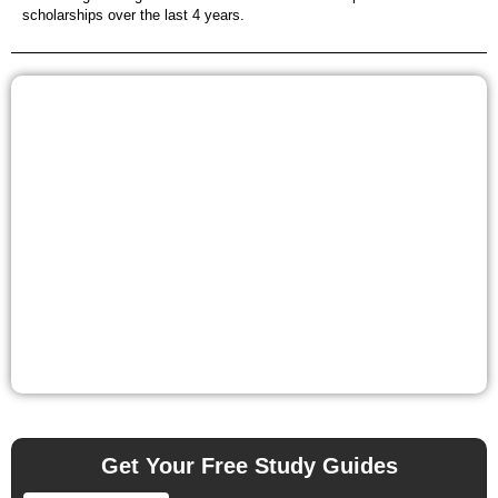
scholarships over the last 4 years.
Get Your Free Study Guides