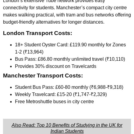
London’s extensive Tube network provides easy
connectivity for students. Manchester’s compact city centre
makes walking practical, with tram and bus networks offering
budget-friendly alternatives for longer distances.
London Transport Costs:
18+ Student Oyster Card: £119.90 monthly for Zones
1-2 (₹13,964)
Bus Pass: £86.80 monthly unlimited travel (₹10,110)
Provides 30% discount on Travelcards
Manchester Transport Costs:
Student Bus Pass: £60-80 monthly (₹6,988-₹9,318)
Weekly Travelcard: £15-20 (₹1,747-₹2,329)
Free Metroshuttle buses in city centre
Also Read: Top 10 Benefits of Studying in the UK for
Indian Students