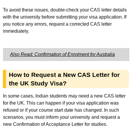
To avoid these issues, double-check your CAS letter details
with the university before submitting your visa application. If
you notice any errors, request a corrected CAS letter
immediately.
Also Read: Confirmation of Enrolment for Australia
How to Request a New CAS Letter for
the UK Study Visa?
In some cases, Indian students may need a new CAS letter
for the UK. This can happen if your visa application was
refused or if your course start date has changed. In such
scenarios, you must inform your university and request a
new Confirmation of Acceptance Letter for studies.