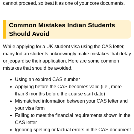
cannot proceed, so treat it as one of your core documents.
Common Mistakes Indian Students
Should Avoid
While applying for a UK student visa using the CAS letter,
many Indian students unknowingly make mistakes that delay
or jeopardise their application. Here are some common
mistakes that should be avoided.
Using an expired CAS number
Applying before the CAS becomes valid (i.e., more
than 3 months before the course start date)
Mismatched information between your CAS letter and
your visa form
Failing to meet the financial requirements shown in the
CAS letter
Ignoring spelling or factual errors in the CAS document