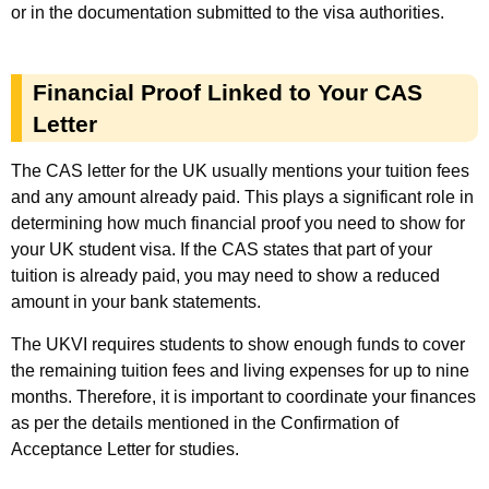
or in the documentation submitted to the visa authorities.
Financial Proof Linked to Your CAS
Letter
The CAS letter for the UK usually mentions your tuition fees
and any amount already paid. This plays a significant role in
determining how much financial proof you need to show for
your UK student visa. If the CAS states that part of your
tuition is already paid, you may need to show a reduced
amount in your bank statements.
The UKVI requires students to show enough funds to cover
the remaining tuition fees and living expenses for up to nine
months. Therefore, it is important to coordinate your finances
as per the details mentioned in the Confirmation of
Acceptance Letter for studies.