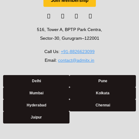
Join Membership
516, Tower A, BPTP Park Centra,
Sector-30, Gurugram–122001
Call Us:
+91-8826623099
Email:
contact@admitx.in
Delhi
Pune
Mumbai
Kolkata
Hyderabad
Chennai
Jaipur