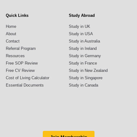
Quick Links
Study Abroad
Home
Study in UK
About
Study in USA
Contact
Study in Australia
Referral Program
Study in Ireland
Resources
Study in Germany
Free SOP Review
Study in France
Free CV Review
Study in New Zealand
Cost of Living Calculator
Study in Singapore
Essential Documents
Study in Canada