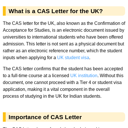
What is a CAS Letter for the UK?
The CAS letter for the UK, also known as the Confirmation of
Acceptance for Studies, is an electronic document issued by
universities to international students who have been offered
admission. This letter is not sent as a physical document but
rather as an electronic reference number, which the student
inputs when applying for a
UK student visa
.
The CAS letter confirms that the student has been accepted
to a full-time course at a licensed
UK institution
. Without this
document, one cannot proceed with a Tier 4 or student visa
application, making it a vital component in the overall
process of studying in the UK for Indian students.
Importance of CAS Letter