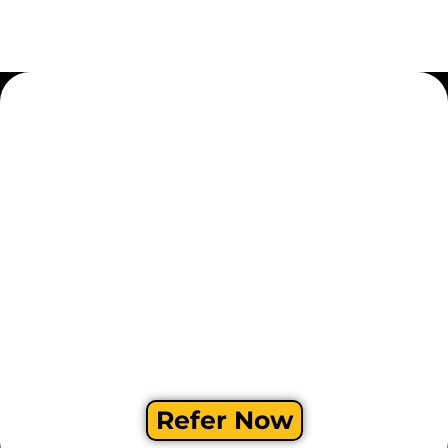
Refer Now