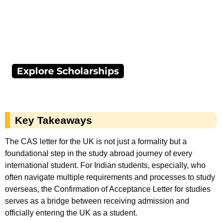
Explore Scholarships
Key Takeaways
The CAS letter for the UK is not just a formality but a
foundational step in the study abroad journey of every
international student. For Indian students, especially, who
often navigate multiple requirements and processes to study
overseas, the Confirmation of Acceptance Letter for studies
serves as a bridge between receiving admission and
officially entering the UK as a student.