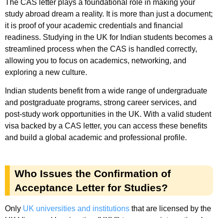
The CAS letter plays a foundational role in making your
study abroad dream a reality. It is more than just a document;
it is proof of your academic credentials and financial
readiness. Studying in the UK for Indian students becomes a
streamlined process when the CAS is handled correctly,
allowing you to focus on academics, networking, and
exploring a new culture.
Indian students benefit from a wide range of undergraduate
and postgraduate programs, strong career services, and
post-study work opportunities in the UK. With a valid student
visa backed by a CAS letter, you can access these benefits
and build a global academic and professional profile.
Who Issues the Confirmation of
Acceptance Letter for Studies?
Only
UK universities and institutions
that are licensed by the