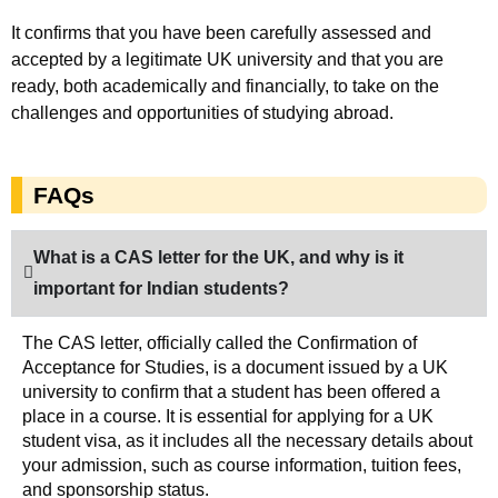
It confirms that you have been carefully assessed and
accepted by a legitimate UK university and that you are
ready, both academically and financially, to take on the
challenges and opportunities of studying abroad.
FAQs
What is a CAS letter for the UK, and why is it
important for Indian students?
The CAS letter, officially called the Confirmation of
Acceptance for Studies, is a document issued by a UK
university to confirm that a student has been offered a
place in a course. It is essential for applying for a UK
student visa, as it includes all the necessary details about
your admission, such as course information, tuition fees,
and sponsorship status.