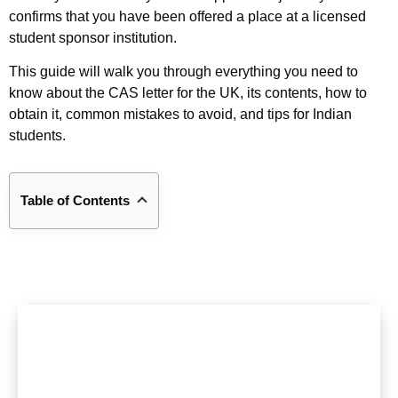
confirms that you have been offered a place at a licensed
student sponsor institution.
This guide will walk you through everything you need to
know about the CAS letter for the UK, its contents, how to
obtain it, common mistakes to avoid, and tips for Indian
students.
Table of Contents