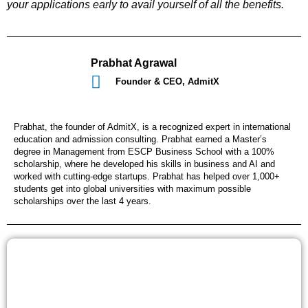
your applications early to avail yourself of all the benefits.
Prabhat Agrawal
Founder & CEO, AdmitX
Prabhat, the founder of AdmitX, is a recognized expert in international
education and admission consulting. Prabhat earned a Master’s
degree in Management from ESCP Business School with a 100%
scholarship, where he developed his skills in business and AI and
worked with cutting-edge startups. Prabhat has helped over 1,000+
students get into global universities with maximum possible
scholarships over the last 4 years.