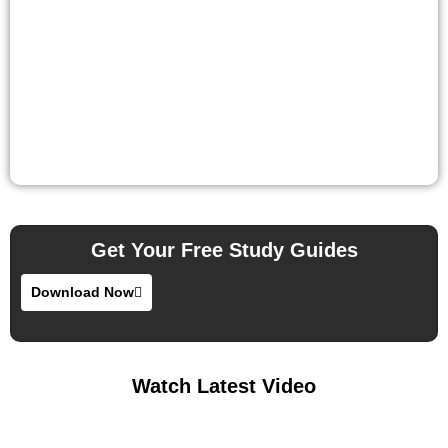
Get Your Free Study Guides
Download Now
Watch Latest Video