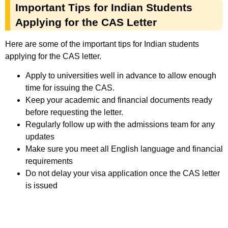
Important Tips for Indian Students
Applying for the CAS Letter
Here are some of the important tips for Indian students
applying for the CAS letter.
Apply to universities well in advance to allow enough
time for issuing the CAS.
Keep your academic and financial documents ready
before requesting the letter.
Regularly follow up with the admissions team for any
updates
Make sure you meet all English language and financial
requirements
Do not delay your visa application once the CAS letter
is issued