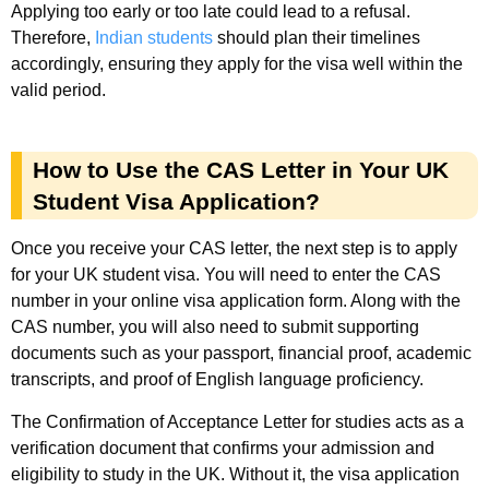
Applying too early or too late could lead to a refusal.
Therefore,
Indian students
should plan their timelines
accordingly, ensuring they apply for the visa well within the
valid period.
How to Use the CAS Letter in Your UK
Student Visa Application?
Once you receive your CAS letter, the next step is to apply
for your UK student visa. You will need to enter the CAS
number in your online visa application form. Along with the
CAS number, you will also need to submit supporting
documents such as your passport, financial proof, academic
transcripts, and proof of English language proficiency.
The Confirmation of Acceptance Letter for studies acts as a
verification document that confirms your admission and
eligibility to study in the UK. Without it, the visa application