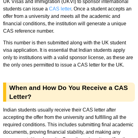
UK Visas and Immigration (UKVI) to sponsor international
students can issue a
CAS letter
. Once a student accepts an
offer from a university and meets all the academic and
financial conditions, the institution will generate a unique
CAS reference number.
This number is then submitted along with the UK student
visa application. It is essential that Indian students apply
only to institutions with a valid sponsor license, as these are
the only ones permitted to issue a CAS letter for the UK.
When and How Do You Receive a CAS
Letter?
Indian students usually receive their CAS letter after
accepting the offer from the university and fulfilling all the
required conditions. This includes submitting final academic
documents, proving financial stability, and making any