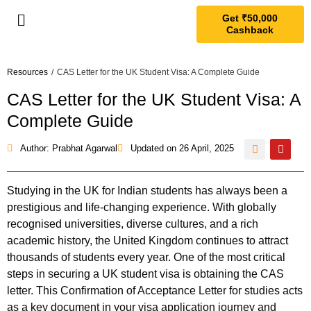
Get ₹50,000
Cashback
Resources
/
CAS Letter for the UK Student Visa: A Complete Guide
CAS Letter for the UK Student Visa: A
Complete Guide
Author: Prabhat Agarwal
Updated on
26 April, 2025
Studying in the UK for Indian students has always been a
prestigious and life-changing experience. With globally
recognised universities, diverse cultures, and a rich
academic history, the United Kingdom continues to attract
thousands of students every year. One of the most critical
steps in securing a UK student visa is obtaining the CAS
letter. This Confirmation of Acceptance Letter for studies acts
as a key document in your visa application journey and