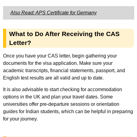
Also Read: APS Certificate for Germany
What to Do After Receiving the CAS
Letter?
Once you have your CAS letter, begin gathering your
documents for the visa application. Make sure your
academic transcripts, financial statements, passport, and
English test results are all valid and up to date.
It is also advisable to start checking for accommodation
options in the UK and plan your travel dates. Some
universities offer pre-departure sessions or orientation
guides for Indian students, which can be helpful in preparing
for your journey.