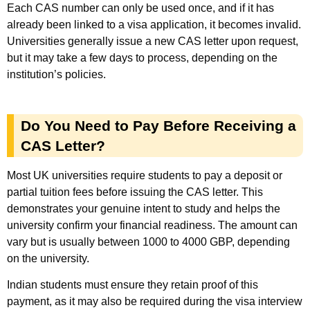
Each CAS number can only be used once, and if it has
already been linked to a visa application, it becomes invalid.
Universities generally issue a new CAS letter upon request,
but it may take a few days to process, depending on the
institution’s policies.
Do You Need to Pay Before Receiving a
CAS Letter?
Most UK universities require students to pay a deposit or
partial tuition fees before issuing the CAS letter. This
demonstrates your genuine intent to study and helps the
university confirm your financial readiness. The amount can
vary but is usually between 1000 to 4000 GBP, depending
on the university.
Indian students must ensure they retain proof of this
payment, as it may also be required during the visa interview