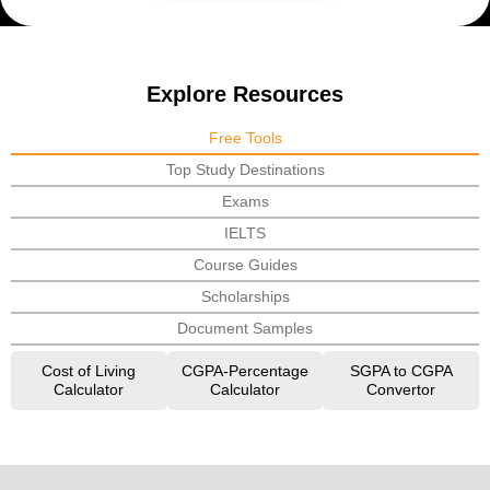
Explore Resources
Free Tools
Top Study Destinations
Exams
IELTS
Course Guides
Scholarships
Document Samples
Cost of Living
CGPA-Percentage
SGPA to CGPA
Calculator
Calculator
Convertor