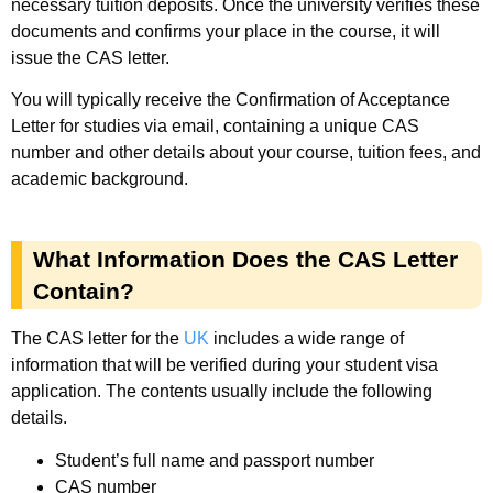
necessary tuition deposits. Once the university verifies these
documents and confirms your place in the course, it will
issue the CAS letter.
You will typically receive the Confirmation of Acceptance
Letter for studies via email, containing a unique CAS
number and other details about your course, tuition fees, and
academic background.
What Information Does the CAS Letter
Contain?
The CAS letter for the
UK
includes a wide range of
information that will be verified during your student visa
application. The contents usually include the following
details.
Student’s full name and passport number
CAS number