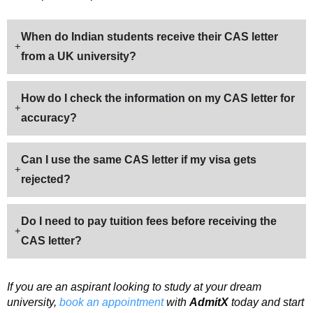
When do Indian students receive their CAS letter
from a UK university?
How do I check the information on my CAS letter for
accuracy?
Can I use the same CAS letter if my visa gets
rejected?
Do I need to pay tuition fees before receiving the
CAS letter?
If you are an aspirant looking to study at your dream
university,
book an appointment
with
AdmitX
today and start