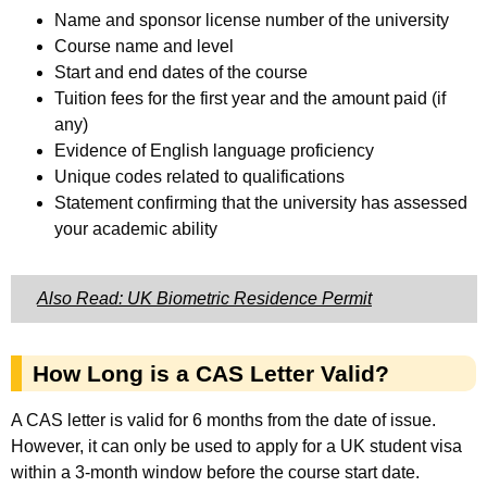
Name and sponsor license number of the university
Course name and level
Start and end dates of the course
Tuition fees for the first year and the amount paid (if
any)
Evidence of English language proficiency
Unique codes related to qualifications
Statement confirming that the university has assessed
your academic ability
Also Read: UK Biometric Residence Permit
How Long is a CAS Letter Valid?
A CAS letter is valid for 6 months from the date of issue.
However, it can only be used to apply for a UK student visa
within a 3-month window before the course start date.