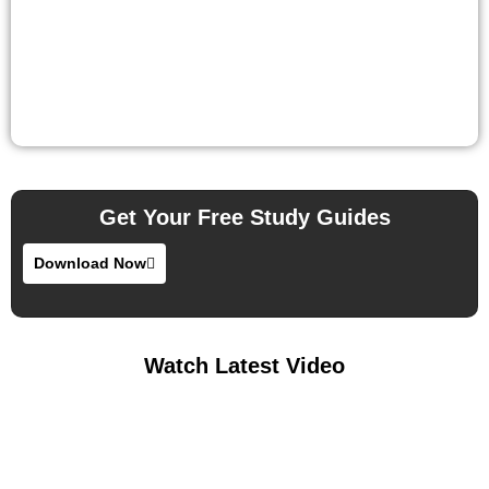
Get Your Free Study Guides
Download Now
Watch Latest Video