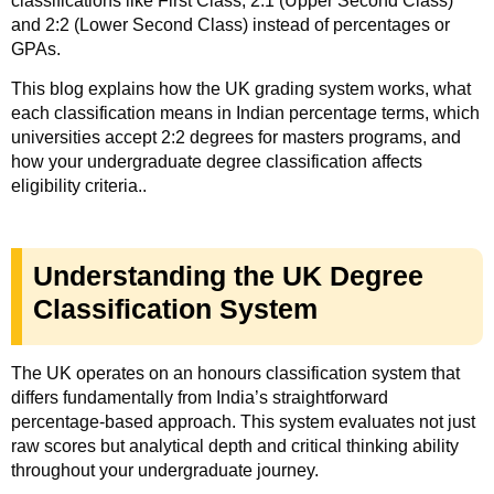
classifications like First Class, 2:1 (Upper Second Class)
and 2:2 (Lower Second Class) instead of percentages or
GPAs.
This blog explains how the UK grading system works, what
each classification means in Indian percentage terms, which
universities accept 2:2 degrees for masters programs, and
how your undergraduate degree classification affects
eligibility criteria..
Understanding the UK Degree
Classification System
The UK operates on an honours classification system that
differs fundamentally from India’s straightforward
percentage-based approach. This system evaluates not just
raw scores but analytical depth and critical thinking ability
throughout your undergraduate journey.