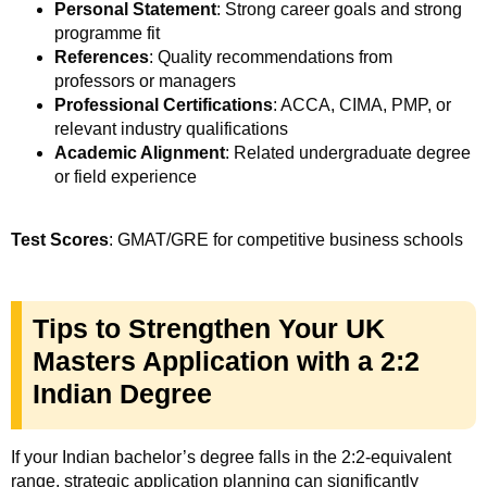
Personal Statement
: Strong career goals and strong
programme fit
References
: Quality recommendations from
professors or managers
Professional Certifications
: ACCA, CIMA, PMP, or
relevant industry qualifications
Academic Alignment
: Related undergraduate degree
or field experience
Test Scores
: GMAT/GRE for competitive business schools
Tips to Strengthen Your UK
Masters Application with a 2:2
Indian Degree
If your Indian bachelor’s degree falls in the 2:2-equivalent
range, strategic application planning can significantly