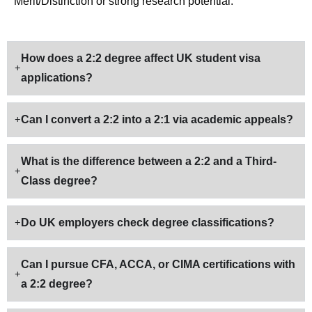
Merit/Distinction or strong research potential.
How does a 2:2 degree affect UK student visa
applications?
Can I convert a 2:2 into a 2:1 via academic appeals?
What is the difference between a 2:2 and a Third-
Class degree?
Do UK employers check degree classifications?
Can I pursue CFA, ACCA, or CIMA certifications with
a 2:2 degree?