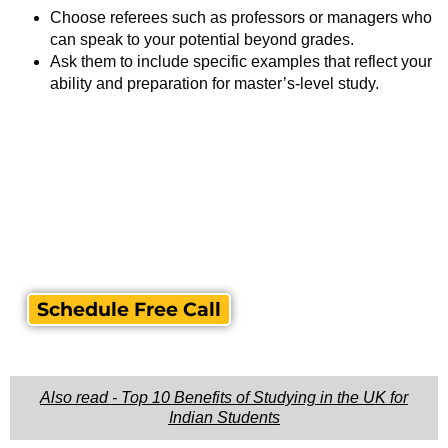
Choose referees such as professors or managers who
can speak to your potential beyond grades.
Ask them to include specific examples that reflect your
ability and preparation for master’s-level study.
Schedule Free Call
Also read - Top 10 Benefits of Studying in the UK for
Indian Students