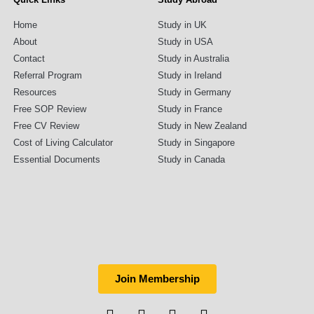
Home
Study in UK
About
Study in USA
Contact
Study in Australia
Referral Program
Study in Ireland
Resources
Study in Germany
Free SOP Review
Study in France
Free CV Review
Study in New Zealand
Cost of Living Calculator
Study in Singapore
Essential Documents
Study in Canada
Join Membership