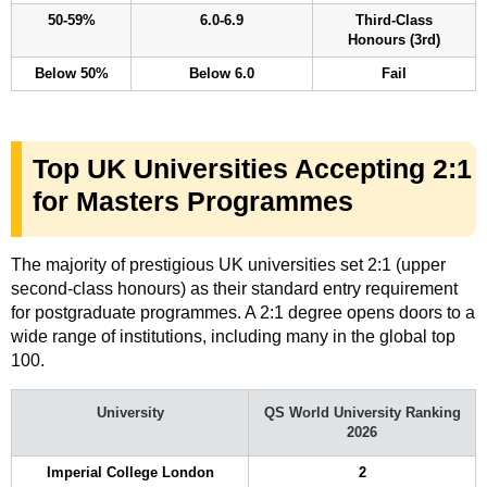
50-59%
6.0-6.9
Third-Class
Honours (3rd)
Below 50%
Below 6.0
Fail
Top UK Universities Accepting 2:1
for Masters Programmes
The majority of prestigious UK universities set 2:1 (upper
second-class honours) as their standard entry requirement
for postgraduate programmes. A 2:1 degree opens doors to a
wide range of institutions, including many in the global top
100.
University
QS World University Ranking
2026
Imperial College London
2