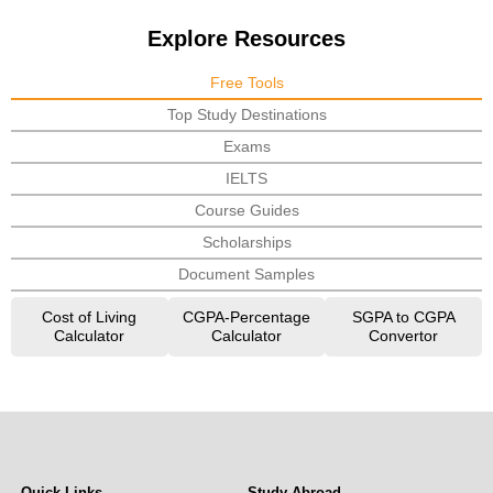
Explore Resources
Free Tools
Top Study Destinations
Exams
IELTS
Course Guides
Scholarships
Document Samples
Cost of Living
CGPA-Percentage
SGPA to CGPA
Calculator
Calculator
Convertor
Quick Links
Study Abroad