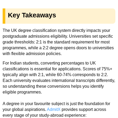
Key Takeaways
The UK degree classification system directly impacts your
postgraduate admissions eligibility. Universities set specific
grade thresholds: 2:1 is the standard requirement for most
programmes, while a 2:2 degree opens doors to universities
with flexible admission policies.
For Indian students, converting percentages to UK
classifications is essential for applications. Scores of 75%+
typically align with 2:1, while 60-74% corresponds to 2:2.
Each university evaluates international transcripts differently,
so understanding these conversions helps you identify
eligible programmes.
A degree in your favourite subject is just the foundation for
your global aspirations.
AdmitX
provides support across
every stage of your study-abroad experience: