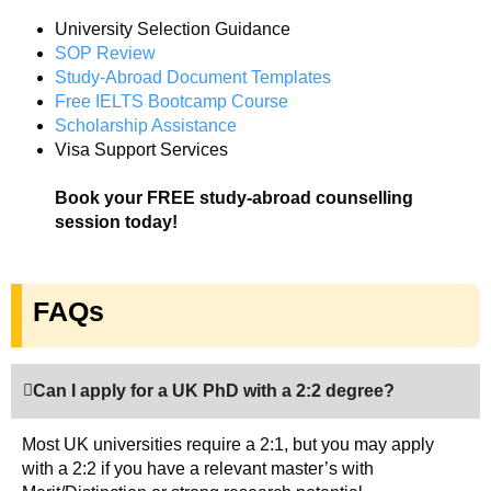
University Selection Guidance
SOP Review
Study-Abroad Document Templates
Free IELTS Bootcamp Course
Scholarship Assistance
Visa Support Services
Book your FREE study-abroad counselling
session today!
FAQs
Can I apply for a UK PhD with a 2:2 degree?
Most UK universities require a 2:1, but you may apply
with a 2:2 if you have a relevant master’s with