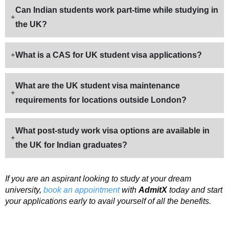
Can Indian students work part-time while studying in
the UK?
What is a CAS for UK student visa applications?
What are the UK student visa maintenance
requirements for locations outside London?
What post-study work visa options are available in
the UK for Indian graduates?
If you are an aspirant looking to study at your dream
university,
book an appointment
with
AdmitX
today and start
your applications early to avail yourself of all the benefits.