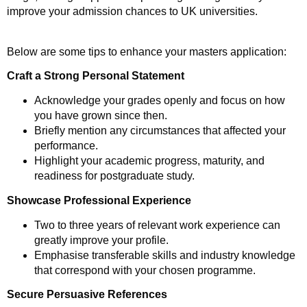
improve your admission chances to UK universities.
Below are some tips to enhance your masters application:
Craft a Strong Personal Statement
Acknowledge your grades openly and focus on how
you have grown since then.
Briefly mention any circumstances that affected your
performance.
Highlight your academic progress, maturity, and
readiness for postgraduate study.
Showcase Professional Experience
Two to three years of relevant work experience can
greatly improve your profile.
Emphasise transferable skills and industry knowledge
that correspond with your chosen programme.
Secure Persuasive References