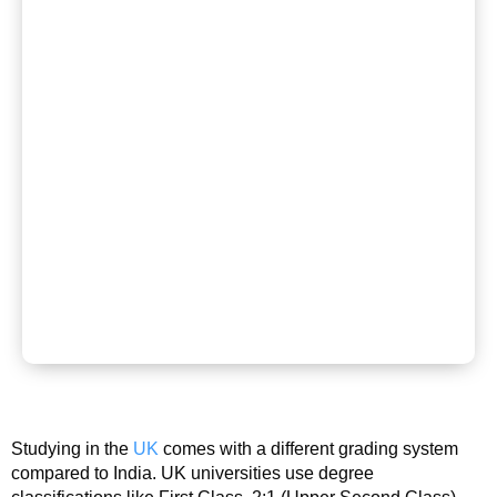
Studying in the
UK
comes with a different grading system
compared to India. UK universities use degree