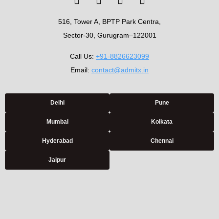
516, Tower A, BPTP Park Centra,
Sector-30, Gurugram–122001
Call Us:
+91-8826623099
Email:
contact@admitx.in
Delhi
Pune
Mumbai
Kolkata
Hyderabad
Chennai
Jaipur