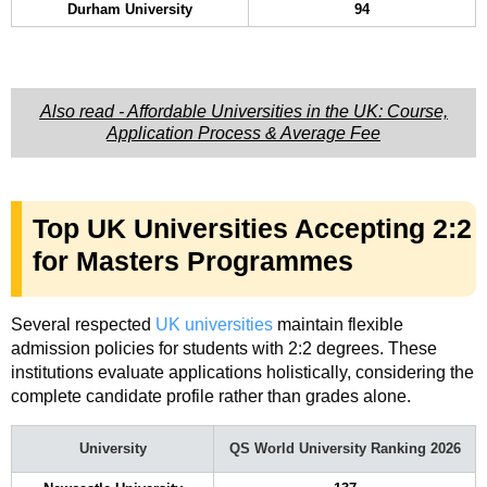
Durham University
94
Also read - Affordable Universities in the UK: Course,
Application Process & Average Fee
Top UK Universities Accepting 2:2
for Masters Programmes
Several respected
UK universities
maintain flexible
admission policies for students with 2:2 degrees. These
institutions evaluate applications holistically, considering the
complete candidate profile rather than grades alone.
University
QS World University Ranking 2026