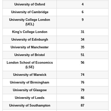
University of Oxford
4
University of Cambridge
6
University College London
9
(UCL)
King's College London
31
University of Edinburgh
34
University of Manchester
35
University of Bristol
51
London School of Economics
56
(LSE)
University of Warwick
74
University of Birmingham
76
University of Glasgow
79
University of Leeds
86
University of Southampton
87