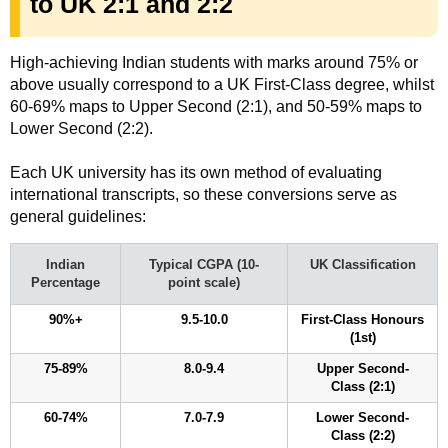
to UK 2:1 and 2:2
High-achieving Indian students with marks around 75% or
above usually correspond to a UK First-Class degree, whilst
60-69% maps to Upper Second (2:1), and 50-59% maps to
Lower Second (2:2).
Each UK university has its own method of evaluating
international transcripts, so these conversions serve as
general guidelines:
Indian
Typical CGPA (10-
UK Classification
Percentage
point scale)
90%+
9.5-10.0
First-Class Honours
(1st)
75-89%
8.0-9.4
Upper Second-
Class (2:1)
60-74%
7.0-7.9
Lower Second-
Class (2:2)