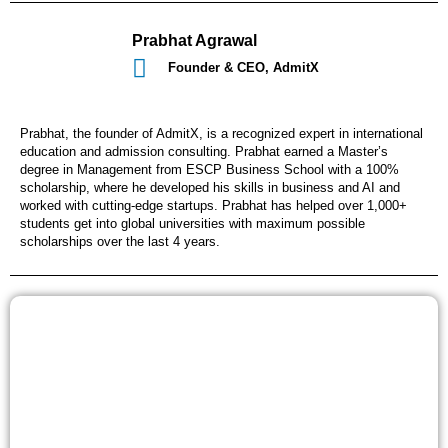
Prabhat Agrawal
Founder & CEO, AdmitX
Prabhat, the founder of AdmitX, is a recognized expert in international
education and admission consulting. Prabhat earned a Master’s
degree in Management from ESCP Business School with a 100%
scholarship, where he developed his skills in business and AI and
worked with cutting-edge startups. Prabhat has helped over 1,000+
students get into global universities with maximum possible
scholarships over the last 4 years.