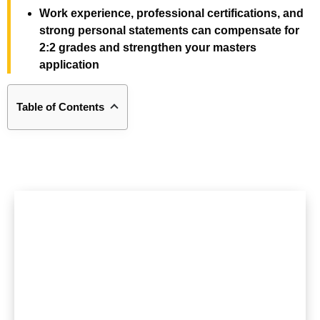
Work experience, professional certifications, and
strong personal statements can compensate for
2:2 grades and strengthen your masters
application
Table of Contents