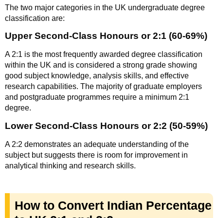
The two major categories in the UK undergraduate degree
classification are:
Upper Second-Class Honours or 2:1 (60-69%)
A 2:1 is the most frequently awarded degree classification
within the UK and is considered a strong grade showing
good subject knowledge, analysis skills, and effective
research capabilities. The majority of graduate employers
and postgraduate programmes require a minimum 2:1
degree.
Lower Second-Class Honours or 2:2 (50-59%)
A 2:2 demonstrates an adequate understanding of the
subject but suggests there is room for improvement in
analytical thinking and research skills.
How to Convert Indian Percentage