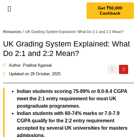
Get ₹50,000
Cashback
Resources
/
UK Grading System Explained: What Do 2:1 and 2:2 Mean?
UK Grading System Explained: What
Do 2:1 and 2:2 Mean?
Author: Prabhat Agarwal
Updated on
28 October, 2025
Indian students scoring 75-89% or 8.0-9.4 CGPA
meet the 2:1 entry requirement for most UK
postgraduate programmes.
Indian students with 60-74% marks or 7.0-7.9
CGPA qualify for the 2:2 entry requirement
accepted by several UK universities for masters
admissions.