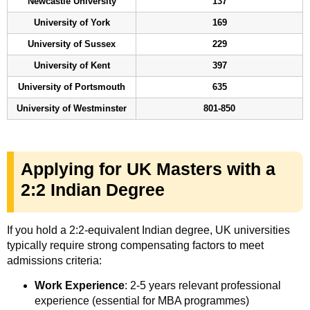
Newcastle University
137
University of York
169
University of Sussex
229
University of Kent
397
University of Portsmouth
635
University of Westminster
801-850
Applying for UK Masters with a
2:2 Indian Degree
If you hold a 2:2-equivalent Indian degree, UK universities
typically require strong compensating factors to meet
admissions criteria:
Work Experience
: 2-5 years relevant professional
experience (essential for MBA programmes)