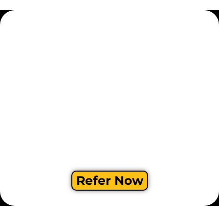
Refer Now