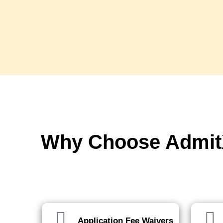
Why Choose AdmitX
We've got you covered, every ste
Application Fee Waivers