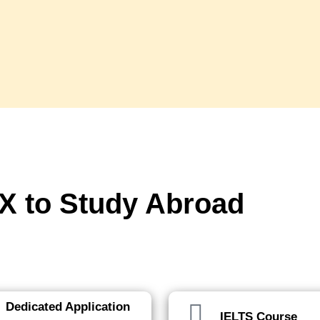
 to Study Abroad
p of the way.
Dedicated Application
IELTS Course