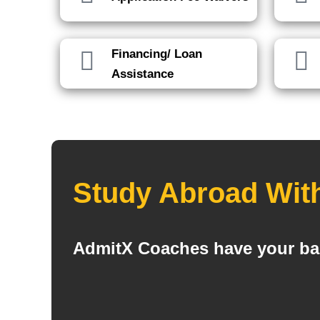
Financing/ Loan
Assistance
Study Abroad Wit
AdmitX Coaches have your bac