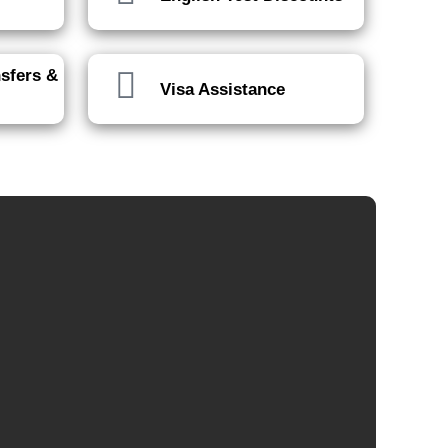
nsfers &
Visa Assistance