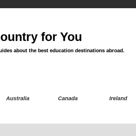
ountry for You
uides about the best education destinations abroad.
Australia
Canada
Ireland