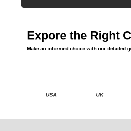
Expore the Right C
Make an informed choice with our detailed g
USA
UK