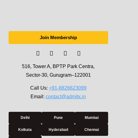
Join Membership
516, Tower A, BPTP Park Centra,
Sector-30, Gurugram–122001
Call Us:
+91-8826623099
Email:
contact@admitx.in
Delhi
Pune
Mumbai
Kolkata
Hyderabad
Chennai