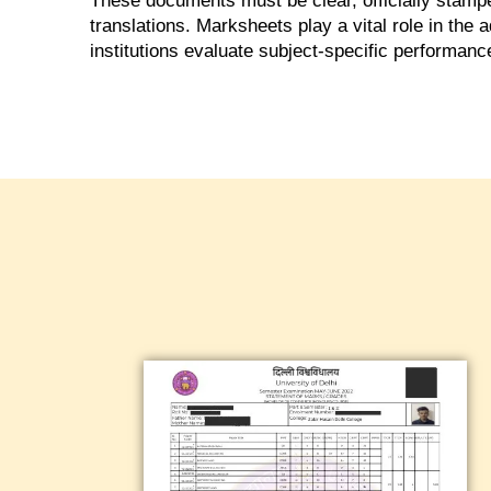
These documents must be clear, officially stamped
translations. Marksheets play a vital role in the
institutions evaluate subject-specific performanc