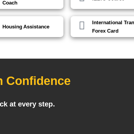
Coach
International Tra
Housing Assistance
Forex Card
h Confidence
k at every step.