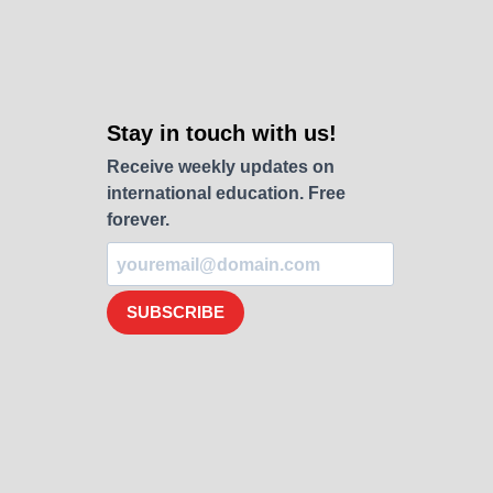
Stay in touch with us!
Receive weekly updates on
international education. Free
forever.
SUBSCRIBE