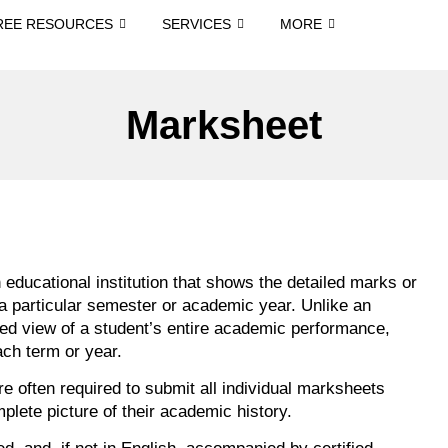
REE RESOURCES
SERVICES
MORE
Marksheet
educational institution that shows the detailed marks or
 a particular semester or academic year. Unlike an
ted view of a student’s entire academic performance,
ach term or year.
e often required to submit all individual marksheets
mplete picture of their academic history.