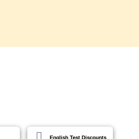
English Test Discounts