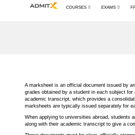
COURSES
EXAMS
F
A marksheet is an official document issued by an 
grades obtained by a student in each subject for
academic transcript, which provides a consolida
marksheets are typically issued separately for e
When applying to universities abroad, students ar
along with their academic transcript to give a co