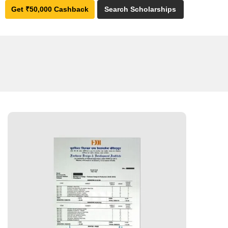
Get ₹50,000 Cashback
Search Scholarships