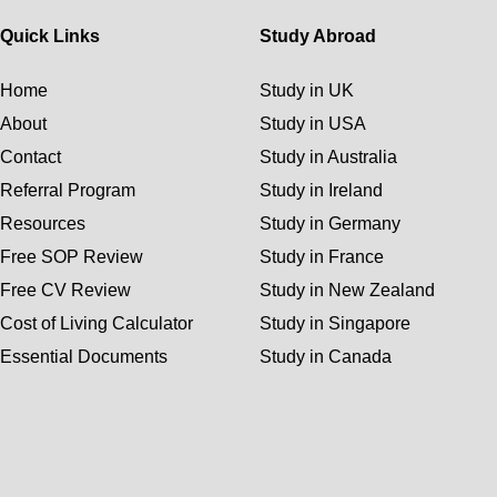
Quick Links
Study Abroad
Home
Study in UK
About
Study in USA
Contact
Study in Australia
Referral Program
Study in Ireland
Resources
Study in Germany
Free SOP Review
Study in France
Free CV Review
Study in New Zealand
Cost of Living Calculator
Study in Singapore
Essential Documents
Study in Canada