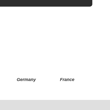
Germany
France