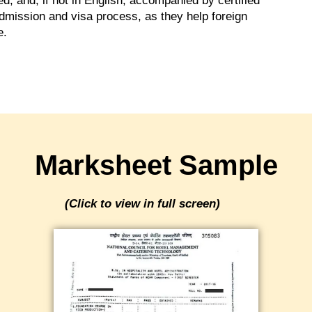
, and, if not in English, accompanied by certified
 admission and visa process, as they help foreign
e.
Marksheet Sample
(Click to view in full screen)