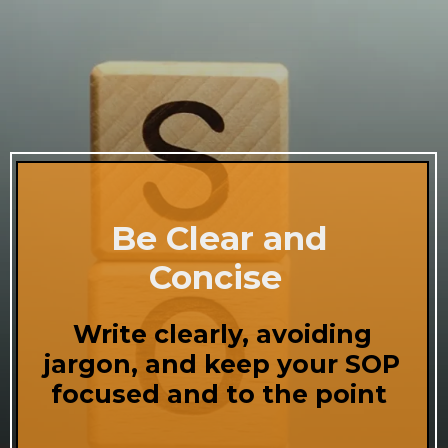
Be Clear and
Concise
Write clearly, avoiding
jargon, and keep your SOP
focused and to the point