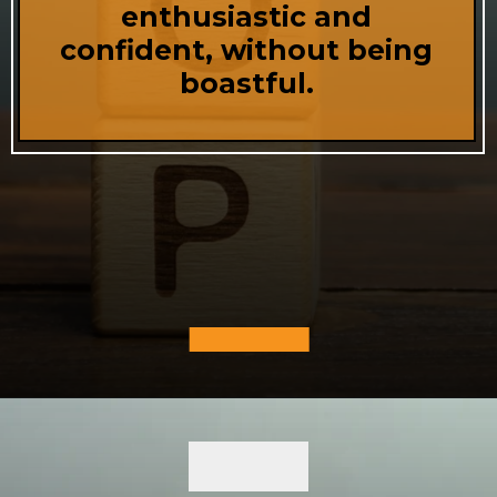
enthusiastic and
confident, without being
boastful.