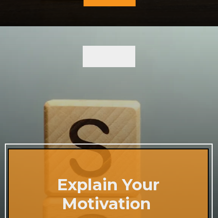
Explain Your
Motivation