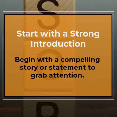
Start with a Strong
Introduction
Begin with a compelling
story or statement to
grab attention.