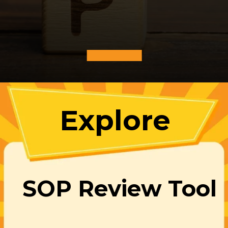
Explore
SOP Review Tool