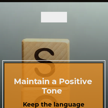
Maintain a Positive
Tone
Keep the language