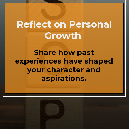
Reflect on Personal
Growth
Share how past
experiences have shaped
your character and
aspirations.