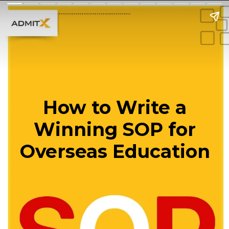
How to Write a
Winning SOP for
Overseas Education