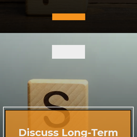
Discuss Long-Term