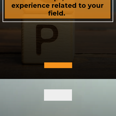
experience related to your
field.