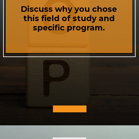
Discuss why you chose
this field of study and
specific program.