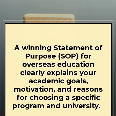
A winning Statement of
Purpose (SOP) for
overseas education
clearly explains your
academic goals,
motivation, and reasons
for choosing a specific
program and university.