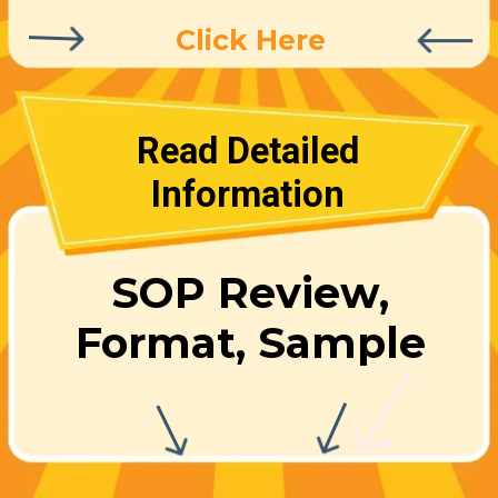
Click Here
Read Detailed
Information
SOP Review,
Format, Sample