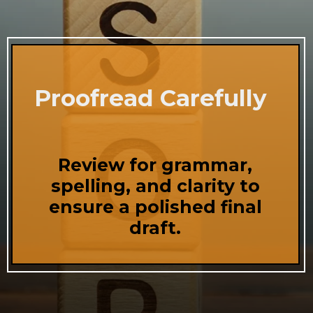
Proofread Carefully
Review for grammar,
spelling, and clarity to
ensure a polished final
draft.