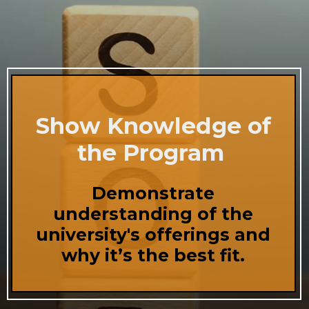
Show Knowledge of
the Program
Demonstrate
understanding of the
university's offerings and
why it’s the best fit.