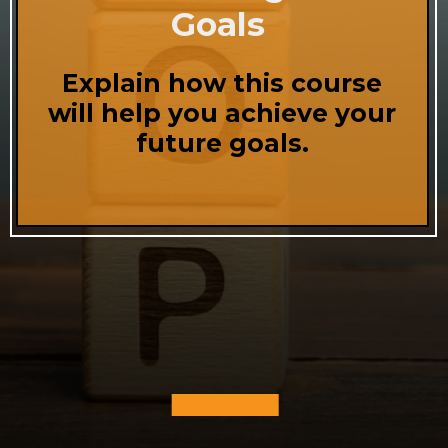
Goals
Explain how this course
will help you achieve your
future goals.