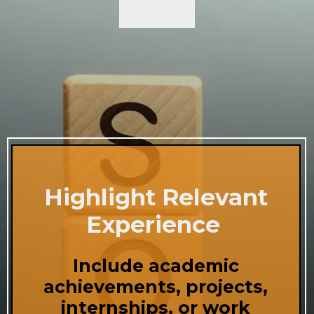
Highlight Relevant
Experience
Include academic
achievements, projects,
internships, or work