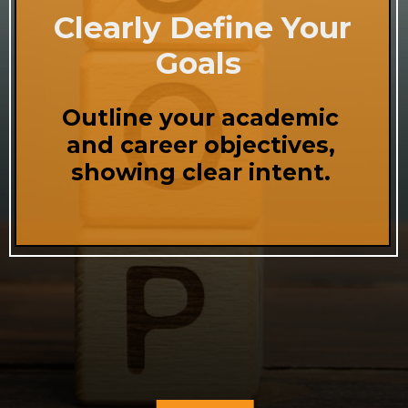
Clearly Define Your
Goals
Outline your academic
and career objectives,
showing clear intent.