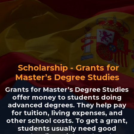
Scholarship - Grants for
Master’s Degree Studies
Grants for Master’s Degree Studies
offer money to students doing
advanced degrees. They help pay
for tuition, living expenses, and
other school costs. To get a grant,
students usually need good