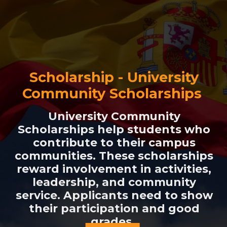
Scholarship - University
Community Scholarships
University Community
Scholarships help students who
contribute to their campus
communities. These scholarships
reward involvement in activities,
leadership, and community
service. Applicants need to show
their participation and good
grades.