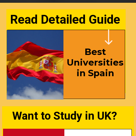
Read Detailed Guide
Best
Universities
in Spain
Want to Study in UK?