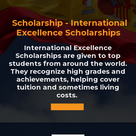
Scholarship - International
Excellence Scholarships
International Excellence
Scholarships are given to top
students from around the world.
They recognize high grades and
achievements, helping cover
tuition and sometimes living
costs.