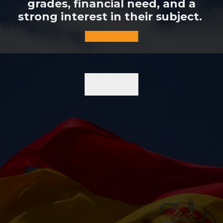
grades, financial need, and a
strong interest in their subject.