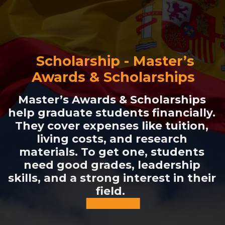
Scholarship - Master’s
Awards & Scholarships
Master’s Awards & Scholarships
help graduate students financially.
They cover expenses like tuition,
living costs, and research
materials. To get one, students
need good grades, leadership
skills, and a strong interest in their
field.