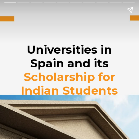
Universities in
Spain and its
Scholarship for
Indian Students