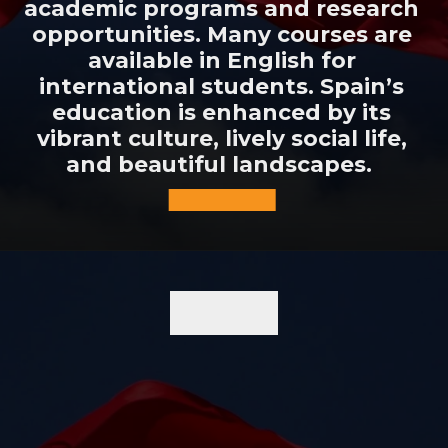
academic programs and research
opportunities. Many courses are
available in English for
international students. Spain’s
education is enhanced by its
vibrant culture, lively social life,
and beautiful landscapes.