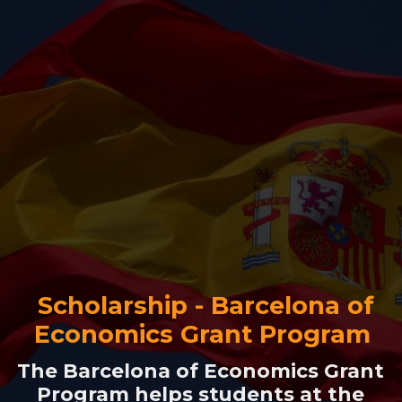
Scholarship - Barcelona of
Economics Grant Program
The Barcelona of Economics Grant
Program helps students at the