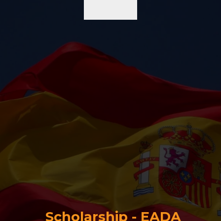
Scholarship - EADA