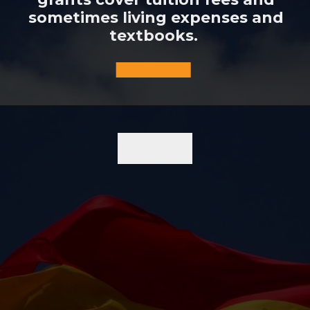
sometimes living expenses and
textbooks.