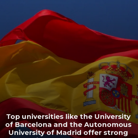
Top universities like the University
of Barcelona and the Autonomous
University of Madrid offer strong