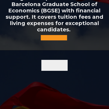
Barcelona Graduate School of
Economics (BGSE) with financial
support. It covers tuition fees and
living expenses for exceptional
candidates.