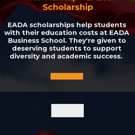
Scholarship
EADA scholarships help students
with their education costs at EADA
Business School. They're given to
deserving students to support
diversity and academic success.