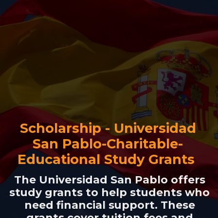
Scholarship - Universidad
San Pablo-Charitable-
Educational Study Grants
The Universidad San Pablo offers
study grants to help students who
need financial support. These
grants cover tuition fees and