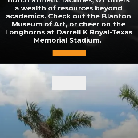
a wealth of resources beyond
academics. Check out the Blanton
Museum of Art, or cheer on the
Longhorns at Darrell K Royal-Texas
Memorial Stadium.