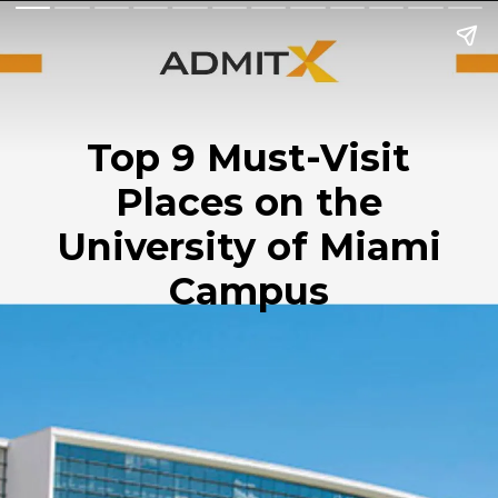
Top 9 Must-Visit
Places on the
University of Miami
Campus