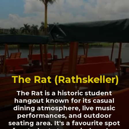
The Rat (Rathskeller)
The Rat is a historic student
hangout known for its casual
dining atmosphere, live music
performances, and outdoor
seating area. It's a favourite spot