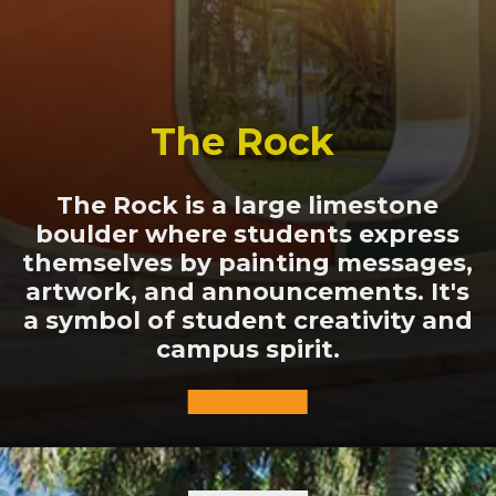
The Rock
The Rock is a large limestone
boulder where students express
themselves by painting messages,
artwork, and announcements. It's
a symbol of student creativity and
campus spirit.