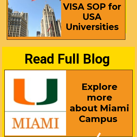
VISA SOP for
USA
Universities
Read Full Blog
Explore
more
about Miami
Campus