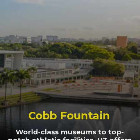
Cobb Fountain
World-class museums to top-
notch athletic facilities, UT offers