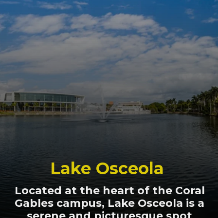
Lake Osceola
Located at the heart of the Coral
Gables campus, Lake Osceola is a
serene and picturesque spot