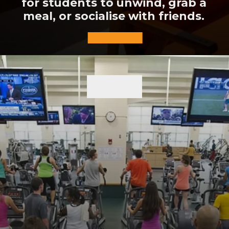
for students to unwind, grab a
meal, or socialise with friends.