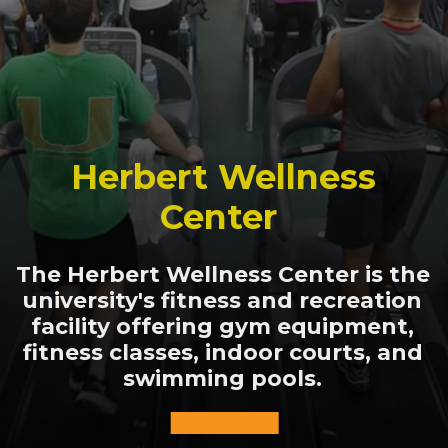
Herbert Wellness
Center
The Herbert Wellness Center is the
university's fitness and recreation
facility offering gym equipment,
fitness classes, indoor courts, and
swimming pools.