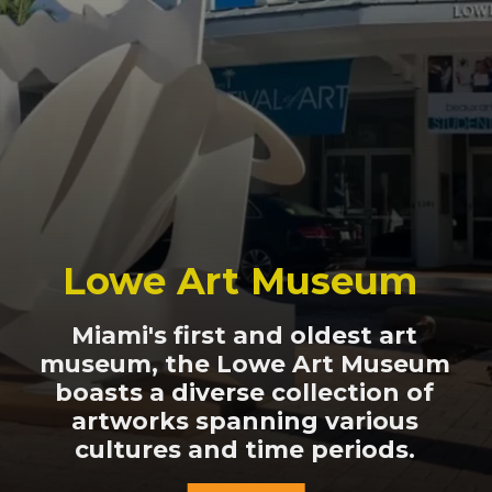
Lowe Art Museum
Miami's first and oldest art
museum, the Lowe Art Museum
boasts a diverse collection of
artworks spanning various
cultures and time periods.