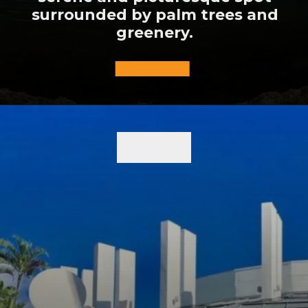
surrounded by palm trees and
greenery.