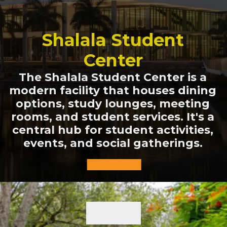
Shalala Student
Center
The Shalala Student Center is a
modern facility that houses dining
options, study lounges, meeting
rooms, and student services. It's a
central hub for student activities,
events, and social gatherings.