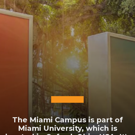
The Miami Campus is part of
Miami University, which is