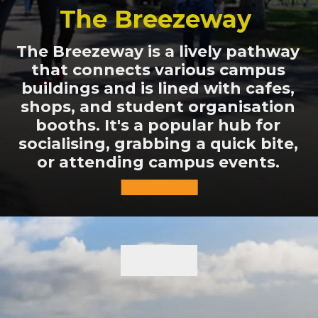
The Breezeway
The Breezeway is a lively pathway
that connects various campus
buildings and is lined with cafes,
shops, and student organisation
booths. It's a popular hub for
socialising, grabbing a quick bite,
or attending campus events.