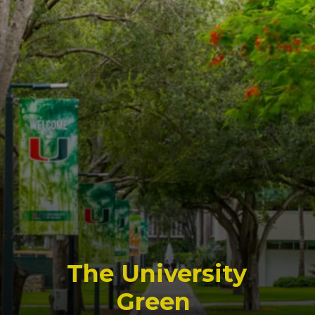
The University
Green