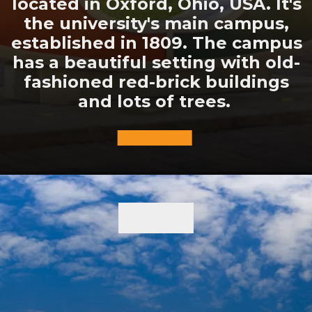
located in Oxford, Ohio, USA. It's
the university's main campus,
established in 1809. The campus
has a beautiful setting with old-
fashioned red-brick buildings
and lots of trees.