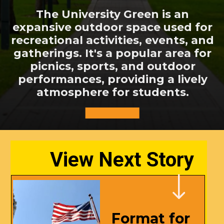
The University Green is an
expansive outdoor space used for
recreational activities, events, and
gatherings. It's a popular area for
picnics, sports, and outdoor
performances, providing a lively
atmosphere for students.
View Next Story
Format for